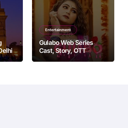
Entertainment
g
Gulabo Web Series
Delhi
Cast, Story, OTT
Platform