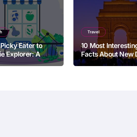
th
Travel
Picky Eater to
10 Most Interestin
e Explorer: A
Facts About New 
cal Guide for
ts