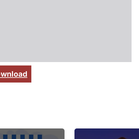
wnload