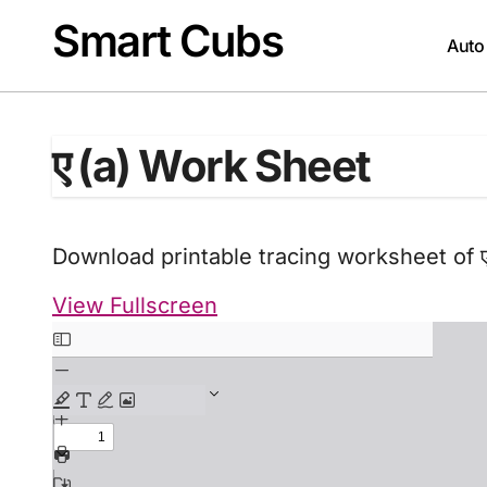
Skip
Smart Cubs
to
Auto
content
ए (a) Work Sheet
Download printable tracing worksheet of ए
View Fullscreen
Skip
to
PDF
content