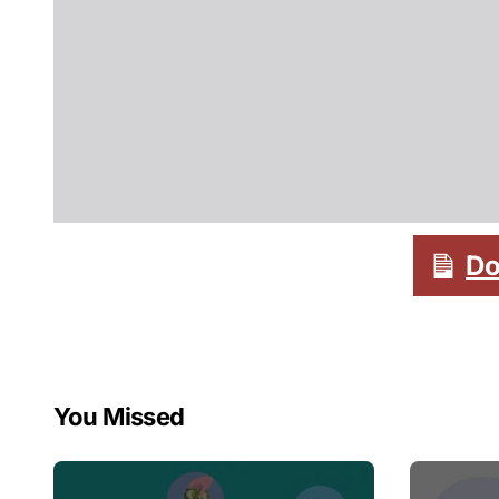
Do
You Missed