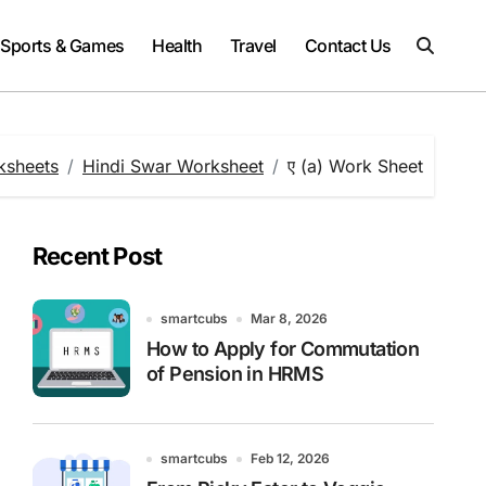
Sports & Games
Health
Travel
Contact Us
ksheets
Hindi Swar Worksheet
ए (a) Work Sheet
Recent Post
smartcubs
Mar 8, 2026
How to Apply for Commutation
of Pension in HRMS
smartcubs
Feb 12, 2026