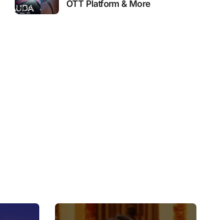
OTT Platform & More