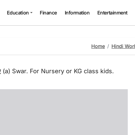
Education
Finance
Information
Entertainment
Home
Hindi Wor
 (a) Swar. For Nursery or KG class kids.