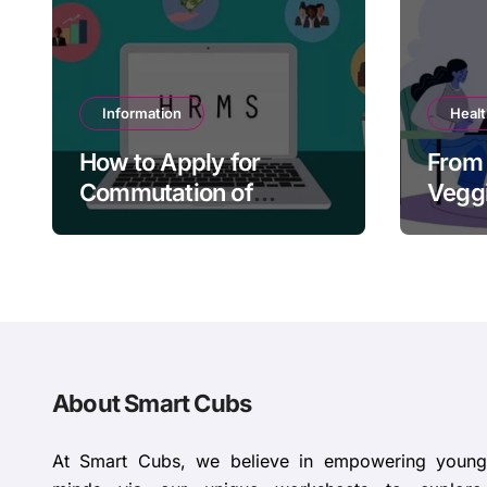
Information
Heal
How to Apply for
From 
Commutation of
Veggi
Pension in HRMS
Tacti
Paren
About Smart Cubs
At Smart Cubs, we believe in empowering young