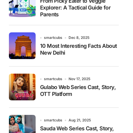
From Picky Eater to Veggie
Explorer: A Tactical Guide for
Parents
smartcubs
Dec 8, 2025
10 Most Interesting Facts About
New Delhi
smartcubs
Nov 17, 2025
Gulabo Web Series Cast, Story,
OTT Platform
smartcubs
Aug 21, 2025
Sauda Web Series Cast, Story,