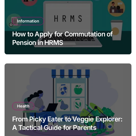
Information
How to Apply for Commutation of
Pension in HRMS
Health
From Picky Eater to Veggie Explorer:
A Tactical Guide for Parents