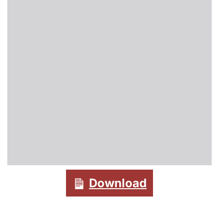
Download