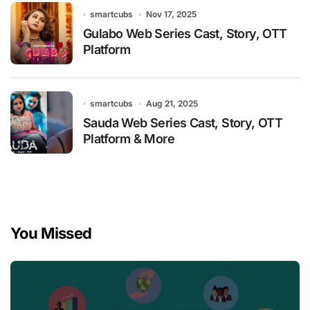
smartcubs
Nov 17, 2025
Gulabo Web Series Cast, Story, OTT
Platform
smartcubs
Aug 21, 2025
Sauda Web Series Cast, Story, OTT
Platform & More
You Missed