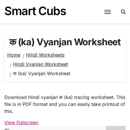
Skip
Smart Cubs
to
content
क (ka) Vyanjan Worksheet
Home
Hindi Worksheets
Hindi Vyanjan Worksheet
क (ka) Vyanjan Worksheet
Download Hindi vyanjan क (ka) tracing worksheet. This
file is in PDF format and you can easily take printout of
this.
View Fullscreen
Skip