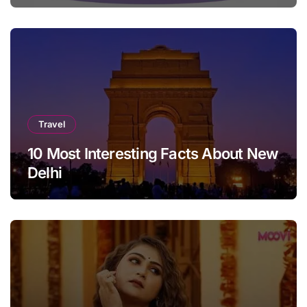
Travel
10 Most Interesting Facts About New
Delhi