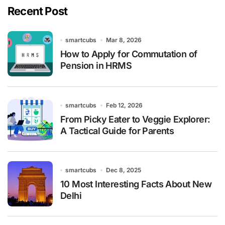
Recent Post
smartcubs
Mar 8, 2026
How to Apply for Commutation of
Pension in HRMS
smartcubs
Feb 12, 2026
From Picky Eater to Veggie Explorer:
A Tactical Guide for Parents
smartcubs
Dec 8, 2025
10 Most Interesting Facts About New
Delhi