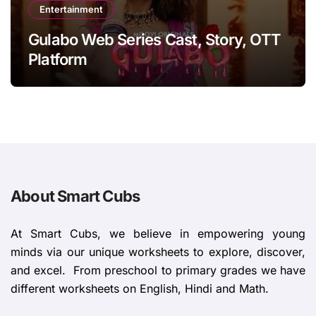
Entertainment
Gulabo Web Series Cast, Story, OTT
Platform
About Smart Cubs
At Smart Cubs, we believe in empowering young
minds via our unique worksheets to explore, discover,
and excel. From preschool to primary grades we have
different worksheets on English, Hindi and Math.