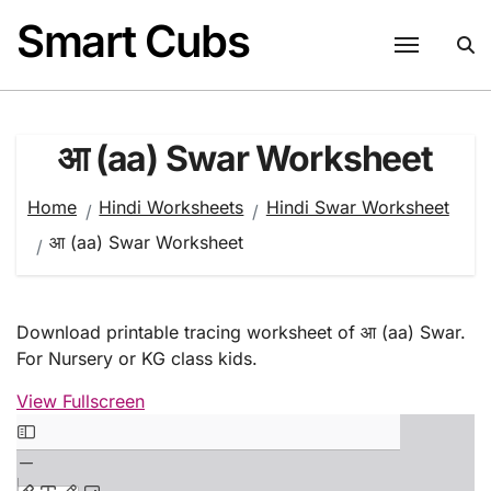
Skip
Smart Cubs
to
content
आ (aa) Swar Worksheet
Home
Hindi Worksheets
Hindi Swar Worksheet
आ (aa) Swar Worksheet
Download printable tracing worksheet of आ (aa) Swar.
For Nursery or KG class kids.
View Fullscreen
Skip
to
PDF