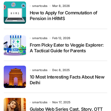
smartcubs
Mar 8, 2026
How to Apply for Commutation of
Pension in HRMS
smartcubs
Feb 12, 2026
From Picky Eater to Veggie Explorer:
A Tactical Guide for Parents
smartcubs
Dec 8, 2025
10 Most Interesting Facts About New
Delhi
smartcubs
Nov 17, 2025
Gulabo Web Series Cast, Story, OTT