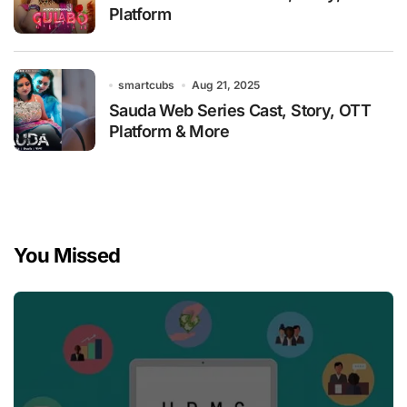
Platform
smartcubs
Aug 21, 2025
Sauda Web Series Cast, Story, OTT
Platform & More
You Missed