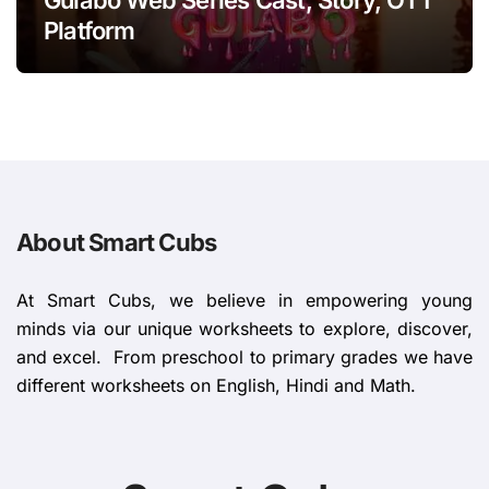
Platform
About Smart Cubs
At Smart Cubs, we believe in empowering young
minds via our unique worksheets to explore, discover,
and excel. From preschool to primary grades we have
different worksheets on English, Hindi and Math.