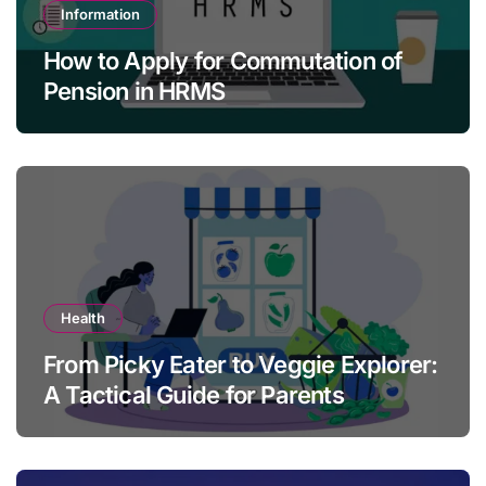
Information
How to Apply for Commutation of
Pension in HRMS
Health
From Picky Eater to Veggie Explorer:
A Tactical Guide for Parents