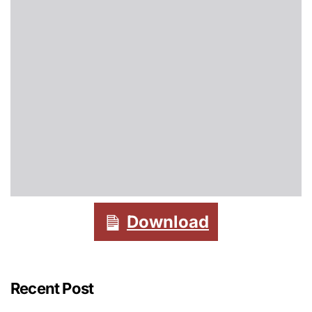
Download
Recent Post