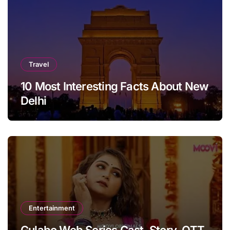
Travel
10 Most Interesting Facts About New
Delhi
Entertainment
Gulabo Web Series Cast, Story, OTT