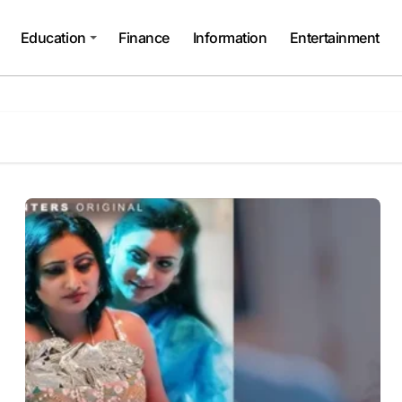
Education
Finance
Information
Entertainment