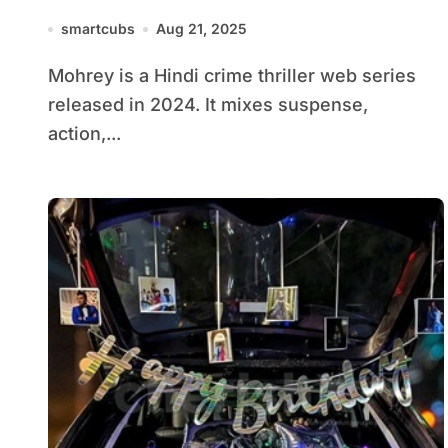
smartcubs
Aug 21, 2025
Mohrey is a Hindi crime thriller web series
released in 2024. It mixes suspense,
action,...