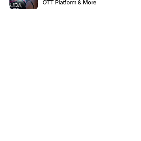
OTT Platform & More