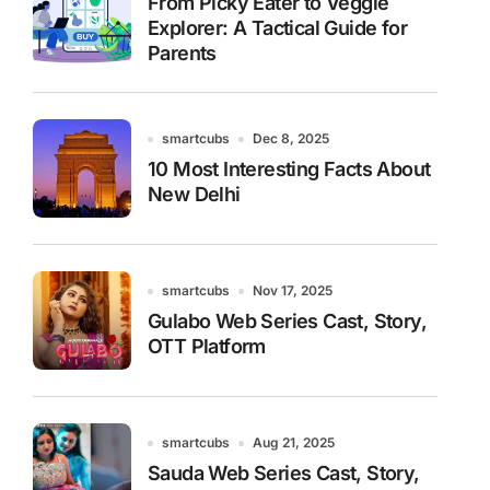
From Picky Eater to Veggie
Explorer: A Tactical Guide for
Parents
smartcubs
Dec 8, 2025
10 Most Interesting Facts About
New Delhi
smartcubs
Nov 17, 2025
Gulabo Web Series Cast, Story,
OTT Platform
smartcubs
Aug 21, 2025
Sauda Web Series Cast, Story,