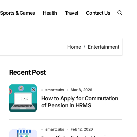
Sports & Games
Health
Travel
Contact Us
Home
Entertainment
Recent Post
smartcubs
Mar 8, 2026
How to Apply for Commutation
of Pension in HRMS
smartcubs
Feb 12, 2026