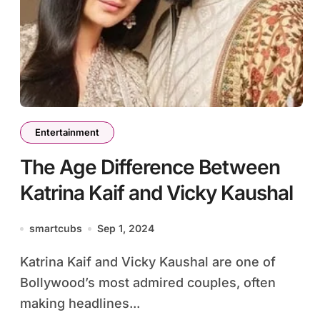
Entertainment
The Age Difference Between
Katrina Kaif and Vicky Kaushal
smartcubs
Sep 1, 2024
Katrina Kaif and Vicky Kaushal are one of
Bollywood’s most admired couples, often
making headlines...