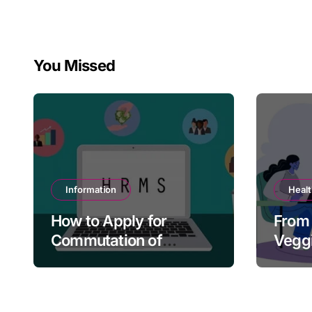
You Missed
Information
Heal
How to Apply for
From 
Commutation of
Veggi
Pension in HRMS
Tacti
Paren