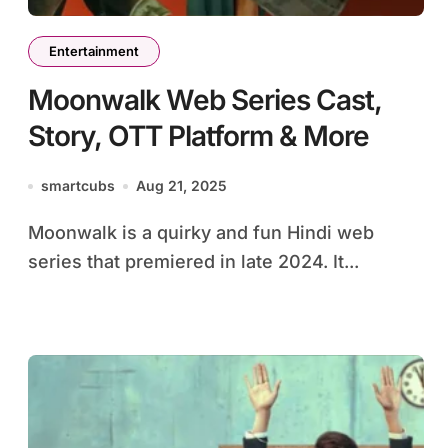
Entertainment
Moonwalk Web Series Cast,
Story, OTT Platform & More
smartcubs
Aug 21, 2025
Moonwalk is a quirky and fun Hindi web
series that premiered in late 2024. It...