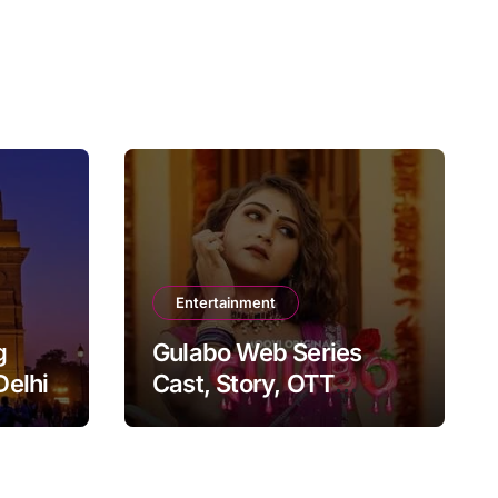
Entertainment
g
Gulabo Web Series
Delhi
Cast, Story, OTT
Platform