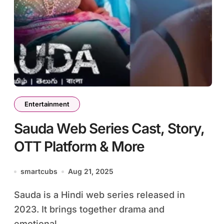
Entertainment
Sauda Web Series Cast, Story,
OTT Platform & More
smartcubs
Aug 21, 2025
Sauda is a Hindi web series released in
2023. It brings together drama and
emotional...