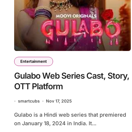
Entertainment
Gulabo Web Series Cast, Story,
OTT Platform
smartcubs
Nov 17, 2025
Gulabo is a Hindi web series that premiered
on January 18, 2024 in India. It...