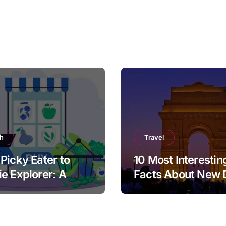
th
Travel
Picky Eater to
10 Most Interestin
e Explorer: A
Facts About New 
cal Guide for
ts