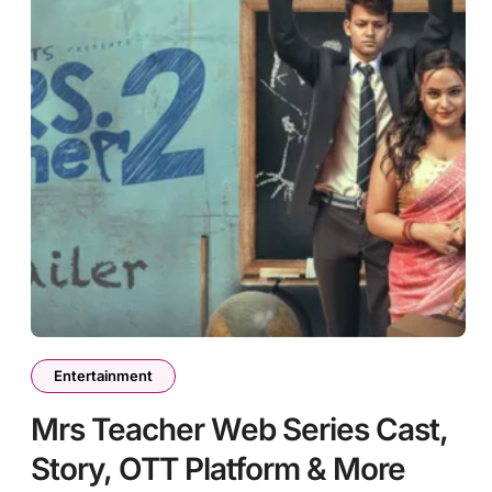
Entertainment
Mrs Teacher Web Series Cast,
Story, OTT Platform & More