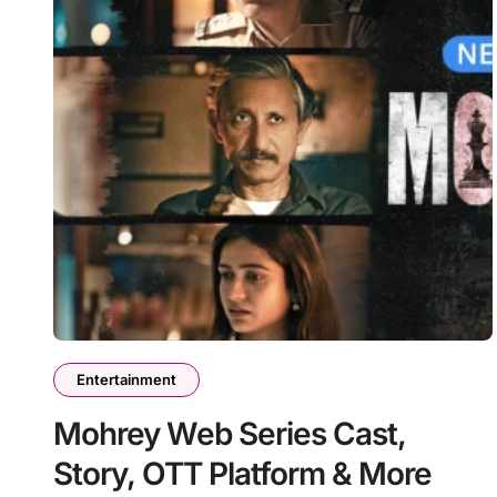
Entertainment
Mohrey Web Series Cast,
Story, OTT Platform & More