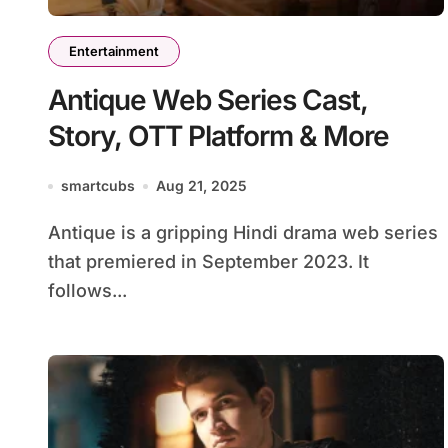
Entertainment
Antique Web Series Cast,
Story, OTT Platform & More
smartcubs
Aug 21, 2025
Antique is a gripping Hindi drama web series
that premiered in September 2023. It
follows...