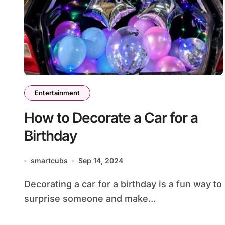
Entertainment
How to Decorate a Car for a
Birthday
smartcubs
Sep 14, 2024
Decorating a car for a birthday is a fun way to
surprise someone and make...