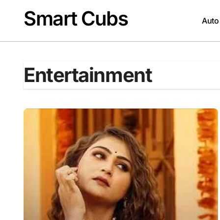
Skip
Smart Cubs
to
Auto
content
Entertainment