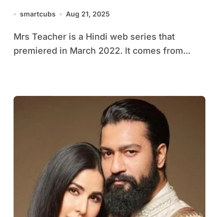
smartcubs
Aug 21, 2025
Mrs Teacher is a Hindi web series that
premiered in March 2022. It comes from...