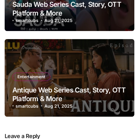
Sauda Web Series Cast, Story, OTT
Platform & More
smartcubs
Aug 21, 2025
Entertainment
Antique Web Series Cast, Story, OTT
Platform & More
smartcubs
Aug 21, 2025
Leave a Reply