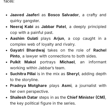
faces:
Jaaved Jaaferi
as
Bosco Salvador
, a crafty and
quirky gangster.
Neeraj Kabi
as
Jabbar Patel
, a deeply principled
cop with a painful past.
Aashim Gulati
plays
Arjun
, a cop caught in a
complex web of loyalty and rivalry.
Gayatri Bhardwaj
takes on the role of
Rachel
Pinto
, a lawyer with connections to both sides.
Pulkit Makol
portrays
Michael
, an informant
working within Jabbar’s team.
Suchitra Pillai
is in the mix as
Sheryl
, adding depth
to the storyline.
Pradnya Motghare
plays
Asmi
, a journalist with
her own perspective.
Shailesh Datar
steps in as the
Chief Minister (CM)
,
the key political figure in the series.