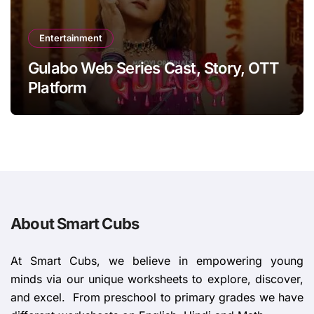
Entertainment
Gulabo Web Series Cast, Story, OTT
Platform
About Smart Cubs
At Smart Cubs, we believe in empowering young
minds via our unique worksheets to explore, discover,
and excel. From preschool to primary grades we have