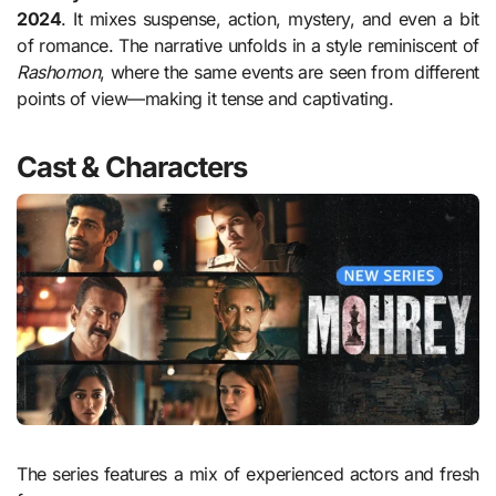
2024
. It mixes suspense, action, mystery, and even a bit
of romance. The narrative unfolds in a style reminiscent of
Rashomon
, where the same events are seen from different
points of view—making it tense and captivating.
Cast & Characters
The series features a mix of experienced actors and fresh