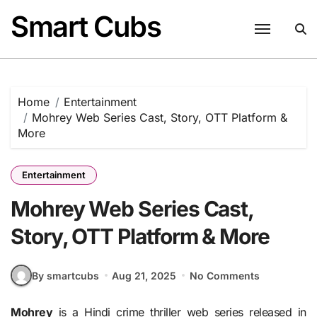
Skip
Smart Cubs
to
content
Home
Entertainment
Mohrey Web Series Cast, Story, OTT Platform &
More
Entertainment
Mohrey Web Series Cast,
Story, OTT Platform & More
By smartcubs
Aug 21, 2025
No Comments
Mohrey
is a Hindi crime thriller web series released in