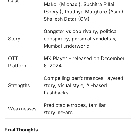
Cast
Makol (Michael), Suchitra Pillai
(Sheryl), Pradnya Motghare (Asmi),
Shailesh Datar (CM)
Gangster vs cop rivalry, political
Story
conspiracy, personal vendettas,
Mumbai underworld
OTT
MX Player – released on December
Platform
6, 2024
Compelling performances, layered
Strengths
story, visual style, AI-based
flashbacks
Predictable tropes, familiar
Weaknesses
storyline-arc
Final Thoughts