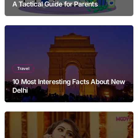
A Tactical Guide for Parents
Travel
10 Most Interesting Facts About New
Delhi