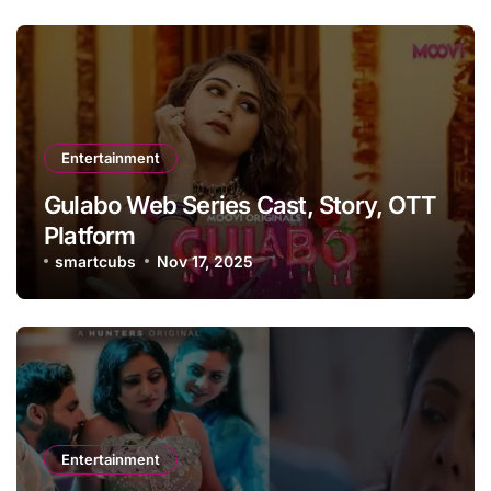
Entertainment
Gulabo Web Series Cast, Story, OTT
Platform
smartcubs
Nov 17, 2025
Entertainment