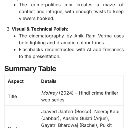
The crime-politics mix creates a maze of
conflict and intrigue, with enough twists to keep
viewers hooked.
Visual & Technical Polish
:
The cinematography by Anik Ram Verma uses
bold lighting and dramatic colour tones.
Flashbacks reconstructed with AI add freshness
to the presentation.
Summary Table
Aspect
Details
Mohrey
(2024) – Hindi crime thriller
Title
web series
Jaaved Jaaferi (Bosco), Neeraj Kabi
(Jabbar), Aashim Gulati (Arjun),
Gayatri Bhardwaj (Rachel), Pulkit