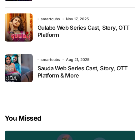
smartcubs
Nov 17, 2025
Gulabo Web Series Cast, Story, OTT
Platform
smartcubs
Aug 21, 2025
Sauda Web Series Cast, Story, OTT
Platform & More
You Missed