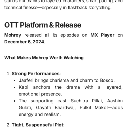
stands out thanks to layered characters, smart pacing, and
technical finesse—especially in flashback storytelling.
OTT Platform & Release
Mohrey
released all its episodes on
MX Player
on
December 6, 2024
.
What Makes Mohrey Worth Watching
Strong Performances
:
Jaaferi brings charisma and charm to Bosco.
Kabi anchors the drama with a layered,
emotional presence.
The supporting cast—Suchitra Pillai, Aashim
Gulati, Gayatri Bhardwaj, Pulkit Makol—adds
energy and realism.
Tight, Suspenseful Plot
: