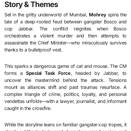
Story & Themes
Set in the gritty underworld of Mumbai,
Mohrey
spins the
tale of a deep-rooted feud between gangster Bosco and
cop Jabbar. The conflict reignites when Bosco
orchestrates a violent murder and then attempts to
assassinate the Chief Minister—who miraculously survives
thanks to a bulletproof vest.
This sparks a dangerous game of cat and mouse. The CM
forms a
Special Task Force
, headed by Jabbar, to
uncover the mastermind behind the attack. Tensions
mount as alliances shift and past traumas resurface. A
complex triangle of crime, politics, loyalty, and personal
vendettas unfolds—with a lawyer, journalist, and informant
caught in the crossfire.
While the storyline leans on familiar gangster-cop tropes, it