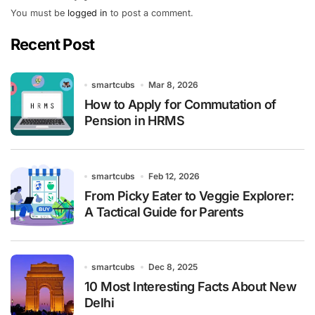
You must be
logged in
to post a comment.
Recent Post
smartcubs
Mar 8, 2026
How to Apply for Commutation of
Pension in HRMS
smartcubs
Feb 12, 2026
From Picky Eater to Veggie Explorer:
A Tactical Guide for Parents
smartcubs
Dec 8, 2025
10 Most Interesting Facts About New
Delhi