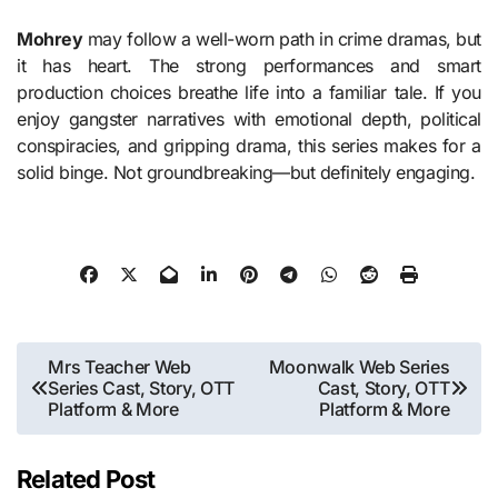
Mohrey
may follow a well-worn path in crime dramas, but
it has heart. The strong performances and smart
production choices breathe life into a familiar tale. If you
enjoy gangster narratives with emotional depth, political
conspiracies, and gripping drama, this series makes for a
solid binge. Not groundbreaking—but definitely engaging.
Post
Mrs Teacher Web
Moonwalk Web Series
Series Cast, Story, OTT
Cast, Story, OTT
navigation
Platform & More
Platform & More
Related Post