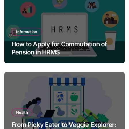
Information
How to Apply for Commutation of
Pension in HRMS
Health
From Picky Eater to Veggie Explorer: