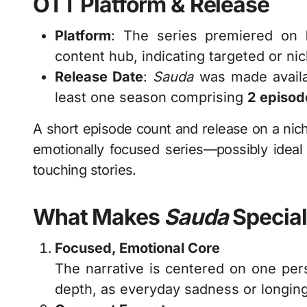
OTT Platform & Release
Platform
: The series premiered on
content hub, indicating targeted or nic
Release Date
:
Sauda
was made availa
least one season comprising
2 episod
A short episode count and release on a niche
emotionally focused series—possibly ideal f
touching stories.
What Makes
Sauda
Special
Focused, Emotional Core
The narrative is centered on one pers
depth, as everyday sadness or longing