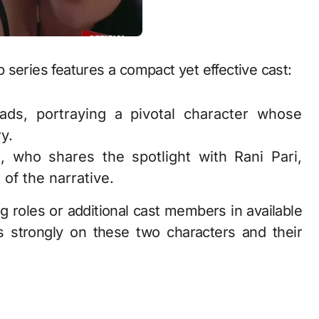
 series features a compact yet effective cast:
ds, portraying a pivotal character whose
y.
 who shares the spotlight with Rani Pari,
of the narrative.
ng roles or additional cast members in available
s strongly on these two characters and their