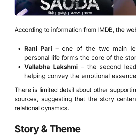
According to information from IMDB, the web
Rani Pari
– one of the two main lea
personal life forms the core of the stor
Vallabha Lakshmi
– the second lead,
helping convey the emotional essence 
There is limited detail about other supporti
sources, suggesting that the story center
relational dynamics.
Story & Theme