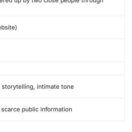
eered up by two close people through
bsite)
storytelling, intimate tone
 scarce public information