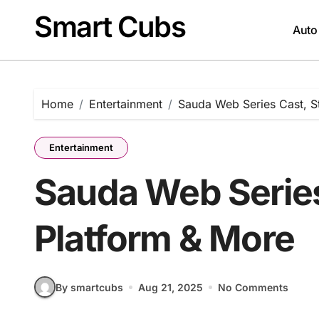
Skip
Smart Cubs
to
Auto
content
Home
Entertainment
Sauda Web Series Cast, S
Entertainment
Sauda Web Series
Platform & More
By smartcubs
Aug 21, 2025
No Comments