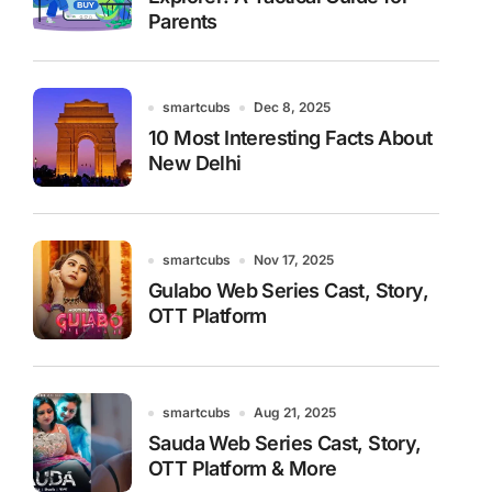
Parents
smartcubs
Dec 8, 2025
10 Most Interesting Facts About
New Delhi
smartcubs
Nov 17, 2025
Gulabo Web Series Cast, Story,
OTT Platform
smartcubs
Aug 21, 2025
Sauda Web Series Cast, Story,
OTT Platform & More