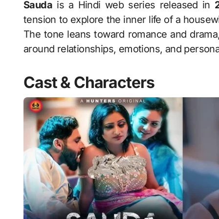
Sauda
is a Hindi web series released in
tension to explore the inner life of a hous
The tone leans toward romance and drama,
around relationships, emotions, and persona
Cast & Characters