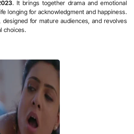
2023
. It brings together drama and emotional
ewife longing for acknowledgment and happiness.
 designed for mature audiences, and revolves
l choices.