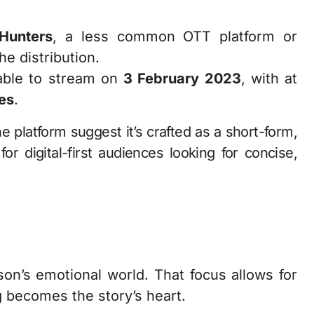
Hunters
, a less common OTT platform or
he distribution.
ble to stream on
3 February 2023
, with at
es
.
 platform suggest it’s crafted as a short-form,
or digital-first audiences looking for concise,
on’s emotional world. That focus allows for
 becomes the story’s heart.