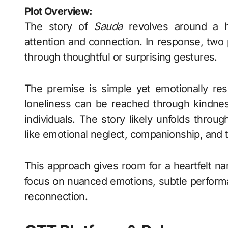
Plot Overview:
The story of
Sauda
revolves around a h
attention and connection. In response, two p
through thoughtful or surprising gestures.
The premise is simple yet emotionally re
loneliness can be reached through kindnes
individuals. The story likely unfolds thro
like emotional neglect, companionship, and t
This approach gives room for a heartfelt nar
focus on nuanced emotions, subtle performa
reconnection.