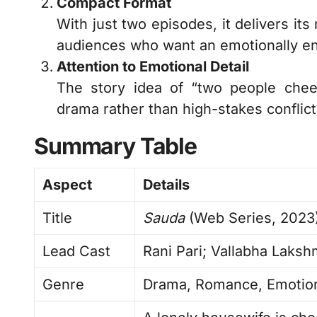
Compact Format
With just two episodes, it delivers it
audiences who want an emotionally eng
Attention to Emotional Detail
The story idea of “two people chee
drama rather than high-stakes conflict. 
Summary Table
Aspect
Details
Title
Sauda
(Web Series, 2023
Lead Cast
Rani Pari; Vallabha Laksh
Genre
Drama, Romance, Emotion