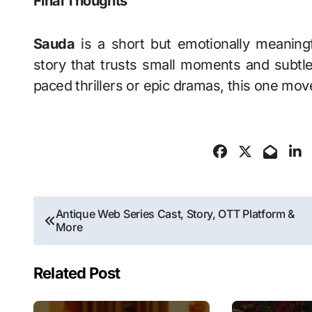
Final Thoughts
Sauda
is a short but emotionally meaningfu
story that trusts small moments and subtl
paced thrillers or epic dramas, this one move
Post
Antique Web Series Cast, Story, OTT Platform &
More
navigation
Related Post