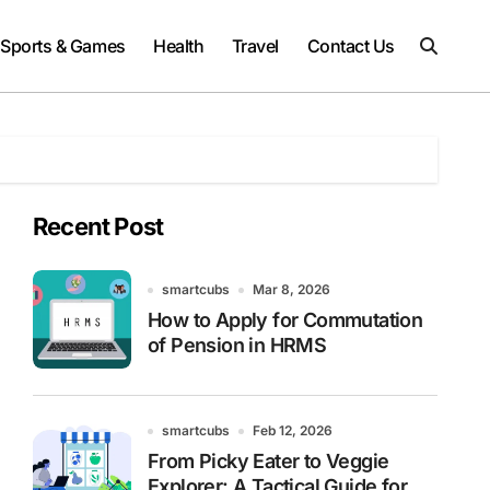
Sports & Games
Health
Travel
Contact Us
Recent Post
smartcubs
Mar 8, 2026
How to Apply for Commutation
of Pension in HRMS
smartcubs
Feb 12, 2026
From Picky Eater to Veggie
Explorer: A Tactical Guide for