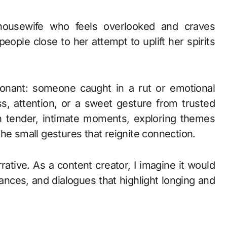
ousewife who feels overlooked and craves
eople close to her attempt to uplift her spirits
sonant: someone caught in a rut or emotional
s, attention, or a sweet gesture from trusted
ugh tender, intimate moments, exploring themes
he small gestures that reignite connection.
rative. As a content creator, I imagine it would
nces, and dialogues that highlight longing and