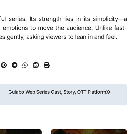
l series. Its strength lies in its simplicity—a
e emotions to move the audience. Unlike fast-
s gently, asking viewers to lean in and feel.
Gulabo Web Series Cast, Story, OTT Platform