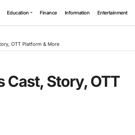
Education
Finance
Information
Entertainment
tory, OTT Platform & More
 Cast, Story, OTT