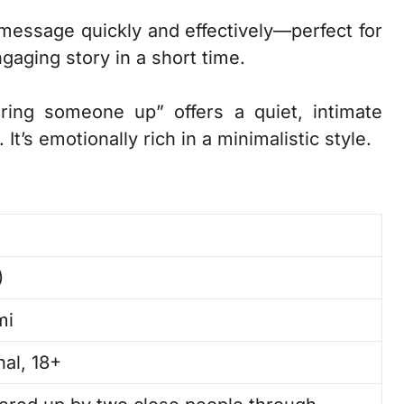
s message quickly and effectively—perfect for
aging story in a short time.
ring someone up” offers a quiet, intimate
It’s emotionally rich in a minimalistic style.
)
mi
al, 18+