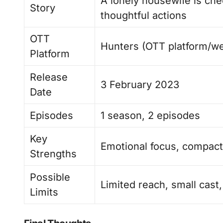
A lonely housewife is ch
Story
thoughtful actions
OTT
Hunters (OTT platform/we
Platform
Release
3 February 2023
Date
Episodes
1 season, 2 episodes
Key
Emotional focus, compact 
Strengths
Possible
Limited reach, small cast,
Limits