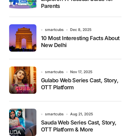
Parents
smartcubs
Dec 8, 2025
10 Most Interesting Facts About
New Delhi
smartcubs
Nov 17, 2025
Gulabo Web Series Cast, Story,
OTT Platform
smartcubs
Aug 21, 2025
Sauda Web Series Cast, Story,
OTT Platform & More