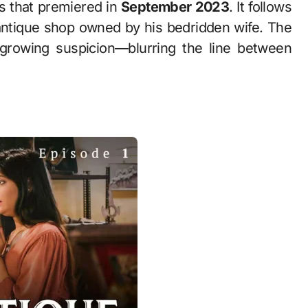
s that premiered in
September 2023
. It follows
antique shop owned by his bedridden wife. The
growing suspicion—blurring the line between