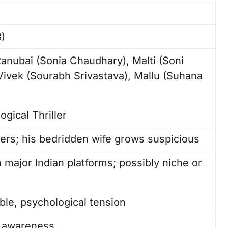
)
nubai (Sonia Chaudhary), Malti (Soni
 Vivek (Sourabh Srivastava), Mallu (Suhana
gical Thriller
rs; his bedridden wife grows suspicious
 major Indian platforms; possibly niche or
ble, psychological tension
c awareness