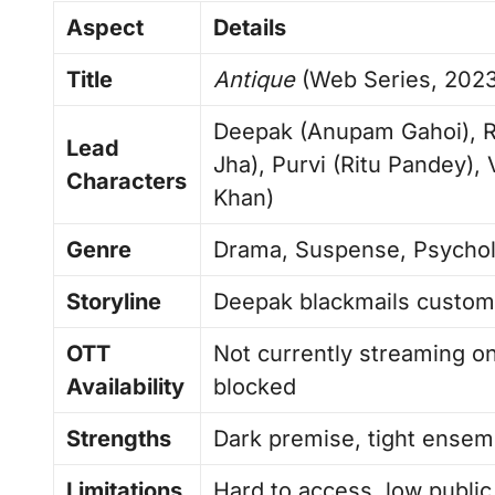
Aspect
Details
Title
Antique
(Web Series, 2023
Deepak (Anupam Gahoi), Ra
Lead
Jha), Purvi (Ritu Pandey),
Characters
Khan)
Genre
Drama, Suspense, Psycholo
Storyline
Deepak blackmails custome
OTT
Not currently streaming on
Availability
blocked
Strengths
Dark premise, tight ensem
Limitations
Hard to access, low publi