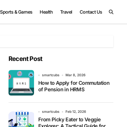
Sports & Games
Health
Travel
Contact Us
Recent Post
smartcubs
Mar 8, 2026
How to Apply for Commutation
of Pension in HRMS
smartcubs
Feb 12, 2026
From Picky Eater to Veggie
Explorer: A Tactical Guide for