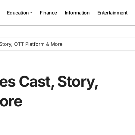
Education
Finance
Information
Entertainment
 Story, OTT Platform & More
s Cast, Story,
ore