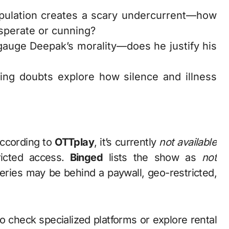
pulation creates a scary undercurrent—how
sperate or cunning?
gauge Deepak’s morality—does he justify his
wing doubts explore how silence and illness
According to
OTTplay
, it’s currently
not available
ricted access.
Binged
lists the show as
not
series may be behind a paywall, geo-restricted,
o check specialized platforms or explore rental