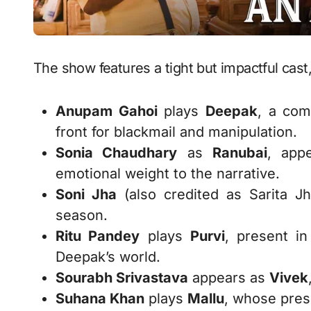
The show features a tight but impactful cast,
Anupam Gahoi
plays
Deepak
, a com
front for blackmail and manipulation.
Sonia Chaudhary
as
Ranubai
, app
emotional weight to the narrative.
Soni Jha
(also credited as Sarita J
season.
Ritu Pandey
plays
Purvi
, present i
Deepak’s world.
Sourabh Srivastava
appears as
Vivek
Suhana Khan
plays
Mallu
, whose pres