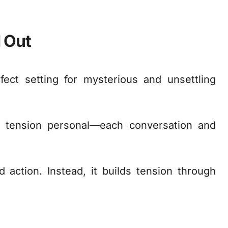
 Out
fect setting for mysterious and unsettling
 tension personal—each conversation and
action. Instead, it builds tension through