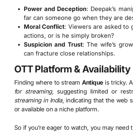
Power and Deception
: Deepak’s mani
far can someone go when they are de
Moral Conflict
: Viewers are asked to 
actions, or is he simply broken?
Suspicion and Trust
: The wife’s gro
can fracture close relationships.
OTT Platform & Availability
Finding where to stream
Antique
is tricky. 
for streaming
, suggesting limited or rest
streaming in India
, indicating that the web 
or available on a niche platform.
So if you’re eager to watch, you may need t