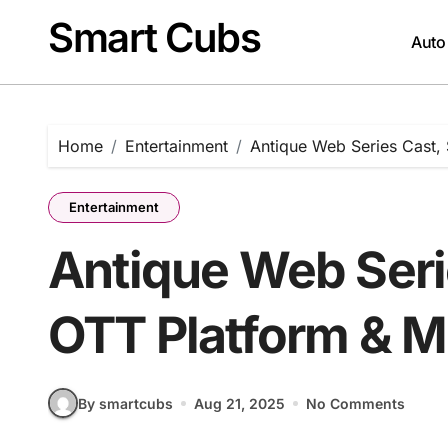
Skip
Smart Cubs
to
Auto
content
Home
Entertainment
Antique Web Series Cast,
Entertainment
Antique Web Serie
OTT Platform & M
By smartcubs
Aug 21, 2025
No Comments