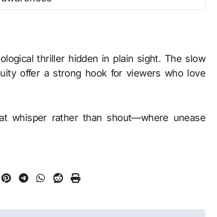
logical thriller hidden in plain sight. The slow
uity offer a strong hook for viewers who love
 that whisper rather than shout—where unease