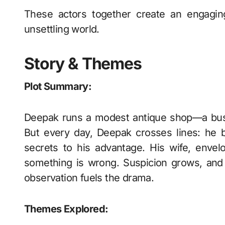
These actors together create an engagin
unsettling world.
Story & Themes
Plot Summary:
Deepak runs a modest antique shop—a busi
But every day, Deepak crosses lines: he 
secrets to his advantage. His wife, envelo
something is wrong. Suspicion grows, and 
observation fuels the drama.
Themes Explored: