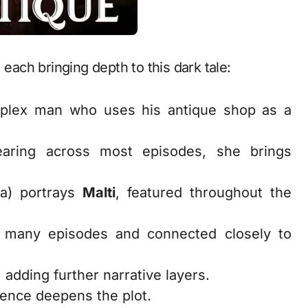
 each bringing depth to this dark tale:
plex man who uses his antique shop as a
earing across most episodes, she brings
ha) portrays
Malti
, featured throughout the
n many episodes and connected closely to
, adding further narrative layers.
ence deepens the plot.