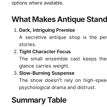
options where available.
What Makes Antique Stand
Dark, Intriguing Premise
A secretive antique shop is the per
stories.
Tight Character Focus
The small ensemble cast keeps the
glance carries weight.
Slow-Burning Suspense
The show doesn’t rely on high-speed 
psychological drama and distrust.
Summary Table