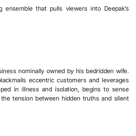
g ensemble that pulls viewers into Deepak’s
ness nominally owned by his bedridden wife.
blackmails eccentric customers and leverages
ped in illness and isolation, begins to sense
the tension between hidden truths and silent