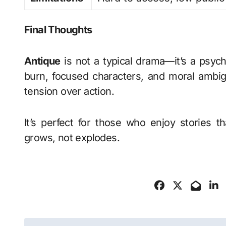
Final Thoughts
Antique
is not a typical drama—it’s a psycho
burn, focused characters, and moral ambig
tension over action.
It’s perfect for those who enjoy stories
grows, not explodes.