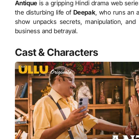
Antique
is a gripping Hindi drama web serie
the disturbing life of
Deepak
, who runs an 
show unpacks secrets, manipulation, and 
business and betrayal.
Cast & Characters