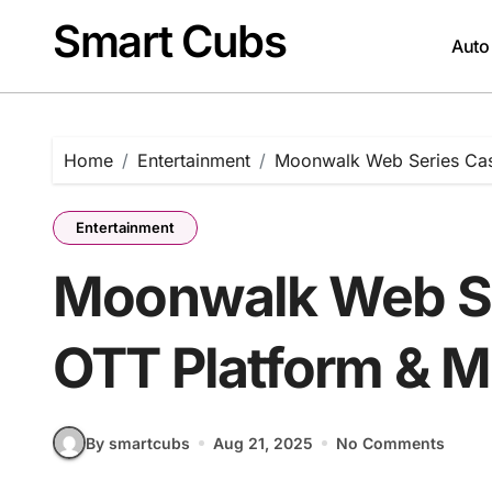
Skip
Smart Cubs
to
Auto
content
Home
Entertainment
Moonwalk Web Series Cast
Entertainment
Moonwalk Web Ser
OTT Platform & M
By smartcubs
Aug 21, 2025
No Comments