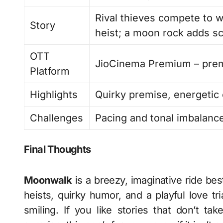
Rival thieves compete to 
Story
heist; a moon rock adds sci
OTT
JioCinema Premium – pre
Platform
Highlights
Quirky premise, energetic c
Challenges
Pacing and tonal imbalance
Final Thoughts
Moonwalk
is a breezy, imaginative ride bes
heists, quirky humor, and a playful love tri
smiling. If you like stories that don’t tak