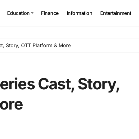
Education
Finance
Information
Entertainment
, Story, OTT Platform & More
ies Cast, Story,
ore