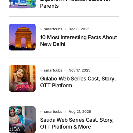
Parents
smartcubs
Dec 8, 2025
10 Most Interesting Facts About
New Delhi
smartcubs
Nov 17, 2025
Gulabo Web Series Cast, Story,
OTT Platform
smartcubs
Aug 21, 2025
Sauda Web Series Cast, Story,
OTT Platform & More