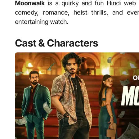
Moonwalk
is a quirky and fun Hindi web 
comedy, romance, heist thrills, and even 
entertaining watch.
Cast & Characters