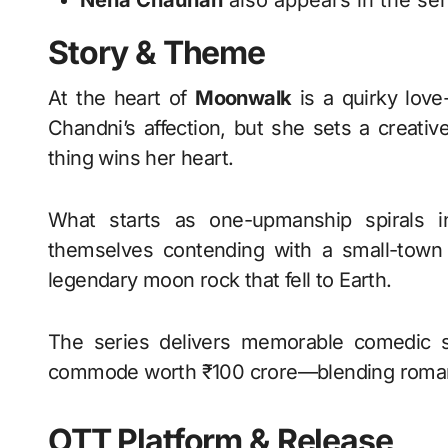
Neha Chauhan
also appears in the ser
Story & Theme
At the heart of
Moonwalk
is a quirky love
Chandni’s affection, but she sets a creati
thing wins her heart.
What starts as one-upmanship spirals in
themselves contending with a small-town 
legendary moon rock that fell to Earth.
The series delivers memorable comedic s
commode worth ₹100 crore—blending romance,
OTT Platform & Release