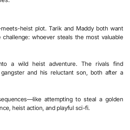
ies.
-meets-heist plot. Tarik and Maddy both want
ve challenge: whoever steals the most valuable
to a wild heist adventure. The rivals find
gangster and his reluctant son, both after a
equences—like attempting to steal a golden
 heist action, and playful sci-fi.