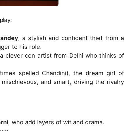
play:
Pandey
, a stylish and confident thief from a
er to his role.
 a clever con artist from Delhi who thinks of
imes spelled Chandini), the dream girl of
 mischievous, and smart, driving the rivalry
rni
, who add layers of wit and drama.