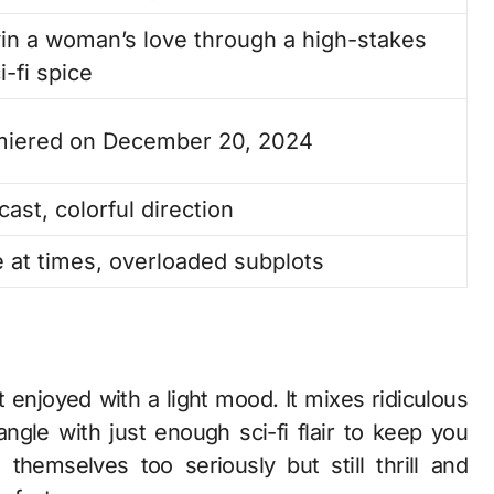
win a woman’s love through a high-stakes
-fi spice
miered on December 20, 2024
ast, colorful direction
 at times, overloaded subplots
t enjoyed with a light mood. It mixes ridiculous
angle with just enough sci-fi flair to keep you
e themselves too seriously but still thrill and