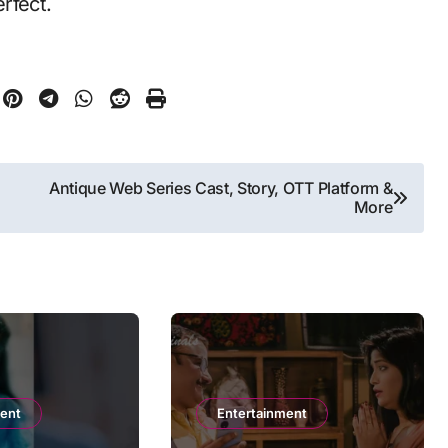
erfect.
Antique Web Series Cast, Story, OTT Platform &
More
ment
Entertainment