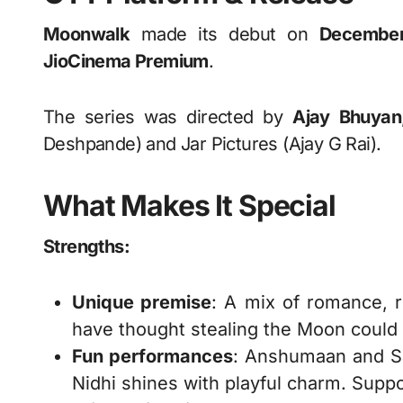
Moonwalk
made its debut on
Decembe
JioCinema Premium
.
The series was directed by
Ajay Bhuyan
Deshpande) and Jar Pictures (Ajay G Rai).
What Makes It Special
Strengths:
Unique premise
: A mix of romance, r
have thought stealing the Moon could
Fun performances
: Anshumaan and Sam
Nidhi shines with playful charm. Suppor