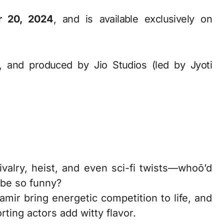
r 20, 2024
, and is available exclusively on
, and produced by Jio Studios (led by Jyoti
ivalry, heist, and even sci-fi twists—whoō’d
 be so funny?
ir bring energetic competition to life, and
ting actors add witty flavor.