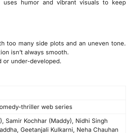
e uses humor and vibrant visuals to keep
th too many side plots and an uneven tone.
ion isn’t always smooth.
d or under-developed.
omedy-thriller web series
, Samir Kochhar (Maddy), Nidhi Singh
addha, Geetanjali Kulkarni, Neha Chauhan