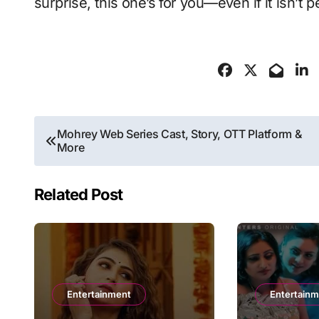
surprise, this one’s for you—even if it isn’t p
Post
Mohrey Web Series Cast, Story, OTT Platform &
More
navigation
Related Post
Entertainment
Entertain