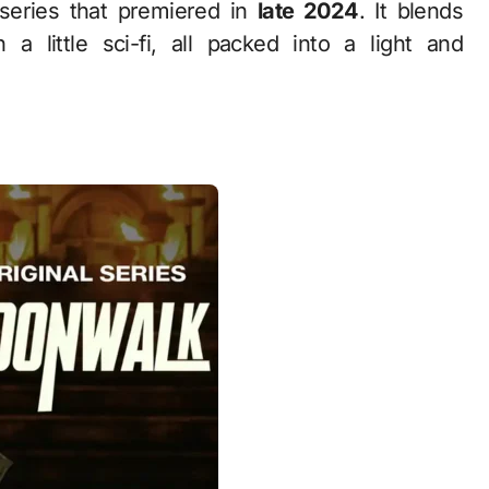
series that premiered in
late 2024
. It blends
a little sci-fi, all packed into a light and