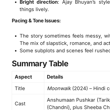
Bright direction
: Ajay Bhuyan’s styl
things lively.
Pacing & Tone Issues:
The story sometimes feels messy, wi
The mix of slapstick, romance, and act
Some subplots and scenes feel rushe
Summary Table
Aspect
Details
Title
Moonwalk
(2024) – Hindi c
Anshumaan Pushkar (Tarik)
Cast
(Chandni), plus Sheeba Ch