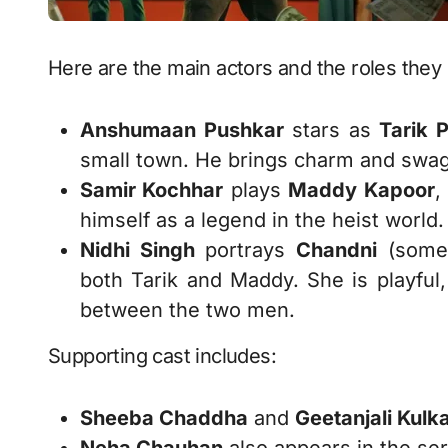
Here are the main actors and the roles they 
Anshumaan Pushkar
stars as
Tarik 
small town. He brings charm and swagg
Samir Kochhar
plays
Maddy Kapoor
,
himself as a legend in the heist world.
Nidhi Singh
portrays
Chandni
(somet
both Tarik and Maddy. She is playful,
between the two men.
Supporting cast includes:
Sheeba Chaddha
and
Geetanjali Kulka