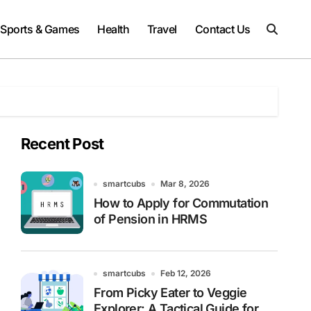
Sports & Games
Health
Travel
Contact Us
Recent Post
smartcubs
Mar 8, 2026
How to Apply for Commutation
of Pension in HRMS
smartcubs
Feb 12, 2026
From Picky Eater to Veggie
Explorer: A Tactical Guide for