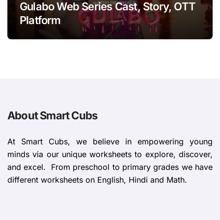
Gulabo Web Series Cast, Story, OTT
Platform
About Smart Cubs
At Smart Cubs, we believe in empowering young
minds via our unique worksheets to explore, discover,
and excel. From preschool to primary grades we have
different worksheets on English, Hindi and Math.