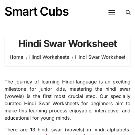
Skip
Smart Cubs
to
content
Hindi Swar Worksheet
Home
Hindi Worksheets
Hindi Swar Worksheet
The journey of learning Hindi language is an exciting
milestone for junior kids, mastering the hindi swar
(vowels) is the first most crucial step. Our specially
curated Hindi Swar Worksheets for beginners aim to
make this learning process enjoyable, interactive, and
educational for young minds.
There are 13 hindi swar (vowels) in hindi alphabets.