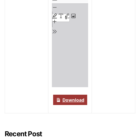
to
PDF
content
Download
Recent Post