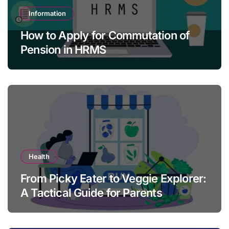
Information
How to Apply for Commutation of
Pension in HRMS
Health
From Picky Eater to Veggie Explorer:
A Tactical Guide for Parents