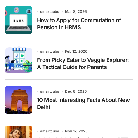
smartcubs
Mar 8, 2026
How to Apply for Commutation of
Pension in HRMS
smartcubs
Feb 12, 2026
From Picky Eater to Veggie Explorer:
A Tactical Guide for Parents
smartcubs
Dec 8, 2025
10 Most Interesting Facts About New
Delhi
smartcubs
Nov 17, 2025