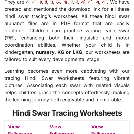
They are
अ
,
आ
,
इ
,
ई
,
उ
,
ऊ
,
ऋ
,
ए
,
ऐ
,
ओ
,
औ
,
अं
,
अः
. We have
created and mentioned the download link for all these
hindi swar tracing’s worksheet. All these hindi swar
alphabet files are in PDF format that are easily
printable. Children can practice writing each swar
(स्वर), enhancing both their linguistic and motor
coordination abilities. Whether your child is in
kindergarten,
nursery, KG or LKG
, our worksheets are
tailored to suit every developmental stage.
Learning becomes even more captivating with our
tracing Hindi Swar Worksheets featuring vibrant
pictures. Associating each swar with related visuals
helps children grasp the concepts effortlessly, making
the learning journey both enjoyable and memorable.
Hindi Swar Tracing Worksheets
View
View
View
Fullscreen
Fullscreen
Fullscreen