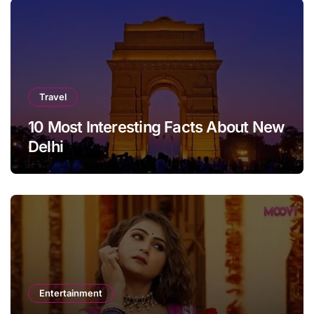
Travel
10 Most Interesting Facts About New
Delhi
Entertainment