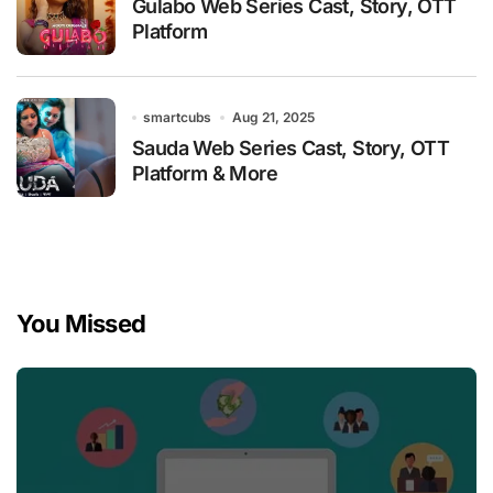
Gulabo Web Series Cast, Story, OTT
Platform
smartcubs
Aug 21, 2025
Sauda Web Series Cast, Story, OTT
Platform & More
You Missed