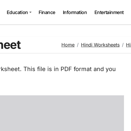
Education
Finance
Information
Entertainment
heet
Home
Hindi Worksheets
Hi
ksheet. This file is in PDF format and you