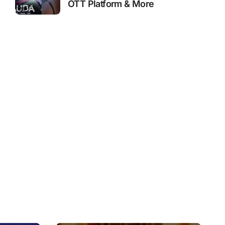
OTT Platform & More