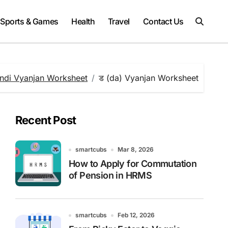
Sports & Games
Health
Travel
Contact Us
ndi Vyanjan Worksheet
ड (da) Vyanjan Worksheet
Recent Post
smartcubs
Mar 8, 2026
How to Apply for Commutation
of Pension in HRMS
smartcubs
Feb 12, 2026