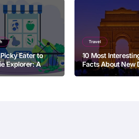
th
Travel
Picky Eater to
10 Most Interestin
e Explorer: A
Facts About New 
cal Guide for
ts