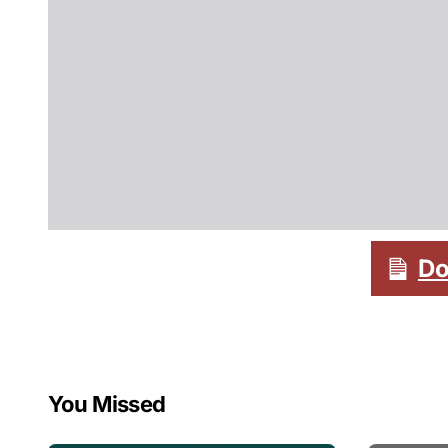
Do
You Missed