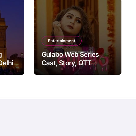
Entertainment
g
Gulabo Web Series
Delhi
Cast, Story, OTT
Platform