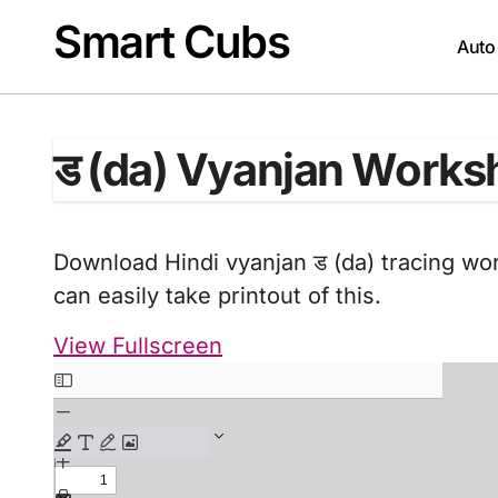
Skip
Smart Cubs
to
Auto
content
ड (da) Vyanjan Works
Download Hindi vyanjan ड (da) tracing wor
can easily take printout of this.
View Fullscreen
Skip
to
PDF
content