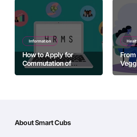
Information
Heal
How to Apply for
From 
Commutation of
Veggi
Pension in HRMS
Tacti
Paren
About Smart Cubs