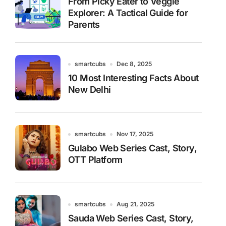
From Picky Eater to Veggie
Explorer: A Tactical Guide for
Parents
smartcubs
Dec 8, 2025
10 Most Interesting Facts About
New Delhi
smartcubs
Nov 17, 2025
Gulabo Web Series Cast, Story,
OTT Platform
smartcubs
Aug 21, 2025
Sauda Web Series Cast, Story,