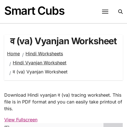
Skip
Smart Cubs
to
content
व (va) Vyanjan Worksheet
Home
Hindi Worksheets
Hindi Vyanjan Worksheet
व (va) Vyanjan Worksheet
Download Hindi vyanjan व (va) tracing worksheet. This
file is in PDF format and you can easily take printout of
this.
View Fullscreen
Skip