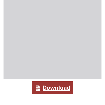
Download