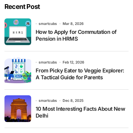
Recent Post
smartcubs
Mar 8, 2026
How to Apply for Commutation of
Pension in HRMS
smartcubs
Feb 12, 2026
From Picky Eater to Veggie Explorer:
A Tactical Guide for Parents
smartcubs
Dec 8, 2025
10 Most Interesting Facts About New
Delhi