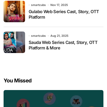
smartcubs
Nov 17, 2025
Gulabo Web Series Cast, Story, OTT
Platform
smartcubs
Aug 21, 2025
Sauda Web Series Cast, Story, OTT
Platform & More
You Missed