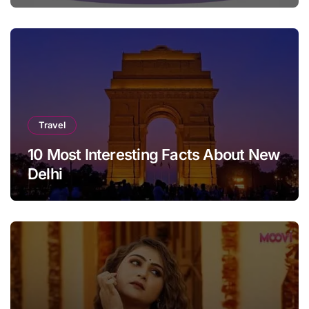
Travel
10 Most Interesting Facts About New
Delhi