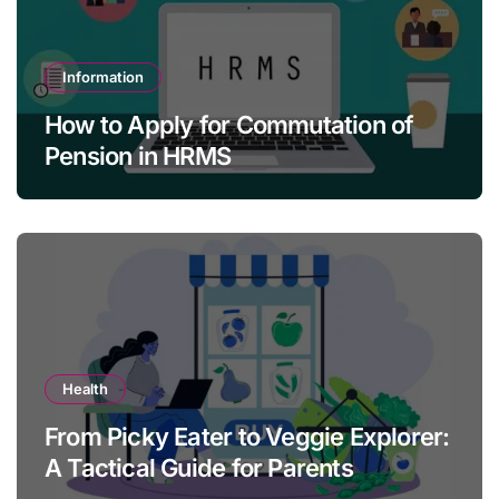
Information
How to Apply for Commutation of
Pension in HRMS
Health
From Picky Eater to Veggie Explorer:
A Tactical Guide for Parents