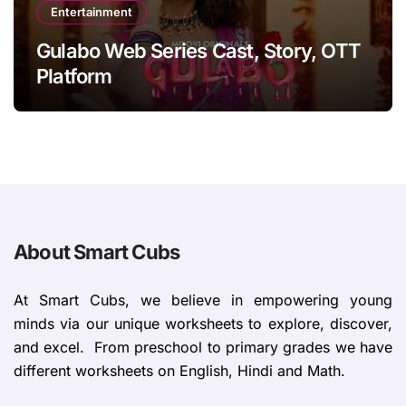
Entertainment
Gulabo Web Series Cast, Story, OTT
Platform
About Smart Cubs
At Smart Cubs, we believe in empowering young
minds via our unique worksheets to explore, discover,
and excel. From preschool to primary grades we have
different worksheets on English, Hindi and Math.