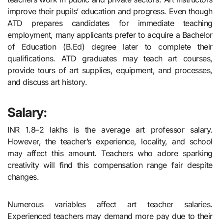
improve their pupils’ education and progress. Even though
ATD prepares candidates for immediate teaching
employment, many applicants prefer to acquire a Bachelor
of Education (B.Ed) degree later to complete their
qualifications. ATD graduates may teach art courses,
provide tours of art supplies, equipment, and processes,
and discuss art history.
Salary:
INR 1.8–2 lakhs is the average art professor salary.
However, the teacher’s experience, locality, and school
may affect this amount. Teachers who adore sparking
creativity will find this compensation range fair despite
changes.
Numerous variables affect art teacher salaries.
Experienced teachers may demand more pay due to their