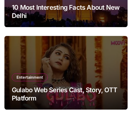
10 Most Interesting Facts About New
Delhi
Entertainment
Gulabo Web Series Cast, Story, OTT
Platform