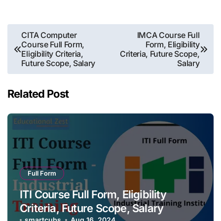
Post
CITA Computer
IMCA Course Full
Course Full Form,
Form, Eligibility
navigation
Eligibility Criteria,
Criteria, Future Scope,
Future Scope, Salary
Salary
Related Post
Full Form
ITI Course Full Form, Eligibility
Criteria, Future Scope, Salary
smartcubs
Aug 16, 2024