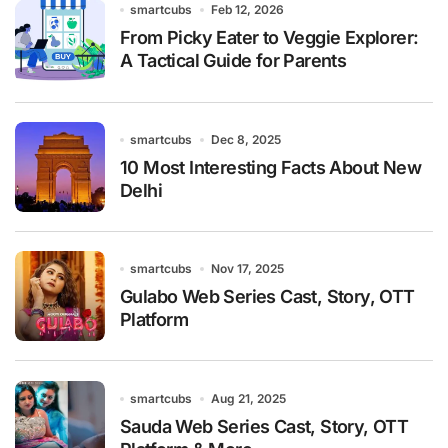
smartcubs
Feb 12, 2026
From Picky Eater to Veggie Explorer:
A Tactical Guide for Parents
smartcubs
Dec 8, 2025
10 Most Interesting Facts About New
Delhi
smartcubs
Nov 17, 2025
Gulabo Web Series Cast, Story, OTT
Platform
smartcubs
Aug 21, 2025
Sauda Web Series Cast, Story, OTT