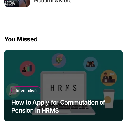
Platform & More
You Missed
Information
How to Apply for Commutation of
Pension in HRMS