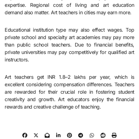
expertise. Regional cost of living and art education
demand also matter. Art teachers in cities may earn more.
Educational institution type may also effect wages. Top
private school and specialty art academies may pay more
than public school teachers. Due to financial benefits,
private universities may pay competitively for qualified art
instructors.
Art teachers get INR 1.8–2 lakhs per year, which is
excellent considering compensation differences. Teachers
are rewarded for their crucial role in fostering student
creativity and growth. Art educators enjoy the financial
rewards and creative challenge of teaching.