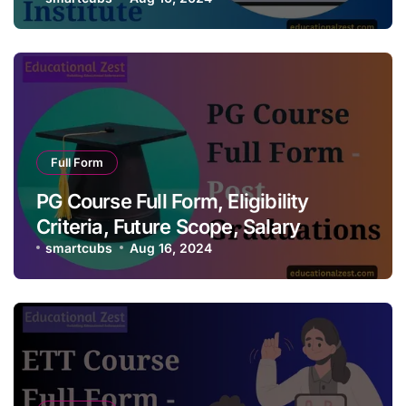
Full Form
PG Course Full Form, Eligibility
Criteria, Future Scope, Salary
smartcubs
Aug 16, 2024