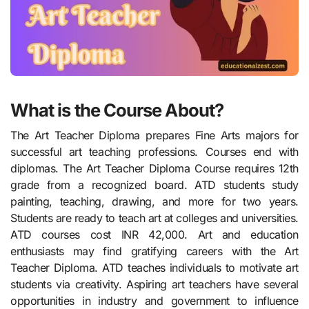
What is the Course About?
The Art Teacher Diploma prepares Fine Arts majors for
successful art teaching professions. Courses end with
diplomas. The Art Teacher Diploma Course requires 12th
grade from a recognized board. ATD students study
painting, teaching, drawing, and more for two years.
Students are ready to teach art at colleges and universities.
ATD courses cost INR 42,000. Art and education
enthusiasts may find gratifying careers with the Art
Teacher Diploma. ATD teaches individuals to motivate art
students via creativity. Aspiring art teachers have several
opportunities in industry and government to influence