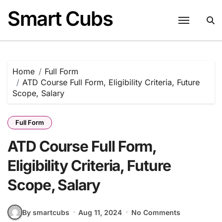
Skip
Smart Cubs
to
content
Home
Full Form
ATD Course Full Form, Eligibility Criteria, Future
Scope, Salary
Full Form
ATD Course Full Form,
Eligibility Criteria, Future
Scope, Salary
By smartcubs
Aug 11, 2024
No Comments