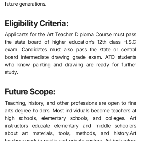
future generations.
Eligibility Criteria:
Applicants for the Art Teacher Diploma Course must pass
the state board of higher education’s 12th class H.S.C
exam. Candidates must also pass the state or central
board intermediate drawing grade exam. ATD students
who know painting and drawing are ready for further
study.
Future Scope:
Teaching, history, and other professions are open to fine
arts degree holders. Most individuals become teachers at
high schools, elementary schools, and colleges. Art
instructors educate elementary and middle schoolers
about art materials, tools, methods, and history.Art
teachers work in public and private sectors. Art instructors