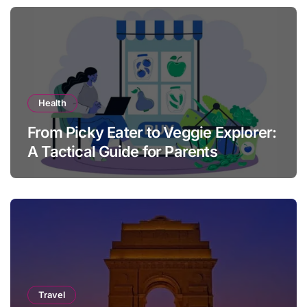
Health
From Picky Eater to Veggie Explorer:
A Tactical Guide for Parents
Travel