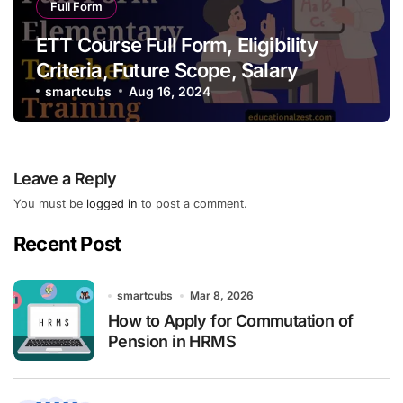
Full Form
ETT Course Full Form, Eligibility
Criteria, Future Scope, Salary
smartcubs
Aug 16, 2024
Leave a Reply
You must be
logged in
to post a comment.
Recent Post
smartcubs
Mar 8, 2026
How to Apply for Commutation of
Pension in HRMS