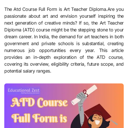
The Atd Course Full Form is Art Teacher Diploma.Are you
passionate about art and envision yourself inspiring the
next generation of creative minds? If so, the Art Teacher
Diploma (ATD) course might be the stepping stone to your
dream career. In India, the demand for art teachers in both
government and private schools is substantial, creating
numerous job opportunities every year. This article
provides an in-depth exploration of the ATD course,
covering its overview, eligibility criteria, future scope, and
potential salary ranges.