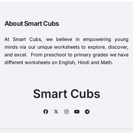
About Smart Cubs
At Smart Cubs, we believe in empowering young
minds via our unique worksheets to explore, discover,
and excel. From preschool to primary grades we have
different worksheets on English, Hindi and Math.
Smart Cubs