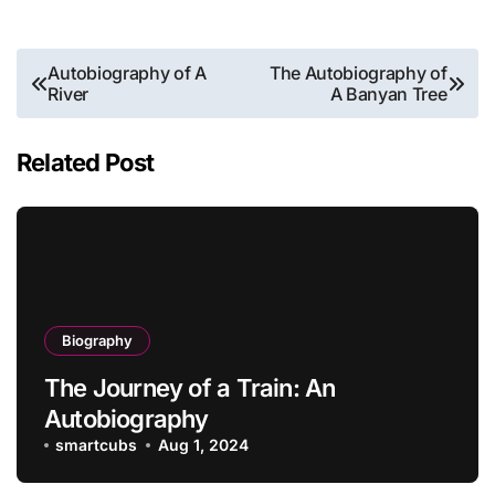
Post
Autobiography of A
The Autobiography of
River
A Banyan Tree
navigation
Related Post
Biography
The Journey of a Train: An
Autobiography
smartcubs
Aug 1, 2024