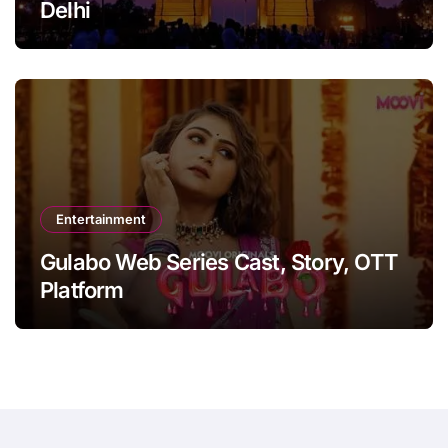
Delhi
Entertainment
Gulabo Web Series Cast, Story, OTT
Platform