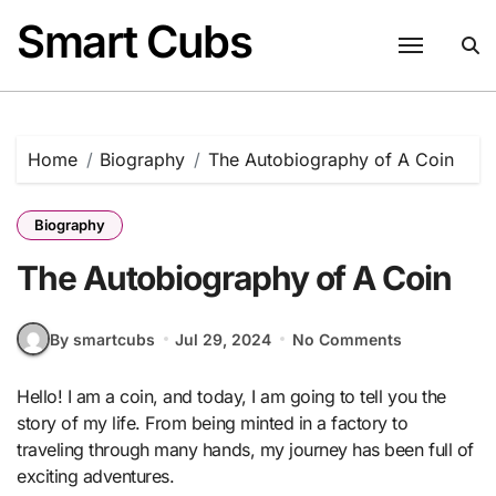
Skip
Smart Cubs
to
content
Home
Biography
The Autobiography of A Coin
Biography
The Autobiography of A Coin
By smartcubs
Jul 29, 2024
No Comments
Hello! I am a coin, and today, I am going to tell you the
story of my life. From being minted in a factory to
traveling through many hands, my journey has been full of
exciting adventures.