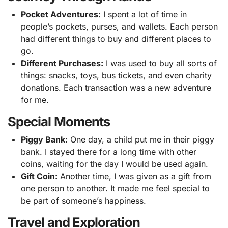
Pocket Adventures:
I spent a lot of time in
people’s pockets, purses, and wallets. Each person
had different things to buy and different places to
go.
Different Purchases:
I was used to buy all sorts of
things: snacks, toys, bus tickets, and even charity
donations. Each transaction was a new adventure
for me.
Special Moments
Piggy Bank:
One day, a child put me in their piggy
bank. I stayed there for a long time with other
coins, waiting for the day I would be used again.
Gift Coin:
Another time, I was given as a gift from
one person to another. It made me feel special to
be part of someone’s happiness.
Travel and Exploration