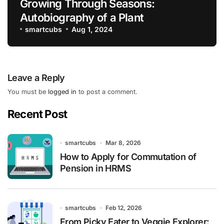
Growing Through Seasons:
Autobiography of a Plant
smartcubs
Aug 1, 2024
Leave a Reply
You must be
logged in
to post a comment.
Recent Post
smartcubs
Mar 8, 2026
How to Apply for Commutation of
Pension in HRMS
smartcubs
Feb 12, 2026
From Picky Eater to Veggie Explorer: