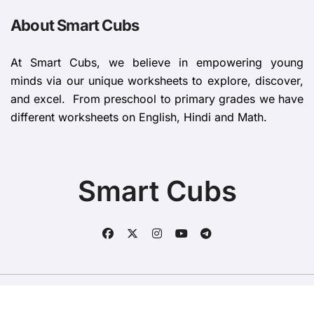
About Smart Cubs
At Smart Cubs, we believe in empowering young
minds via our unique worksheets to explore, discover,
and excel. From preschool to primary grades we have
different worksheets on English, Hindi and Math.
Smart Cubs
Copyright © All rights reserved
|
BlogData
by