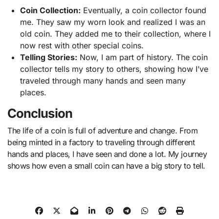
Coin Collection:
Eventually, a coin collector found
me. They saw my worn look and realized I was an
old coin. They added me to their collection, where I
now rest with other special coins.
Telling Stories:
Now, I am part of history. The coin
collector tells my story to others, showing how I’ve
traveled through many hands and seen many
places.
Conclusion
The life of a coin is full of adventure and change. From
being minted in a factory to traveling through different
hands and places, I have seen and done a lot. My journey
shows how even a small coin can have a big story to tell.