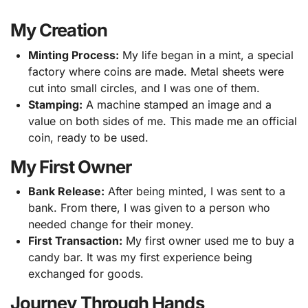
My Creation
Minting Process:
My life began in a mint, a special
factory where coins are made. Metal sheets were
cut into small circles, and I was one of them.
Stamping:
A machine stamped an image and a
value on both sides of me. This made me an official
coin, ready to be used.
My First Owner
Bank Release:
After being minted, I was sent to a
bank. From there, I was given to a person who
needed change for their money.
First Transaction:
My first owner used me to buy a
candy bar. It was my first experience being
exchanged for goods.
Journey Through Hands