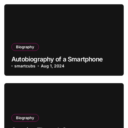
Biography
Autobiography of a Smartphone
smartcubs
Aug 1, 2024
Biography