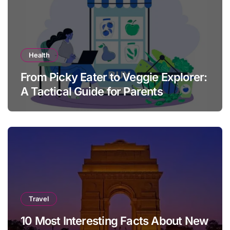
Health
From Picky Eater to Veggie Explorer:
A Tactical Guide for Parents
Travel
10 Most Interesting Facts About New