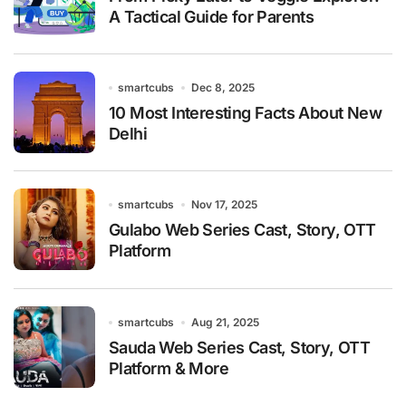
A Tactical Guide for Parents
smartcubs
Dec 8, 2025
10 Most Interesting Facts About New
Delhi
smartcubs
Nov 17, 2025
Gulabo Web Series Cast, Story, OTT
Platform
smartcubs
Aug 21, 2025
Sauda Web Series Cast, Story, OTT
Platform & More