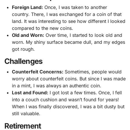
Foreign Land:
Once, I was taken to another
country. There, I was exchanged for a coin of that
land. It was interesting to see how different I looked
compared to the new coins.
Old and Worn:
Over time, I started to look old and
worn. My shiny surface became dull, and my edges
got rough.
Challenges
Counterfeit Concerns:
Sometimes, people would
worry about counterfeit coins. But since I was made
in a mint, I was always an authentic coin.
Lost and Found:
I got lost a few times. Once, I fell
into a couch cushion and wasn’t found for years!
When I was finally discovered, I was a bit dusty but
still valuable.
Retirement