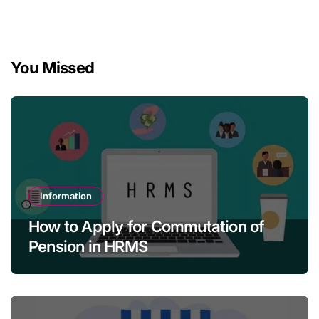
You Missed
Information
How to Apply for Commutation of
Pension in HRMS