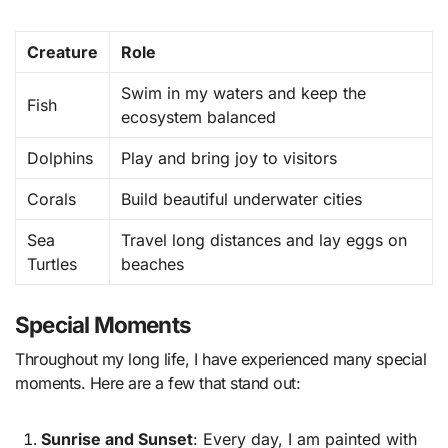
Creature
Role
Swim in my waters and keep the
Fish
ecosystem balanced
Dolphins
Play and bring joy to visitors
Corals
Build beautiful underwater cities
Sea
Travel long distances and lay eggs on
Turtles
beaches
Special Moments
Throughout my long life, I have experienced many special
moments. Here are a few that stand out:
Sunrise and Sunset
: Every day, I am painted with