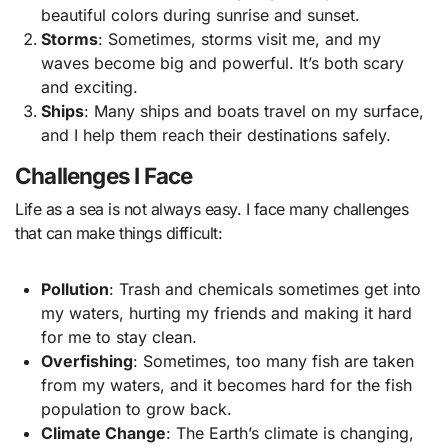
beautiful colors during sunrise and sunset.
Storms
: Sometimes, storms visit me, and my
waves become big and powerful. It’s both scary
and exciting.
Ships
: Many ships and boats travel on my surface,
and I help them reach their destinations safely.
Challenges I Face
Life as a sea is not always easy. I face many challenges
that can make things difficult:
Pollution
: Trash and chemicals sometimes get into
my waters, hurting my friends and making it hard
for me to stay clean.
Overfishing
: Sometimes, too many fish are taken
from my waters, and it becomes hard for the fish
population to grow back.
Climate Change
: The Earth’s climate is changing,