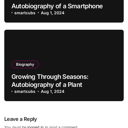
Autobiography of a Smartphone
smartcubs
Aug 1, 2024
Biography
Growing Through Seasons:
Autobiography of a Plant
smartcubs
Aug 1, 2024
Leave a Reply
You must be
logged in
to post a comment.