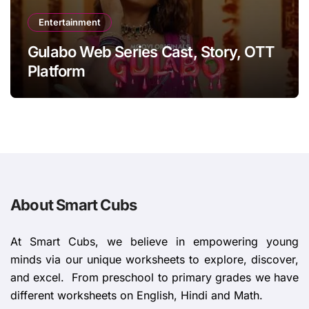
Entertainment
Gulabo Web Series Cast, Story, OTT
Platform
About Smart Cubs
At Smart Cubs, we believe in empowering young
minds via our unique worksheets to explore, discover,
and excel. From preschool to primary grades we have
different worksheets on English, Hindi and Math.