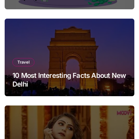
Travel
10 Most Interesting Facts About New
Delhi