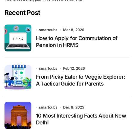
Recent Post
smartcubs
Mar 8, 2026
How to Apply for Commutation of
Pension in HRMS
smartcubs
Feb 12, 2026
From Picky Eater to Veggie Explorer:
A Tactical Guide for Parents
smartcubs
Dec 8, 2025
10 Most Interesting Facts About New
Delhi