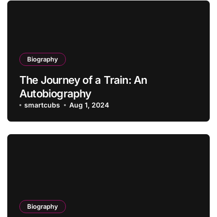
Biography
The Journey of a Train: An
Autobiography
smartcubs
Aug 1, 2024
Biography