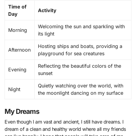
Time of
Activity
Day
Welcoming the sun and sparkling with
Morning
its light
Hosting ships and boats, providing a
Afternoon
playground for sea creatures
Reflecting the beautiful colors of the
Evening
sunset
Quietly watching over the world, with
Night
the moonlight dancing on my surface
My Dreams
Even though I am vast and ancient, I still have dreams. I
dream of a clean and healthy world where all my friends