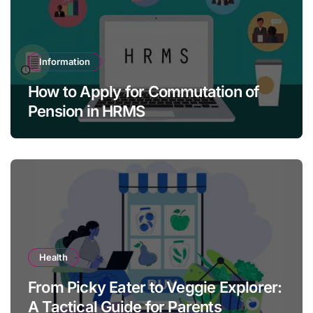
Information
How to Apply for Commutation of
Pension in HRMS
Health
From Picky Eater to Veggie Explorer:
A Tactical Guide for Parents