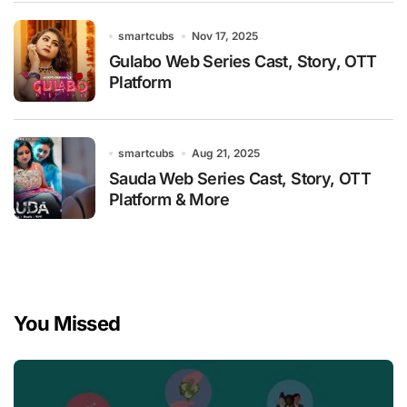
smartcubs
Nov 17, 2025
Gulabo Web Series Cast, Story, OTT
Platform
smartcubs
Aug 21, 2025
Sauda Web Series Cast, Story, OTT
Platform & More
You Missed