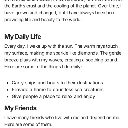
the Earth’s crust and the cooling of the planet. Over time, I
have grown and changed, but I have always been here,
providing life and beauty to the world.
My Daily Life
Every day, I wake up with the sun. The warm rays touch
my surface, making me sparkle like diamonds. The gentle
breeze plays with my waves, creating a soothing sound.
Here are some of the things I do daily:
Carry ships and boats to their destinations
Provide a home to countless sea creatures
Give people a place to relax and enjoy
My Friends
I have many friends who live with me and depend on me.
Here are some of them: