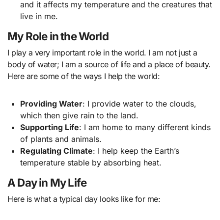
and it affects my temperature and the creatures that
live in me.
My Role in the World
I play a very important role in the world. I am not just a
body of water; I am a source of life and a place of beauty.
Here are some of the ways I help the world:
Providing Water
: I provide water to the clouds,
which then give rain to the land.
Supporting Life
: I am home to many different kinds
of plants and animals.
Regulating Climate
: I help keep the Earth’s
temperature stable by absorbing heat.
A Day in My Life
Here is what a typical day looks like for me: