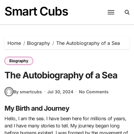
Skip
Smart Cubs
to
content
Home
Biography
The Autobiography of a Sea
Biography
The Autobiography of a Sea
By smartcubs
Jul 30, 2024
No Comments
My Birth and Journey
Hello, I am the sea. I have been here for millions of years,
and I have many stories to tell. My journey began long
before humans existed. I was formed by the movement of