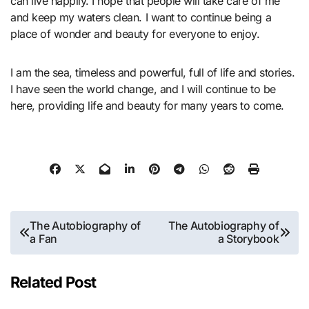
can live happily. I hope that people will take care of me
and keep my waters clean. I want to continue being a
place of wonder and beauty for everyone to enjoy.
I am the sea, timeless and powerful, full of life and stories.
I have seen the world change, and I will continue to be
here, providing life and beauty for many years to come.
Post
The Autobiography of
The Autobiography of
a Fan
a Storybook
navigation
Related Post