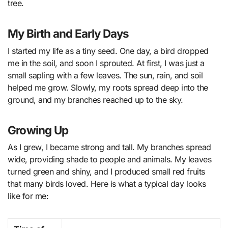
tree.
My Birth and Early Days
I started my life as a tiny seed. One day, a bird dropped
me in the soil, and soon I sprouted. At first, I was just a
small sapling with a few leaves. The sun, rain, and soil
helped me grow. Slowly, my roots spread deep into the
ground, and my branches reached up to the sky.
Growing Up
As I grew, I became strong and tall. My branches spread
wide, providing shade to people and animals. My leaves
turned green and shiny, and I produced small red fruits
that many birds loved. Here is what a typical day looks
like for me: