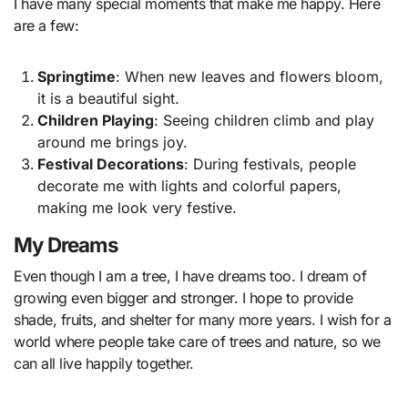
I have many special moments that make me happy. Here
are a few:
Springtime
: When new leaves and flowers bloom,
it is a beautiful sight.
Children Playing
: Seeing children climb and play
around me brings joy.
Festival Decorations
: During festivals, people
decorate me with lights and colorful papers,
making me look very festive.
My Dreams
Even though I am a tree, I have dreams too. I dream of
growing even bigger and stronger. I hope to provide
shade, fruits, and shelter for many more years. I wish for a
world where people take care of trees and nature, so we
can all live happily together.