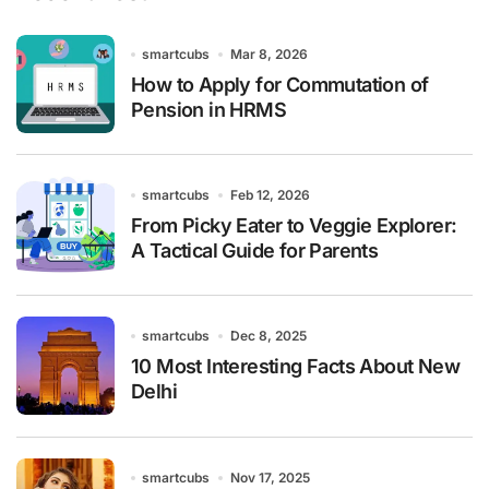
smartcubs
Mar 8, 2026
How to Apply for Commutation of
Pension in HRMS
smartcubs
Feb 12, 2026
From Picky Eater to Veggie Explorer:
A Tactical Guide for Parents
smartcubs
Dec 8, 2025
10 Most Interesting Facts About New
Delhi
smartcubs
Nov 17, 2025