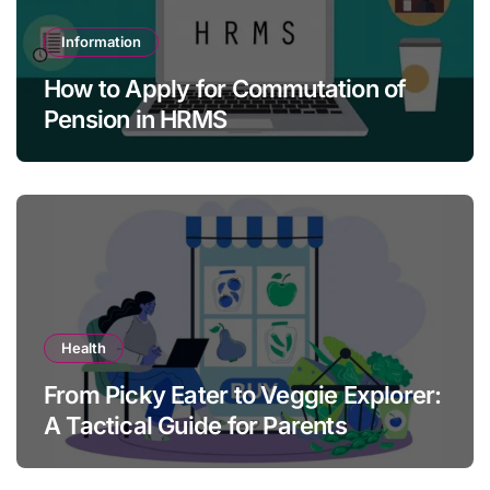
Information
How to Apply for Commutation of
Pension in HRMS
Health
From Picky Eater to Veggie Explorer:
A Tactical Guide for Parents