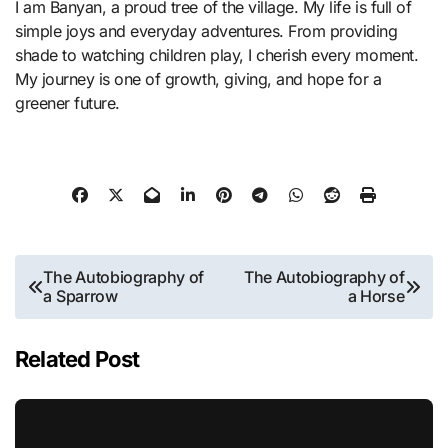
I am Banyan, a proud tree of the village. My life is full of
simple joys and everyday adventures. From providing
shade to watching children play, I cherish every moment.
My journey is one of growth, giving, and hope for a
greener future.
Post
The Autobiography of
The Autobiography of
a Sparrow
a Horse
navigation
Related Post