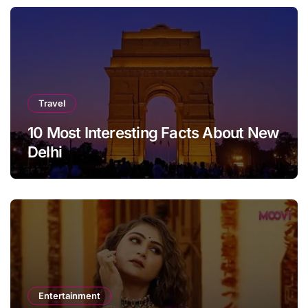
Travel
10 Most Interesting Facts About New
Delhi
Entertainment