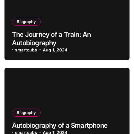
Biography
The Journey of a Train: An
Autobiography
smartcubs
Aug 1, 2024
Biography
Autobiography of a Smartphone
smartcubs
Aug 1, 2024