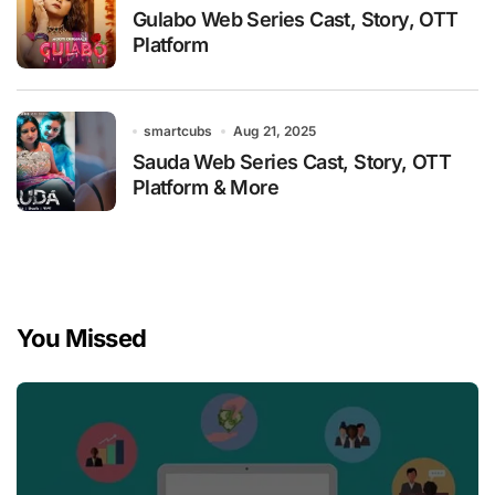
Gulabo Web Series Cast, Story, OTT
Platform
smartcubs
Aug 21, 2025
Sauda Web Series Cast, Story, OTT
Platform & More
You Missed