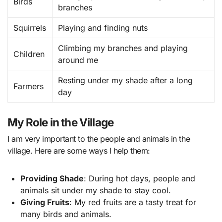
Birds
branches
Squirrels
Playing and finding nuts
Climbing my branches and playing
Children
around me
Resting under my shade after a long
Farmers
day
My Role in the Village
I am very important to the people and animals in the
village. Here are some ways I help them:
Providing Shade
: During hot days, people and
animals sit under my shade to stay cool.
Giving Fruits
: My red fruits are a tasty treat for
many birds and animals.