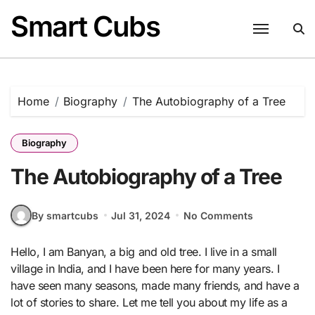
Skip
Smart Cubs
to
content
Home
Biography
The Autobiography of a Tree
Biography
The Autobiography of a Tree
By smartcubs
Jul 31, 2024
No Comments
Hello, I am Banyan, a big and old tree. I live in a small
village in India, and I have been here for many years. I
have seen many seasons, made many friends, and have a
lot of stories to share. Let me tell you about my life as a