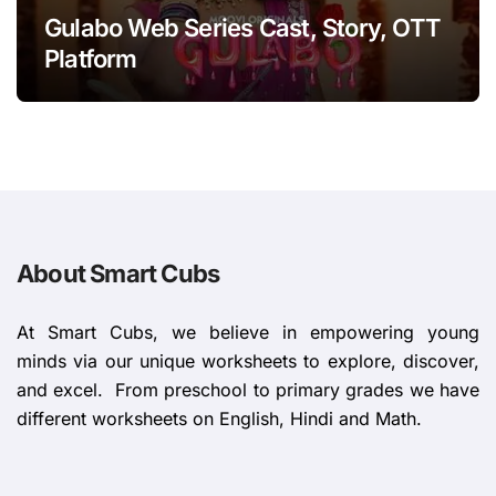
Gulabo Web Series Cast, Story, OTT
Platform
About Smart Cubs
At Smart Cubs, we believe in empowering young
minds via our unique worksheets to explore, discover,
and excel. From preschool to primary grades we have
different worksheets on English, Hindi and Math.