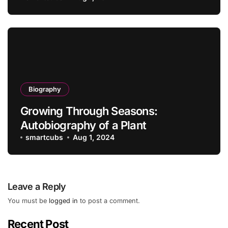
Biography
Growing Through Seasons:
Autobiography of a Plant
smartcubs
Aug 1, 2024
Leave a Reply
You must be
logged in
to post a comment.
Recent Post