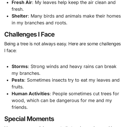
Fresh Air
: My leaves help keep the air clean and
fresh.
Shelter
: Many birds and animals make their homes
in my branches and roots.
Challenges I Face
Being a tree is not always easy. Here are some challenges
I face:
Storms
: Strong winds and heavy rains can break
my branches.
Pests
: Sometimes insects try to eat my leaves and
fruits.
Human Activities
: People sometimes cut trees for
wood, which can be dangerous for me and my
friends.
Special Moments