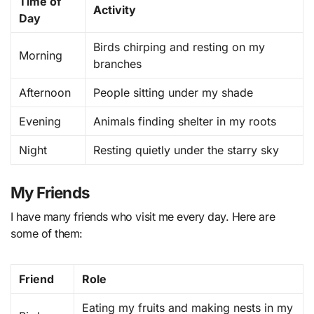
Time of
Activity
Day
Birds chirping and resting on my
Morning
branches
Afternoon
People sitting under my shade
Evening
Animals finding shelter in my roots
Night
Resting quietly under the starry sky
My Friends
I have many friends who visit me every day. Here are
some of them:
Friend
Role
Eating my fruits and making nests in my