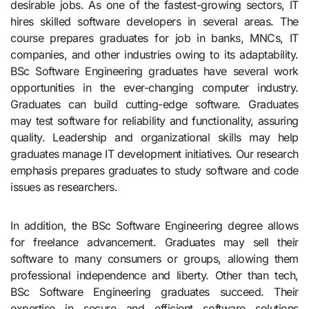
desirable jobs. As one of the fastest-growing sectors, IT
hires skilled software developers in several areas. The
course prepares graduates for job in banks, MNCs, IT
companies, and other industries owing to its adaptability.
BSc Software Engineering graduates have several work
opportunities in the ever-changing computer industry.
Graduates can build cutting-edge software. Graduates
may test software for reliability and functionality, assuring
quality. Leadership and organizational skills may help
graduates manage IT development initiatives. Our research
emphasis prepares graduates to study software and code
issues as researchers.
In addition, the BSc Software Engineering degree allows
for freelance advancement. Graduates may sell their
software to many consumers or groups, allowing them
professional independence and liberty. Other than tech,
BSc Software Engineering graduates succeed. Their
expertise in secure and efficient software solutions