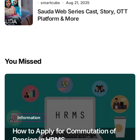
smartcubs
Aug 21, 2025
Sauda Web Series Cast, Story, OTT
Platform & More
You Missed
Information
How to Apply for Commutation of
Pension in HRMS