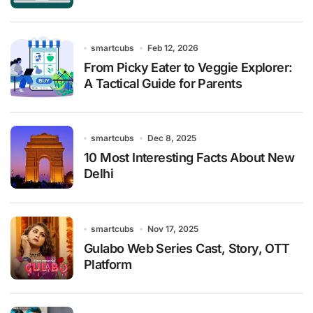
smartcubs
Feb 12, 2026
From Picky Eater to Veggie Explorer:
A Tactical Guide for Parents
smartcubs
Dec 8, 2025
10 Most Interesting Facts About New
Delhi
smartcubs
Nov 17, 2025
Gulabo Web Series Cast, Story, OTT
Platform