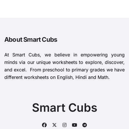
About Smart Cubs
At Smart Cubs, we believe in empowering young
minds via our unique worksheets to explore, discover,
and excel. From preschool to primary grades we have
different worksheets on English, Hindi and Math.
Smart Cubs