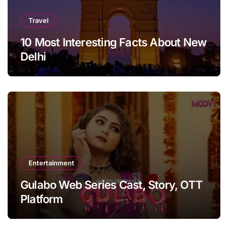
Travel
10 Most Interesting Facts About New
Delhi
Entertainment
Gulabo Web Series Cast, Story, OTT
Platform