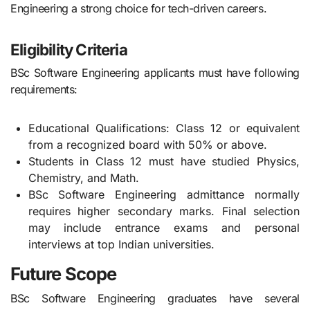
Engineering a strong choice for tech-driven careers.
Eligibility Criteria
BSc Software Engineering applicants must have following
requirements:
Educational Qualifications: Class 12 or equivalent
from a recognized board with 50% or above.
Students in Class 12 must have studied Physics,
Chemistry, and Math.
BSc Software Engineering admittance normally
requires higher secondary marks. Final selection
may include entrance exams and personal
interviews at top Indian universities.
Future Scope
BSc Software Engineering graduates have several