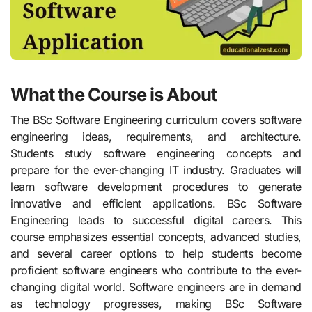
What the Course is About
The BSc Software Engineering curriculum covers software
engineering ideas, requirements, and architecture.
Students study software engineering concepts and
prepare for the ever-changing IT industry. Graduates will
learn software development procedures to generate
innovative and efficient applications. BSc Software
Engineering leads to successful digital careers. This
course emphasizes essential concepts, advanced studies,
and several career options to help students become
proficient software engineers who contribute to the ever-
changing digital world. Software engineers are in demand
as technology progresses, making BSc Software