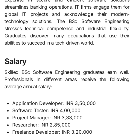
streamlines banking operations. IT firms engage them for
global IT projects and acknowledge their modern-
technology solutions. The BSc Software Engineering
stresses technical competence and industrial flexibility.
Graduates discover many occupations that use their
abilities to succeed in a tech-driven world.
Salary
Skilled BSc Software Engineering graduates earn well.
Professionals in different areas receive the following
average annual salary:
Application Developer: INR 3,50,000
Software Tester: INR 4,00,000
Project Manager: INR 3,33,000
Researcher: INR 2,85,000
Freelance Developer: INR 3,20,000