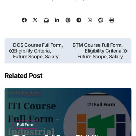
Post
DCS Course Full Form,
BTM Course Full Form,
Eligibility Criteria,
Eligibility Criteria,
navigation
Future Scope, Salary
Future Scope, Salary
Related Post
Full Form