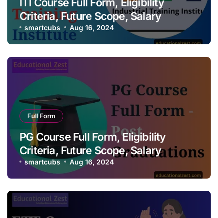
ITI Course Full Form, Eligibility
Criteria, Future Scope, Salary
smartcubs
Aug 16, 2024
Full Form
PG Course Full Form, Eligibility
Criteria, Future Scope, Salary
smartcubs
Aug 16, 2024