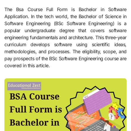
The Bsa Course Full Form is Bachelor in Software
Application. In the tech world, the Bachelor of Science in
Software Engineering (BSc Software Engineering) is a
popular undergraduate degree that covers software
engineering fundamentals and architecture. This three-year
curriculum develops software using scientific ideas,
methodologies, and processes. The eligibility, scope, and
pay prospects of the BSc Software Engineering course are
covered in this article.