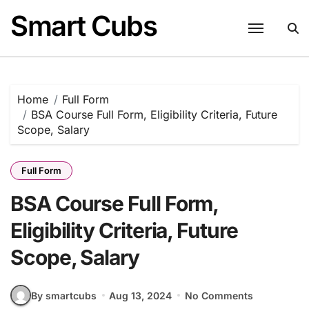
Skip
Smart Cubs
to
content
Home
Full Form
BSA Course Full Form, Eligibility Criteria, Future
Scope, Salary
Full Form
BSA Course Full Form,
Eligibility Criteria, Future
Scope, Salary
By smartcubs
Aug 13, 2024
No Comments