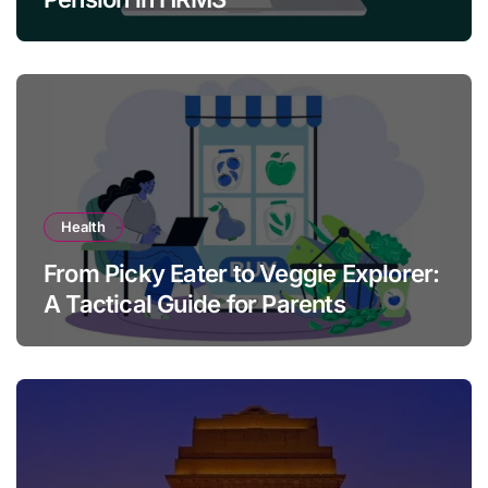
Health
From Picky Eater to Veggie Explorer:
A Tactical Guide for Parents