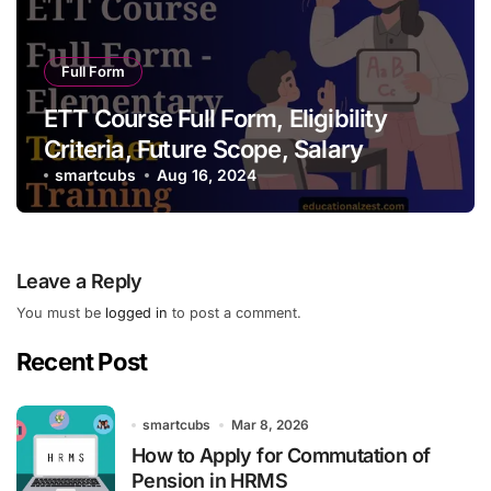
Full Form
ETT Course Full Form, Eligibility
Criteria, Future Scope, Salary
smartcubs
Aug 16, 2024
Leave a Reply
You must be
logged in
to post a comment.
Recent Post
smartcubs
Mar 8, 2026
How to Apply for Commutation of
Pension in HRMS