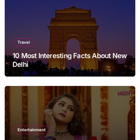
Travel
10 Most Interesting Facts About New
Delhi
Entertainment