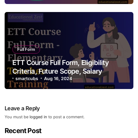
Full Form
ETT Course Full Form, Eligibility
Criteria, Future Scope, Salary
smartcubs
Aug 16, 2024
Leave a Reply
You must be
logged in
to post a comment.
Recent Post