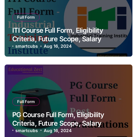
Full Form
ITI Course Full Form, Eligibility
Criteria, Future Scope, Salary
smartcubs
Aug 16, 2024
Full Form
PG Course Full Form, Eligibility
Criteria, Future Scope, Salary
smartcubs
Aug 16, 2024