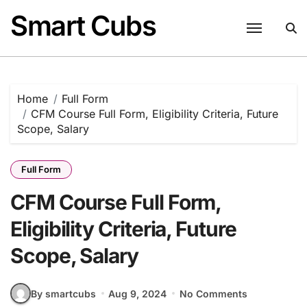
Skip
Smart Cubs
to
content
Home
Full Form
CFM Course Full Form, Eligibility Criteria, Future
Scope, Salary
Full Form
CFM Course Full Form,
Eligibility Criteria, Future
Scope, Salary
By smartcubs
Aug 9, 2024
No Comments