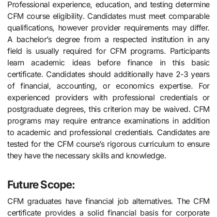
Professional experience, education, and testing determine
CFM course eligibility. Candidates must meet comparable
qualifications, however provider requirements may differ.
A bachelor’s degree from a respected institution in any
field is usually required for CFM programs. Participants
learn academic ideas before finance in this basic
certificate. Candidates should additionally have 2-3 years
of financial, accounting, or economics expertise. For
experienced providers with professional credentials or
postgraduate degrees, this criterion may be waived. CFM
programs may require entrance examinations in addition
to academic and professional credentials. Candidates are
tested for the CFM course’s rigorous curriculum to ensure
they have the necessary skills and knowledge.
Future Scope:
CFM graduates have financial job alternatives. The CFM
certificate provides a solid financial basis for corporate