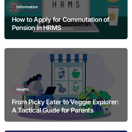
Information
How to Apply for Commutation of
Pension in HRMS
Health
From Picky Eater to Veggie Explorer:
A Tactical Guide for Parents