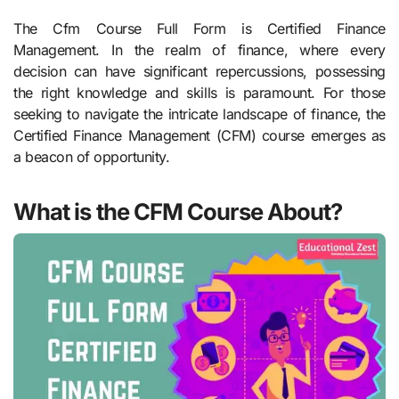
The Cfm Course Full Form is Certified Finance
Management. In the realm of finance, where every
decision can have significant repercussions, possessing
the right knowledge and skills is paramount. For those
seeking to navigate the intricate landscape of finance, the
Certified Finance Management (CFM) course emerges as
a beacon of opportunity.
What is the CFM Course About?