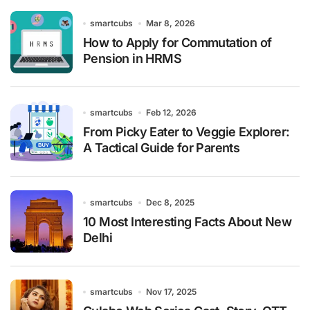
smartcubs
Mar 8, 2026
How to Apply for Commutation of
Pension in HRMS
smartcubs
Feb 12, 2026
From Picky Eater to Veggie Explorer:
A Tactical Guide for Parents
smartcubs
Dec 8, 2025
10 Most Interesting Facts About New
Delhi
smartcubs
Nov 17, 2025