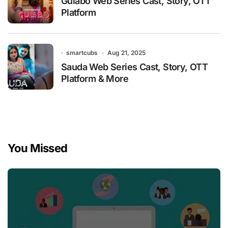
Gulabo Web Series Cast, Story, OTT
Platform
smartcubs
Aug 21, 2025
Sauda Web Series Cast, Story, OTT
Platform & More
You Missed