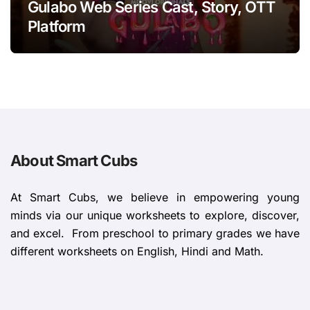
Gulabo Web Series Cast, Story, OTT
Platform
About Smart Cubs
At Smart Cubs, we believe in empowering young
minds via our unique worksheets to explore, discover,
and excel. From preschool to primary grades we have
different worksheets on English, Hindi and Math.