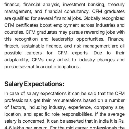
finance, financial analysis, investment banking, treasury
management, and financial consultancy. CFM graduates
are qualified for several financial jobs. Globally recognized
CFM certificates boost employment across industries and
countries. CFM graduates may pursue rewarding jobs with
this recognition and leadership opportunities. Finance,
fintech, sustainable finance, and risk management are all
possible careers for CFM experts. Due to their
adaptability, CFMs may adjust to industry changes and
pursue several financial occupations.
Salary Expectations:
In case of salary expectations it can be said that the CFM
professionals get their remunerations based on a number
of factors, including industry, experience, company size,
location, and specific role responsibilities. If the average
salary is concerned, it can be asserted that in India it is Rs.
4-6 lakhs per annum. For the mid career professionals the