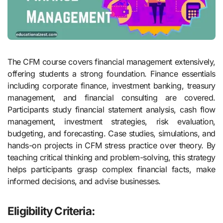
The CFM course covers financial management extensively,
offering students a strong foundation. Finance essentials
including corporate finance, investment banking, treasury
management, and financial consulting are covered.
Participants study financial statement analysis, cash flow
management, investment strategies, risk evaluation,
budgeting, and forecasting. Case studies, simulations, and
hands-on projects in CFM stress practice over theory. By
teaching critical thinking and problem-solving, this strategy
helps participants grasp complex financial facts, make
informed decisions, and advise businesses.
Eligibility Criteria: