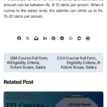
amount can be between Rs. 8-12 lakhs per annum. When it
comes to the senior level, the salaries can climb up to Rs.
15-20 lakhs per annum.
Post
ISM Course Full Form,
CCH Course Full Form,
Eligibility Criteria,
Eligibility Criteria,
navigation
Future Scope, Salary
Future Scope, Salary
Related Post