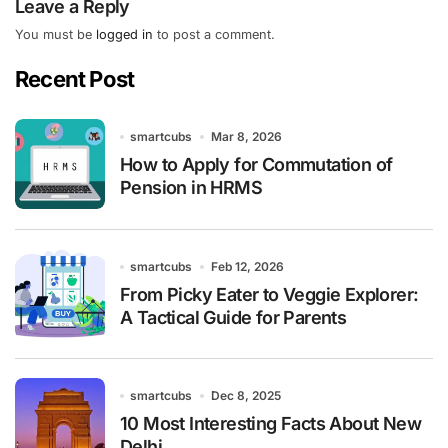
Leave a Reply
You must be
logged in
to post a comment.
Recent Post
smartcubs
Mar 8, 2026
How to Apply for Commutation of
Pension in HRMS
smartcubs
Feb 12, 2026
From Picky Eater to Veggie Explorer:
A Tactical Guide for Parents
smartcubs
Dec 8, 2025
10 Most Interesting Facts About New
Delhi