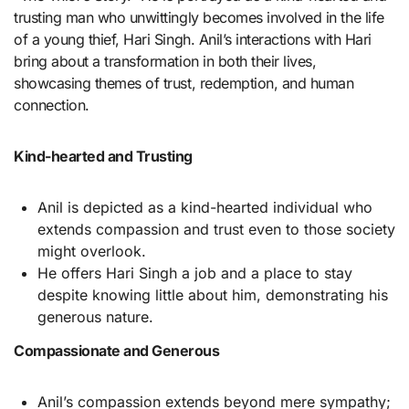
trusting man who unwittingly becomes involved in the life
of a young thief, Hari Singh. Anil’s interactions with Hari
bring about a transformation in both their lives,
showcasing themes of trust, redemption, and human
connection.
Kind-hearted and Trusting
Anil is depicted as a kind-hearted individual who
extends compassion and trust even to those society
might overlook.
He offers Hari Singh a job and a place to stay
despite knowing little about him, demonstrating his
generous nature.
Compassionate and Generous
Anil’s compassion extends beyond mere sympathy;