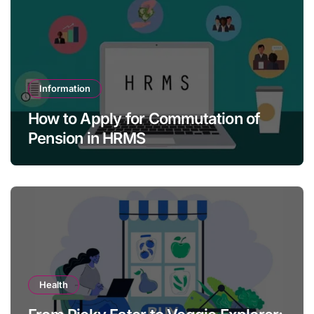
Information
How to Apply for Commutation of
Pension in HRMS
Health