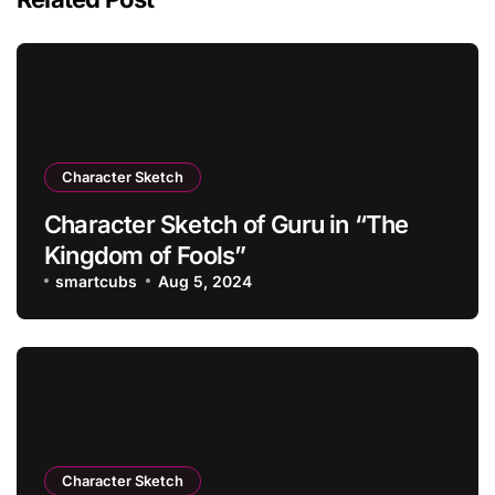
Character Sketch
Character Sketch of Guru in “The
Kingdom of Fools”
smartcubs
Aug 5, 2024
Character Sketch