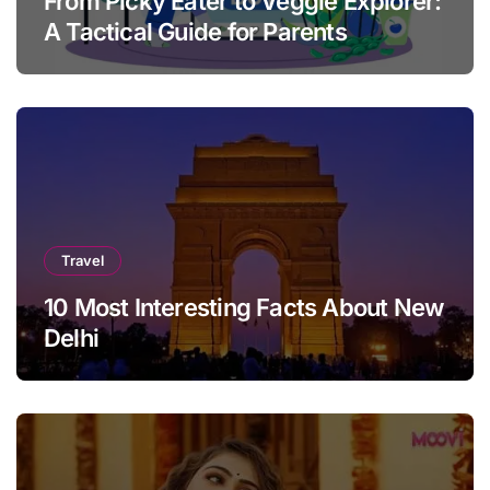
From Picky Eater to Veggie Explorer:
A Tactical Guide for Parents
Travel
10 Most Interesting Facts About New
Delhi