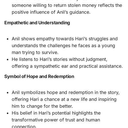
someone willing to return stolen money reflects the
positive influence of Anil’s guidance.
Empathetic and Understanding
Anil shows empathy towards Hari’s struggles and
understands the challenges he faces as a young
man trying to survive.
He listens to Hari’s stories without judgment,
offering a sympathetic ear and practical assistance.
Symbol of Hope and Redemption
Anil symbolizes hope and redemption in the story,
offering Hari a chance at a new life and inspiring
him to change for the better.
His belief in Hari’s potential highlights the
transformative power of trust and human
connection.