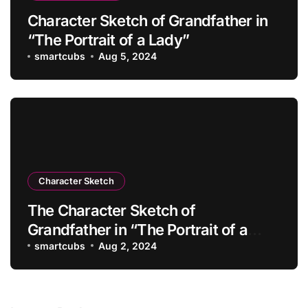
Character Sketch of Grandfather in
“The Portrait of a Lady”
smartcubs
Aug 5, 2024
Character Sketch
The Character Sketch of
Grandfather in “The Portrait of a
Lady”
smartcubs
Aug 2, 2024