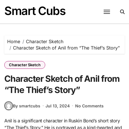
Skip
Smart Cubs
to
content
Home
Character Sketch
Character Sketch of Anil from “The Thief’s Story”
Character Sketch
Character Sketch of Anil from
“The Thief’s Story”
By smartcubs
Jul 13, 2024
No Comments
Anil is a significant character in Ruskin Bond’s short story
“The Thief’s Story.” He is portrayed as a kind-hearted and