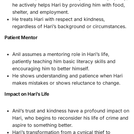
he actively helps Hari by providing him with food,
shelter, and employment.
He treats Hari with respect and kindness,
regardless of Hari’s background or circumstances.
Patient Mentor
Anil assumes a mentoring role in Hari’s life,
patiently teaching him basic literacy skills and
encouraging him to better himself.
He shows understanding and patience when Hari
makes mistakes or shows reluctance to change.
Impact on Hari’s Life
Anil’s trust and kindness have a profound impact on
Hari, who begins to reconsider his life of crime and
aspire to something better.
Hari’s transformation from a cynical thief to