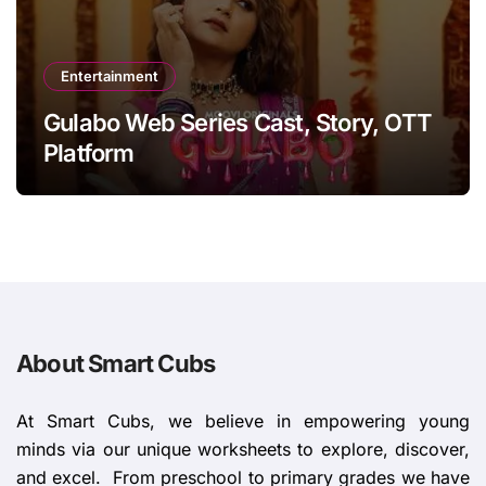
Entertainment
Gulabo Web Series Cast, Story, OTT
Platform
About Smart Cubs
At Smart Cubs, we believe in empowering young
minds via our unique worksheets to explore, discover,
and excel. From preschool to primary grades we have