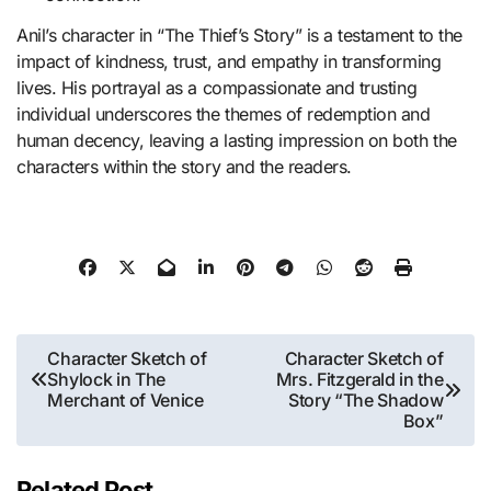
Anil’s character in “The Thief’s Story” is a testament to the
impact of kindness, trust, and empathy in transforming
lives. His portrayal as a compassionate and trusting
individual underscores the themes of redemption and
human decency, leaving a lasting impression on both the
characters within the story and the readers.
Post
Character Sketch of
Character Sketch of
Shylock in The
Mrs. Fitzgerald in the
navigation
Merchant of Venice
Story “The Shadow
Box”
Related Post