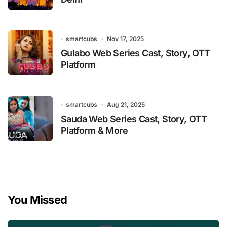
smartcubs
Nov 17, 2025
Gulabo Web Series Cast, Story, OTT
Platform
smartcubs
Aug 21, 2025
Sauda Web Series Cast, Story, OTT
Platform & More
You Missed