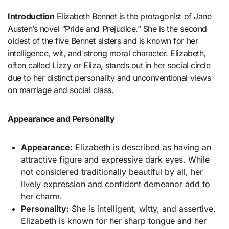
Introduction
Elizabeth Bennet is the protagonist of Jane
Austen’s novel “Pride and Prejudice.” She is the second
oldest of the five Bennet sisters and is known for her
intelligence, wit, and strong moral character. Elizabeth,
often called Lizzy or Eliza, stands out in her social circle
due to her distinct personality and unconventional views
on marriage and social class.
Appearance and Personality
Appearance:
Elizabeth is described as having an
attractive figure and expressive dark eyes. While
not considered traditionally beautiful by all, her
lively expression and confident demeanor add to
her charm.
Personality:
She is intelligent, witty, and assertive.
Elizabeth is known for her sharp tongue and her