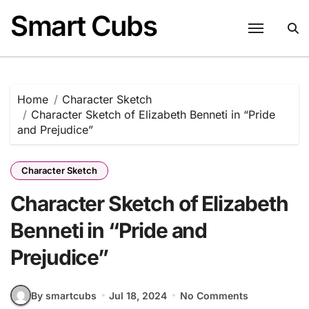
Skip
Smart Cubs
to
content
Home
Character Sketch
Character Sketch of Elizabeth Benneti in “Pride
and Prejudice”
Character Sketch
Character Sketch of Elizabeth
Benneti in “Pride and
Prejudice”
By smartcubs
Jul 18, 2024
No Comments