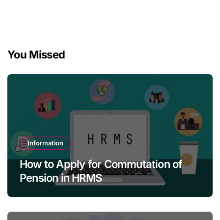
You Missed
Information
How to Apply for Commutation of
Pension in HRMS