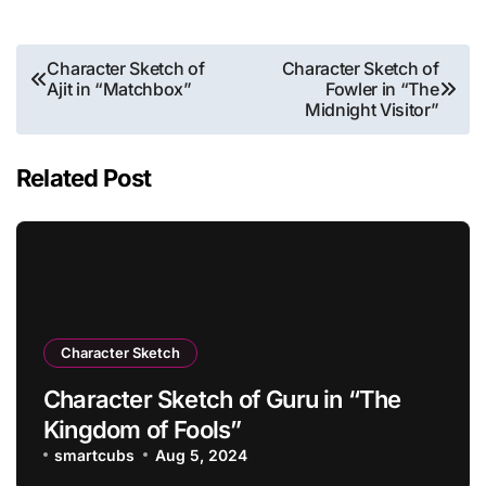
Post
Character Sketch of
Character Sketch of
Ajit in “Matchbox”
Fowler in “The
navigation
Midnight Visitor”
Related Post
Character Sketch
Character Sketch of Guru in “The
Kingdom of Fools”
smartcubs
Aug 5, 2024