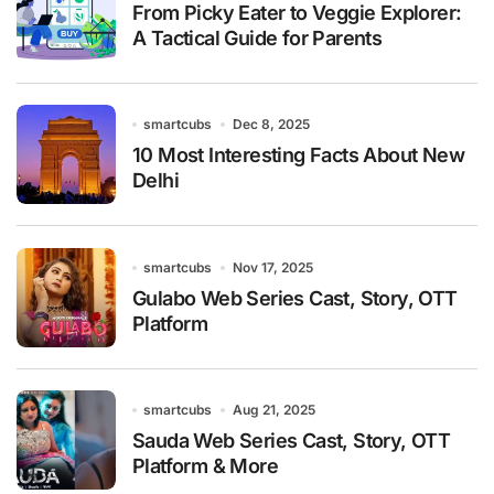
From Picky Eater to Veggie Explorer:
A Tactical Guide for Parents
smartcubs
Dec 8, 2025
10 Most Interesting Facts About New
Delhi
smartcubs
Nov 17, 2025
Gulabo Web Series Cast, Story, OTT
Platform
smartcubs
Aug 21, 2025
Sauda Web Series Cast, Story, OTT
Platform & More