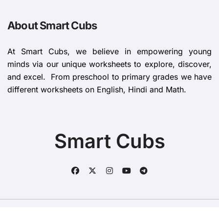
About Smart Cubs
At Smart Cubs, we believe in empowering young
minds via our unique worksheets to explore, discover,
and excel. From preschool to primary grades we have
different worksheets on English, Hindi and Math.
Smart Cubs
Copyright © All rights reserved
|
BlogData
by