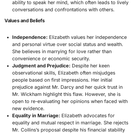
ability to speak her mind, which often leads to lively
conversations and confrontations with others.
Values and Beliefs
Independence:
Elizabeth values her independence
and personal virtue over social status and wealth.
She believes in marrying for love rather than
convenience or economic security.
Judgment and Prejudice:
Despite her keen
observational skills, Elizabeth often misjudges
people based on first impressions. Her initial
prejudice against Mr. Darcy and her quick trust in
Mr. Wickham highlight this flaw. However, she is
open to re-evaluating her opinions when faced with
new evidence.
Equality in Marriage:
Elizabeth advocates for
equality and mutual respect in marriage. She rejects
Mr. Collins’s proposal despite his financial stability