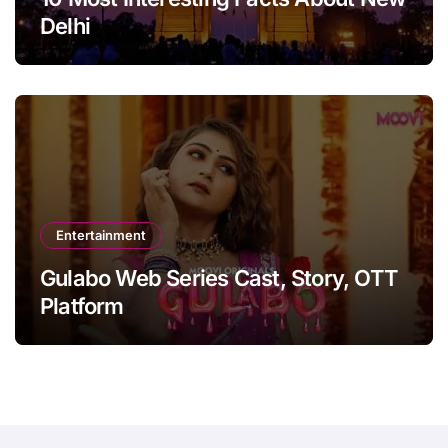
Delhi
Entertainment
Gulabo Web Series Cast, Story, OTT
Platform