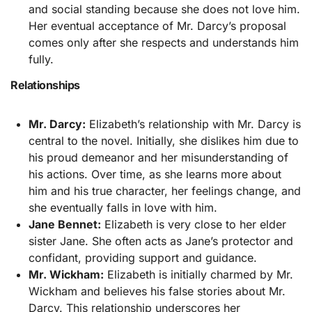
and social standing because she does not love him.
Her eventual acceptance of Mr. Darcy’s proposal
comes only after she respects and understands him
fully.
Relationships
Mr. Darcy:
Elizabeth’s relationship with Mr. Darcy is
central to the novel. Initially, she dislikes him due to
his proud demeanor and her misunderstanding of
his actions. Over time, as she learns more about
him and his true character, her feelings change, and
she eventually falls in love with him.
Jane Bennet:
Elizabeth is very close to her elder
sister Jane. She often acts as Jane’s protector and
confidant, providing support and guidance.
Mr. Wickham:
Elizabeth is initially charmed by Mr.
Wickham and believes his false stories about Mr.
Darcy. This relationship underscores her