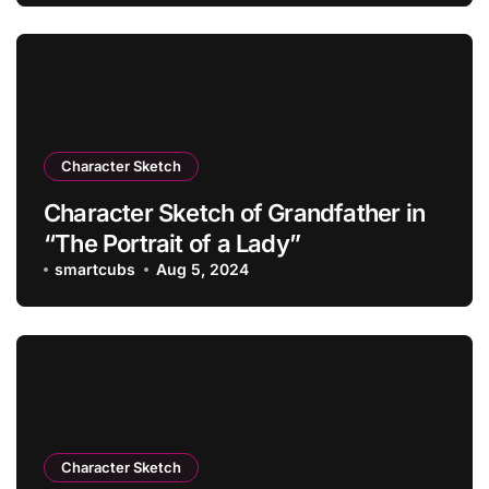
Character Sketch
Character Sketch of Grandfather in
“The Portrait of a Lady”
smartcubs
Aug 5, 2024
Character Sketch