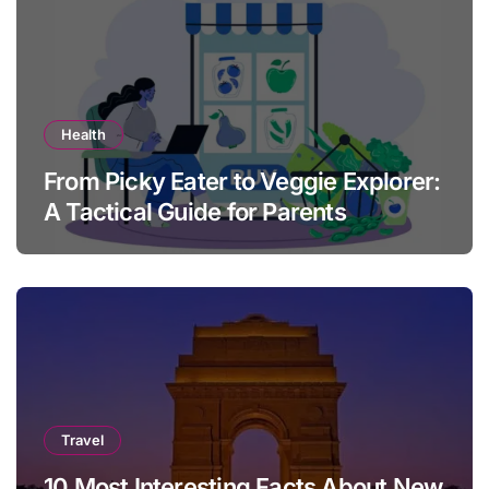
Health
From Picky Eater to Veggie Explorer:
A Tactical Guide for Parents
Travel
10 Most Interesting Facts About New