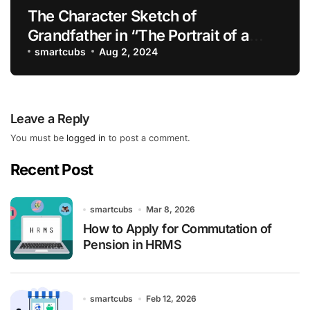
The Character Sketch of
Grandfather in “The Portrait of a
Lady”
smartcubs
Aug 2, 2024
Leave a Reply
You must be
logged in
to post a comment.
Recent Post
smartcubs
Mar 8, 2026
How to Apply for Commutation of
Pension in HRMS
smartcubs
Feb 12, 2026