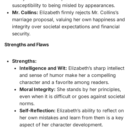
susceptibility to being misled by appearances.
Mr. Collins:
Elizabeth firmly rejects Mr. Collins’s
marriage proposal, valuing her own happiness and
integrity over societal expectations and financial
security.
Strengths and Flaws
Strengths:
Intelligence and Wit:
Elizabeth’s sharp intellect
and sense of humor make her a compelling
character and a favorite among readers.
Moral Integrity:
She stands by her principles,
even when it is difficult or goes against societal
norms.
Self-Reflection:
Elizabeth’s ability to reflect on
her own mistakes and learn from them is a key
aspect of her character development.