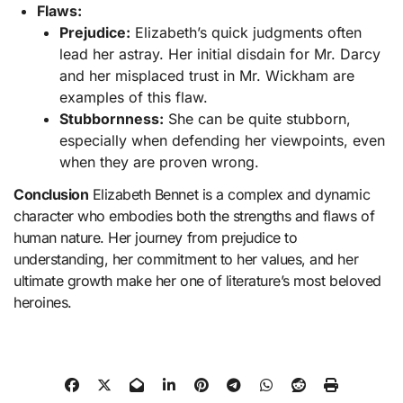
Flaws:
Prejudice:
Elizabeth’s quick judgments often
lead her astray. Her initial disdain for Mr. Darcy
and her misplaced trust in Mr. Wickham are
examples of this flaw.
Stubbornness:
She can be quite stubborn,
especially when defending her viewpoints, even
when they are proven wrong.
Conclusion
Elizabeth Bennet is a complex and dynamic
character who embodies both the strengths and flaws of
human nature. Her journey from prejudice to
understanding, her commitment to her values, and her
ultimate growth make her one of literature’s most beloved
heroines​.