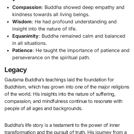
Compassion
: Buddha showed deep empathy and
kindness towards all living beings.
Wisdom
: He had profound understanding and
insight into the nature of life.
Equanimity
: Buddha remained calm and balanced
in all situations.
Patience
: He taught the importance of patience and
perseverance on the spiritual path.
Legacy
Gautama Buddha’s teachings laid the foundation for
Buddhism, which has grown into one of the major religions
of the world. His insights into the nature of suffering,
compassion, and mindfulness continue to resonate with
people of all ages and backgrounds.
Buddha’s life story is a testament to the power of inner
transformation and the pursuit of truth. His journey from a