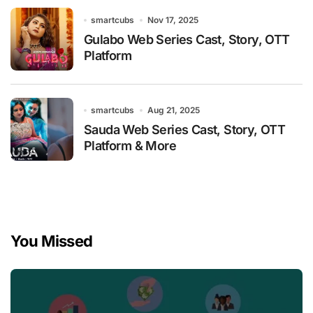
smartcubs
Nov 17, 2025
Gulabo Web Series Cast, Story, OTT
Platform
smartcubs
Aug 21, 2025
Sauda Web Series Cast, Story, OTT
Platform & More
You Missed