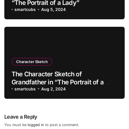
“The Portrait of a Lady”
smartcubs
Aug 5, 2024
Character Sketch
The Character Sketch of
Grandfather in “The Portrait of a
Lady”
smartcubs
Aug 2, 2024
Leave a Reply
You must be
logged in
to post a comment.