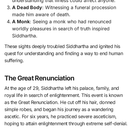
understanding that illness could affect anyone.
A Dead Body
: Witnessing a funeral procession
made him aware of death.
A Monk
: Seeing a monk who had renounced
worldly pleasures in search of truth inspired
Siddhartha.
These sights deeply troubled Siddhartha and ignited his
quest for understanding and finding a way to end human
suffering.
The Great Renunciation
At the age of 29, Siddhartha left his palace, family, and
royal life in search of enlightenment. This event is known
as the Great Renunciation. He cut off his hair, donned
simple robes, and began his journey as a wandering
ascetic. For six years, he practiced severe asceticism,
hoping to attain enlightenment through extreme self-denial.