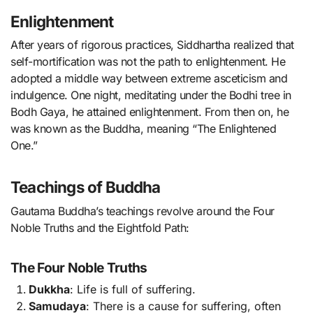
Enlightenment
After years of rigorous practices, Siddhartha realized that
self-mortification was not the path to enlightenment. He
adopted a middle way between extreme asceticism and
indulgence. One night, meditating under the Bodhi tree in
Bodh Gaya, he attained enlightenment. From then on, he
was known as the Buddha, meaning “The Enlightened
One.”
Teachings of Buddha
Gautama Buddha’s teachings revolve around the Four
Noble Truths and the Eightfold Path:
The Four Noble Truths
Dukkha
: Life is full of suffering.
Samudaya
: There is a cause for suffering, often