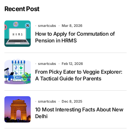
Recent Post
smartcubs
Mar 8, 2026
How to Apply for Commutation of
Pension in HRMS
smartcubs
Feb 12, 2026
From Picky Eater to Veggie Explorer:
A Tactical Guide for Parents
smartcubs
Dec 8, 2025
10 Most Interesting Facts About New
Delhi