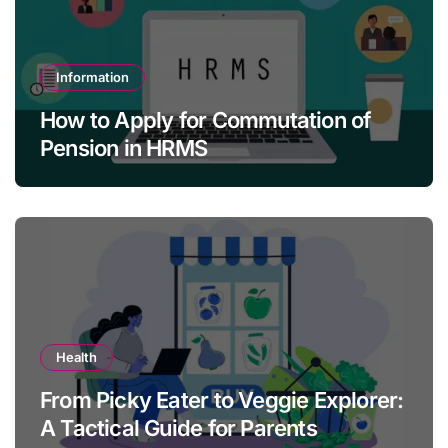
Information
How to Apply for Commutation of
Pension in HRMS
Health
From Picky Eater to Veggie Explorer:
A Tactical Guide for Parents