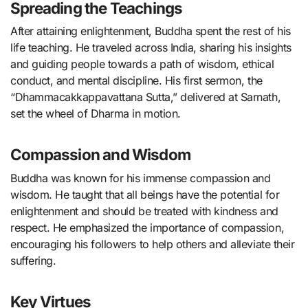
Spreading the Teachings
After attaining enlightenment, Buddha spent the rest of his
life teaching. He traveled across India, sharing his insights
and guiding people towards a path of wisdom, ethical
conduct, and mental discipline. His first sermon, the
“Dhammacakkappavattana Sutta,” delivered at Sarnath,
set the wheel of Dharma in motion.
Compassion and Wisdom
Buddha was known for his immense compassion and
wisdom. He taught that all beings have the potential for
enlightenment and should be treated with kindness and
respect. He emphasized the importance of compassion,
encouraging his followers to help others and alleviate their
suffering.
Key Virtues