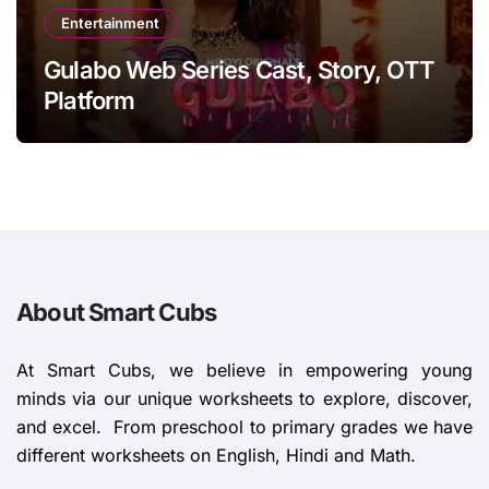
Entertainment
Gulabo Web Series Cast, Story, OTT
Platform
About Smart Cubs
At Smart Cubs, we believe in empowering young
minds via our unique worksheets to explore, discover,
and excel. From preschool to primary grades we have
different worksheets on English, Hindi and Math.