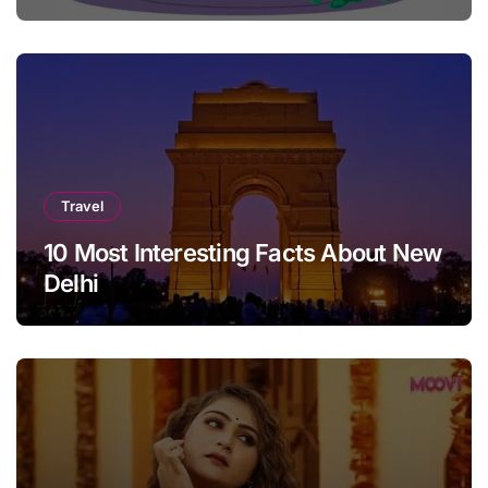
Travel
10 Most Interesting Facts About New
Delhi