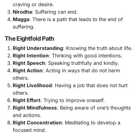
craving or desire.
Nirodha
: Suffering can end.
Magga
: There is a path that leads to the end of
suffering.
The Eightfold Path
Right Understanding
: Knowing the truth about life.
Right Intention
: Thinking with good intentions.
Right Speech
: Speaking truthfully and kindly.
Right Action
: Acting in ways that do not harm
others.
Right Livelihood
: Having a job that does not hurt
others.
Right Effort
: Trying to improve oneself.
Right Mindfulness
: Being aware of one’s thoughts
and actions.
Right Concentration
: Meditating to develop a
focused mind.