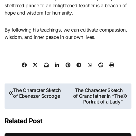
sheltered prince to an enlightened teacher is a beacon of
hope and wisdom for humanity.
By following his teachings, we can cultivate compassion,
wisdom, and inner peace in our own lives.
Post
The Character Sketch
The Character Sketch
of Ebenezer Scrooge
of Grandfather in “The
navigation
Portrait of a Lady”
Related Post