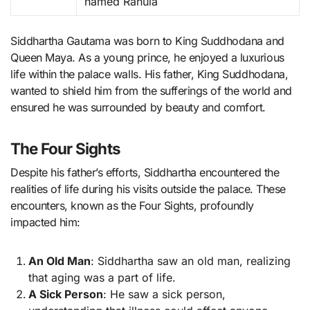
named Rahula
Siddhartha Gautama was born to King Suddhodana and
Queen Maya. As a young prince, he enjoyed a luxurious
life within the palace walls. His father, King Suddhodana,
wanted to shield him from the sufferings of the world and
ensured he was surrounded by beauty and comfort.
The Four Sights
Despite his father’s efforts, Siddhartha encountered the
realities of life during his visits outside the palace. These
encounters, known as the Four Sights, profoundly
impacted him:
An Old Man
: Siddhartha saw an old man, realizing
that aging was a part of life.
A Sick Person
: He saw a sick person,