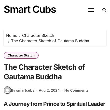
Skip
Smart Cubs
to
content
Home
Character Sketch
The Character Sketch of Gautama Buddha
Character Sketch
The Character Sketch of
Gautama Buddha
By smartcubs
Aug 2, 2024
No Comments
A Journey from Prince to Spiritual Leader