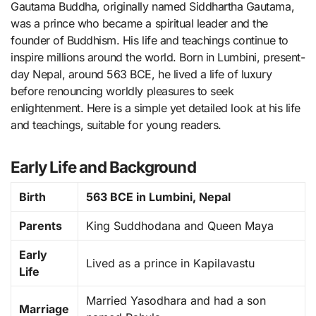
Gautama Buddha, originally named Siddhartha Gautama,
was a prince who became a spiritual leader and the
founder of Buddhism. His life and teachings continue to
inspire millions around the world. Born in Lumbini, present-
day Nepal, around 563 BCE, he lived a life of luxury
before renouncing worldly pleasures to seek
enlightenment. Here is a simple yet detailed look at his life
and teachings, suitable for young readers.
Early Life and Background
Birth
563 BCE in Lumbini, Nepal
Parents
King Suddhodana and Queen Maya
Early
Lived as a prince in Kapilavastu
Life
Married Yasodhara and had a son
Marriage