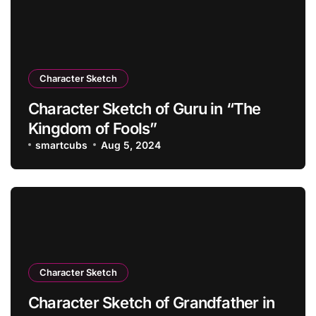
Character Sketch
Character Sketch of Guru in “The
Kingdom of Fools”
smartcubs
Aug 5, 2024
Character Sketch
Character Sketch of Grandfather in