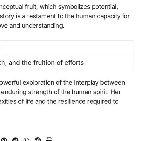
ceptual fruit, which symbolizes potential,
r story is a testament to the human capacity for
love and understanding.
n
h, and the fruition of efforts
powerful exploration of the interplay between
e enduring strength of the human spirit. Her
ities of life and the resilience required to