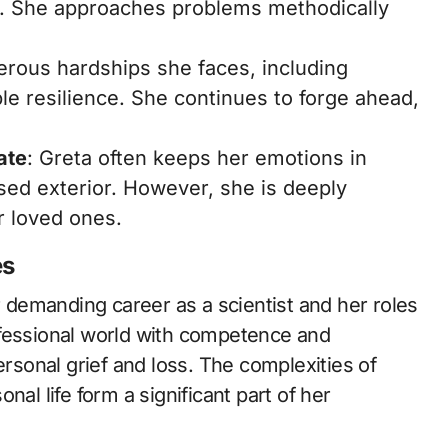
d. She approaches problems methodically
erous hardships she faces, including
le resilience. She continues to forge ahead,
ate
: Greta often keeps her emotions in
sed exterior. However, she is deeply
r loved ones.
es
er demanding career as a scientist and her roles
ofessional world with competence and
ersonal grief and loss. The complexities of
nal life form a significant part of her