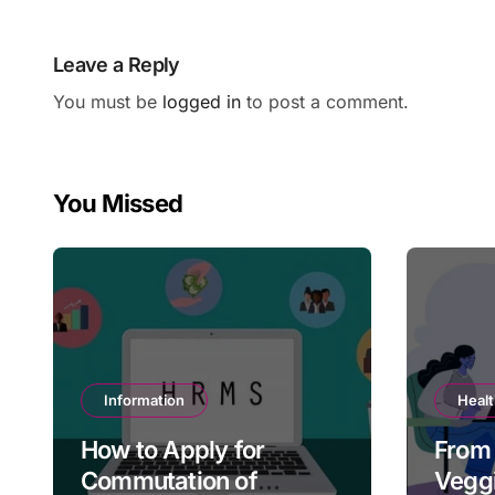
Leave a Reply
You must be
logged in
to post a comment.
You Missed
Information
Heal
How to Apply for
From 
Commutation of
Veggi