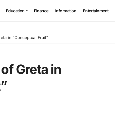
Education
Finance
Information
Entertainment
eta in “Conceptual Fruit”
of Greta in
t”