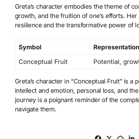
Greta’s character embodies the theme of con
growth, and the fruition of one’s efforts. He
resilience and the transformative power of 
Symbol
Representatio
Conceptual Fruit
Potential, growt
Greta’s character in “Conceptual Fruit” is a 
intellect and emotion, personal loss, and th
journey is a poignant reminder of the complex
navigate them.