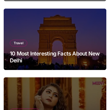
Travel
10 Most Interesting Facts About New
Delhi