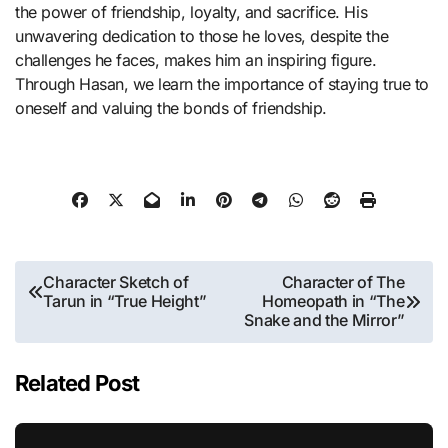
the power of friendship, loyalty, and sacrifice. His
unwavering dedication to those he loves, despite the
challenges he faces, makes him an inspiring figure.
Through Hasan, we learn the importance of staying true to
oneself and valuing the bonds of friendship.
Post
Character Sketch of
Character of The
Tarun in “True Height”
Homeopath in “The
navigation
Snake and the Mirror”
Related Post