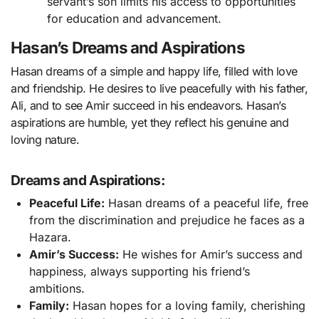
servant’s son limits his access to opportunities
for education and advancement.
Hasan’s Dreams and Aspirations
Hasan dreams of a simple and happy life, filled with love
and friendship. He desires to live peacefully with his father,
Ali, and to see Amir succeed in his endeavors. Hasan’s
aspirations are humble, yet they reflect his genuine and
loving nature.
Dreams and Aspirations:
Peaceful Life:
Hasan dreams of a peaceful life, free
from the discrimination and prejudice he faces as a
Hazara.
Amir’s Success:
He wishes for Amir’s success and
happiness, always supporting his friend’s
ambitions.
Family:
Hasan hopes for a loving family, cherishing