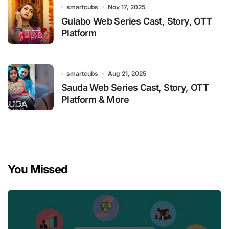
smartcubs
Nov 17, 2025
Gulabo Web Series Cast, Story, OTT
Platform
smartcubs
Aug 21, 2025
Sauda Web Series Cast, Story, OTT
Platform & More
You Missed