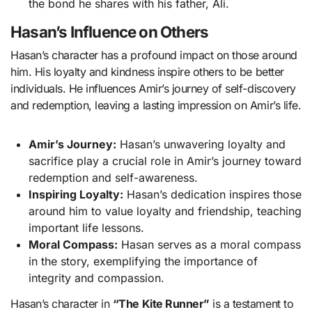
the bond he shares with his father, Ali.
Hasan’s Influence on Others
Hasan’s character has a profound impact on those around
him. His loyalty and kindness inspire others to be better
individuals. He influences Amir’s journey of self-discovery
and redemption, leaving a lasting impression on Amir’s life.
Amir’s Journey:
Hasan’s unwavering loyalty and
sacrifice play a crucial role in Amir’s journey toward
redemption and self-awareness.
Inspiring Loyalty:
Hasan’s dedication inspires those
around him to value loyalty and friendship, teaching
important life lessons.
Moral Compass:
Hasan serves as a moral compass
in the story, exemplifying the importance of
integrity and compassion.
Hasan’s character in
“The Kite Runner”
is a testament to