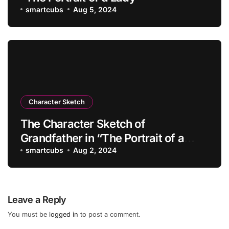
smartcubs
Aug 5, 2024
Character Sketch
The Character Sketch of
Grandfather in “The Portrait of a
Lady”
smartcubs
Aug 2, 2024
Leave a Reply
You must be
logged in
to post a comment.