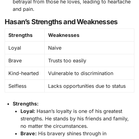
betrayal from those he loves, leading to heartache
and pain.
Hasan’s Strengths and Weaknesses
Strengths
Weaknesses
Loyal
Naive
Brave
Trusts too easily
Kind-hearted
Vulnerable to discrimination
Selfless
Lacks opportunities due to status
Strengths:
Loyal:
Hasan’s loyalty is one of his greatest
strengths. He stands by his friends and family,
no matter the circumstances.
Brave:
His bravery shines through in