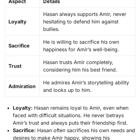
Aspect
Details
Hasan always supports Amir, never
Loyalty
hesitating to defend him against
bullies.
He is willing to sacrifice his own
Sacrifice
happiness for Amir’s well-being.
Hasan trusts Amir completely,
Trust
considering him his best friend.
He admires Amir’s storytelling ability
Admiration
and looks up to him.
Loyalty:
Hasan remains loyal to Amir, even when
faced with difficult situations. He never betrays
Amir’s trust and always puts their friendship first.
Sacrifice:
Hasan often sacrifices his own needs and
desires to make Amir happy, showing his