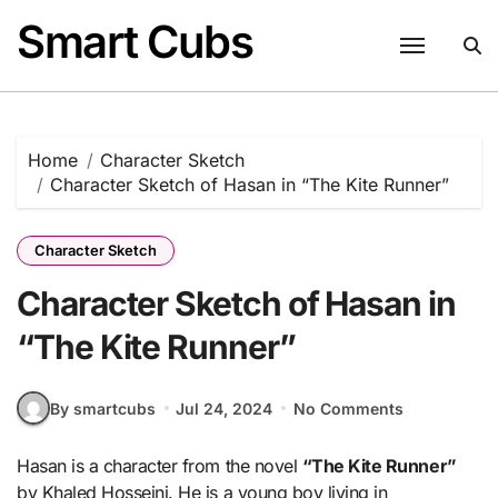
Skip
Smart Cubs
to
content
Home
Character Sketch
Character Sketch of Hasan in “The Kite Runner”
Character Sketch
Character Sketch of Hasan in
“The Kite Runner”
By smartcubs
Jul 24, 2024
No Comments
Hasan is a character from the novel
“The Kite Runner”
by Khaled Hosseini. He is a young boy living in