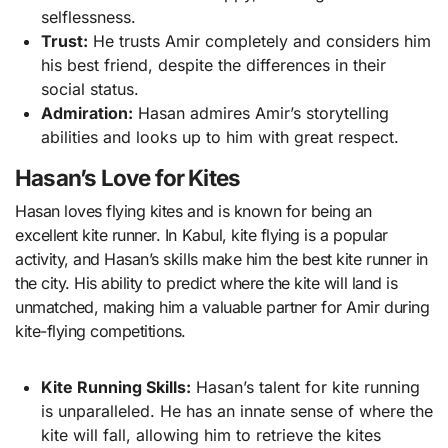
selflessness.
Trust:
He trusts Amir completely and considers him
his best friend, despite the differences in their
social status.
Admiration:
Hasan admires Amir’s storytelling
abilities and looks up to him with great respect.
Hasan’s Love for Kites
Hasan loves flying kites and is known for being an
excellent kite runner. In Kabul, kite flying is a popular
activity, and Hasan’s skills make him the best kite runner in
the city. His ability to predict where the kite will land is
unmatched, making him a valuable partner for Amir during
kite-flying competitions.
Kite Running Skills:
Hasan’s talent for kite running
is unparalleled. He has an innate sense of where the
kite will fall, allowing him to retrieve the kites