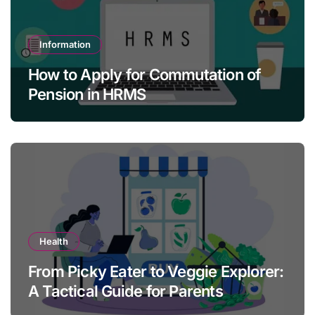
Information
How to Apply for Commutation of
Pension in HRMS
Health
From Picky Eater to Veggie Explorer:
A Tactical Guide for Parents