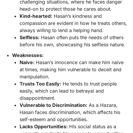
challenging situations, where he faces danger
head-on to protect those he cares about.
Kind-hearted:
Hasan’s kindness and
compassion are evident in how he treats others,
always willing to lend a helping hand.
Selfless:
Hasan often puts the needs of others
before his own, showcasing his selfless nature.
Weaknesses:
Naive:
Hasan’s innocence can make him naive
at times, making him vulnerable to deceit and
manipulation.
Trusts Too Easily:
He tends to trust people
easily, which can lead to betrayal and
disappointment.
Vulnerable to Discrimination:
As a Hazara,
Hasan faces discrimination, which affects his
self-esteem and opportunities.
Lacks Opportunities:
His social status as a