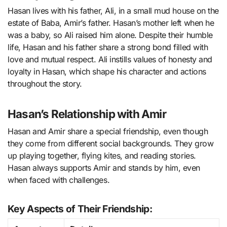
Hasan lives with his father, Ali, in a small mud house on the
estate of Baba, Amir’s father. Hasan’s mother left when he
was a baby, so Ali raised him alone. Despite their humble
life, Hasan and his father share a strong bond filled with
love and mutual respect. Ali instills values of honesty and
loyalty in Hasan, which shape his character and actions
throughout the story.
Hasan’s Relationship with Amir
Hasan and Amir share a special friendship, even though
they come from different social backgrounds. They grow
up playing together, flying kites, and reading stories.
Hasan always supports Amir and stands by him, even
when faced with challenges.
Key Aspects of Their Friendship: