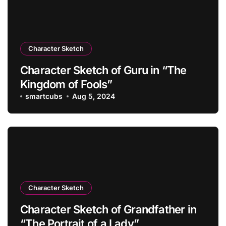
Character Sketch
Character Sketch of Guru in “The
Kingdom of Fools”
smartcubs
Aug 5, 2024
Character Sketch
Character Sketch of Grandfather in
“The Portrait of a Lady”