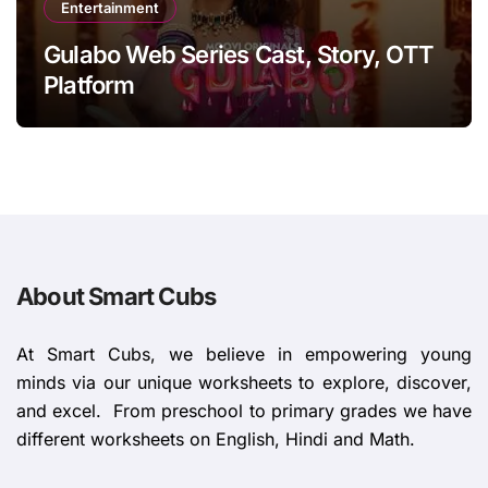
Entertainment
Gulabo Web Series Cast, Story, OTT
Platform
About Smart Cubs
At Smart Cubs, we believe in empowering young
minds via our unique worksheets to explore, discover,
and excel. From preschool to primary grades we have
different worksheets on English, Hindi and Math.