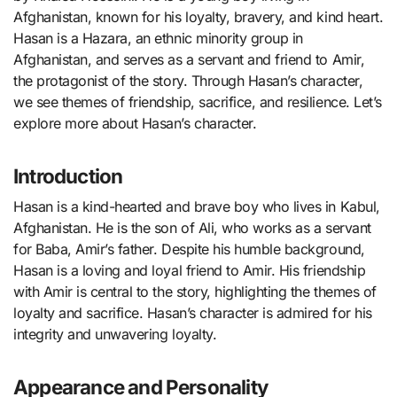
Afghanistan, known for his loyalty, bravery, and kind heart.
Hasan is a Hazara, an ethnic minority group in
Afghanistan, and serves as a servant and friend to Amir,
the protagonist of the story. Through Hasan’s character,
we see themes of friendship, sacrifice, and resilience. Let’s
explore more about Hasan’s character.
Introduction
Hasan is a kind-hearted and brave boy who lives in Kabul,
Afghanistan. He is the son of Ali, who works as a servant
for Baba, Amir’s father. Despite his humble background,
Hasan is a loving and loyal friend to Amir. His friendship
with Amir is central to the story, highlighting the themes of
loyalty and sacrifice. Hasan’s character is admired for his
integrity and unwavering loyalty.
Appearance and Personality