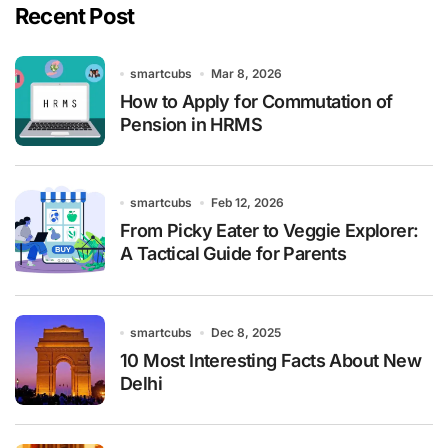
Recent Post
smartcubs
Mar 8, 2026
How to Apply for Commutation of
Pension in HRMS
smartcubs
Feb 12, 2026
From Picky Eater to Veggie Explorer:
A Tactical Guide for Parents
smartcubs
Dec 8, 2025
10 Most Interesting Facts About New
Delhi