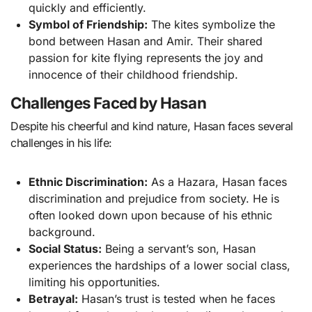
quickly and efficiently.
Symbol of Friendship:
The kites symbolize the
bond between Hasan and Amir. Their shared
passion for kite flying represents the joy and
innocence of their childhood friendship.
Challenges Faced by Hasan
Despite his cheerful and kind nature, Hasan faces several
challenges in his life:
Ethnic Discrimination:
As a Hazara, Hasan faces
discrimination and prejudice from society. He is
often looked down upon because of his ethnic
background.
Social Status:
Being a servant’s son, Hasan
experiences the hardships of a lower social class,
limiting his opportunities.
Betrayal:
Hasan’s trust is tested when he faces