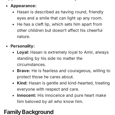
Appearance:
Hasan is described as having round, friendly
eyes and a smile that can light up any room.
He has a cleft lip, which sets him apart from
other children but doesn’t affect his cheerful
nature.
Personality:
Loyal:
Hasan is extremely loyal to Amir, always
standing by his side no matter the
circumstances.
Brave:
He is fearless and courageous, willing to
protect those he cares about.
Kind:
Hasan is gentle and kind-hearted, treating
everyone with respect and care.
Innocent:
His innocence and pure heart make
him beloved by all who know him.
Family Background