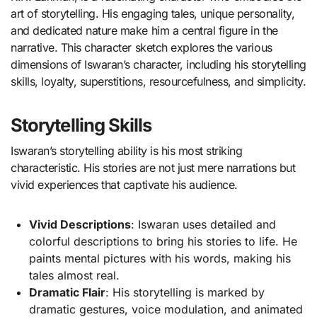
art of storytelling. His engaging tales, unique personality,
and dedicated nature make him a central figure in the
narrative. This character sketch explores the various
dimensions of Iswaran’s character, including his storytelling
skills, loyalty, superstitions, resourcefulness, and simplicity.
Storytelling Skills
Iswaran’s storytelling ability is his most striking
characteristic. His stories are not just mere narrations but
vivid experiences that captivate his audience.
Vivid Descriptions
: Iswaran uses detailed and
colorful descriptions to bring his stories to life. He
paints mental pictures with his words, making his
tales almost real.
Dramatic Flair
: His storytelling is marked by
dramatic gestures, voice modulation, and animated