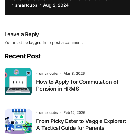
Lady”
smartcubs
Aug 2, 2024
Leave a Reply
You must be
logged in
to post a comment.
Recent Post
smartcubs
Mar 8, 2026
How to Apply for Commutation of
Pension in HRMS
smartcubs
Feb 12, 2026
From Picky Eater to Veggie Explorer:
A Tactical Guide for Parents