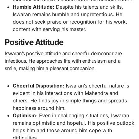
Humble Attitude
: Despite his talents and skills,
Iswaran remains humble and unpretentious. He
does not seek praise or recognition for his work,
content with serving his master.
Positive Attitude
Iswaran’s positive attitude and cheerful demeanor are
infectious. He approaches life with enthusiasm and a
smile, making him a pleasant companion.
Cheerful Disposition
: Iswaran’s cheerful nature is
evident in his interactions with Mahendra and
others. He finds joy in simple things and spreads
happiness around him.
Optimism
: Even in challenging situations, Iswaran
remains optimistic and hopeful. His positive outlook
helps him and those around him cope with
difficulties.