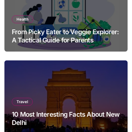
Health
From Picky Eater to Veggie Explorer:
A Tactical Guide for Parents
Travel
10 Most Interesting Facts About New
Delhi