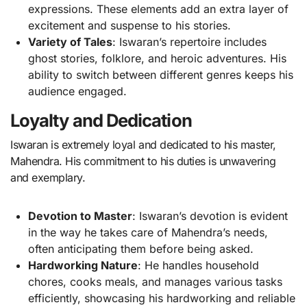
expressions. These elements add an extra layer of
excitement and suspense to his stories.
Variety of Tales
: Iswaran’s repertoire includes
ghost stories, folklore, and heroic adventures. His
ability to switch between different genres keeps his
audience engaged.
Loyalty and Dedication
Iswaran is extremely loyal and dedicated to his master,
Mahendra. His commitment to his duties is unwavering
and exemplary.
Devotion to Master
: Iswaran’s devotion is evident
in the way he takes care of Mahendra’s needs,
often anticipating them before being asked.
Hardworking Nature
: He handles household
chores, cooks meals, and manages various tasks
efficiently, showcasing his hardworking and reliable