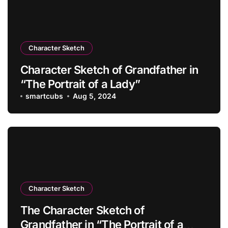
Character Sketch
Character Sketch of Grandfather in
“The Portrait of a Lady”
smartcubs
Aug 5, 2024
Character Sketch
The Character Sketch of
Grandfather in “The Portrait of a