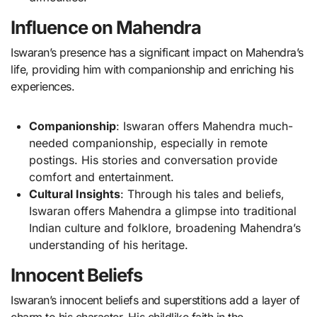
Influence on Mahendra
Iswaran’s presence has a significant impact on Mahendra’s
life, providing him with companionship and enriching his
experiences.
Companionship
: Iswaran offers Mahendra much-
needed companionship, especially in remote
postings. His stories and conversation provide
comfort and entertainment.
Cultural Insights
: Through his tales and beliefs,
Iswaran offers Mahendra a glimpse into traditional
Indian culture and folklore, broadening Mahendra’s
understanding of his heritage.
Innocent Beliefs
Iswaran’s innocent beliefs and superstitions add a layer of