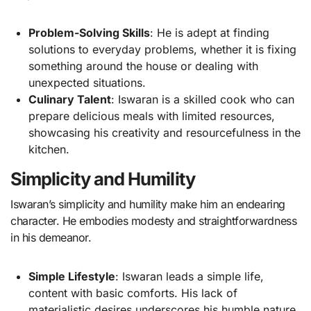
Problem-Solving Skills
: He is adept at finding
solutions to everyday problems, whether it is fixing
something around the house or dealing with
unexpected situations.
Culinary Talent
: Iswaran is a skilled cook who can
prepare delicious meals with limited resources,
showcasing his creativity and resourcefulness in the
kitchen.
Simplicity and Humility
Iswaran’s simplicity and humility make him an endearing
character. He embodies modesty and straightforwardness
in his demeanor.
Simple Lifestyle
: Iswaran leads a simple life,
content with basic comforts. His lack of
materialistic desires underscores his humble nature.