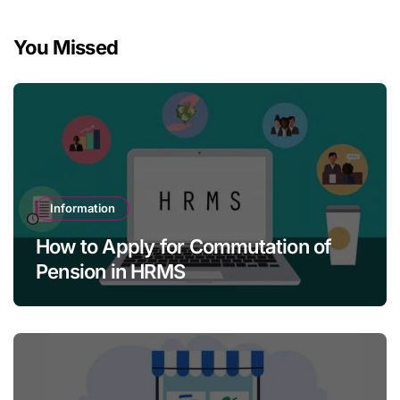
You Missed
Information
How to Apply for Commutation of
Pension in HRMS