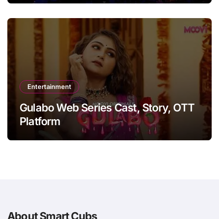
Entertainment
Gulabo Web Series Cast, Story, OTT
Platform
About Smart Cubs