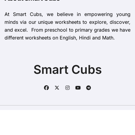
At Smart Cubs, we believe in empowering young
minds via our unique worksheets to explore, discover,
and excel. From preschool to primary grades we have
different worksheets on English, Hindi and Math.
Smart Cubs
Copyright © All rights reserved
|
BlogData
by
Themeansar
.