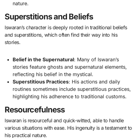
nature.
Superstitions and Beliefs
Iswaran’s character is deeply rooted in traditional beliefs
and superstitions, which often find their way into his
stories.
Belief in the Supernatural
: Many of Iswaran’s
stories feature ghosts and supernatural elements,
reflecting his belief in the mystical.
Superstitious Practices
: His actions and daily
routines sometimes include superstitious practices,
highlighting his adherence to traditional customs.
Resourcefulness
Iswaran is resourceful and quick-witted, able to handle
various situations with ease. His ingenuity is a testament to
his practical nature.