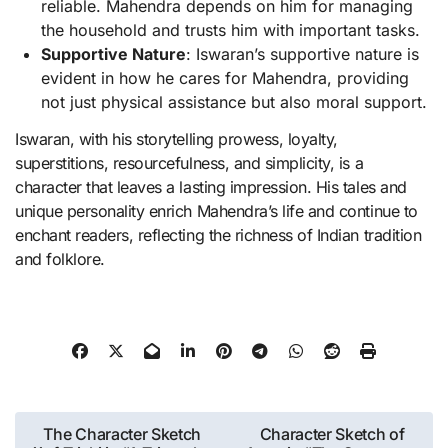
reliable. Mahendra depends on him for managing
the household and trusts him with important tasks.
Supportive Nature
: Iswaran’s supportive nature is
evident in how he cares for Mahendra, providing
not just physical assistance but also moral support.
Iswaran, with his storytelling prowess, loyalty,
superstitions, resourcefulness, and simplicity, is a
character that leaves a lasting impression. His tales and
unique personality enrich Mahendra’s life and continue to
enchant readers, reflecting the richness of Indian tradition
and folklore.
Post
The Character Sketch
Character Sketch of