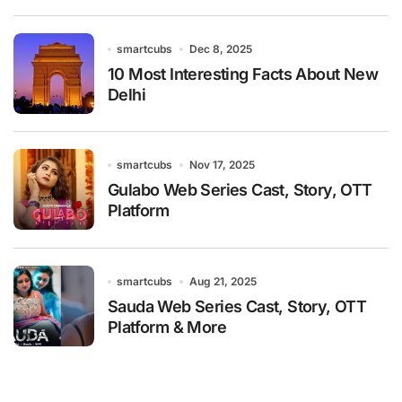
smartcubs
Dec 8, 2025
10 Most Interesting Facts About New
Delhi
smartcubs
Nov 17, 2025
Gulabo Web Series Cast, Story, OTT
Platform
smartcubs
Aug 21, 2025
Sauda Web Series Cast, Story, OTT
Platform & More