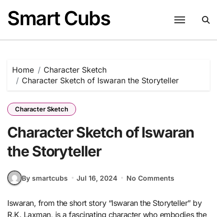
Skip
Smart Cubs
to
content
Home
Character Sketch
Character Sketch of Iswaran the Storyteller
Character Sketch
Character Sketch of Iswaran
the Storyteller
By smartcubs
Jul 16, 2024
No Comments
Iswaran, from the short story “Iswaran the Storyteller” by
R.K. Laxman, is a fascinating character who embodies the