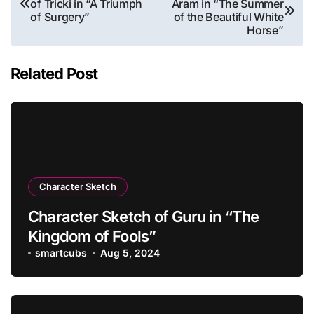
of Tricki in “A Triumph
Aram in “The Summer
navigation
of Surgery”
of the Beautiful White
Horse”
Related Post
Character Sketch
Character Sketch of Guru in “The
Kingdom of Fools”
smartcubs
Aug 5, 2024