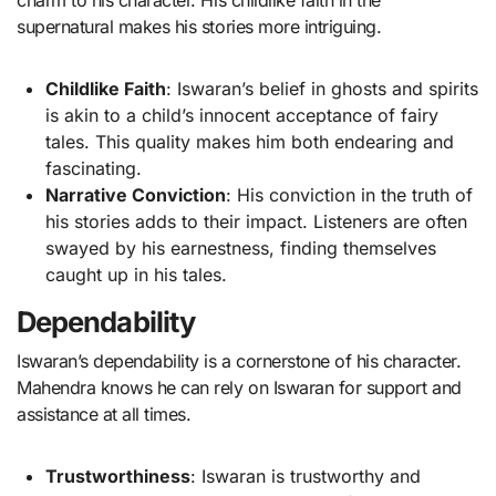
charm to his character. His childlike faith in the
supernatural makes his stories more intriguing.
Childlike Faith
: Iswaran’s belief in ghosts and spirits
is akin to a child’s innocent acceptance of fairy
tales. This quality makes him both endearing and
fascinating.
Narrative Conviction
: His conviction in the truth of
his stories adds to their impact. Listeners are often
swayed by his earnestness, finding themselves
caught up in his tales.
Dependability
Iswaran’s dependability is a cornerstone of his character.
Mahendra knows he can rely on Iswaran for support and
assistance at all times.
Trustworthiness
: Iswaran is trustworthy and