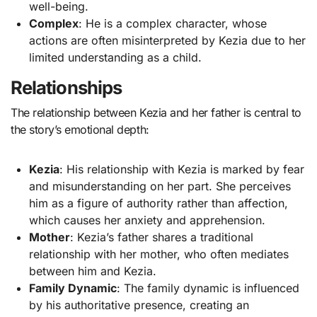
well-being.
Complex
: He is a complex character, whose
actions are often misinterpreted by Kezia due to her
limited understanding as a child.
Relationships
The relationship between Kezia and her father is central to
the story’s emotional depth:
Kezia
: His relationship with Kezia is marked by fear
and misunderstanding on her part. She perceives
him as a figure of authority rather than affection,
which causes her anxiety and apprehension.
Mother
: Kezia’s father shares a traditional
relationship with her mother, who often mediates
between him and Kezia.
Family Dynamic
: The family dynamic is influenced
by his authoritative presence, creating an