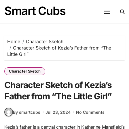
Skip
Smart Cubs
to
content
Home
Character Sketch
Character Sketch of Kezia’s Father from “The
Little Girl”
Character Sketch
Character Sketch of Kezia’s
Father from “The Little Girl”
By smartcubs
Jul 23, 2024
No Comments
Kezia’s father is a central character in Katherine Mansfield’s