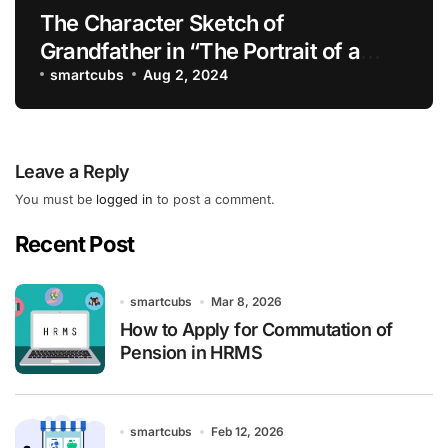
The Character Sketch of
Grandfather in “The Portrait of a
Lady”
smartcubs
Aug 2, 2024
Leave a Reply
You must be
logged in
to post a comment.
Recent Post
smartcubs
Mar 8, 2026
How to Apply for Commutation of
Pension in HRMS
smartcubs
Feb 12, 2026