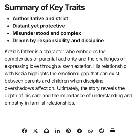
Summary of Key Traits
Authoritative and strict
Distant yet protective
Misunderstood and complex
Driven by responsibility and discipline
Kezia’s father is a character who embodies the
complexities of parental authority and the challenges of
expressing love through a stern exterior. His relationship
with Kezia highlights the emotional gap that can exist
between parents and children when discipline
overshadows affection. Ultimately, the story reveals the
depth of his care and the importance of understanding and
empathy in familial relationships.