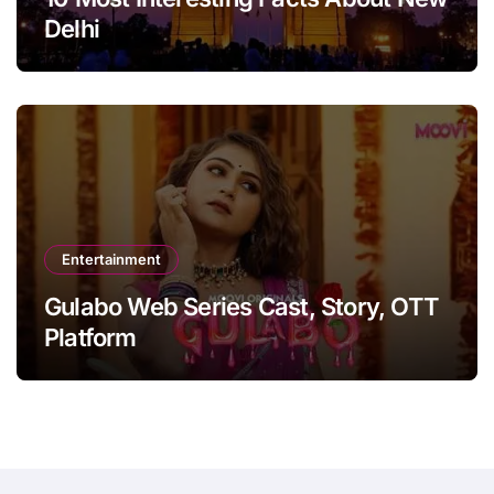
Delhi
Entertainment
Gulabo Web Series Cast, Story, OTT
Platform