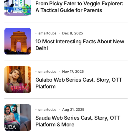
From Picky Eater to Veggie Explorer:
A Tactical Guide for Parents
smartcubs
Dec 8, 2025
10 Most Interesting Facts About New
Delhi
smartcubs
Nov 17, 2025
Gulabo Web Series Cast, Story, OTT
Platform
smartcubs
Aug 21, 2025
Sauda Web Series Cast, Story, OTT
Platform & More