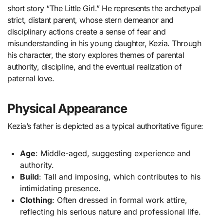
short story “The Little Girl.” He represents the archetypal
strict, distant parent, whose stern demeanor and
disciplinary actions create a sense of fear and
misunderstanding in his young daughter, Kezia. Through
his character, the story explores themes of parental
authority, discipline, and the eventual realization of
paternal love.
Physical Appearance
Kezia’s father is depicted as a typical authoritative figure:
Age
: Middle-aged, suggesting experience and
authority.
Build
: Tall and imposing, which contributes to his
intimidating presence.
Clothing
: Often dressed in formal work attire,
reflecting his serious nature and professional life.