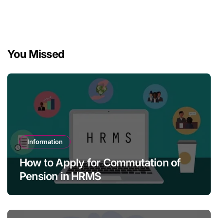
You Missed
Information
How to Apply for Commutation of
Pension in HRMS