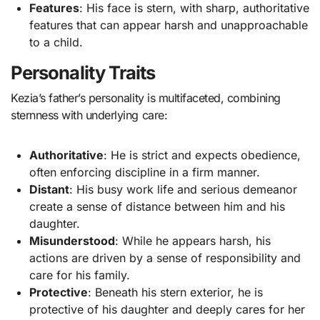
Features
: His face is stern, with sharp, authoritative
features that can appear harsh and unapproachable
to a child.
Personality Traits
Kezia’s father’s personality is multifaceted, combining
sternness with underlying care:
Authoritative
: He is strict and expects obedience,
often enforcing discipline in a firm manner.
Distant
: His busy work life and serious demeanor
create a sense of distance between him and his
daughter.
Misunderstood
: While he appears harsh, his
actions are driven by a sense of responsibility and
care for his family.
Protective
: Beneath his stern exterior, he is
protective of his daughter and deeply cares for her