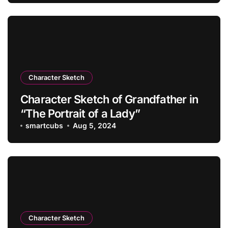
Character Sketch
Character Sketch of Grandfather in
“The Portrait of a Lady”
smartcubs
Aug 5, 2024
Character Sketch