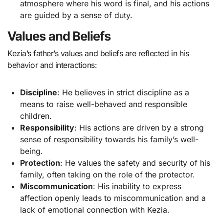
atmosphere where his word is final, and his actions
are guided by a sense of duty.
Values and Beliefs
Kezia’s father’s values and beliefs are reflected in his
behavior and interactions:
Discipline
: He believes in strict discipline as a
means to raise well-behaved and responsible
children.
Responsibility
: His actions are driven by a strong
sense of responsibility towards his family’s well-
being.
Protection
: He values the safety and security of his
family, often taking on the role of the protector.
Miscommunication
: His inability to express
affection openly leads to miscommunication and a
lack of emotional connection with Kezia.