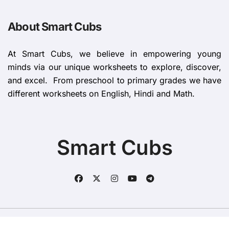
About Smart Cubs
At Smart Cubs, we believe in empowering young
minds via our unique worksheets to explore, discover,
and excel. From preschool to primary grades we have
different worksheets on English, Hindi and Math.
Smart Cubs
Copyright © All rights reserved
|
BlogData
by