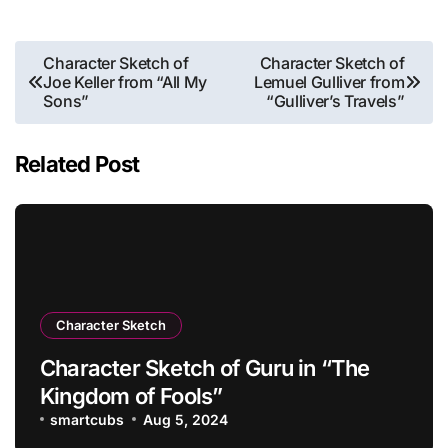
Post
Character Sketch of
Character Sketch of
Joe Keller from “All My
Lemuel Gulliver from
navigation
Sons”
“Gulliver’s Travels”
Related Post
Character Sketch
Character Sketch of Guru in “The
Kingdom of Fools”
smartcubs
Aug 5, 2024