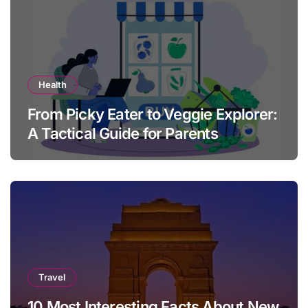
Health
From Picky Eater to Veggie Explorer:
A Tactical Guide for Parents
Travel
10 Most Interesting Facts About New