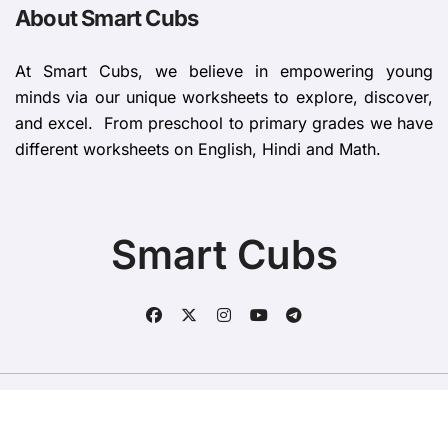
About Smart Cubs
At Smart Cubs, we believe in empowering young
minds via our unique worksheets to explore, discover,
and excel. From preschool to primary grades we have
different worksheets on English, Hindi and Math.
Smart Cubs
Copyright © All rights reserved
|
BlogData
by
Themeansar
.