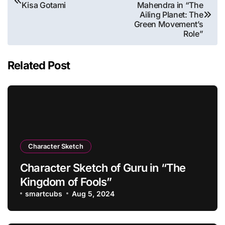
Kisa Gotami
Mahendra in “The
navigation
Ailing Planet: The
Green Movement’s
Role”
Related Post
Character Sketch
Character Sketch of Guru in “The
Kingdom of Fools”
smartcubs
Aug 5, 2024