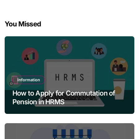
You Missed
Information
How to Apply for Commutation of
Pension in HRMS