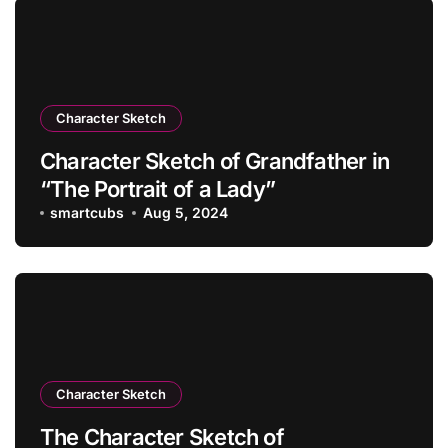
Character Sketch
Character Sketch of Grandfather in
“The Portrait of a Lady”
smartcubs
Aug 5, 2024
Character Sketch
The Character Sketch of