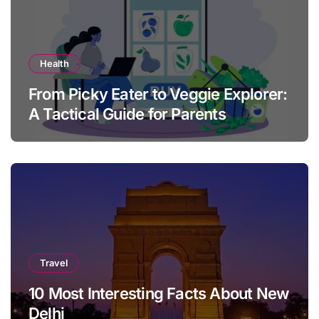
Health
From Picky Eater to Veggie Explorer:
A Tactical Guide for Parents
Travel
10 Most Interesting Facts About New
Delhi