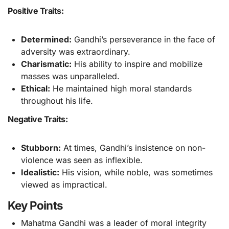
Positive Traits:
Determined:
Gandhi’s perseverance in the face of
adversity was extraordinary.
Charismatic:
His ability to inspire and mobilize
masses was unparalleled.
Ethical:
He maintained high moral standards
throughout his life.
Negative Traits:
Stubborn:
At times, Gandhi’s insistence on non-
violence was seen as inflexible.
Idealistic:
His vision, while noble, was sometimes
viewed as impractical.
Key Points
Mahatma Gandhi was a leader of moral integrity