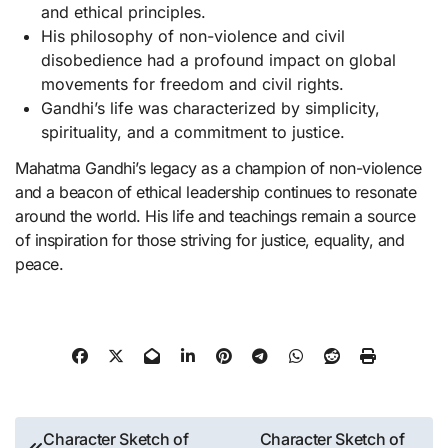
and ethical principles.
His philosophy of non-violence and civil
disobedience had a profound impact on global
movements for freedom and civil rights.
Gandhi’s life was characterized by simplicity,
spirituality, and a commitment to justice.
Mahatma Gandhi’s legacy as a champion of non-violence
and a beacon of ethical leadership continues to resonate
around the world. His life and teachings remain a source
of inspiration for those striving for justice, equality, and
peace.
Post
Character Sketch of
Character Sketch of