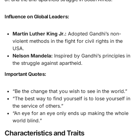
Influence on Global Leaders:
Martin Luther King Jr.:
Adopted Gandhi’s non-
violent methods in the fight for civil rights in the
USA.
Nelson Mandela:
Inspired by Gandhi’s principles in
the struggle against apartheid.
Important Quotes:
“Be the change that you wish to see in the world.”
“The best way to find yourself is to lose yourself in
the service of others.”
“An eye for an eye only ends up making the whole
world blind.”
Characteristics and Traits