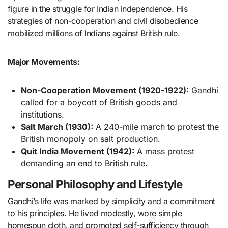
figure in the struggle for Indian independence. His
strategies of non-cooperation and civil disobedience
mobilized millions of Indians against British rule.
Major Movements:
Non-Cooperation Movement (1920-1922):
Gandhi
called for a boycott of British goods and
institutions.
Salt March (1930):
A 240-mile march to protest the
British monopoly on salt production.
Quit India Movement (1942):
A mass protest
demanding an end to British rule.
Personal Philosophy and Lifestyle
Gandhi’s life was marked by simplicity and a commitment
to his principles. He lived modestly, wore simple
homespun cloth, and promoted self-sufficiency through