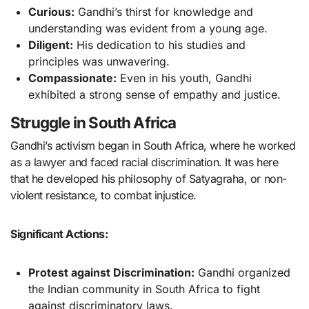
Curious:
Gandhi’s thirst for knowledge and
understanding was evident from a young age.
Diligent:
His dedication to his studies and
principles was unwavering.
Compassionate:
Even in his youth, Gandhi
exhibited a strong sense of empathy and justice.
Struggle in South Africa
Gandhi’s activism began in South Africa, where he worked
as a lawyer and faced racial discrimination. It was here
that he developed his philosophy of Satyagraha, or non-
violent resistance, to combat injustice.
Significant Actions:
Protest against Discrimination:
Gandhi organized
the Indian community in South Africa to fight
against discriminatory laws.