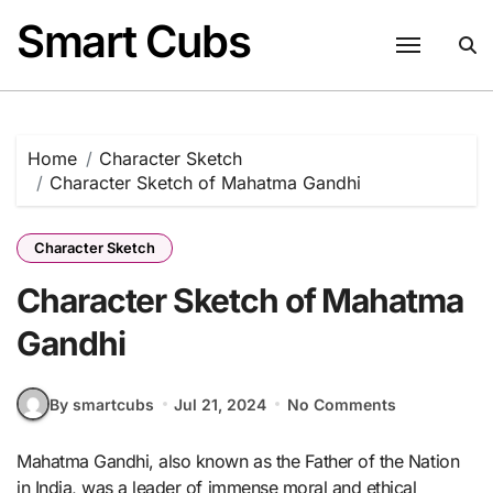
Skip
Smart Cubs
to
content
Home
Character Sketch
Character Sketch of Mahatma Gandhi
Character Sketch
Character Sketch of Mahatma
Gandhi
By smartcubs
Jul 21, 2024
No Comments
Mahatma Gandhi, also known as the Father of the Nation
in India, was a leader of immense moral and ethical