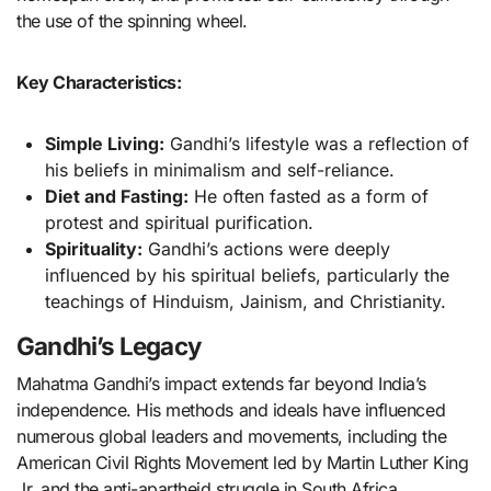
the use of the spinning wheel.
Key Characteristics:
Simple Living:
Gandhi’s lifestyle was a reflection of
his beliefs in minimalism and self-reliance.
Diet and Fasting:
He often fasted as a form of
protest and spiritual purification.
Spirituality:
Gandhi’s actions were deeply
influenced by his spiritual beliefs, particularly the
teachings of Hinduism, Jainism, and Christianity.
Gandhi’s Legacy
Mahatma Gandhi’s impact extends far beyond India’s
independence. His methods and ideals have influenced
numerous global leaders and movements, including the
American Civil Rights Movement led by Martin Luther King
Jr. and the anti-apartheid struggle in South Africa.