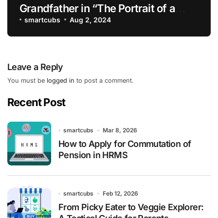
Grandfather in “The Portrait of a
Lady”
smartcubs
Aug 2, 2024
Leave a Reply
You must be
logged in
to post a comment.
Recent Post
smartcubs
Mar 8, 2026
How to Apply for Commutation of
Pension in HRMS
smartcubs
Feb 12, 2026
From Picky Eater to Veggie Explorer: