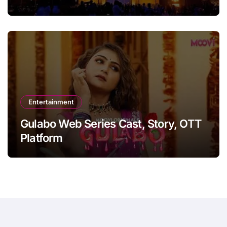
Entertainment
Gulabo Web Series Cast, Story, OTT
Platform