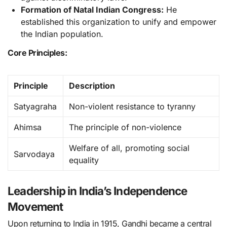
Formation of Natal Indian Congress:
He
established this organization to unify and empower
the Indian population.
Core Principles:
Principle
Description
Satyagraha
Non-violent resistance to tyranny
Ahimsa
The principle of non-violence
Welfare of all, promoting social
Sarvodaya
equality
Leadership in India’s Independence
Movement
Upon returning to India in 1915, Gandhi became a central