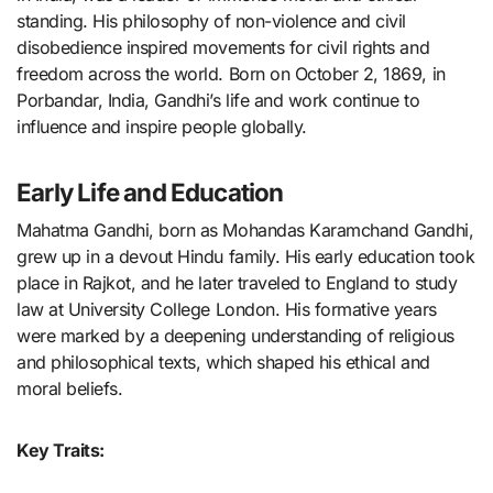
standing. His philosophy of non-violence and civil
disobedience inspired movements for civil rights and
freedom across the world. Born on October 2, 1869, in
Porbandar, India, Gandhi’s life and work continue to
influence and inspire people globally.
Early Life and Education
Mahatma Gandhi, born as Mohandas Karamchand Gandhi,
grew up in a devout Hindu family. His early education took
place in Rajkot, and he later traveled to England to study
law at University College London. His formative years
were marked by a deepening understanding of religious
and philosophical texts, which shaped his ethical and
moral beliefs.
Key Traits: