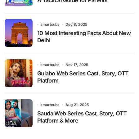
A Tactical Guide for Parents
smartcubs
Dec 8, 2025
10 Most Interesting Facts About New
Delhi
smartcubs
Nov 17, 2025
Gulabo Web Series Cast, Story, OTT
Platform
smartcubs
Aug 21, 2025
Sauda Web Series Cast, Story, OTT
Platform & More