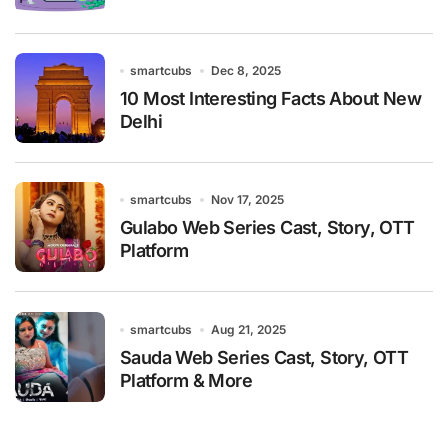
smartcubs
Dec 8, 2025
10 Most Interesting Facts About New
Delhi
smartcubs
Nov 17, 2025
Gulabo Web Series Cast, Story, OTT
Platform
smartcubs
Aug 21, 2025
Sauda Web Series Cast, Story, OTT
Platform & More