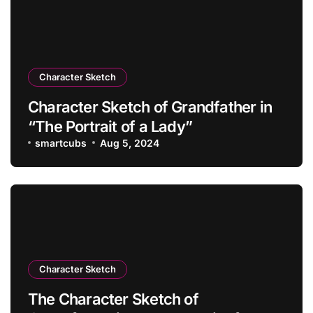
Character Sketch
Character Sketch of Grandfather in
“The Portrait of a Lady”
smartcubs
Aug 5, 2024
Character Sketch
The Character Sketch of