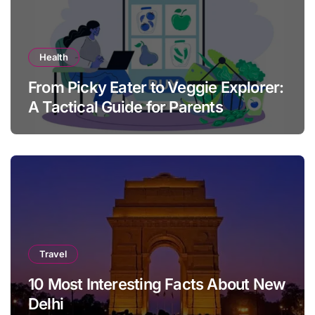
Health
From Picky Eater to Veggie Explorer:
A Tactical Guide for Parents
Travel
10 Most Interesting Facts About New
Delhi