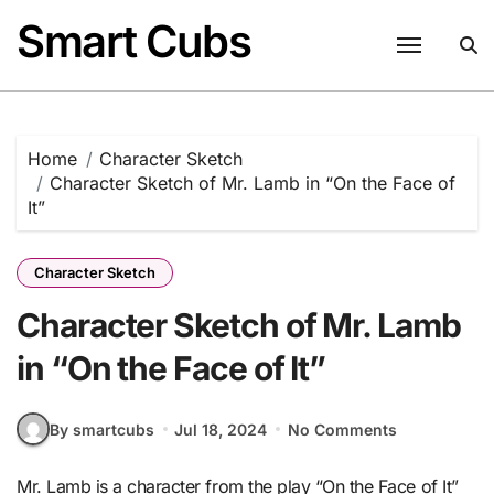
Skip
Smart Cubs
to
content
Home
Character Sketch
Character Sketch of Mr. Lamb in “On the Face of
It”
Character Sketch
Character Sketch of Mr. Lamb
in “On the Face of It”
By smartcubs
Jul 18, 2024
No Comments
Mr. Lamb is a character from the play “On the Face of It”