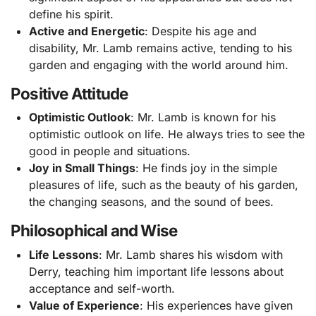
define his spirit.
Active and Energetic
: Despite his age and
disability, Mr. Lamb remains active, tending to his
garden and engaging with the world around him.
Positive Attitude
Optimistic Outlook
: Mr. Lamb is known for his
optimistic outlook on life. He always tries to see the
good in people and situations.
Joy in Small Things
: He finds joy in the simple
pleasures of life, such as the beauty of his garden,
the changing seasons, and the sound of bees.
Philosophical and Wise
Life Lessons
: Mr. Lamb shares his wisdom with
Derry, teaching him important life lessons about
acceptance and self-worth.
Value of Experience
: His experiences have given