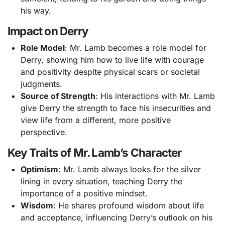
his way.
Impact on Derry
Role Model
: Mr. Lamb becomes a role model for
Derry, showing him how to live life with courage
and positivity despite physical scars or societal
judgments.
Source of Strength
: His interactions with Mr. Lamb
give Derry the strength to face his insecurities and
view life from a different, more positive
perspective.
Key Traits of Mr. Lamb’s Character
Optimism
: Mr. Lamb always looks for the silver
lining in every situation, teaching Derry the
importance of a positive mindset.
Wisdom
: He shares profound wisdom about life
and acceptance, influencing Derry’s outlook on his