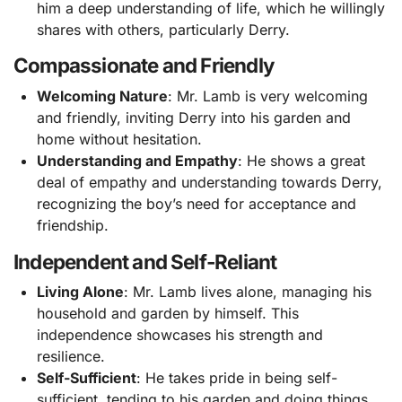
him a deep understanding of life, which he willingly
shares with others, particularly Derry.
Compassionate and Friendly
Welcoming Nature
: Mr. Lamb is very welcoming
and friendly, inviting Derry into his garden and
home without hesitation.
Understanding and Empathy
: He shows a great
deal of empathy and understanding towards Derry,
recognizing the boy’s need for acceptance and
friendship.
Independent and Self-Reliant
Living Alone
: Mr. Lamb lives alone, managing his
household and garden by himself. This
independence showcases his strength and
resilience.
Self-Sufficient
: He takes pride in being self-
sufficient, tending to his garden and doing things