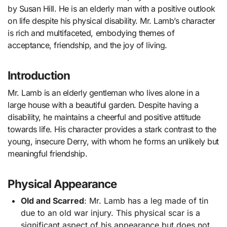
by Susan Hill. He is an elderly man with a positive outlook
on life despite his physical disability. Mr. Lamb’s character
is rich and multifaceted, embodying themes of
acceptance, friendship, and the joy of living.
Introduction
Mr. Lamb is an elderly gentleman who lives alone in a
large house with a beautiful garden. Despite having a
disability, he maintains a cheerful and positive attitude
towards life. His character provides a stark contrast to the
young, insecure Derry, with whom he forms an unlikely but
meaningful friendship.
Physical Appearance
Old and Scarred
: Mr. Lamb has a leg made of tin
due to an old war injury. This physical scar is a
significant aspect of his appearance but does not