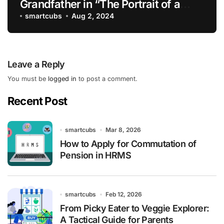
Grandfather in “The Portrait of a
Lady”
smartcubs
Aug 2, 2024
Leave a Reply
You must be
logged in
to post a comment.
Recent Post
smartcubs
Mar 8, 2026
How to Apply for Commutation of
Pension in HRMS
smartcubs
Feb 12, 2026
From Picky Eater to Veggie Explorer:
A Tactical Guide for Parents