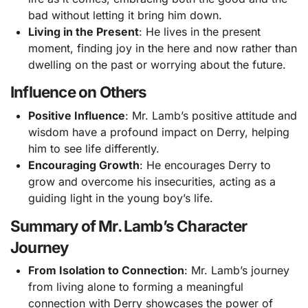
bad without letting it bring him down.
Living in the Present
: He lives in the present
moment, finding joy in the here and now rather than
dwelling on the past or worrying about the future.
Influence on Others
Positive Influence
: Mr. Lamb’s positive attitude and
wisdom have a profound impact on Derry, helping
him to see life differently.
Encouraging Growth
: He encourages Derry to
grow and overcome his insecurities, acting as a
guiding light in the young boy’s life.
Summary of Mr. Lamb’s Character
Journey
From Isolation to Connection
: Mr. Lamb’s journey
from living alone to forming a meaningful
connection with Derry showcases the power of