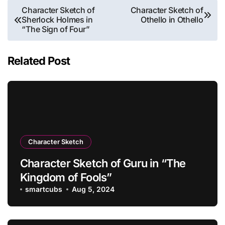
Post
Character Sketch of
Character Sketch of
Sherlock Holmes in
Othello in Othello
navigation
“The Sign of Four”
Related Post
Character Sketch
Character Sketch of Guru in “The
Kingdom of Fools”
smartcubs
Aug 5, 2024