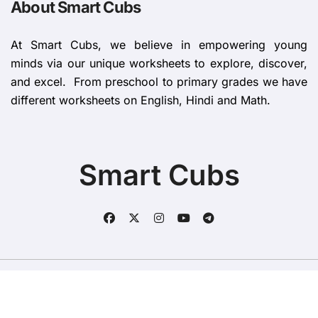
About Smart Cubs
At Smart Cubs, we believe in empowering young
minds via our unique worksheets to explore, discover,
and excel. From preschool to primary grades we have
different worksheets on English, Hindi and Math.
Smart Cubs
Copyright © All rights reserved
|
BlogData
by
Themeansar
.