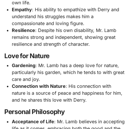
own life.
Empathy
: His ability to empathize with Derry and
understand his struggles makes him a
compassionate and loving figure.
Resilience
: Despite his own disability, Mr. Lamb
remains strong and independent, showing great
resilience and strength of character.
Love for Nature
Gardening
: Mr. Lamb has a deep love for nature,
particularly his garden, which he tends to with great
care and joy.
Connection with Nature
: His connection with
nature is a source of peace and happiness for him,
and he shares this love with Derry.
Personal Philosophy
Acceptance of Life
: Mr. Lamb believes in accepting
life as it comes, embracing both the good and the