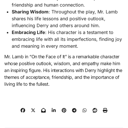
friendship and human connection.
Sharing Wisdom
: Throughout the play, Mr. Lamb
shares his life lessons and positive outlook,
influencing Derry and others around him.
Embracing Life
: His character is a testament to
embracing life with all its imperfections, finding joy
and meaning in every moment.
Mr. Lamb in “On the Face of It” is a remarkable character
whose positive outlook, wisdom, and empathy make him
an inspiring figure. His interactions with Derry highlight the
themes of acceptance, friendship, and the importance of
living life to the fullest.