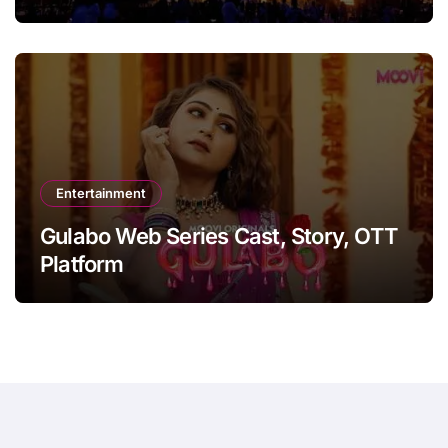
Entertainment
Gulabo Web Series Cast, Story, OTT
Platform