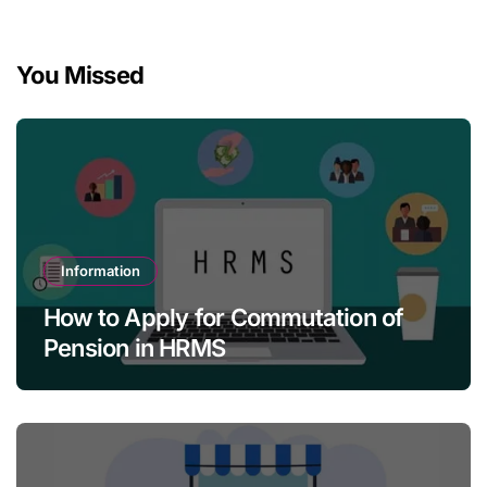
You Missed
Information
How to Apply for Commutation of
Pension in HRMS