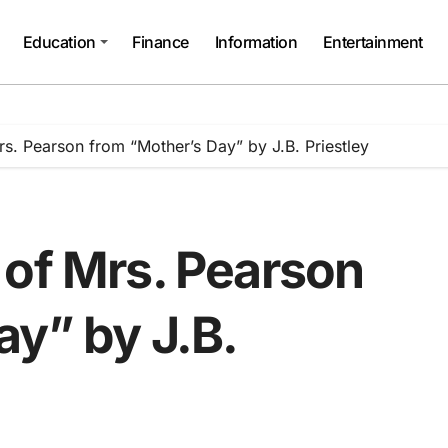
Education
Finance
Information
Entertainment
s. Pearson from “Mother’s Day” by J.B. Priestley
 of Mrs. Pearson
ay” by J.B.