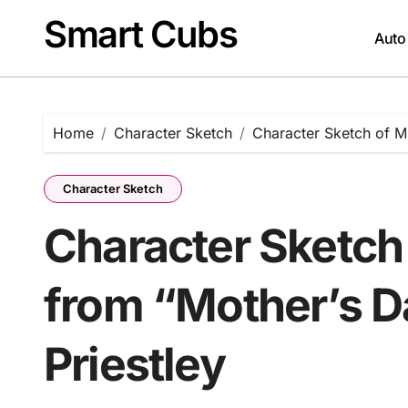
Skip
Smart Cubs
to
Auto
content
Home
Character Sketch
Character Sketch of Mr
Character Sketch
Character Sketch
from “Mother’s D
Priestley