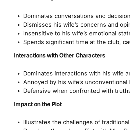
Dominates conversations and decisions
Dismisses his wife’s concerns and opi
Insensitive to his wife’s emotional sta
Spends significant time at the club, ca
Interactions with Other Characters
Dominates interactions with his wife a
Annoyed by his wife’s unconventional 
Defensive when confronted with truths
Impact on the Plot
Illustrates the challenges of tradition