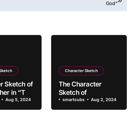
God”
 Sketch
Character Sketch
r Sketch of
The Character
her in “The
Sketch of
of a Lady”
Aug 5, 2024
Grandfather in “The
smartcubs
Aug 2, 2024
Portrait of a Lady”