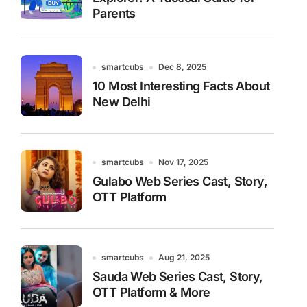
Parents
smartcubs
Dec 8, 2025
10 Most Interesting Facts About
New Delhi
smartcubs
Nov 17, 2025
Gulabo Web Series Cast, Story,
OTT Platform
smartcubs
Aug 21, 2025
Sauda Web Series Cast, Story,
OTT Platform & More