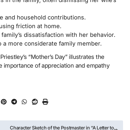
in the family, often dismissing her wife’s
ate and household contributions.
using friction at home.
amily’s dissatisfaction with her behavior.
to a more considerate family member.
riestley’s “Mother’s Day” illustrates the
the importance of appreciation and empathy
Character Sketch of the Postmaster in “A Letter to