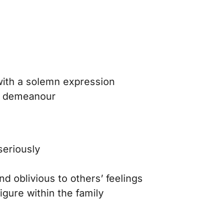
ith a solemn expression
ng demeanour
seriously
nd oblivious to others’ feelings
figure within the family