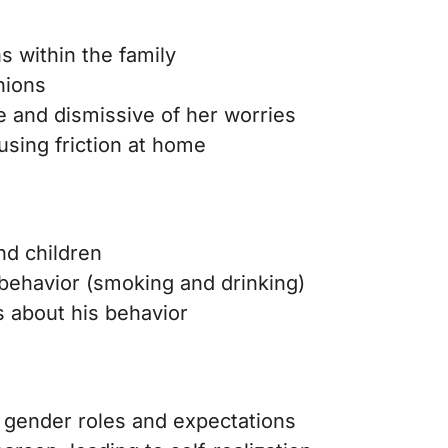
 within the family
nions
te and dismissive of her worries
using friction at home
nd children
behavior (smoking and drinking)
 about his behavior
al gender roles and expectations