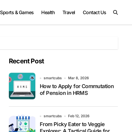
Sports & Games
Health
Travel
Contact Us
Recent Post
smartcubs
Mar 8, 2026
How to Apply for Commutation
of Pension in HRMS
smartcubs
Feb 12, 2026
From Picky Eater to Veggie
Explorer: A Tactical Guide for