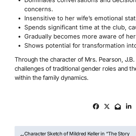
Dominates conversations and decisions 
concerns.
Insensitive to her wife’s emotional st
Spends significant time at the club, ca
Gradually becomes more aware of her f
Shows potential for transformation in
Through the character of Mrs. Pearson, J.B. P
challenges of traditional gender roles and 
within the family dynamics​.
Post
Character Sketch of Mildred Keller in “The Story