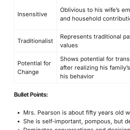
Oblivious to his wife’s em
Insensitive
and household contribut
Represents traditional pa
Traditionalist
values
Shows potential for tran
Potential for
after realizing his family’
Change
his behavior
Bullet Points:
Mrs. Pearson is about fifty years old 
She is self-important, pompous, but de