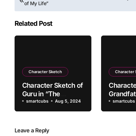
of My Life”
navigation
Related Post
Character Sketch
Character
Character Sketch of
Characte
Guru in “The
Grandfat
Kingdom of Fools”
smartcubs
Aug 5, 2024
Portrait 
smartcubs
Leave a Reply