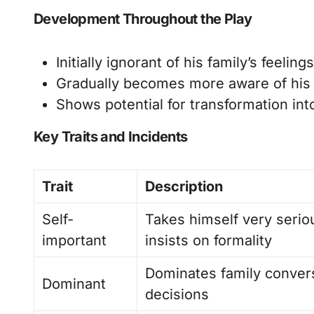
Development Throughout the Play
Initially ignorant of his family’s feeli
Gradually becomes more aware of his w
Shows potential for transformation in
Key Traits and Incidents
Trait
Description
Self-
Takes himself very serio
important
insists on formality
Dominates family conver
Dominant
decisions