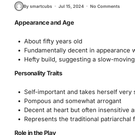
By smartcubs
Jul 15, 2024
No Comments
Appearance and Age
About fifty years old
Fundamentally decent in appearance w
Hefty build, suggesting a slow-movi
Personality Traits
Self-important and takes herself very 
Pompous and somewhat arrogant
Decent at heart but often insensitive a
Represents the traditional patriarchal 
Role in the Play