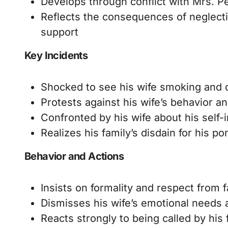
Develops through conflict with Mrs. Pe
Reflects the consequences of neglecti
support
Key Incidents
Shocked to see his wife smoking and 
Protests against his wife’s behavior an
Confronted by his wife about his self-
Realizes his family’s disdain for his p
Behavior and Actions
Insists on formality and respect from
Dismisses his wife’s emotional needs 
Reacts strongly to being called by his