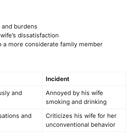
ngs and burdens
ife’s dissatisfaction
to a more considerate family member
Incident
usly and
Annoyed by his wife
smoking and drinking
sations and
Criticizes his wife for her
unconventional behavior