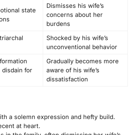
Dismisses his wife’s
otional state
concerns about her
ions
burdens
triarchal
Shocked by his wife’s
unconventional behavior
sformation
Gradually becomes more
s disdain for
aware of his wife’s
dissatisfaction
with a solemn expression and hefty build.
cent at heart.