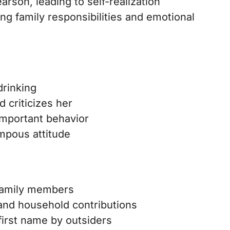
arson, leading to self-realization
ng family responsibilities and emotional
drinking
d criticizes her
important behavior
ompous attitude
 family members
and household contributions
 first name by outsiders