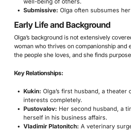
well-being of others.
Submissive:
Olga often subsumes her o
Early Life and Background
Olga’s background is not extensively covered i
woman who thrives on companionship and em
the people she loves, and she finds purpose
Key Relationships:
Kukin:
Olga’s first husband, a theater
interests completely.
Pustovalov:
Her second husband, a ti
herself in his business affairs.
Vladimir Platonitch:
A veterinary surg