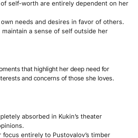
f self-worth are entirely dependent on her
 own needs and desires in favor of others.
 maintain a sense of self outside her
oments that highlight her deep need for
terests and concerns of those she loves.
etely absorbed in Kukin’s theater
opinions.
 focus entirely to Pustovalov’s timber