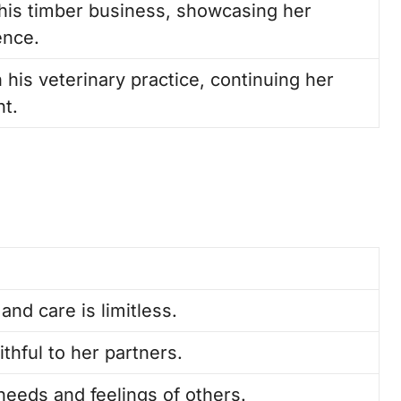
o his timber business, showcasing her
ence.
 his veterinary practice, continuing her
nt.
 and care is limitless.
thful to her partners.
 needs and feelings of others.