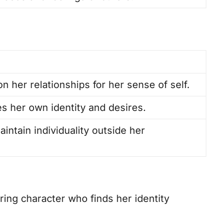
on her relationships for her sense of self.
es her own identity and desires.
intain individuality outside her
ring character who finds her identity