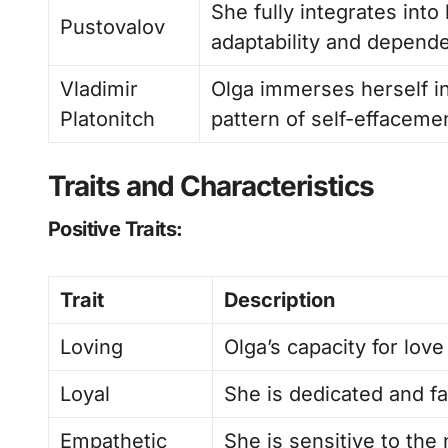
She fully integrates int
Pustovalov
adaptability and depend
Vladimir
Olga immerses herself in
Platonitch
pattern of self-effaceme
Traits and Characteristics
Positive Traits:
Trait
Description
Loving
Olga’s capacity for love
Loyal
She is dedicated and fai
Empathetic
She is sensitive to the