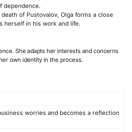
of dependence.
 death of Pustovalov, Olga forms a close
herself in his work and life.
stence. She adapts her interests and concerns
her own identity in the process.
 business worries and becomes a reflection