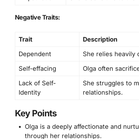
Negative Traits:
Trait
Description
Dependent
She relies heavily 
Self-effacing
Olga often sacrific
Lack of Self-
She struggles to ma
Identity
relationships.
Key Points
Olga is a deeply affectionate and nurtu
through her relationships.