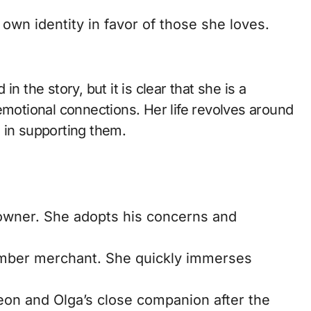
wn identity in favor of those she loves.
n the story, but it is clear that she is a
otional connections. Her life revolves around
 in supporting them.
 owner. She adopts his concerns and
mber merchant. She quickly immerses
eon and Olga’s close companion after the