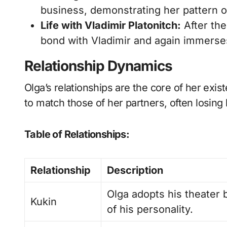
business, demonstrating her pattern 
Life with Vladimir Platonitch:
After the
bond with Vladimir and again immerses 
Relationship Dynamics
Olga’s relationships are the core of her exi
to match those of her partners, often losing 
Table of Relationships:
Relationship
Description
Olga adopts his theater
Kukin
of his personality.