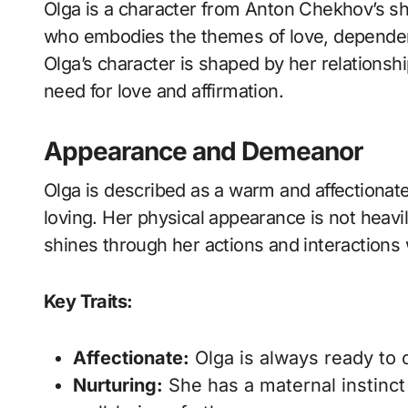
Olga is a character from Anton Chekhov’s short story “The Darling.” She is a central figure
who embodies the themes of love, dependenc
Olga’s character is shaped by her relationshi
need for love and affirmation.
Appearance and Demeanor
Olga is described as a warm and affection
loving. Her physical appearance is not heavi
shines through her actions and interactions 
Key Traits:
Affectionate:
Olga is always ready to o
Nurturing:
She has a maternal instinct