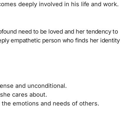
mes deeply involved in his life and work.
profound need to be loved and her tendency to
eeply empathetic person who finds her identity
mense and unconditional.
e she cares about.
o the emotions and needs of others.