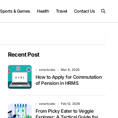
Sports & Games
Health
Travel
Contact Us
Recent Post
smartcubs
Mar 8, 2026
How to Apply for Commutation
of Pension in HRMS
smartcubs
Feb 12, 2026
From Picky Eater to Veggie
Explorer: A Tactical Guide for