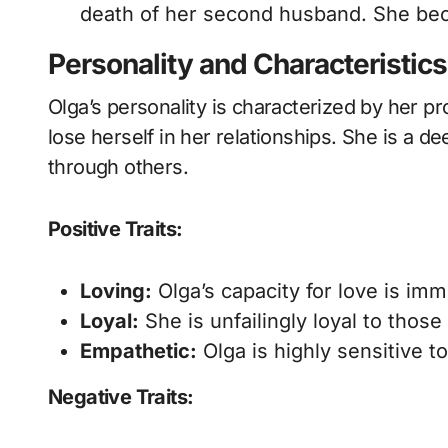
death of her second husband. She beco
Personality and Characteristics
Olga’s personality is characterized by her 
lose herself in her relationships. She is a d
through others.
Positive Traits:
Loving:
Olga’s capacity for love is im
Loyal:
She is unfailingly loyal to thos
Empathetic:
Olga is highly sensitive t
Negative Traits: