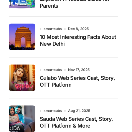
Parents
smartcubs
Dec 8, 2025
10 Most Interesting Facts About
New Delhi
smartcubs
Nov 17, 2025
Gulabo Web Series Cast, Story,
OTT Platform
smartcubs
Aug 21, 2025
Sauda Web Series Cast, Story,
OTT Platform & More