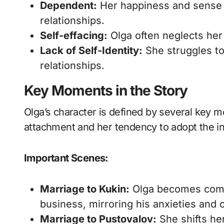
Dependent:
Her happiness and sense o
relationships.
Self-effacing:
Olga often neglects her
Lack of Self-Identity:
She struggles to
relationships.
Key Moments in the Story
Olga’s character is defined by several key m
attachment and her tendency to adopt the in
Important Scenes:
Marriage to Kukin:
Olga becomes compl
business, mirroring his anxieties and 
Marriage to Pustovalov:
She shifts her