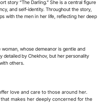
y, and self-identity. Throughout the story,
ps with the men in her life, reflecting her deep
ate woman, whose demeanor is gentle and
ly detailed by Chekhov, but her personality
with others.
ffer love and care to those around her.
 that makes her deeply concerned for the