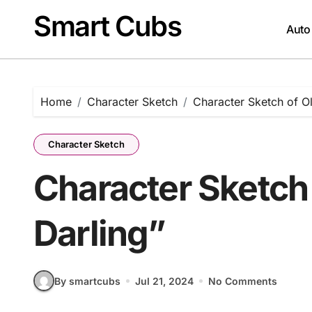
Skip
Smart Cubs
to
Auto
content
Home
Character Sketch
Character Sketch of Ol
Character Sketch
Character Sketch 
Darling”
By smartcubs
Jul 21, 2024
No Comments