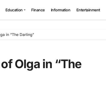
Education
Finance
Information
Entertainment
ga in “The Darling”
of Olga in “The