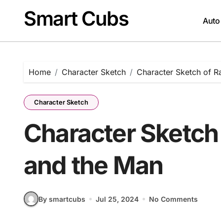
Skip
Smart Cubs
to
Auto
content
Home
Character Sketch
Character Sketch of R
Character Sketch
Character Sketch 
and the Man
By smartcubs
Jul 25, 2024
No Comments