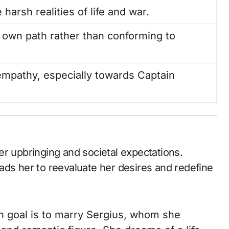
e harsh realities of life and war.
 own path rather than conforming to
mpathy, especially towards Captain
er upbringing and societal expectations.
ads her to reevaluate her desires and redefine
ain goal is to marry Sergius, whom she