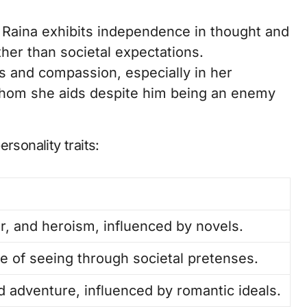
 Raina exhibits independence in thought and
ther than societal expectations.
 and compassion, especially in her
 whom she aids despite him being an enemy
rsonality traits:
r, and heroism, influenced by novels.
e of seeing through societal pretenses.
 adventure, influenced by romantic ideals.