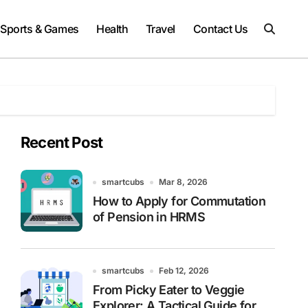
Sports & Games
Health
Travel
Contact Us
Recent Post
smartcubs
Mar 8, 2026
How to Apply for Commutation
of Pension in HRMS
smartcubs
Feb 12, 2026
From Picky Eater to Veggie
Explorer: A Tactical Guide for