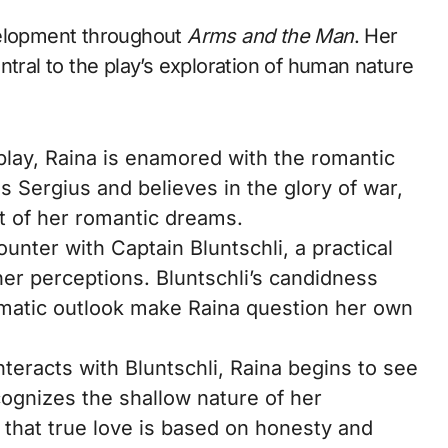
velopment throughout
Arms and the Man
. Her
ntral to the play’s exploration of human nature
 play, Raina is enamored with the romantic
s Sergius and believes in the glory of war,
t of her romantic dreams.
unter with Captain Bluntschli, a practical
her perceptions. Bluntschli’s candidness
agmatic outlook make Raina question her own
teracts with Bluntschli, Raina begins to see
ognizes the shallow nature of her
s that true love is based on honesty and