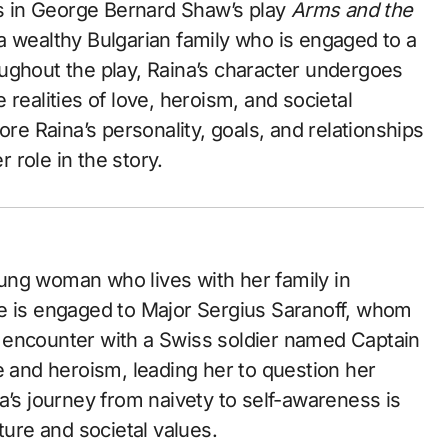
ers in George Bernard Shaw’s play
Arms and the
 a wealthy Bulgarian family who is engaged to a
ughout the play, Raina’s character undergoes
realities of love, heroism, and societal
ore Raina’s personality, goals, and relationships
r role in the story.
young woman who lives with her family in
he is engaged to Major Sergius Saranoff, whom
 encounter with a Swiss soldier named Captain
e and heroism, leading her to question her
a’s journey from naivety to self-awareness is
ture and societal values.