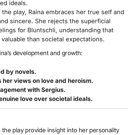
ed ideals.
 the play, Raina embraces her true self and
and sincere. She rejects the superficial
lings for Bluntschli, understanding that
valuable than societal expectations.
aina’s development and growth:
ed by novels.
s her views on love and heroism.
gagement with Sergius.
uine love over societal ideals.
 the play provide insight into her personality