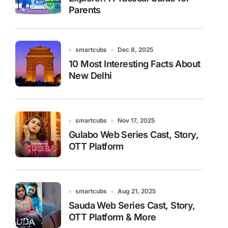
Parents
smartcubs
Dec 8, 2025
10 Most Interesting Facts About
New Delhi
smartcubs
Nov 17, 2025
Gulabo Web Series Cast, Story,
OTT Platform
smartcubs
Aug 21, 2025
Sauda Web Series Cast, Story,
OTT Platform & More