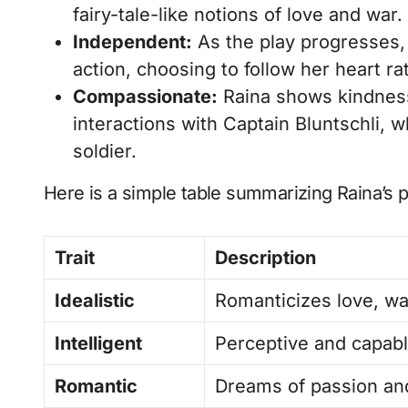
fairy-tale-like notions of love and war.
Independent:
As the play progresses,
action, choosing to follow her heart ra
Compassionate:
Raina shows kindness
interactions with Captain Bluntschli,
soldier.
Here is a simple table summarizing Raina’s pe
Trait
Description
Idealistic
Romanticizes love, wa
Intelligent
Perceptive and capabl
Romantic
Dreams of passion and