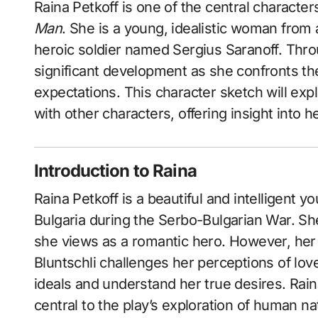
Raina Petkoff is one of the central charact
Man
. She is a young, idealistic woman from
heroic soldier named Sergius Saranoff. Thro
significant development as she confronts the 
expectations. This character sketch will expl
with other characters, offering insight into he
Introduction to Raina
Raina Petkoff is a beautiful and intelligent 
Bulgaria during the Serbo-Bulgarian War. S
she views as a romantic hero. However, her
Bluntschli challenges her perceptions of lov
ideals and understand her true desires. Rain
central to the play’s exploration of human na