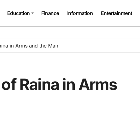
Education
Finance
Information
Entertainment
aina in Arms and the Man
of Raina in Arms