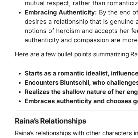
mutual respect, rather than romanticiz
Embracing Authenticity:
By the end of
desires a relationship that is genuine 
notions of heroism and accepts her fee
authenticity and compassion are more 
Here are a few bullet points summarizing R
Starts as a romantic idealist, influenc
Encounters Bluntschli, who challenge
Realizes the shallow nature of her en
Embraces authenticity and chooses gen
Raina’s Relationships
Raina’s relationships with other characters in