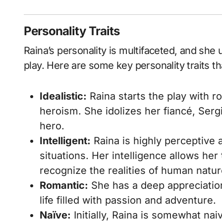
Personality Traits
Raina’s personality is multifaceted, and sh
play. Here are some key personality traits th
Idealistic:
Raina starts the play with r
heroism. She idolizes her fiancé, Serg
hero.
Intelligent:
Raina is highly perceptive
situations. Her intelligence allows he
recognize the realities of human natur
Romantic:
She has a deep appreciation
life filled with passion and adventure.
Naïve:
Initially, Raina is somewhat nai