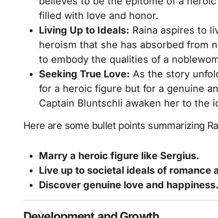
believes to be the epitome of a heroic
filled with love and honor.
Living Up to Ideals:
Raina aspires to li
heroism that she has absorbed from no
to embody the qualities of a noblewo
Seeking True Love:
As the story unfold
for a heroic figure but for a genuine a
Captain Bluntschli awaken her to the ide
Here are some bullet points summarizing Rai
Marry a heroic figure like Sergius.
Live up to societal ideals of romance
Discover genuine love and happiness
Development and Growth