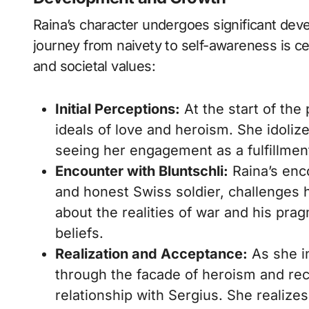
Raina’s character undergoes significant de
journey from naivety to self-awareness is ce
and societal values:
Initial Perceptions:
At the start of the
ideals of love and heroism. She idolize
seeing her engagement as a fulfillmen
Encounter with Bluntschli:
Raina’s enco
and honest Swiss soldier, challenges 
about the realities of war and his pr
beliefs.
Realization and Acceptance:
As she in
through the facade of heroism and rec
relationship with Sergius. She realize