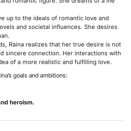
 and romantic figure. She dreams of a life
ve up to the ideals of romantic love and
vels and societal influences. She desires
man.
s, Raina realizes that her true desire is not
nd sincere connection. Her interactions with
a of a more realistic and fulfilling love.
na’s goals and ambitions:
 and heroism.
.