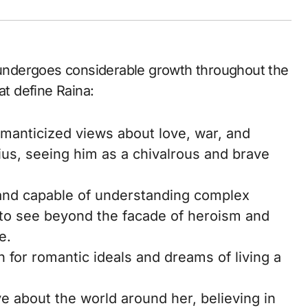
e undergoes considerable growth throughout the
at define Raina:
omanticized views about love, war, and
ius, seeing him as a chivalrous and brave
 and capable of understanding complex
r to see beyond the facade of heroism and
e.
 for romantic ideals and dreams of living a
ve about the world around her, believing in