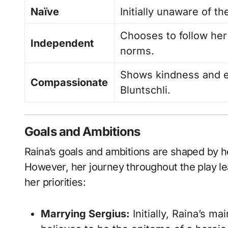
Naïve
Initially unaware of th
Chooses to follow her
Independent
norms.
Shows kindness and e
Compassionate
Bluntschli.
Goals and Ambitions
Raina’s goals and ambitions are shaped by h
However, her journey throughout the play le
her priorities:
Marrying Sergius:
Initially, Raina’s m