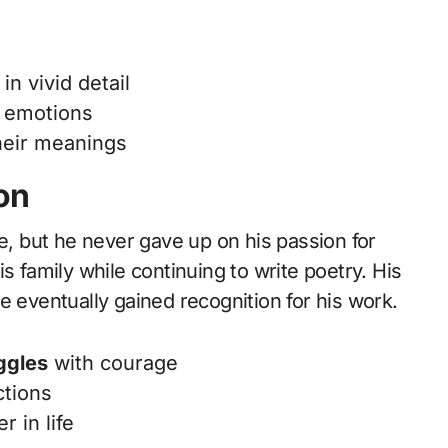
in vivid detail
 emotions
heir meanings
on
fe, but he never gave up on his passion for
s family while continuing to write poetry. His
e eventually gained recognition for his work.
ggles
with courage
ctions
er in life