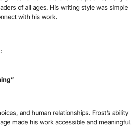
aders of all ages. His writing style was simple
onnect with his work.
:
ning”
ices, and human relationships. Frost’s ability
guage made his work accessible and meaningful.