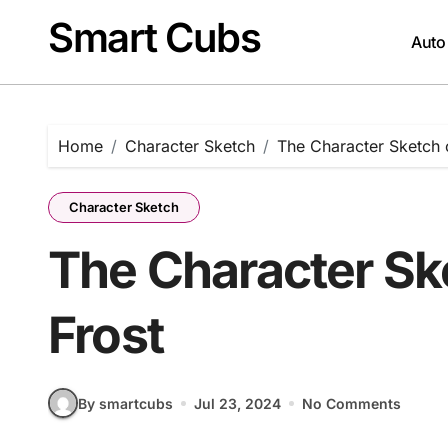
Skip
Smart Cubs
to
Auto
content
Home
Character Sketch
The Character Sketch 
Character Sketch
The Character Sk
Frost
By smartcubs
Jul 23, 2024
No Comments