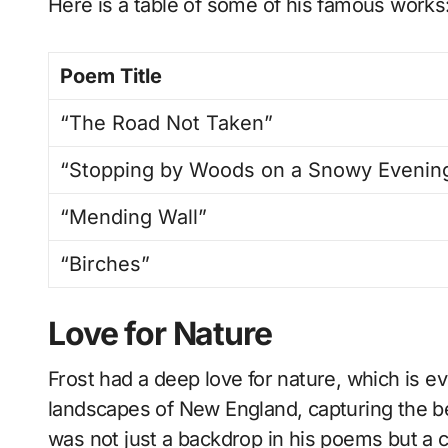
Here is a table of some of his famous works
Poem Title
“The Road Not Taken”
“Stopping by Woods on a Snowy Evenin
“Mending Wall”
“Birches”
Love for Nature
Frost had a deep love for nature, which is e
landscapes of New England, capturing the bea
was not just a backdrop in his poems but a c