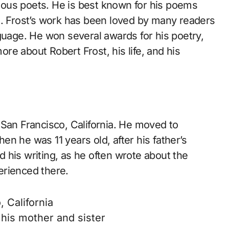
ous poets. He is best known for his poems
s. Frost’s work has been loved by many readers
guage. He won several awards for his poetry,
more about Robert Frost, his life, and his
 San Francisco, California. He moved to
n he was 11 years old, after his father’s
 his writing, as he often wrote about the
erienced there.
 California
his mother and sister