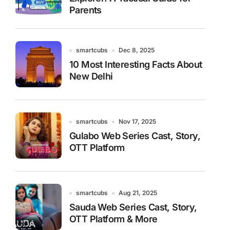
Parents
smartcubs
Dec 8, 2025
10 Most Interesting Facts About
New Delhi
smartcubs
Nov 17, 2025
Gulabo Web Series Cast, Story,
OTT Platform
smartcubs
Aug 21, 2025
Sauda Web Series Cast, Story,
OTT Platform & More