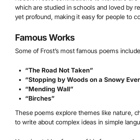
which are studied in schools and loved by re
yet profound, making it easy for people to c
Famous Works
Some of Frost’s most famous poems include
“The Road Not Taken”
“Stopping by Woods on a Snowy Eve
“Mending Wall”
“Birches”
These poems explore themes like nature, cho
to write about complex ideas in simple lan