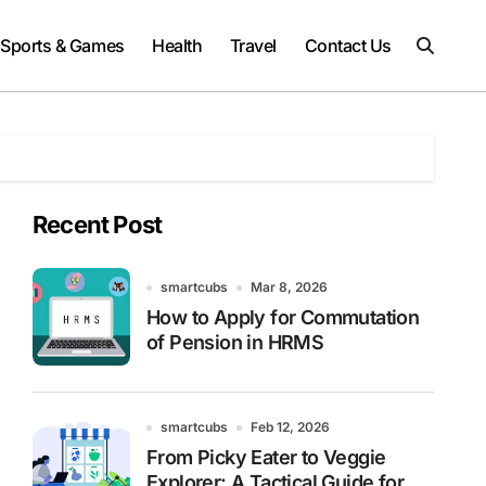
Sports & Games
Health
Travel
Contact Us
Recent Post
smartcubs
Mar 8, 2026
How to Apply for Commutation
of Pension in HRMS
smartcubs
Feb 12, 2026
From Picky Eater to Veggie
Explorer: A Tactical Guide for