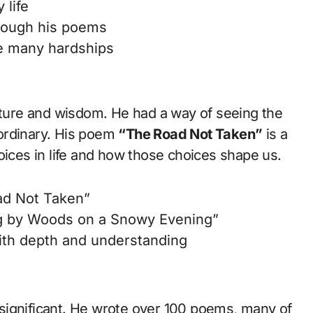
 life
rough his poems
e many hardships
nature and wisdom. He had a way of seeing the
ordinary. His poem
“The Road Not Taken”
is a
oices in life and how those choices shape us.
ad Not Taken”
g by Woods on a Snowy Evening”
th depth and understanding
re significant. He wrote over 100 poems, many of