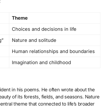
:
Theme
Choices and decisions in life
g”
Nature and solitude
Human relationships and boundaries
Imagination and childhood
vident in his poems. He often wrote about the
uty of its forests, fields, and seasons. Nature
entral theme that connected to life’s broader