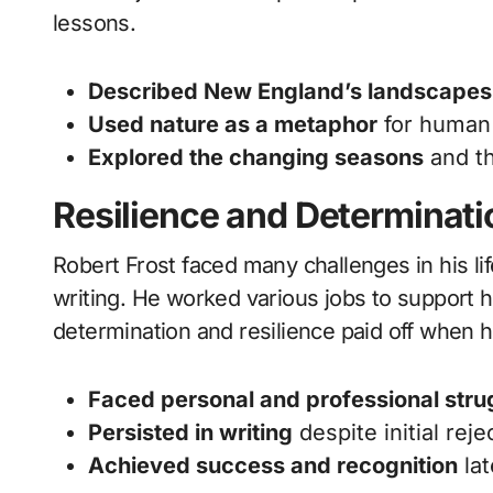
lessons.
Described New England’s landscapes
Used nature as a metaphor
for human
Explored the changing seasons
and t
Resilience and Determinati
Robert Frost faced many challenges in his li
writing. He worked various jobs to support hi
determination and resilience paid off when h
Faced personal and professional stru
Persisted in writing
despite initial reje
Achieved success and recognition
lat