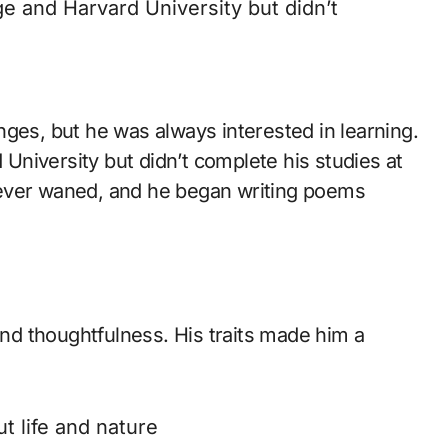
 and Harvard University but didn’t
lenges, but he was always interested in learning.
niversity but didn’t complete his studies at
y never waned, and he began writing poems
and thoughtfulness. His traits made him a
 life and nature