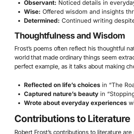
Observant:
Noticed details in everyday
Wise:
Offered wisdom and insights th
Determined:
Continued writing despit
Thoughtfulness and Wisdom
Frost’s poems often reflect his thoughtful 
world that made ordinary things seem extra
perfect example, as it talks about making ch
Reflected on life’s choices
in “The Ro
Captured nature’s beauty
in “Stoppin
Wrote about everyday experiences
wi
Contributions to Literature
Robert Frost’s contributions to literature a