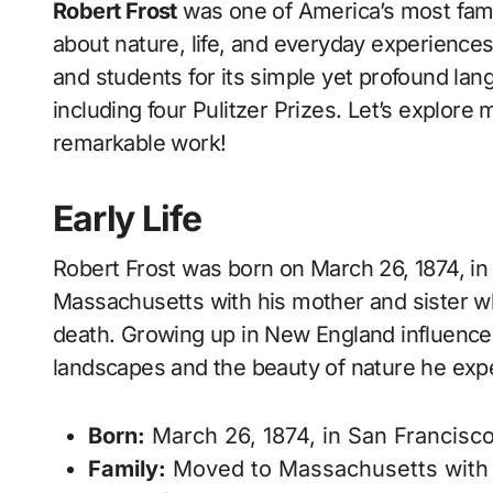
Robert Frost
was one of America’s most fam
about nature, life, and everyday experience
and students for its simple yet profound lan
including four Pulitzer Prizes. Let’s explore 
remarkable work!
Early Life
Robert Frost was born on March 26, 1874, in
Massachusetts with his mother and sister whe
death. Growing up in New England influenced
landscapes and the beauty of nature he exp
Born:
March 26, 1874, in San Francisco,
Family:
Moved to Massachusetts with 