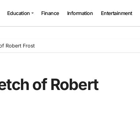
Education
Finance
Information
Entertainment
of Robert Frost
etch of Robert