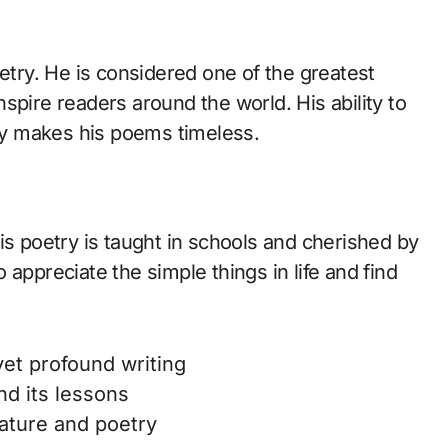
oetry. He is considered one of the greatest
spire readers around the world. His ability to
y makes his poems timeless.
is poetry is taught in schools and cherished by
appreciate the simple things in life and find
yet profound writing
d its lessons
ature and poetry