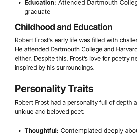
Education:
Attended Dartmouth College
graduate
Childhood and Education
Robert Frost’s early life was filled with chal
He attended Dartmouth College and Harvard U
either. Despite this, Frost’s love for poetr
inspired by his surroundings.
Personality Traits
Robert Frost had a personality full of depth 
unique and beloved poet:
Thoughtful:
Contemplated deeply about