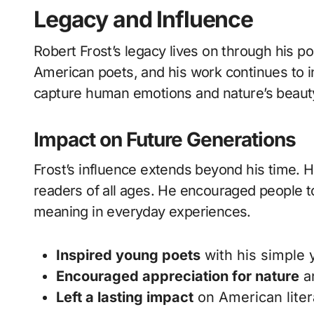
Legacy and Influence
Robert Frost’s legacy lives on through his p
American poets, and his work continues to in
capture human emotions and nature’s beaut
Impact on Future Generations
Frost’s influence extends beyond his time. H
readers of all ages. He encouraged people to 
meaning in everyday experiences.
Inspired young poets
with his simple 
Encouraged appreciation for nature
an
Left a lasting impact
on American liter