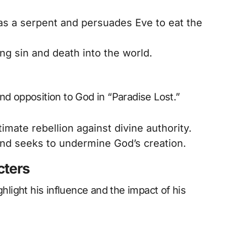
as a serpent and persuades Eve to eat the
ng sin and death into the world.
nd opposition to God in “Paradise Lost.”
imate rebellion against divine authority.
nd seeks to undermine God’s creation.
cters
ghlight his influence and the impact of his