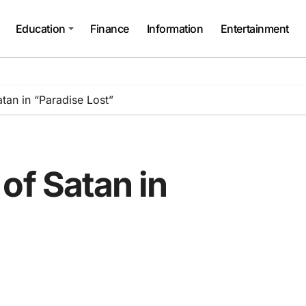
Education
Finance
Information
Entertainment
tan in “Paradise Lost”
of Satan in