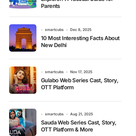
Parents
smartcubs
Dec 8, 2025
10 Most Interesting Facts About
New Delhi
smartcubs
Nov 17, 2025
Gulabo Web Series Cast, Story,
OTT Platform
smartcubs
Aug 21, 2025
Sauda Web Series Cast, Story,
OTT Platform & More