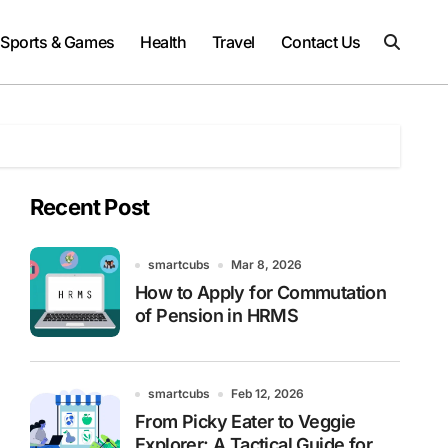
Sports & Games
Health
Travel
Contact Us
Recent Post
smartcubs
Mar 8, 2026
How to Apply for Commutation
of Pension in HRMS
smartcubs
Feb 12, 2026
From Picky Eater to Veggie
Explorer: A Tactical Guide for