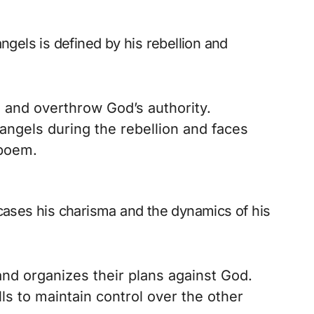
ngels is defined by his rebellion and
 and overthrow God’s authority.
 angels during the rebellion and faces
 poem.
wcases his charisma and the dynamics of his
d organizes their plans against God.
ls to maintain control over the other