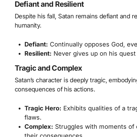
Defiant and Resilient
Despite his fall, Satan remains defiant and re
humanity.
Defiant:
Continually opposes God, even 
Resilient:
Never gives up on his quest 
Tragic and Complex
Satan’s character is deeply tragic, embodying
consequences of his actions.
Tragic Hero:
Exhibits qualities of a tra
flaws.
Complex:
Struggles with moments of d
their consequences.