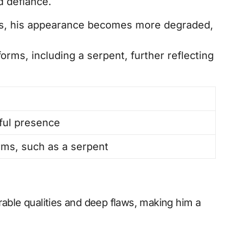
 defiance.
s, his appearance becomes more degraded,
orms, including a serpent, further reflecting
ful presence
ms, such as a serpent
rable qualities and deep flaws, making him a