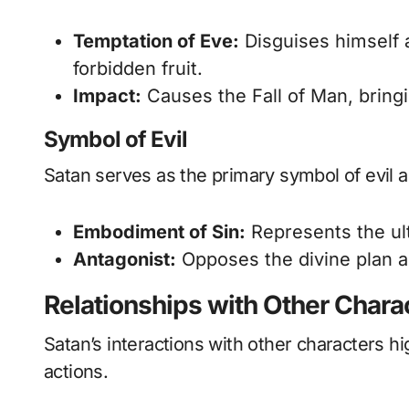
Temptation of Eve:
Disguises himself 
forbidden fruit.
Impact:
Causes the Fall of Man, bringi
Symbol of Evil
Satan serves as the primary symbol of evil a
Embodiment of Sin:
Represents the ult
Antagonist:
Opposes the divine plan a
Relationships with Other Chara
Satan’s interactions with other characters hi
actions.