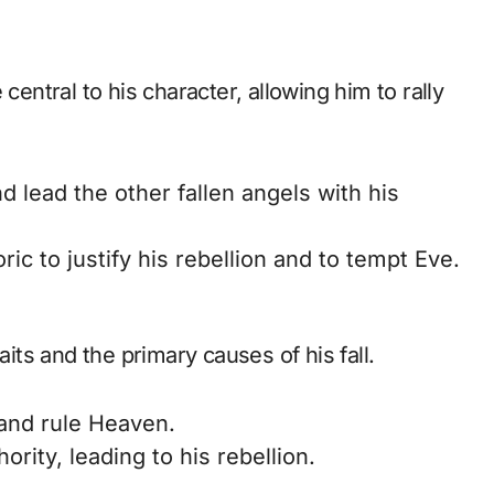
central to his character, allowing him to rally
d lead the other fallen angels with his
c to justify his rebellion and to tempt Eve.
aits and the primary causes of his fall.
and rule Heaven.
rity, leading to his rebellion.