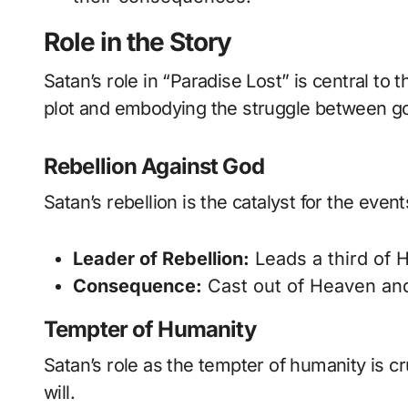
Role in the Story
Satan’s role in “Paradise Lost” is central to
plot and embodying the struggle between go
Rebellion Against God
Satan’s rebellion is the catalyst for the even
Leader of Rebellion:
Leads a third of H
Consequence:
Cast out of Heaven and
Tempter of Humanity
Satan’s role as the tempter of humanity is cr
will.