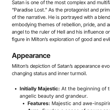
Satan is one of the most complex and multifaceted characters in John Milton’s epic poem
“Paradise Lost.” As the protagonist and pri
of the narrative. He is portrayed with a blen
embodying themes of rebellion, pride, and a
angel to the ruler of Hell and his influence
figure in Milton’s exploration of good and evil
Appearance
Milton’s depiction of Satan’s appearance evo
changing status and inner turmoil.
Initially Majestic:
At the beginning of 
angelic beauty and grandeur.
Features:
Majestic and awe-inspiring