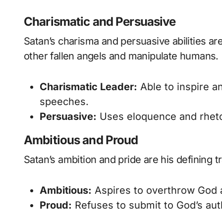
Charismatic and Persuasive
Satan’s charisma and persuasive abilities are 
other fallen angels and manipulate humans.
Charismatic Leader:
Able to inspire an
speeches.
Persuasive:
Uses eloquence and rhetori
Ambitious and Proud
Satan’s ambition and pride are his defining tr
Ambitious:
Aspires to overthrow God 
Proud:
Refuses to submit to God’s autho