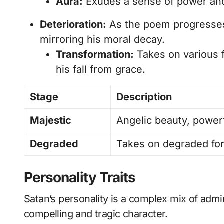
Aura:
Exudes a sense of power and
Deterioration:
As the poem progresse
mirroring his moral decay.
Transformation:
Takes on various f
his fall from grace.
Stage
Description
Majestic
Angelic beauty, power
Degraded
Takes on degraded for
Personality Traits
Satan’s personality is a complex mix of admi
compelling and tragic character.