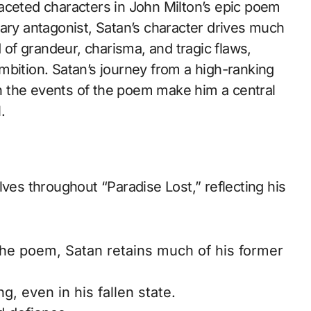
mary antagonist, Satan’s character drives much
d of grandeur, charisma, and tragic flaws,
mbition. Satan’s journey from a high-ranking
 on the events of the poem make him a central
.
lves throughout “Paradise Lost,” reflecting his
the poem, Satan retains much of his former
, even in his fallen state.