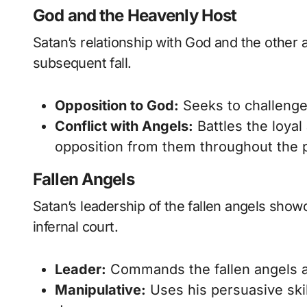
God and the Heavenly Host
Satan’s relationship with God and the other a
subsequent fall.
Opposition to God:
Seeks to challenge
Conflict with Angels:
Battles the loyal
opposition from them throughout the
Fallen Angels
Satan’s leadership of the fallen angels sho
infernal court.
Leader:
Commands the fallen angels an
Manipulative:
Uses his persuasive skil