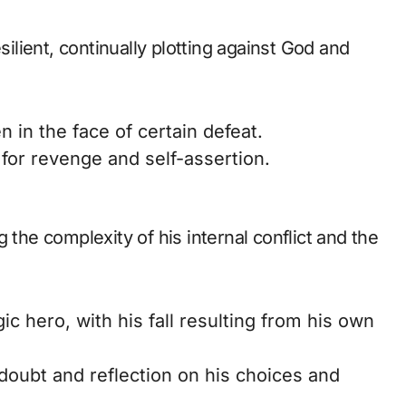
silient, continually plotting against God and
in the face of certain defeat.
for revenge and self-assertion.
 the complexity of his internal conflict and the
gic hero, with his fall resulting from his own
oubt and reflection on his choices and