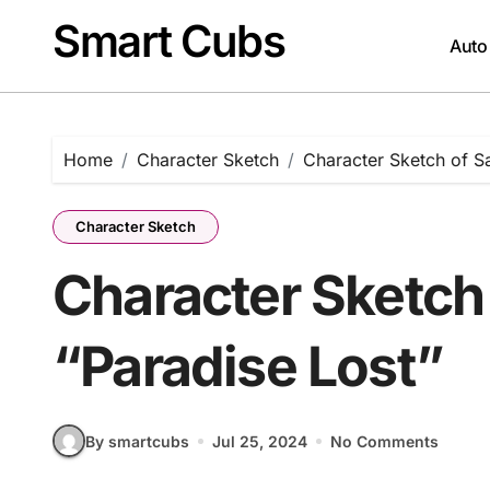
Skip
Smart Cubs
to
Auto
content
Home
Character Sketch
Character Sketch of Sa
Character Sketch
Character Sketch 
“Paradise Lost”
By smartcubs
Jul 25, 2024
No Comments