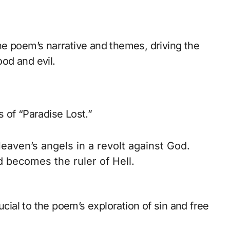
 the poem’s narrative and themes, driving the
od and evil.
ts of “Paradise Lost.”
eaven’s angels in a revolt against God.
 becomes the ruler of Hell.
ucial to the poem’s exploration of sin and free