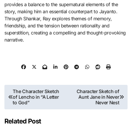
provides a balance to the supernatural elements of the
story, making him an essential counterpart to Jayanto.
Through Shankar, Ray explores themes of memory,
friendship, and the tension between rationality and
superstition, creating a compelling and thought-provoking
narrative.
Post
The Character Sketch
Character Sketch of
of Lencho in “A Letter
Aunt Jane in Never
navigation
to God”
Never Nest
Related Post