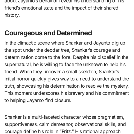
about Jayanto’s behavior reveal his understanding of his
friend’s emotional state and the impact of their shared
history.
Courageous and Determined
In the climactic scene where Shankar and Jayanto dig up
the spot under the deodar tree, Shankar’s courage and
determination come to the fore. Despite his disbelief in the
supernatural, he is willing to face the unknown to help his
friend. When they uncover a small skeleton, Shankar’s
initial horror quickly gives way to a need to understand the
truth, showcasing his determination to resolve the mystery.
This moment underscores his bravery and his commitment
to helping Jayanto find closure.
Shankar is a multi-faceted character whose pragmatism,
supportiveness, calm demeanor, observational skills, and
courage define his role in “Fritz.” His rational approach