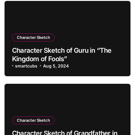
Character Sketch
Character Sketch of Guru in “The
Kingdom of Fools”
smartcubs
Aug 5, 2024
Character Sketch
Character Sketch of Grandfather in