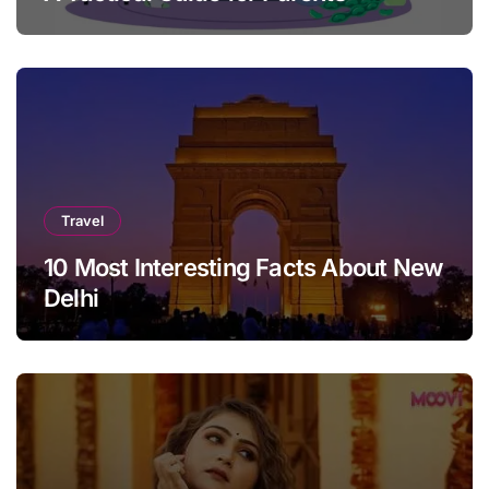
Travel
10 Most Interesting Facts About New
Delhi