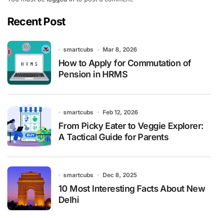
Recent Post
smartcubs
Mar 8, 2026
How to Apply for Commutation of
Pension in HRMS
smartcubs
Feb 12, 2026
From Picky Eater to Veggie Explorer:
A Tactical Guide for Parents
smartcubs
Dec 8, 2025
10 Most Interesting Facts About New
Delhi