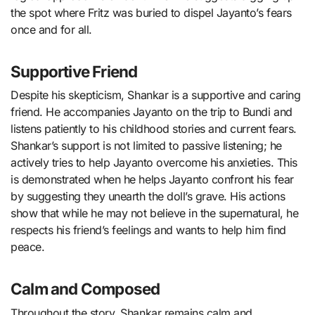
the spot where Fritz was buried to dispel Jayanto’s fears
once and for all.
Supportive Friend
Despite his skepticism, Shankar is a supportive and caring
friend. He accompanies Jayanto on the trip to Bundi and
listens patiently to his childhood stories and current fears.
Shankar’s support is not limited to passive listening; he
actively tries to help Jayanto overcome his anxieties. This
is demonstrated when he helps Jayanto confront his fear
by suggesting they unearth the doll’s grave. His actions
show that while he may not believe in the supernatural, he
respects his friend’s feelings and wants to help him find
peace.
Calm and Composed
Throughout the story, Shankar remains calm and