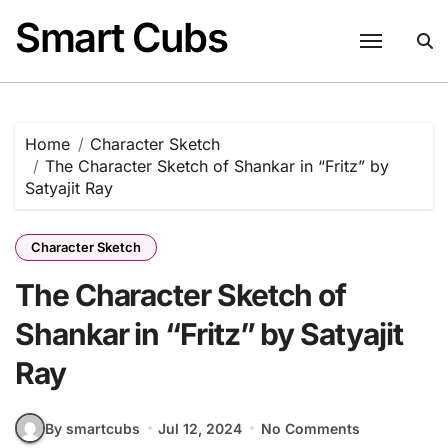
Skip
Smart Cubs
to
content
Home
Character Sketch
The Character Sketch of Shankar in “Fritz” by
Satyajit Ray
Character Sketch
The Character Sketch of
Shankar in “Fritz” by Satyajit
Ray
By smartcubs
Jul 12, 2024
No Comments