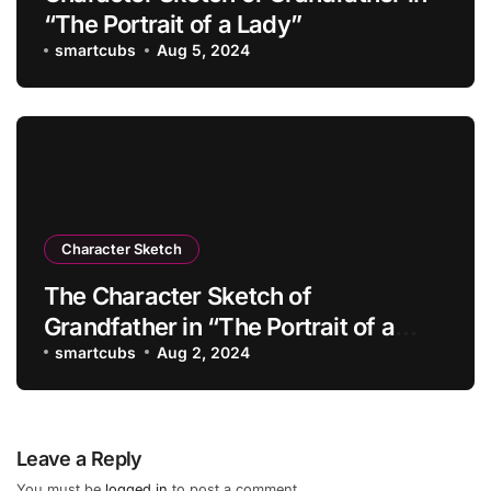
“The Portrait of a Lady”
smartcubs
Aug 5, 2024
Character Sketch
The Character Sketch of
Grandfather in “The Portrait of a
Lady”
smartcubs
Aug 2, 2024
Leave a Reply
You must be
logged in
to post a comment.