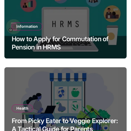
Information
How to Apply for Commutation of
Pension in HRMS
Health
From Picky Eater to Veggie Explorer:
A Tactical Guide for Parents