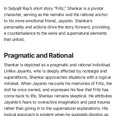
In Satyajit Ray’s short story “Fritz,” Shankar is a pivotal
character, serving as the narrator and the rational anchor
to his more emotional friend, Jayanto. Shankar’s
personality and actions drive the story forward, providing
a counterbalance to the eerie and supernatural elements
that unfold.
Pragmatic and Rational
Shankar is depicted as a pragmatic and rational individual.
Unlike Jayanto, who is deeply affected by nostalgia and
superstitions, Shankar approaches situations with a logical
mindset. When Jayanto recounts his memories of Fritz, the
doll he once owned, and expresses his fear that Fritz has
come back to life, Shankar remains skeptical. He attributes
Jayanto’s fears to overactive imagination and past trauma
rather than giving in to the supernatural explanations. His
logical approach is evident when he suggests digging up