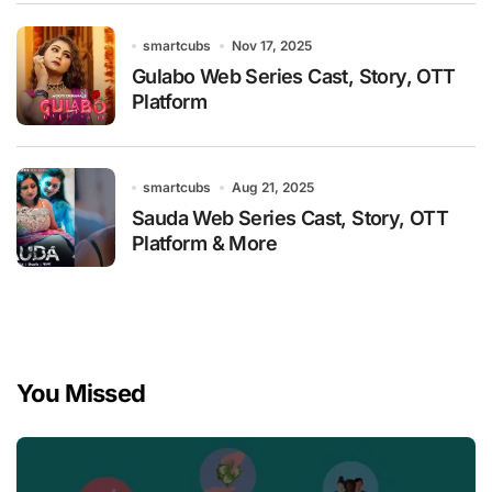
smartcubs
Nov 17, 2025
Gulabo Web Series Cast, Story, OTT
Platform
smartcubs
Aug 21, 2025
Sauda Web Series Cast, Story, OTT
Platform & More
You Missed