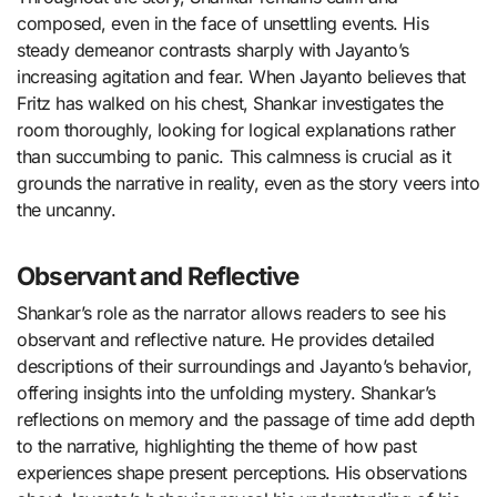
composed, even in the face of unsettling events. His
steady demeanor contrasts sharply with Jayanto’s
increasing agitation and fear. When Jayanto believes that
Fritz has walked on his chest, Shankar investigates the
room thoroughly, looking for logical explanations rather
than succumbing to panic. This calmness is crucial as it
grounds the narrative in reality, even as the story veers into
the uncanny.
Observant and Reflective
Shankar’s role as the narrator allows readers to see his
observant and reflective nature. He provides detailed
descriptions of their surroundings and Jayanto’s behavior,
offering insights into the unfolding mystery. Shankar’s
reflections on memory and the passage of time add depth
to the narrative, highlighting the theme of how past
experiences shape present perceptions. His observations