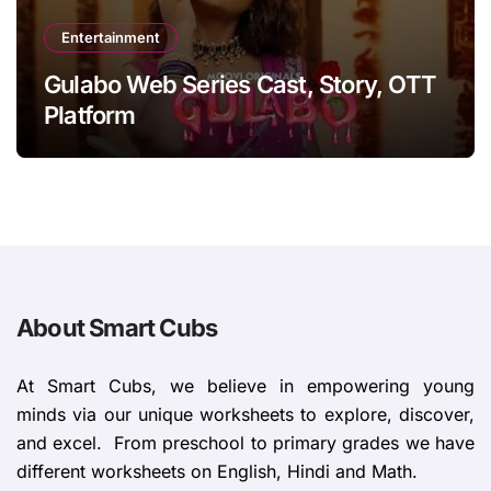
Entertainment
Gulabo Web Series Cast, Story, OTT
Platform
About Smart Cubs
At Smart Cubs, we believe in empowering young
minds via our unique worksheets to explore, discover,
and excel. From preschool to primary grades we have
different worksheets on English, Hindi and Math.