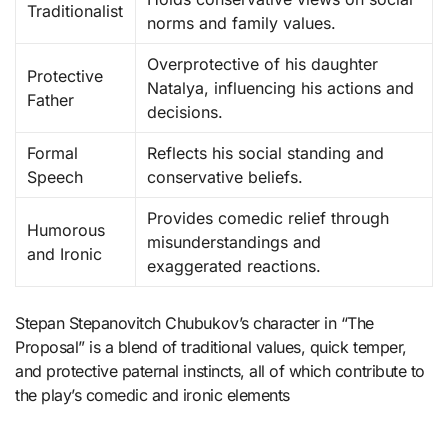
Traditionalist
norms and family values.
Overprotective of his daughter
Protective
Natalya, influencing his actions and
Father
decisions.
Formal
Reflects his social standing and
Speech
conservative beliefs.
Provides comedic relief through
Humorous
misunderstandings and
and Ironic
exaggerated reactions.
Stepan Stepanovitch Chubukov’s character in “The
Proposal” is a blend of traditional values, quick temper,
and protective paternal instincts, all of which contribute to
the play’s comedic and ironic elements​