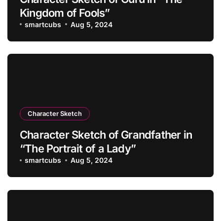
Kingdom of Fools”
smartcubs
Aug 5, 2024
Character Sketch
Character Sketch of Grandfather in
“The Portrait of a Lady”
smartcubs
Aug 5, 2024