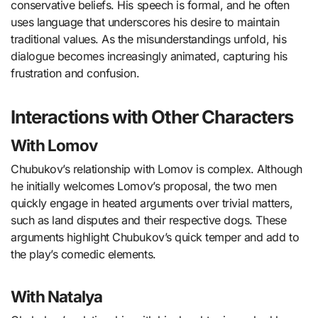
conservative beliefs. His speech is formal, and he often
uses language that underscores his desire to maintain
traditional values. As the misunderstandings unfold, his
dialogue becomes increasingly animated, capturing his
frustration and confusion.
Interactions with Other Characters
With Lomov
Chubukov’s relationship with Lomov is complex. Although
he initially welcomes Lomov’s proposal, the two men
quickly engage in heated arguments over trivial matters,
such as land disputes and their respective dogs. These
arguments highlight Chubukov’s quick temper and add to
the play’s comedic elements.
With Natalya