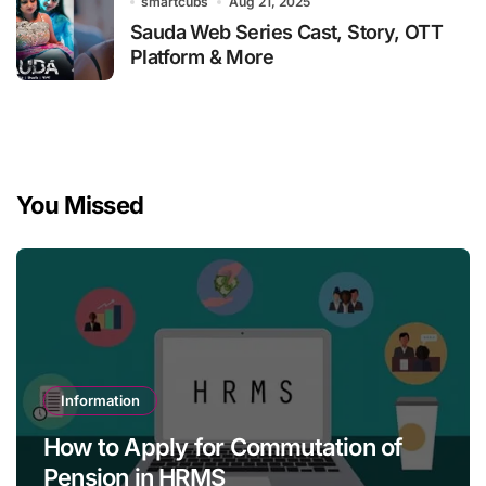
smartcubs
Aug 21, 2025
Sauda Web Series Cast, Story, OTT
Platform & More
You Missed
Information
How to Apply for Commutation of
Pension in HRMS