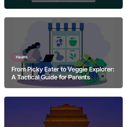
Health
From Picky Eater to Veggie Explorer:
A Tactical Guide for Parents