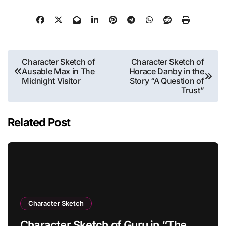
Post
Character Sketch of
Character Sketch of
Ausable Max in The
Horace Danby in the
navigation
Midnight Visitor
Story “A Question of
Trust”
Related Post
Character Sketch
Character Sketch of Guru in “The