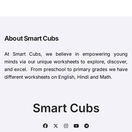
About Smart Cubs
At Smart Cubs, we believe in empowering young
minds via our unique worksheets to explore, discover,
and excel. From preschool to primary grades we have
different worksheets on English, Hindi and Math.
Smart Cubs