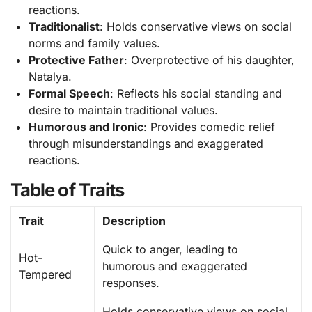
reactions.
Traditionalist
: Holds conservative views on social
norms and family values.
Protective Father
: Overprotective of his daughter,
Natalya.
Formal Speech
: Reflects his social standing and
desire to maintain traditional values.
Humorous and Ironic
: Provides comedic relief
through misunderstandings and exaggerated
reactions.
Table of Traits
Trait
Description
Quick to anger, leading to
Hot-
humorous and exaggerated
Tempered
responses.
Holds conservative views on social