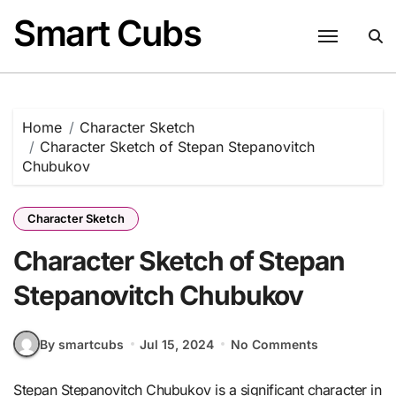
Skip
Smart Cubs
to
content
Home
Character Sketch
Character Sketch of Stepan Stepanovitch
Chubukov
Character Sketch
Character Sketch of Stepan
Stepanovitch Chubukov
By smartcubs
Jul 15, 2024
No Comments
Stepan Stepanovitch Chubukov is a significant character in