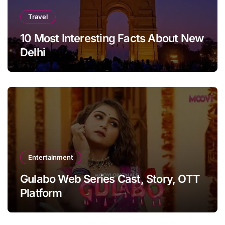
Travel
10 Most Interesting Facts About New
Delhi
Entertainment
Gulabo Web Series Cast, Story, OTT
Platform