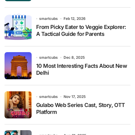
smartcubs
Feb 12, 2026
From Picky Eater to Veggie Explorer:
A Tactical Guide for Parents
smartcubs
Dec 8, 2025
10 Most Interesting Facts About New
Delhi
smartcubs
Nov 17, 2025
Gulabo Web Series Cast, Story, OTT
Platform