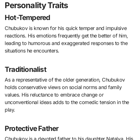
Personality Traits
Hot-Tempered
Chubukov is known for his quick temper and impulsive
reactions. His emotions frequently get the better of him,
leading to humorous and exaggerated responses to the
situations he encounters.
Traditionalist
As a representative of the older generation, Chubukov
holds conservative views on social norms and family
values. His reluctance to embrace change or
unconventional ideas adds to the comedic tension in the
play.
Protective Father
Chubukov is a devoted father to his daughter Natalya. His