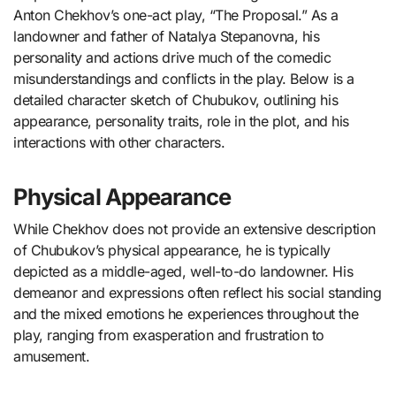
Anton Chekhov’s one-act play, “The Proposal.” As a
landowner and father of Natalya Stepanovna, his
personality and actions drive much of the comedic
misunderstandings and conflicts in the play. Below is a
detailed character sketch of Chubukov, outlining his
appearance, personality traits, role in the plot, and his
interactions with other characters.
Physical Appearance
While Chekhov does not provide an extensive description
of Chubukov’s physical appearance, he is typically
depicted as a middle-aged, well-to-do landowner. His
demeanor and expressions often reflect his social standing
and the mixed emotions he experiences throughout the
play, ranging from exasperation and frustration to
amusement.