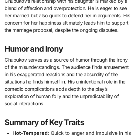
Chubukov’s relationship with his daughter is marked by a
blend of affection and overprotection. He is eager to see
her married but also quick to defend her in arguments. His
concern for her happiness ultimately leads him to support
the marriage proposal, despite the ongoing disputes.
Humor and Irony
Chubukov serves as a source of humor through the irony
of the misunderstandings. The audience finds amusement
in his exaggerated reactions and the absurdity of the
situations he finds himself in. His unintentional role in the
comedic complications adds depth to the play’s
exploration of human folly and the unpredictability of
social interactions.
Summary of Key Traits
Hot-Tempered
: Quick to anger and impulsive in his