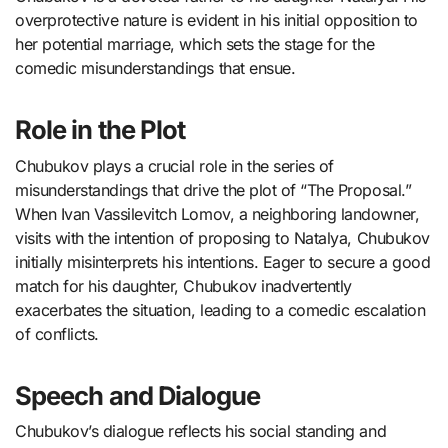
overprotective nature is evident in his initial opposition to
her potential marriage, which sets the stage for the
comedic misunderstandings that ensue.
Role in the Plot
Chubukov plays a crucial role in the series of
misunderstandings that drive the plot of “The Proposal.”
When Ivan Vassilevitch Lomov, a neighboring landowner,
visits with the intention of proposing to Natalya, Chubukov
initially misinterprets his intentions. Eager to secure a good
match for his daughter, Chubukov inadvertently
exacerbates the situation, leading to a comedic escalation
of conflicts.
Speech and Dialogue
Chubukov’s dialogue reflects his social standing and