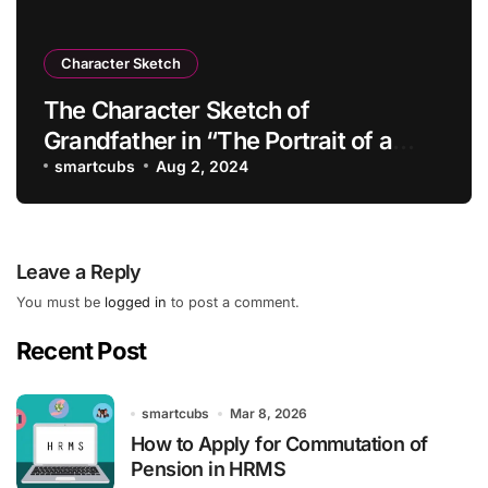
Character Sketch
The Character Sketch of
Grandfather in “The Portrait of a
Lady”
smartcubs
Aug 2, 2024
Leave a Reply
You must be
logged in
to post a comment.
Recent Post
smartcubs
Mar 8, 2026
How to Apply for Commutation of
Pension in HRMS