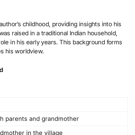
author’s childhood, providing insights into his
as raised in a traditional Indian household,
ole in his early years. This background forms
es his worldview.
ld
ith parents and grandmother
dmother in the village