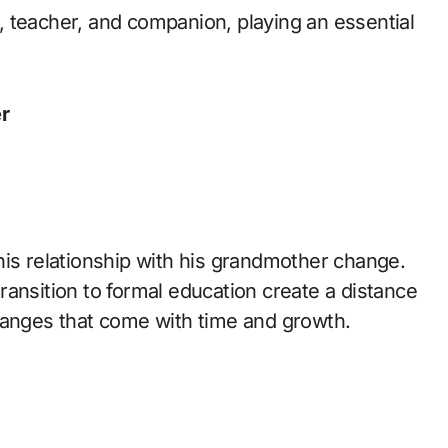
 teacher, and companion, playing an essential
r
his relationship with his grandmother change.
 transition to formal education create a distance
hanges that come with time and growth.