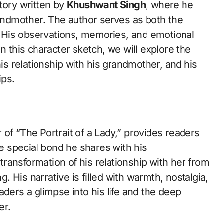
tory written by
Khushwant Singh
, where he
randmother. The author serves as both the
y. His observations, memories, and emotional
n this character sketch, we will explore the
his relationship with his grandmother, and his
ips.
of “The Portrait of a Lady,” provides readers
he special bond he shares with his
ransformation of his relationship with her from
 His narrative is filled with warmth, nostalgia,
aders a glimpse into his life and the deep
er.