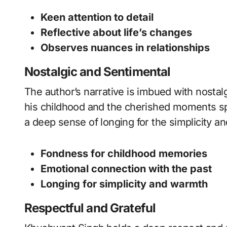
Keen attention to detail
Reflective about life’s changes
Observes nuances in relationships
Nostalgic and Sentimental
The author’s narrative is imbued with nostal
his childhood and the cherished moments sp
a deep sense of longing for the simplicity a
Fondness for childhood memories
Emotional connection with the past
Longing for simplicity and warmth
Respectful and Grateful