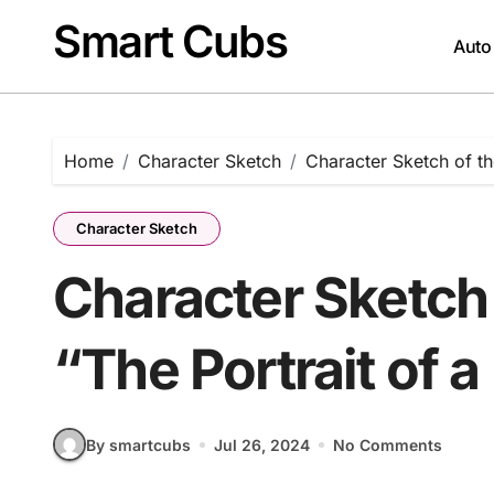
Skip
Smart Cubs
to
Auto
content
Home
Character Sketch
Character Sketch of th
Character Sketch
Character Sketch 
“The Portrait of 
By smartcubs
Jul 26, 2024
No Comments