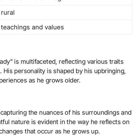
 rural
teachings and values
ady” is multifaceted, reflecting various traits
. His personality is shaped by his upbringing,
xperiences as he grows older.
 capturing the nuances of his surroundings and
tful nature is evident in the way he reflects on
e changes that occur as he grows up.