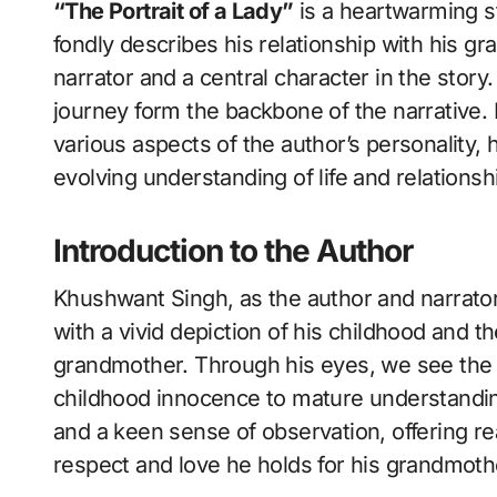
“The Portrait of a Lady”
is a heartwarming s
fondly describes his relationship with his g
narrator and a central character in the stor
journey form the backbone of the narrative. I
various aspects of the author’s personality, 
evolving understanding of life and relationsh
Introduction to the Author
Khushwant Singh, as the author and narrator 
with a vivid depiction of his childhood and t
grandmother. Through his eyes, we see the t
childhood innocence to mature understanding.
and a keen sense of observation, offering re
respect and love he holds for his grandmoth