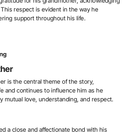
ratitude for his grandmother, acknowledging
 This respect is evident in the way he
ing support throughout his life.
ing
ther
r is the central theme of the story,
ife and continues to influence him as he
by mutual love, understanding, and respect.
d a close and affectionate bond with his