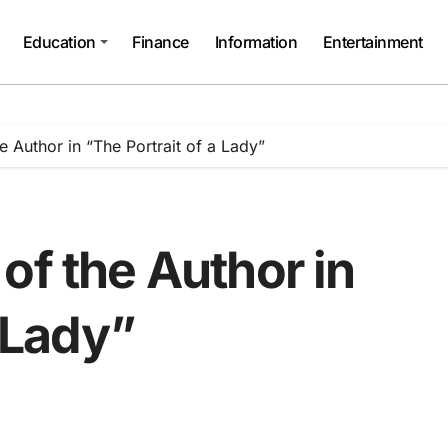
Education
Finance
Information
Entertainment
e Author in “The Portrait of a Lady”
of the Author in
a Lady”