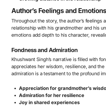
Author’s Feelings and Emotion
Throughout the story, the author’s feelings 
relationship with his grandmother and his u
emotions add depth to his character, revealin
Fondness and Admiration
Khushwant Singh’s narrative is filled with f
appreciates her wisdom, resilience, and the s
admiration is a testament to the profound im
Appreciation for grandmother’s wisd
Admiration for her resilience
Joy in shared experiences