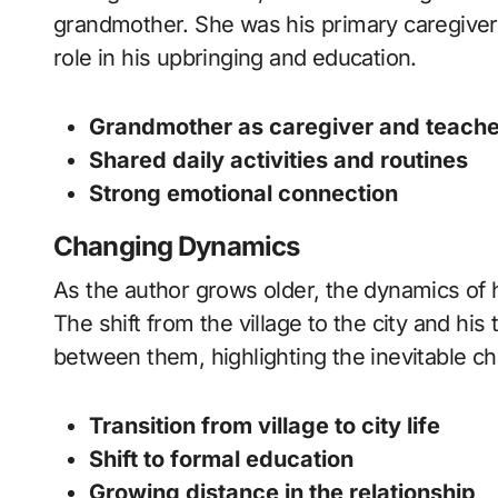
grandmother. She was his primary caregiver,
role in his upbringing and education.
Grandmother as caregiver and teache
Shared daily activities and routines
Strong emotional connection
Changing Dynamics
As the author grows older, the dynamics of 
The shift from the village to the city and his
between them, highlighting the inevitable c
Transition from village to city life
Shift to formal education
Growing distance in the relationship