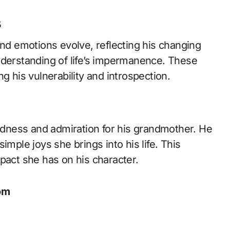
s
and emotions evolve, reflecting his changing
nderstanding of life’s impermanence. These
g his vulnerability and introspection.
ondness and admiration for his grandmother. He
imple joys she brings into his life. This
pact she has on his character.
om