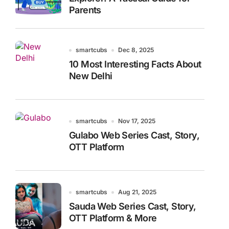
Parents
smartcubs
Dec 8, 2025
10 Most Interesting Facts About
New Delhi
smartcubs
Nov 17, 2025
Gulabo Web Series Cast, Story,
OTT Platform
smartcubs
Aug 21, 2025
Sauda Web Series Cast, Story,
OTT Platform & More