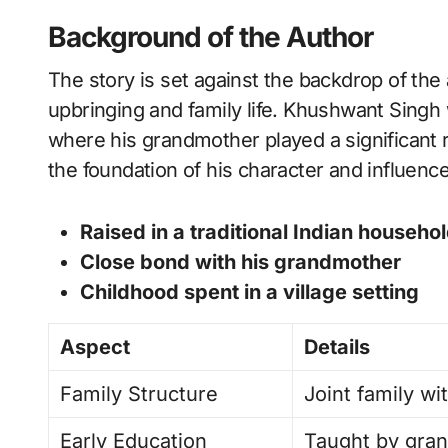
Background of the Author
The story is set against the backdrop of the 
upbringing and family life. Khushwant Singh w
where his grandmother played a significant r
the foundation of his character and influenc
Raised in a traditional Indian househo
Close bond with his grandmother
Childhood spent in a village setting
Aspect
Details
Family Structure
Joint family w
Early Education
Taught by gran