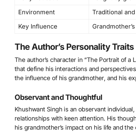
Environment
Traditional and
Key Influence
Grandmother’s 
The Author’s Personality Traits
The author’s character in “The Portrait of a L
that define his interactions and perspectives
the influence of his grandmother, and his e
Observant and Thoughtful
Khushwant Singh is an observant individual,
relationships with keen attention. His though
his grandmother’s impact on his life and th