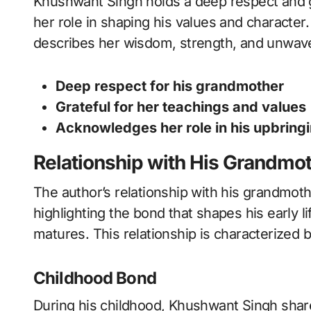
Khushwant Singh holds a deep respect and g
her role in shaping his values and character.
describes her wisdom, strength, and unwaver
Deep respect for his grandmother
Grateful for her teachings and values
Acknowledges her role in his upbring
Relationship with His Grandmo
The author’s relationship with his grandmothe
highlighting the bond that shapes his early l
matures. This relationship is characterized 
Childhood Bond
During his childhood, Khushwant Singh share