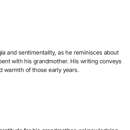
gia and sentimentality, as he reminisces about
ent with his grandmother. His writing conveys
nd warmth of those early years.