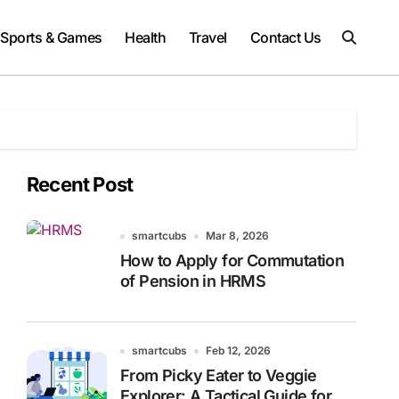
Sports & Games
Health
Travel
Contact Us
Recent Post
smartcubs
Mar 8, 2026
How to Apply for Commutation
of Pension in HRMS
smartcubs
Feb 12, 2026
From Picky Eater to Veggie
Explorer: A Tactical Guide for