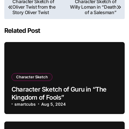
Character Sketch of
Character Sketch of
Oliver Twist from the
Willy Loman in “Death
navigation
Story Oliver Twist
of a Salesman”
Related Post
Character Sketch
Character Sketch of Guru in “The
Kingdom of Fools”
smartcubs
Aug 5, 2024