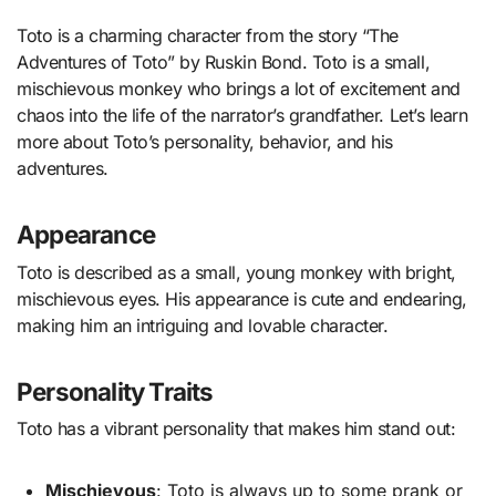
Toto is a charming character from the story “The
Adventures of Toto” by Ruskin Bond. Toto is a small,
mischievous monkey who brings a lot of excitement and
chaos into the life of the narrator’s grandfather. Let’s learn
more about Toto’s personality, behavior, and his
adventures.
Appearance
Toto is described as a small, young monkey with bright,
mischievous eyes. His appearance is cute and endearing,
making him an intriguing and lovable character.
Personality Traits
Toto has a vibrant personality that makes him stand out:
Mischievous
: Toto is always up to some prank or