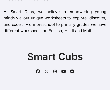
At Smart Cubs, we believe in empowering young
minds via our unique worksheets to explore, discover,
and excel. From preschool to primary grades we have
different worksheets on English, Hindi and Math.
Smart Cubs
Copyright © All rights reserved
|
BlogData
by
Themeansar
.