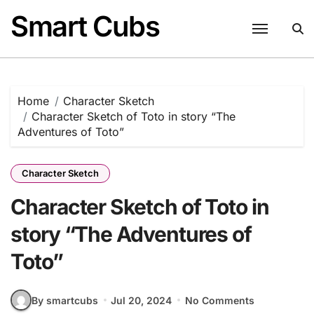
Skip
Smart Cubs
to
content
Home
Character Sketch
Character Sketch of Toto in story “The
Adventures of Toto”
Character Sketch
Character Sketch of Toto in
story “The Adventures of
Toto”
By smartcubs
Jul 20, 2024
No Comments