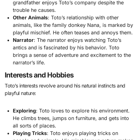
grandfather enjoys Toto’s company despite the
trouble he causes.
Other Animals
: Toto’s relationship with other
animals, like the family donkey Nana, is marked by
playful mischief. He often teases and annoys them.
Narrator
: The narrator enjoys watching Toto’s
antics and is fascinated by his behavior. Toto
brings a sense of adventure and excitement to the
narrator’s life.
Interests and Hobbies
Toto’s interests revolve around his natural instincts and
playful nature:
Exploring
: Toto loves to explore his environment.
He climbs trees, jumps on furniture, and gets into
all sorts of places.
Playing Tricks
: Toto enjoys playing tricks on