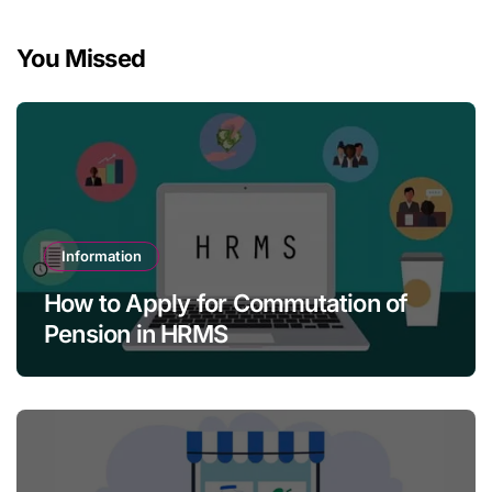
You Missed
Information
How to Apply for Commutation of
Pension in HRMS