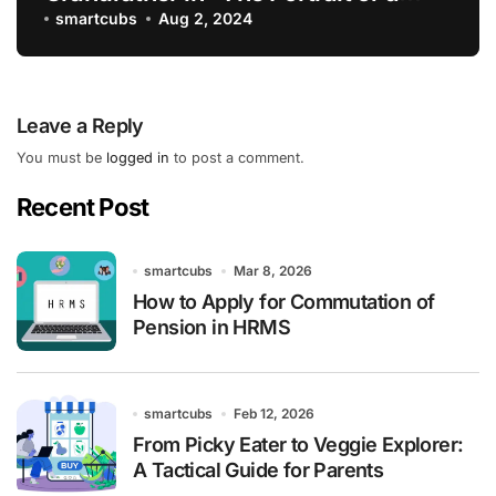
Lady”
smartcubs
Aug 2, 2024
Leave a Reply
You must be
logged in
to post a comment.
Recent Post
smartcubs
Mar 8, 2026
How to Apply for Commutation of
Pension in HRMS
smartcubs
Feb 12, 2026
From Picky Eater to Veggie Explorer:
A Tactical Guide for Parents