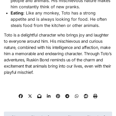
people and animals. His mischievous nature makes
him constantly think of new pranks.
Eating
: Like any monkey, Toto has a strong
appetite and is always looking for food. He often
steals food from the kitchen or other animals.
Toto is a delightful character who brings joy and laughter
to everyone around him. His mischievous and curious
nature, combined with his intelligence and affection, make
him a memorable and endearing character. Through Toto’s
adventures, Ruskin Bond reminds us of the charm and
excitement that animals bring into our lives, even with their
playful mischief.
Post