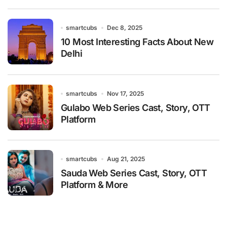
smartcubs
Dec 8, 2025
10 Most Interesting Facts About New
Delhi
smartcubs
Nov 17, 2025
Gulabo Web Series Cast, Story, OTT
Platform
smartcubs
Aug 21, 2025
Sauda Web Series Cast, Story, OTT
Platform & More