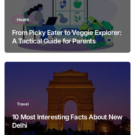
Health
From Picky Eater to Veggie Explorer:
A Tactical Guide for Parents
Travel
10 Most Interesting Facts About New
Delhi