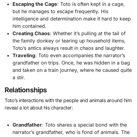
Escaping the Cage
: Toto is often kept in a cage,
but he manages to escape frequently. His
intelligence and determination make it hard to keep
him contained.
Creating Chaos
: Whether it’s pulling at the tail of
the family donkey or tearing up household items,
Toto’s antics always result in chaos and laughter.
Traveling
: Toto even accompanies the narrator’s
grandfather on trips. Once, he was hidden in a bag
and taken on a train journey, where he caused quite
a stir.
Relationships
Toto’s interactions with the people and animals around him
reveal a lot about his character:
Grandfather
: Toto shares a special bond with the
narrator’s grandfather, who is fond of animals. The