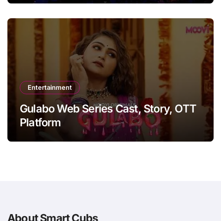
Entertainment
Gulabo Web Series Cast, Story, OTT
Platform
About Smart Cubs