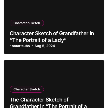
Character Sketch
Character Sketch of Grandfather in
“The Portrait of a Lady”
smartcubs
Aug 5, 2024
Character Sketch
The Character Sketch of
Grandfather in “The Portrait of a