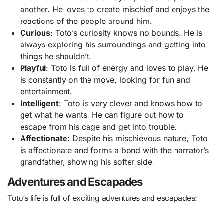
another. He loves to create mischief and enjoys the
reactions of the people around him.
Curious
: Toto’s curiosity knows no bounds. He is
always exploring his surroundings and getting into
things he shouldn’t.
Playful
: Toto is full of energy and loves to play. He
is constantly on the move, looking for fun and
entertainment.
Intelligent
: Toto is very clever and knows how to
get what he wants. He can figure out how to
escape from his cage and get into trouble.
Affectionate
: Despite his mischievous nature, Toto
is affectionate and forms a bond with the narrator’s
grandfather, showing his softer side.
Adventures and Escapades
Toto’s life is full of exciting adventures and escapades: