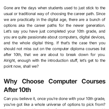
Gone are the days when students used to just stick to the
usual or traditional way of choosing the career path. Since
we are practically in the digital age, there are a bunch of
options aka the career paths for the newer generation.
Let’s say you have just completed your 10th grade, and
you are quite passionate about computers, digital devices,
and the whole digital thing. If that’s the case then you
should not miss out on the computer diploma courses list
after 10th, that we are about to break down for you.
Alright, enough with the introduction stuff, let’s get to the
point now, shall we?
Why Choose Computer Courses
After 10th
Can you believe it, once you’re done with your 10th grade,
you’ve got like a whole universe of options to pick from?