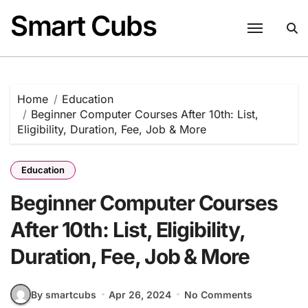
Skip
Smart Cubs
to
content
Home
Education
Beginner Computer Courses After 10th: List,
Eligibility, Duration, Fee, Job & More
Education
Beginner Computer Courses
After 10th: List, Eligibility,
Duration, Fee, Job & More
By smartcubs
Apr 26, 2024
No Comments