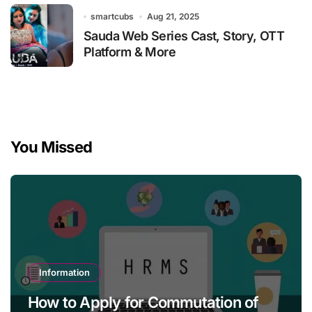
smartcubs
Aug 21, 2025
Sauda Web Series Cast, Story, OTT
Platform & More
You Missed
Information
How to Apply for Commutation of