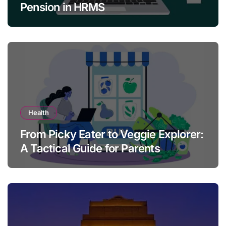
Pension in HRMS
Health
From Picky Eater to Veggie Explorer:
A Tactical Guide for Parents