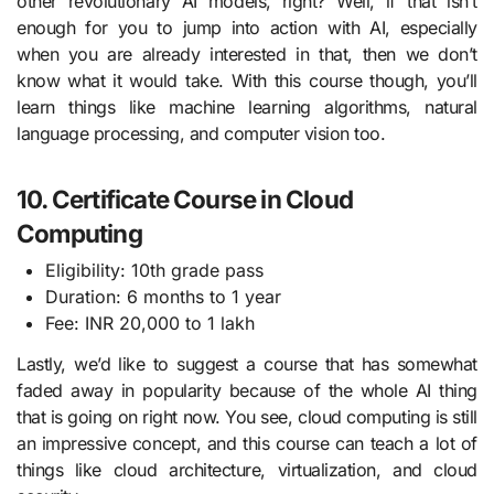
other revolutionary AI models, right? Well, if that isn’t
enough for you to jump into action with AI, especially
when you are already interested in that, then we don’t
know what it would take. With this course though, you’ll
learn things like machine learning algorithms, natural
language processing, and computer vision too.
10. Certificate Course in Cloud
Computing
Eligibility: 10th grade pass
Duration: 6 months to 1 year
Fee: INR 20,000 to 1 lakh
Lastly, we’d like to suggest a course that has somewhat
faded away in popularity because of the whole AI thing
that is going on right now. You see, cloud computing is still
an impressive concept, and this course can teach a lot of
things like cloud architecture, virtualization, and cloud