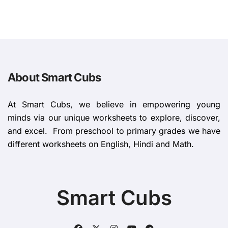
About Smart Cubs
At Smart Cubs, we believe in empowering young
minds via our unique worksheets to explore, discover,
and excel. From preschool to primary grades we have
different worksheets on English, Hindi and Math.
Smart Cubs