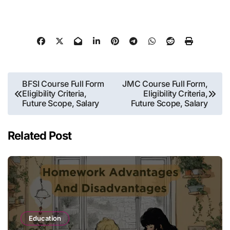
Post
BFSI Course Full Form
JMC Course Full Form,
Eligibility Criteria,
Eligibility Criteria,
navigation
Future Scope, Salary
Future Scope, Salary
Related Post
Education