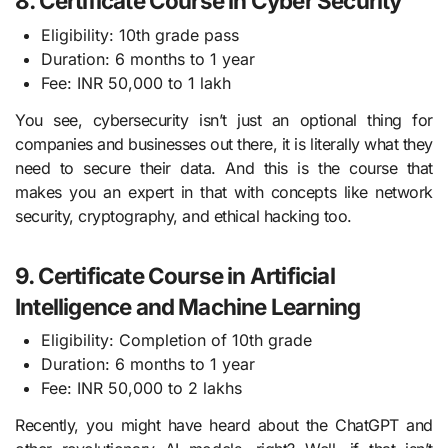
8. Certificate Course in Cyber Security
Eligibility: 10th grade pass
Duration: 6 months to 1 year
Fee: INR 50,000 to 1 lakh
You see, cybersecurity isn’t just an optional thing for
companies and businesses out there, it is literally what they
need to secure their data. And this is the course that
makes you an expert in that with concepts like network
security, cryptography, and ethical hacking too.
9. Certificate Course in Artificial
Intelligence and Machine Learning
Eligibility: Completion of 10th grade
Duration: 6 months to 1 year
Fee: INR 50,000 to 2 lakhs
Recently, you might have heard about the ChatGPT and