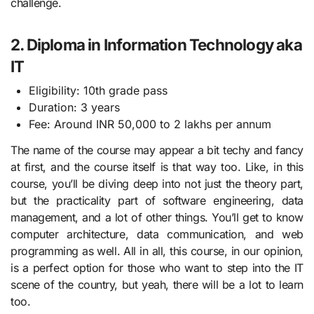
challenge.
2. Diploma in Information Technology aka
IT
Eligibility: 10th grade pass
Duration: 3 years
Fee: Around INR 50,000 to 2 lakhs per annum
The name of the course may appear a bit techy and fancy
at first, and the course itself is that way too. Like, in this
course, you’ll be diving deep into not just the theory part,
but the practicality part of software engineering, data
management, and a lot of other things. You’ll get to know
computer architecture, data communication, and web
programming as well. All in all, this course, in our opinion,
is a perfect option for those who want to step into the IT
scene of the country, but yeah, there will be a lot to learn
too.