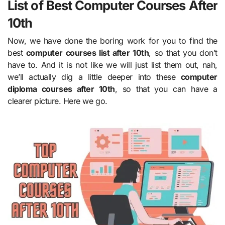
List of Best Computer Courses After
10th
Now, we have done the boring work for you to find the
best
computer courses list after 10th
, so that you don’t
have to. And it is not like we will just list them out, nah,
we’ll actually dig a little deeper into these
computer
diploma courses after 10th
, so that you can have a
clearer picture. Here we go.