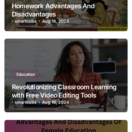
Homework Advantages And
Disadvantages
smartcubs
Aug 16, 2024
Education
Revolutionizing Classroom Learning
with Free Video Editing Tools
smartcubs
Aug 16, 2024