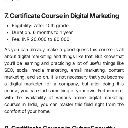
7. Certificate Course in Digital Marketing
Eligibility: After 10th grade
Duration: 6 months to 1 year
Fee: INR 20,000 to 80,000
As you can already make a good guess this course is all
about digital marketing and things like that. But know that
you’ll be learning and practicing a lot of useful things like
SEO, social media marketing, email marketing, content
marketing, and so on. It is not necessary that you become
a digital marketer for a company, but after doing this
course, you can start something of your own. Furthermore,
with the availability of various online digital marketing
courses in India, you can master this field right from the
comfort of your home.