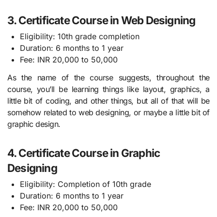
3. Certificate Course in Web Designing
Eligibility: 10th grade completion
Duration: 6 months to 1 year
Fee: INR 20,000 to 50,000
As the name of the course suggests, throughout the
course, you’ll be learning things like layout, graphics, a
little bit of coding, and other things, but all of that will be
somehow related to web designing, or maybe a little bit of
graphic design.
4. Certificate Course in Graphic
Designing
Eligibility: Completion of 10th grade
Duration: 6 months to 1 year
Fee: INR 20,000 to 50,000