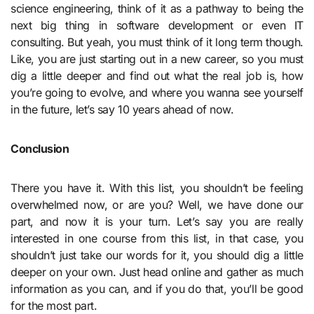
science engineering, think of it as a pathway to being the
next big thing in software development or even IT
consulting. But yeah, you must think of it long term though.
Like, you are just starting out in a new career, so you must
dig a little deeper and find out what the real job is, how
you’re going to evolve, and where you wanna see yourself
in the future, let’s say 10 years ahead of now.
Conclusion
There you have it. With this list, you shouldn’t be feeling
overwhelmed now, or are you? Well, we have done our
part, and now it is your turn. Let’s say you are really
interested in one course from this list, in that case, you
shouldn’t just take our words for it, you should dig a little
deeper on your own. Just head online and gather as much
information as you can, and if you do that, you’ll be good
for the most part.