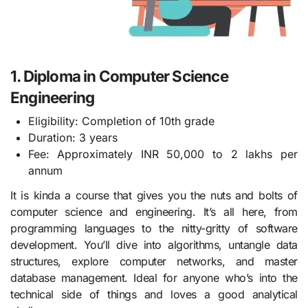
1. Diploma in Computer Science
Engineering
Eligibility: Completion of 10th grade
Duration: 3 years
Fee: Approximately INR 50,000 to 2 lakhs per
annum
It is kinda a course that gives you the nuts and bolts of
computer science and engineering. It’s all here, from
programming languages to the nitty-gritty of software
development. You’ll dive into algorithms, untangle data
structures, explore computer networks, and master
database management. Ideal for anyone who’s into the
technical side of things and loves a good analytical