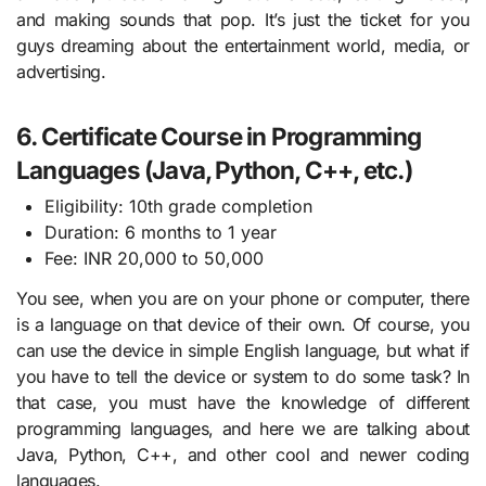
and making sounds that pop. It’s just the ticket for you
guys dreaming about the entertainment world, media, or
advertising.
6. Certificate Course in Programming
Languages (Java, Python, C++, etc.)
Eligibility: 10th grade completion
Duration: 6 months to 1 year
Fee: INR 20,000 to 50,000
You see, when you are on your phone or computer, there
is a language on that device of their own. Of course, you
can use the device in simple English language, but what if
you have to tell the device or system to do some task? In
that case, you must have the knowledge of different
programming languages, and here we are talking about
Java, Python, C++, and other cool and newer coding
languages.