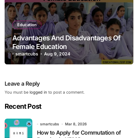
Education
Advantages And Disadvantages Of
Female Education
smartcubs
Aug 9, 2024
Leave a Reply
You must be
logged in
to post a comment.
Recent Post
smartcubs
Mar 8, 2026
How to Apply for Commutation of