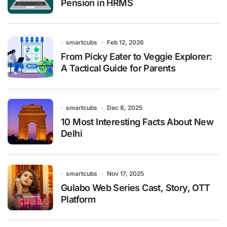
Pension in HRMS
smartcubs
Feb 12, 2026
From Picky Eater to Veggie Explorer:
A Tactical Guide for Parents
smartcubs
Dec 8, 2025
10 Most Interesting Facts About New
Delhi
smartcubs
Nov 17, 2025
Gulabo Web Series Cast, Story, OTT
Platform