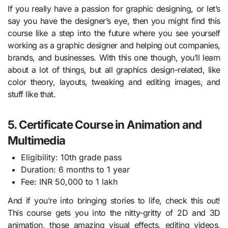
If you really have a passion for graphic designing, or let’s
say you have the designer’s eye, then you might find this
course like a step into the future where you see yourself
working as a graphic designer and helping out companies,
brands, and businesses. With this one though, you’ll learn
about a lot of things, but all graphics design-related, like
color theory, layouts, tweaking and editing images, and
stuff like that.
5. Certificate Course in Animation and
Multimedia
Eligibility: 10th grade pass
Duration: 6 months to 1 year
Fee: INR 50,000 to 1 lakh
And if you’re into bringing stories to life, check this out!
This course gets you into the nitty-gritty of 2D and 3D
animation, those amazing visual effects, editing videos,