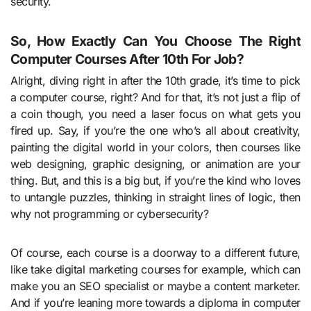
security.
So, How Exactly Can You Choose The Right
Computer Courses After 10th For Job?
Alright, diving right in after the 10th grade, it’s time to pick
a computer course, right? And for that, it’s not just a flip of
a coin though, you need a laser focus on what gets you
fired up. Say, if you’re the one who’s all about creativity,
painting the digital world in your colors, then courses like
web designing, graphic designing, or animation are your
thing. But, and this is a big but, if you’re the kind who loves
to untangle puzzles, thinking in straight lines of logic, then
why not programming or cybersecurity?
Of course, each course is a doorway to a different future,
like take digital marketing courses for example, which can
make you an SEO specialist or maybe a content marketer.
And if you’re leaning more towards a diploma in computer