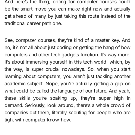
And here’s the thing, opting for computer courses could
be the smart move you can make right now and actually
get ahead of many by just taking this route instead of the
traditional career path one.
See, computer courses, they’re kind of a master key. And
no, it’s not all about just coding or getting the hang of how
computers and other tech gadgets function. It’s way more.
It’s about immersing yourself in this tech world, which, by
the way, is super crucial nowadays. So, when you start
learning about computers, you aren’t just tackling another
academic subject. Nope, you’re actually getting a grip on
what could be called the language of our future. And yeah,
these skills you’re soaking up, they’re super high in
demand. Seriously, look around, there’s a whole crowd of
companies out there, literally scouting for people who are
tight with computer know-how.