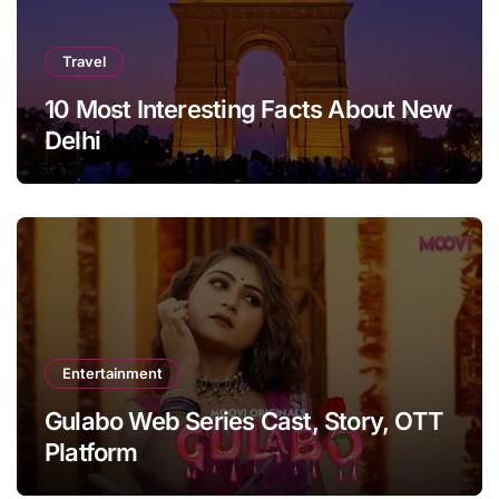
Travel
10 Most Interesting Facts About New
Delhi
Entertainment
Gulabo Web Series Cast, Story, OTT
Platform