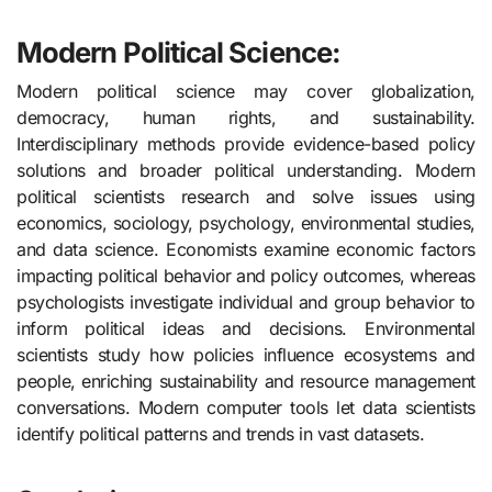
Modern Political Science:
Modern political science may cover globalization,
democracy, human rights, and sustainability.
Interdisciplinary methods provide evidence-based policy
solutions and broader political understanding. Modern
political scientists research and solve issues using
economics, sociology, psychology, environmental studies,
and data science. Economists examine economic factors
impacting political behavior and policy outcomes, whereas
psychologists investigate individual and group behavior to
inform political ideas and decisions. Environmental
scientists study how policies influence ecosystems and
people, enriching sustainability and resource management
conversations. Modern computer tools let data scientists
identify political patterns and trends in vast datasets.