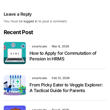
Leave a Reply
You must be
logged in
to post a comment.
Recent Post
smartcubs
Mar 8, 2026
How to Apply for Commutation of
Pension in HRMS
smartcubs
Feb 12, 2026
From Picky Eater to Veggie Explorer:
A Tactical Guide for Parents
smartcubs
Dec 8, 2025