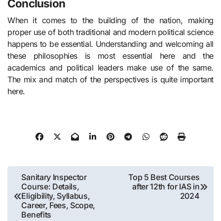
Conclusion
When it comes to the building of the nation, making
proper use of both traditional and modern political science
happens to be essential. Understanding and welcoming all
these philosophies is most essential here and the
academics and political leaders make use of the same.
The mix and match of the perspectives is quite important
here.
Post
Sanitary Inspector
Top 5 Best Courses
Course: Details,
after 12th for IAS in
navigation
Eligibility, Syllabus,
2024
Career, Fees, Scope,
Benefits