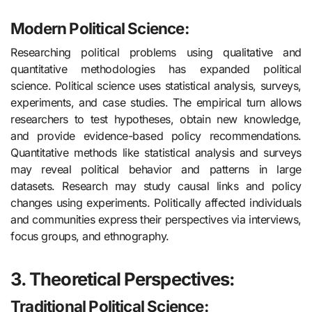
Modern Political Science:
Researching political problems using qualitative and
quantitative methodologies has expanded political
science. Political science uses statistical analysis, surveys,
experiments, and case studies. The empirical turn allows
researchers to test hypotheses, obtain new knowledge,
and provide evidence-based policy recommendations.
Quantitative methods like statistical analysis and surveys
may reveal political behavior and patterns in large
datasets. Research may study causal links and policy
changes using experiments. Politically affected individuals
and communities express their perspectives via interviews,
focus groups, and ethnography.
3. Theoretical Perspectives:
Traditional Political Science: