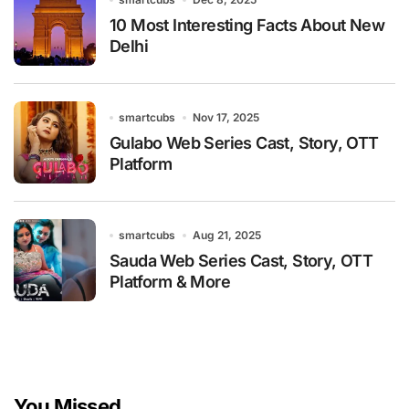
10 Most Interesting Facts About New
Delhi
smartcubs
Nov 17, 2025
Gulabo Web Series Cast, Story, OTT
Platform
smartcubs
Aug 21, 2025
Sauda Web Series Cast, Story, OTT
Platform & More
You Missed