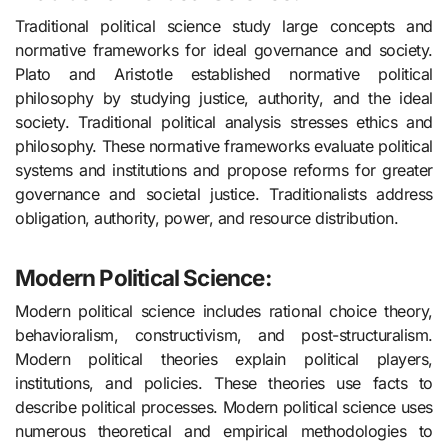
Traditional political science study large concepts and
normative frameworks for ideal governance and society.
Plato and Aristotle established normative political
philosophy by studying justice, authority, and the ideal
society. Traditional political analysis stresses ethics and
philosophy. These normative frameworks evaluate political
systems and institutions and propose reforms for greater
governance and societal justice. Traditionalists address
obligation, authority, power, and resource distribution.
Modern Political Science:
Modern political science includes rational choice theory,
behavioralism, constructivism, and post-structuralism.
Modern political theories explain political players,
institutions, and policies. These theories use facts to
describe political processes. Modern political science uses
numerous theoretical and empirical methodologies to