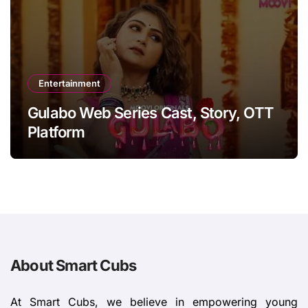
Entertainment
Gulabo Web Series Cast, Story, OTT
Platform
About Smart Cubs
At Smart Cubs, we believe in empowering young