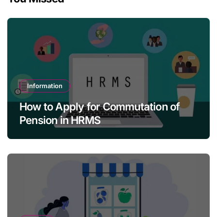
Information
How to Apply for Commutation of
Pension in HRMS