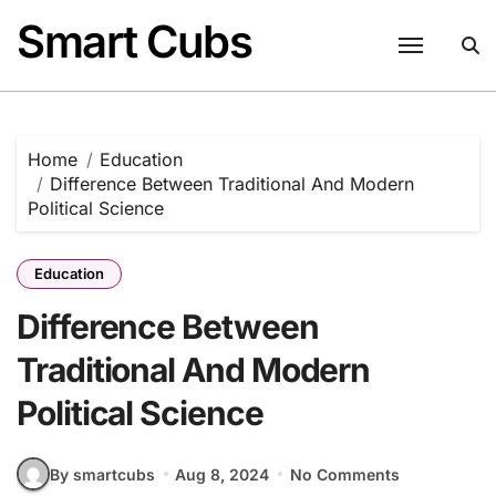
Skip
Smart Cubs
to
content
Home
Education
Difference Between Traditional And Modern
Political Science
Education
Difference Between
Traditional And Modern
Political Science
By smartcubs
Aug 8, 2024
No Comments