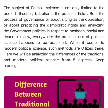
The subject of Political science is not only limited to the
bookish theories, but also in the practical fields. Be it the
process of governance or about sitting as the opposition,
or about practicing the democratic rights and analyzing
the Government policies in respect to methods, social and
economic view, everywhere the practical use of political
science happens to be practiced. When it comes to
modern political science, such methods are utilized there.
Here we will be analyzing the differences of the traditional
and modern political science from 5 aspects. Keep
reading.