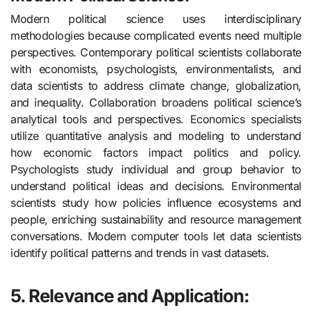
Modern political science uses interdisciplinary
methodologies because complicated events need multiple
perspectives. Contemporary political scientists collaborate
with economists, psychologists, environmentalists, and
data scientists to address climate change, globalization,
and inequality. Collaboration broadens political science’s
analytical tools and perspectives. Economics specialists
utilize quantitative analysis and modeling to understand
how economic factors impact politics and policy.
Psychologists study individual and group behavior to
understand political ideas and decisions. Environmental
scientists study how policies influence ecosystems and
people, enriching sustainability and resource management
conversations. Modern computer tools let data scientists
identify political patterns and trends in vast datasets.
5. Relevance and Application: