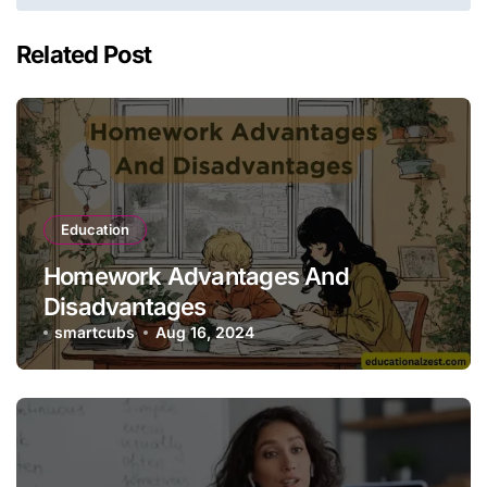
Related Post
Education
Homework Advantages And
Disadvantages
smartcubs
Aug 16, 2024