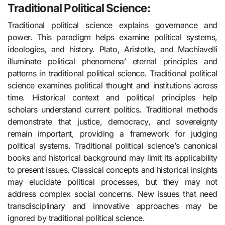
Traditional Political Science:
Traditional political science explains governance and
power. This paradigm helps examine political systems,
ideologies, and history. Plato, Aristotle, and Machiavelli
illuminate political phenomena’ eternal principles and
patterns in traditional political science. Traditional political
science examines political thought and institutions across
time. Historical context and political principles help
scholars understand current politics. Traditional methods
demonstrate that justice, democracy, and sovereignty
remain important, providing a framework for judging
political systems. Traditional political science’s canonical
books and historical background may limit its applicability
to present issues. Classical concepts and historical insights
may elucidate political processes, but they may not
address complex social concerns. New issues that need
transdisciplinary and innovative approaches may be
ignored by traditional political science.