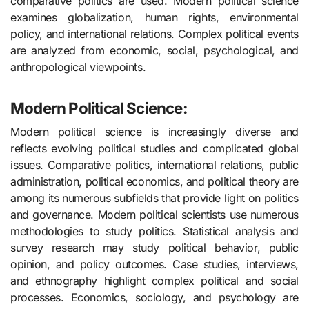
comparative politics are used. Modern political science
examines globalization, human rights, environmental
policy, and international relations. Complex political events
are analyzed from economic, social, psychological, and
anthropological viewpoints.
Modern Political Science:
Modern political science is increasingly diverse and
reflects evolving political studies and complicated global
issues. Comparative politics, international relations, public
administration, political economics, and political theory are
among its numerous subfields that provide light on politics
and governance. Modern political scientists use numerous
methodologies to study politics. Statistical analysis and
survey research may study political behavior, public
opinion, and policy outcomes. Case studies, interviews,
and ethnography highlight complex political and social
processes. Economics, sociology, and psychology are