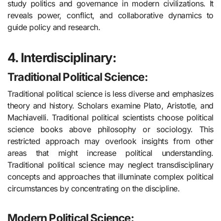
study politics and governance in modern civilizations. It
reveals power, conflict, and collaborative dynamics to
guide policy and research.
4. Interdisciplinary:
Traditional Political Science
:
Traditional political science is less diverse and emphasizes
theory and history. Scholars examine Plato, Aristotle, and
Machiavelli. Traditional political scientists choose political
science books above philosophy or sociology. This
restricted approach may overlook insights from other
areas that might increase political understanding.
Traditional political science may neglect transdisciplinary
concepts and approaches that illuminate complex political
circumstances by concentrating on the discipline.
Modern Political Science: