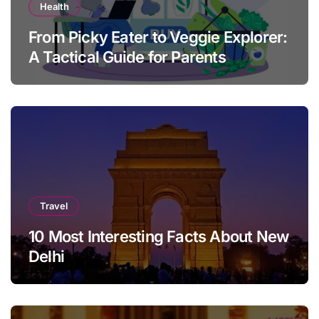
Health
From Picky Eater to Veggie Explorer:
A Tactical Guide for Parents
Travel
10 Most Interesting Facts About New
Delhi