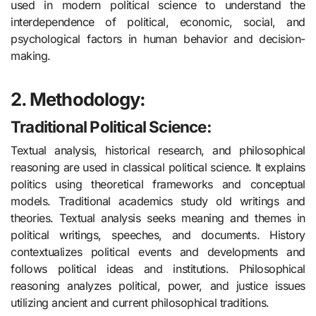
used in modern political science to understand the
interdependence of political, economic, social, and
psychological factors in human behavior and decision-
making.
2. Methodology:
Traditional Political Science:
Textual analysis, historical research, and philosophical
reasoning are used in classical political science. It explains
politics using theoretical frameworks and conceptual
models. Traditional academics study old writings and
theories. Textual analysis seeks meaning and themes in
political writings, speeches, and documents. History
contextualizes political events and developments and
follows political ideas and institutions. Philosophical
reasoning analyzes political, power, and justice issues
utilizing ancient and current philosophical traditions.