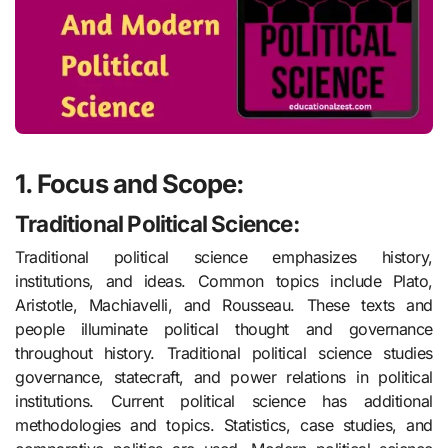
1. Focus and Scope:
Traditional Political Science:
Traditional political science emphasizes history,
institutions, and ideas. Common topics include Plato,
Aristotle, Machiavelli, and Rousseau. These texts and
people illuminate political thought and governance
throughout history. Traditional political science studies
governance, statecraft, and power relations in political
institutions. Current political science has additional
methodologies and topics. Statistics, case studies, and