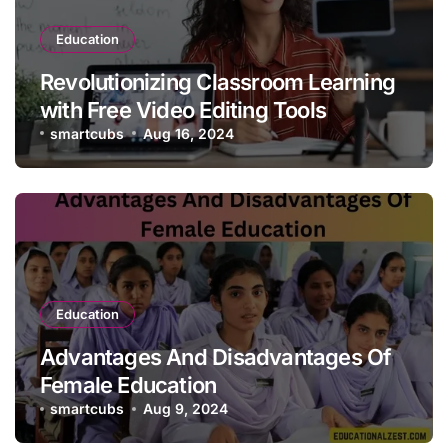
Education
Revolutionizing Classroom Learning
with Free Video Editing Tools
smartcubs
Aug 16, 2024
Education
Advantages And Disadvantages Of
Female Education
smartcubs
Aug 9, 2024