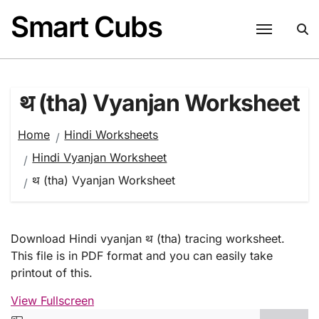
Skip
Smart Cubs
to
content
थ (tha) Vyanjan Worksheet
Home
Hindi Worksheets
Hindi Vyanjan Worksheet
थ (tha) Vyanjan Worksheet
Download Hindi vyanjan थ (tha) tracing worksheet.
This file is in PDF format and you can easily take
printout of this.
View Fullscreen
Skip