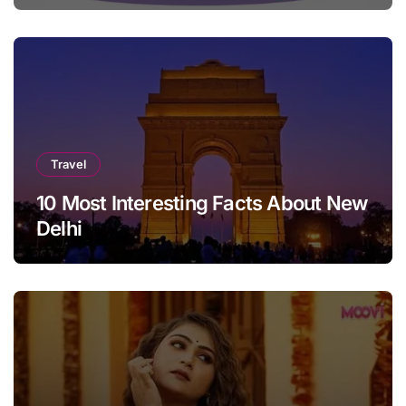
Travel
10 Most Interesting Facts About New
Delhi