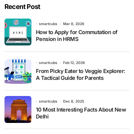
Recent Post
smartcubs
Mar 8, 2026
How to Apply for Commutation of
Pension in HRMS
smartcubs
Feb 12, 2026
From Picky Eater to Veggie Explorer:
A Tactical Guide for Parents
smartcubs
Dec 8, 2025
10 Most Interesting Facts About New
Delhi