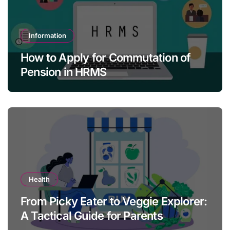
Information
How to Apply for Commutation of
Pension in HRMS
Health
From Picky Eater to Veggie Explorer:
A Tactical Guide for Parents