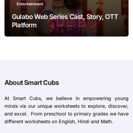
Entertainment
Gulabo Web Series Cast, Story, OTT
Platform
About Smart Cubs
At Smart Cubs, we believe in empowering young
minds via our unique worksheets to explore, discover,
and excel. From preschool to primary grades we have
different worksheets on English, Hindi and Math.