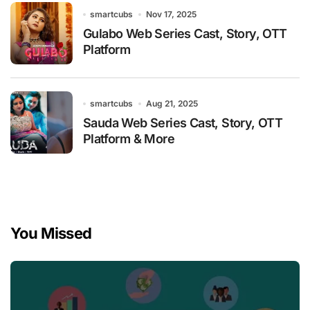
smartcubs
Nov 17, 2025
Gulabo Web Series Cast, Story, OTT
Platform
smartcubs
Aug 21, 2025
Sauda Web Series Cast, Story, OTT
Platform & More
You Missed