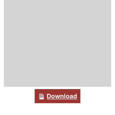
Download