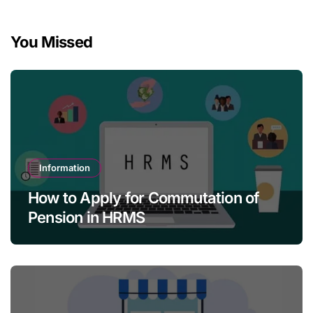
You Missed
Information
How to Apply for Commutation of
Pension in HRMS