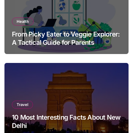
Health
From Picky Eater to Veggie Explorer:
A Tactical Guide for Parents
Travel
10 Most Interesting Facts About New
Delhi