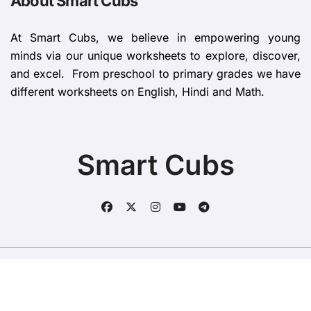
About Smart Cubs
At Smart Cubs, we believe in empowering young
minds via our unique worksheets to explore, discover,
and excel. From preschool to primary grades we have
different worksheets on English, Hindi and Math.
Smart Cubs
Copyright © All rights reserved
|
BlogData
by
Themeansar
.