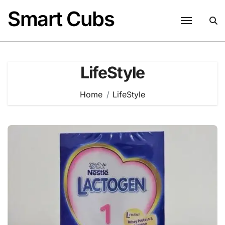
Skip
Smart Cubs
to
content
LifeStyle
Home
LifeStyle