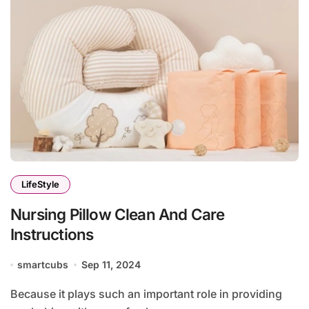
LifeStyle
Nursing Pillow Clean And Care
Instructions
smartcubs
Sep 11, 2024
Because it plays such an important role in providing