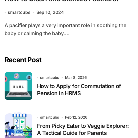
smartcubs
Sep 10, 2024
A pacifier plays a very important role in soothing the
baby or calming the baby....
Recent Post
smartcubs
Mar 8, 2026
How to Apply for Commutation of
Pension in HRMS
smartcubs
Feb 12, 2026
From Picky Eater to Veggie Explorer:
A Tactical Guide for Parents