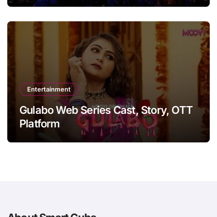
Entertainment
Gulabo Web Series Cast, Story, OTT
Platform