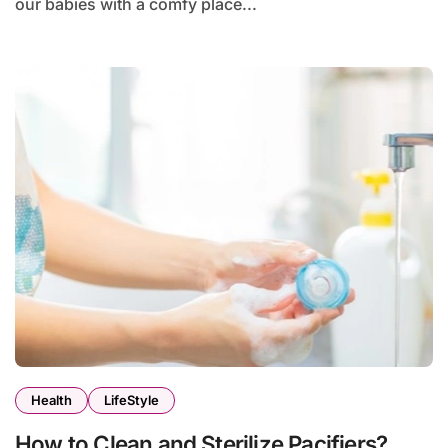
our babies with a comfy place...
Health
LifeStyle
How to Clean and Sterilize Pacifiers?