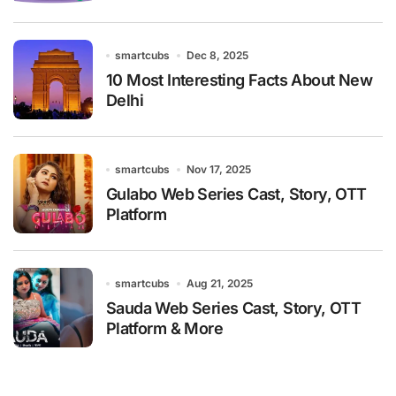
smartcubs
Dec 8, 2025
10 Most Interesting Facts About New
Delhi
smartcubs
Nov 17, 2025
Gulabo Web Series Cast, Story, OTT
Platform
smartcubs
Aug 21, 2025
Sauda Web Series Cast, Story, OTT
Platform & More