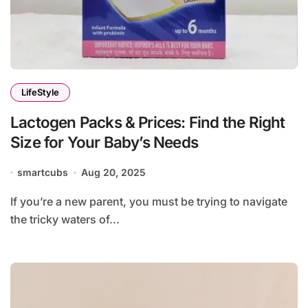
LifeStyle
Lactogen Packs & Prices: Find the Right
Size for Your Baby’s Needs
smartcubs
Aug 20, 2025
If you’re a new parent, you must be trying to navigate
the tricky waters of...