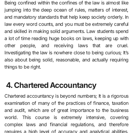
Being confined within the confines of the law is almost like
jumping into the deep ocean of rules, matters of interest,
and mandatory standards that help keep society orderly. In
law every word counts, and you must be extremely careful
and skilled in making solid arguments. Law students spend
a lot of time reading huge books on laws, keeping up with
other people, and receiving laws that are cruel.
Investigating the law is nowhere close to being curious; It’s
also about being solid, reasonable, and actually requiring
things to be right.
4.
Chartered Accountancy
Chartered accountancy is beyond numbers; It is a rigorous
examination of many of the practices of finance, taxation
and audit, which are of great importance to the business
world. This course is extremely intensive, covering
complex laws and financial regulations, and therefore
requires a high level of accuracy and analytical abilities.