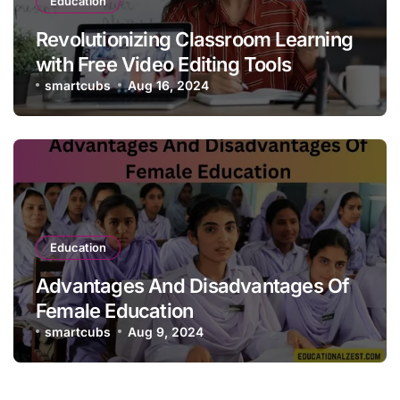
Education
Revolutionizing Classroom Learning
with Free Video Editing Tools
smartcubs
Aug 16, 2024
Education
Advantages And Disadvantages Of
Female Education
smartcubs
Aug 9, 2024