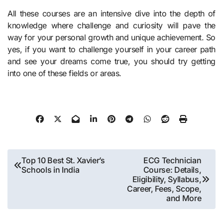
All these courses are an intensive dive into the depth of
knowledge where challenge and curiosity will pave the
way for your personal growth and unique achievement. So
yes, if you want to challenge yourself in your career path
and see your dreams come true, you should try getting
into one of these fields or areas.
Post
Top 10 Best St. Xavier’s
ECG Technician
Schools in India
Course: Details,
navigation
Eligibility, Syllabus,
Career, Fees, Scope,
and More