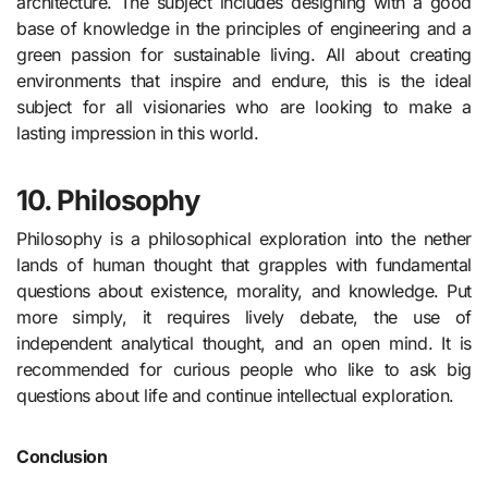
architecture. The subject includes designing with a good
base of knowledge in the principles of engineering and a
green passion for sustainable living. All about creating
environments that inspire and endure, this is the ideal
subject for all visionaries who are looking to make a
lasting impression in this world.
10.
Philosophy
Philosophy is a philosophical exploration into the nether
lands of human thought that grapples with fundamental
questions about existence, morality, and knowledge. Put
more simply, it requires lively debate, the use of
independent analytical thought, and an open mind. It is
recommended for curious people who like to ask big
questions about life and continue intellectual exploration.
Conclusion