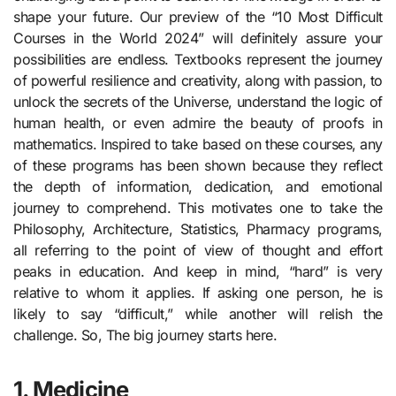
shape your future. Our preview of the “10 Most Difficult
Courses in the World 2024” will definitely assure your
possibilities are endless. Textbooks represent the journey
of powerful resilience and creativity, along with passion, to
unlock the secrets of the Universe, understand the logic of
human health, or even admire the beauty of proofs in
mathematics. Inspired to take based on these courses, any
of these programs has been shown because they reflect
the depth of information, dedication, and emotional
journey to comprehend. This motivates one to take the
Philosophy, Architecture, Statistics, Pharmacy programs,
all referring to the point of view of thought and effort
peaks in education. And keep in mind, “hard” is very
relative to whom it applies. If asking one person, he is
likely to say “difficult,” while another will relish the
challenge. So, The big journey starts here.
1. Medicine