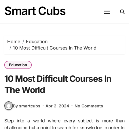
Skip
Smart Cubs
to
content
Home
Education
10 Most Difficult Courses In The World
Education
10 Most Difficult Courses In
The World
By smartcubs
Apr 2, 2024
No Comments
Step into a world where every subject is more than
challenging but a point to search for knowledge in order to