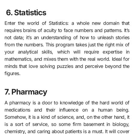
6.
Statistics
Enter the world of Statistics: a whole new domain that
requires brains of acuity to face numbers and patterns. It’s
not data; it’s an understanding of how to unleash stories
from the numbers. This program takes just the right mix of
your analytical skills, which will require expertise in
mathematics, and mixes them with the real world. Ideal for
minds that love solving puzzles and perceive beyond the
figures.
7. Pharmacy
A pharmacy is a door to knowledge of the hard world of
medications and their influence on a human being.
Somehow, it is a kind of science, and, on the other hand, it
is a sort of service, so some firm basement in biology,
chemistry, and caring about patients is a must. It will cover