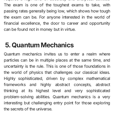
The exam is one of the toughest exams to take, with
passing rates generally being low, which shows how tough
the exam can be. For anyone interested in the world of
financial excellence, the door to career and opportunity
can be found not in money but in virtue.
5.
Quantum Mechanics
Quantum mechanics invites us to enter a realm where
particles can be in multiple places at the same time, and
uncertainty is the rule. This is one of those foundations in
the world of physics that challenges our classical ideas.
Highly sophisticated, driven by complex mathematical
frameworks and highly abstract concepts, abstract
thinking at its highest level and very sophisticated
problem-solving abilities. Quantum mechanics is a very
interesting but challenging entry point for those exploring
the secrets of the universe.