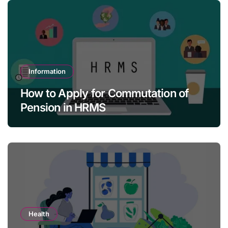
Information
How to Apply for Commutation of
Pension in HRMS
Health