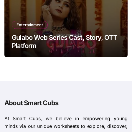
Entertainment
Gulabo Web Series Cast, Story, OTT
Platform
About Smart Cubs
At Smart Cubs, we believe in empowering young
minds via our unique worksheets to explore, discover,