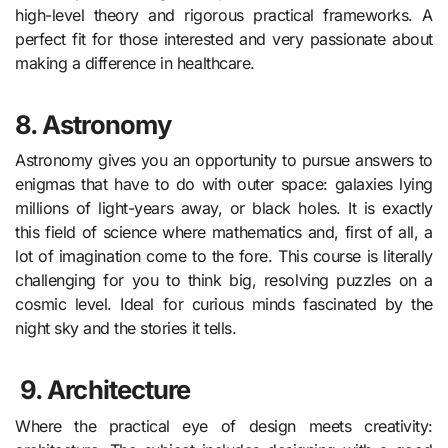
high-level theory and rigorous practical frameworks. A
perfect fit for those interested and very passionate about
making a difference in healthcare.
8. Astronomy
Astronomy gives you an opportunity to pursue answers to
enigmas that have to do with outer space: galaxies lying
millions of light-years away, or black holes. It is exactly
this field of science where mathematics and, first of all, a
lot of imagination come to the fore. This course is literally
challenging for you to think big, resolving puzzles on a
cosmic level. Ideal for curious minds fascinated by the
night sky and the stories it tells.
9.
Architecture
Where the practical eye of design meets creativity: