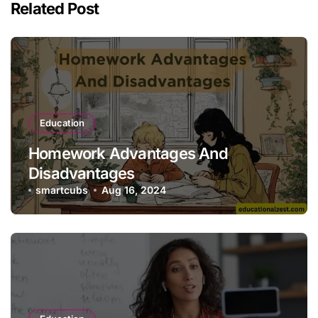
Related Post
Education
Homework Advantages And
Disadvantages
smartcubs
Aug 16, 2024