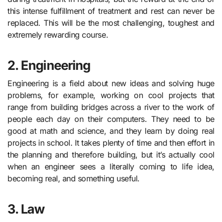
this intense fulfillment of treatment and rest can never be
replaced. This will be the most challenging, toughest and
extremely rewarding course.
2. Engineering
Engineering is a field about new ideas and solving huge
problems, for example, working on cool projects that
range from building bridges across a river to the work of
people each day on their computers. They need to be
good at math and science, and they learn by doing real
projects in school. It takes plenty of time and then effort in
the planning and therefore building, but it’s actually cool
when an engineer sees a literally coming to life idea,
becoming real, and something useful.
3.
Law