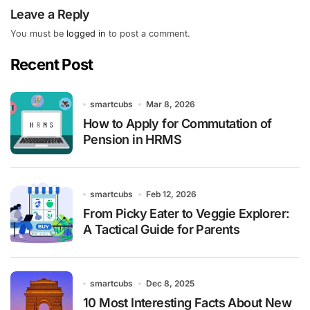
Leave a Reply
You must be
logged in
to post a comment.
Recent Post
smartcubs
Mar 8, 2026
How to Apply for Commutation of
Pension in HRMS
smartcubs
Feb 12, 2026
From Picky Eater to Veggie Explorer:
A Tactical Guide for Parents
smartcubs
Dec 8, 2025
10 Most Interesting Facts About New