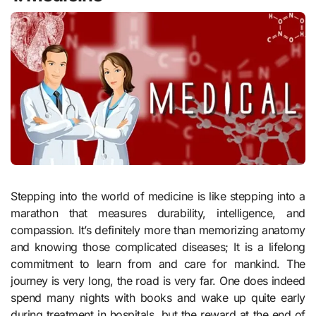
Stepping into the world of medicine is like stepping into a
marathon that measures durability, intelligence, and
compassion. It’s definitely more than memorizing anatomy
and knowing those complicated diseases; It is a lifelong
commitment to learn from and care for mankind. The
journey is very long, the road is very far. One does indeed
spend many nights with books and wake up quite early
during treatment in hospitals, but the reward at the end of