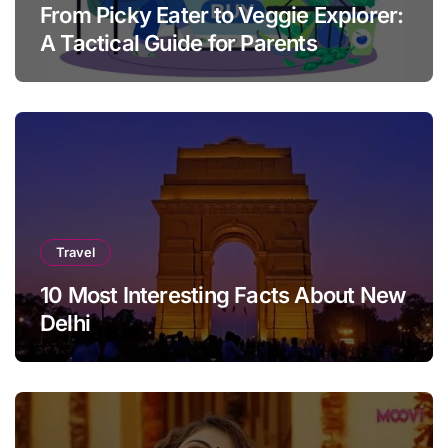
From Picky Eater to Veggie Explorer:
A Tactical Guide for Parents
Travel
10 Most Interesting Facts About New
Delhi