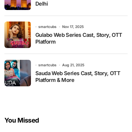
Delhi
smartcubs
Nov 17, 2025
Gulabo Web Series Cast, Story, OTT
Platform
smartcubs
Aug 21, 2025
Sauda Web Series Cast, Story, OTT
Platform & More
You Missed