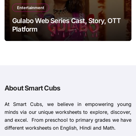
Entertainment
Gulabo Web Series Cast, Story, OTT
Platform
About Smart Cubs
At Smart Cubs, we believe in empowering young
minds via our unique worksheets to explore, discover,
and excel. From preschool to primary grades we have
different worksheets on English, Hindi and Math.