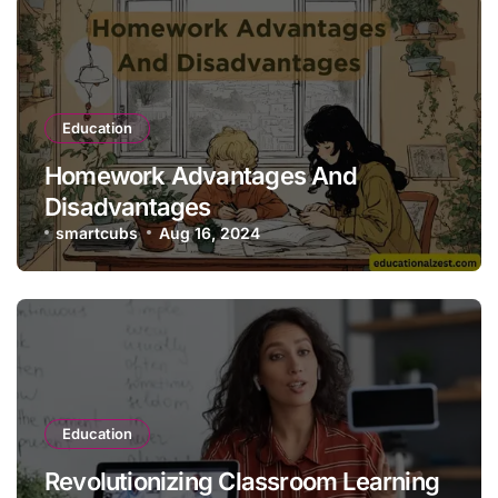
Education
Homework Advantages And
Disadvantages
smartcubs
Aug 16, 2024
Education
Revolutionizing Classroom Learning