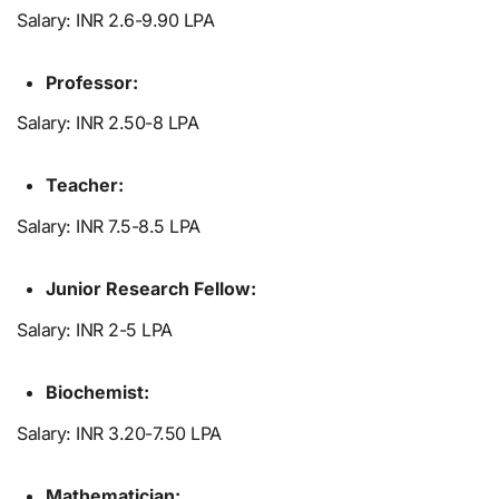
Salary: INR 2.6-9.90 LPA
Professor:
Salary: INR 2.50-8 LPA
Teacher:
Salary: INR 7.5-8.5 LPA
Junior Research Fellow:
Salary: INR 2-5 LPA
Biochemist:
Salary: INR 3.20-7.50 LPA
Mathematician: