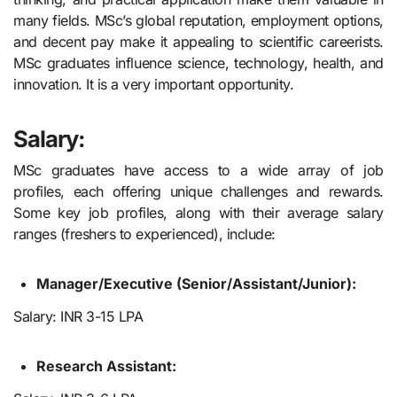
many fields. MSc’s global reputation, employment options,
and decent pay make it appealing to scientific careerists.
MSc graduates influence science, technology, health, and
innovation. It is a very important opportunity.
Salary:
MSc graduates have access to a wide array of job
profiles, each offering unique challenges and rewards.
Some key job profiles, along with their average salary
ranges (freshers to experienced), include:
Manager/Executive (Senior/Assistant/Junior):
Salary: INR 3-15 LPA
Research Assistant: