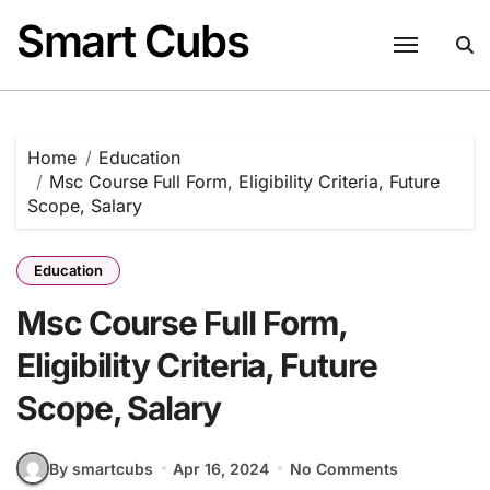
Skip
Smart Cubs
to
content
Home
Education
Msc Course Full Form, Eligibility Criteria, Future
Scope, Salary
Education
Msc Course Full Form,
Eligibility Criteria, Future
Scope, Salary
By smartcubs
Apr 16, 2024
No Comments