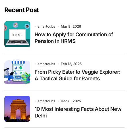
Recent Post
smartcubs
Mar 8, 2026
How to Apply for Commutation of
Pension in HRMS
smartcubs
Feb 12, 2026
From Picky Eater to Veggie Explorer:
A Tactical Guide for Parents
smartcubs
Dec 8, 2025
10 Most Interesting Facts About New
Delhi