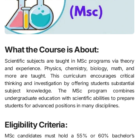
What the Course is About:
Scientific subjects are taught in MSc programs via theory
and experience. Physics, chemistry, biology, math, and
more are taught. This curriculum encourages critical
thinking and investigation by offering students substantial
subject knowledge. The MSc program combines
undergraduate education with scientific abilities to prepare
students for advanced positions in many disciplines.
Eligibility Criteria:
MSc candidates must hold a 55% or 60% bachelor’s