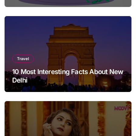
Travel
10 Most Interesting Facts About New
Delhi