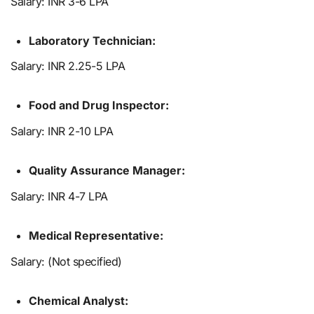
Salary: INR 3-6 LPA
Laboratory Technician:
Salary: INR 2.25-5 LPA
Food and Drug Inspector:
Salary: INR 2-10 LPA
Quality Assurance Manager:
Salary: INR 4-7 LPA
Medical Representative:
Salary: (Not specified)
Chemical Analyst: