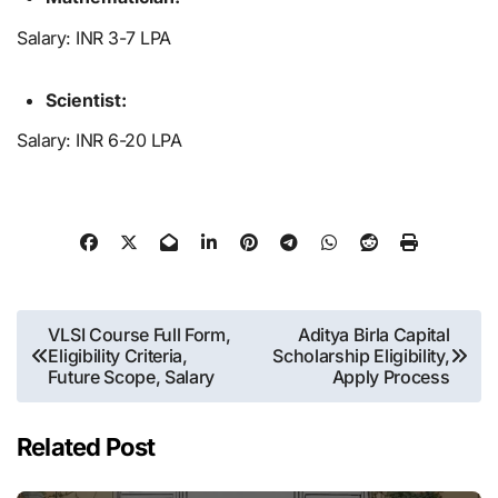
Salary: INR 3-7 LPA
Scientist:
Salary: INR 6-20 LPA
Post
VLSI Course Full Form,
Aditya Birla Capital
Eligibility Criteria,
Scholarship Eligibility,
navigation
Future Scope, Salary
Apply Process
Related Post