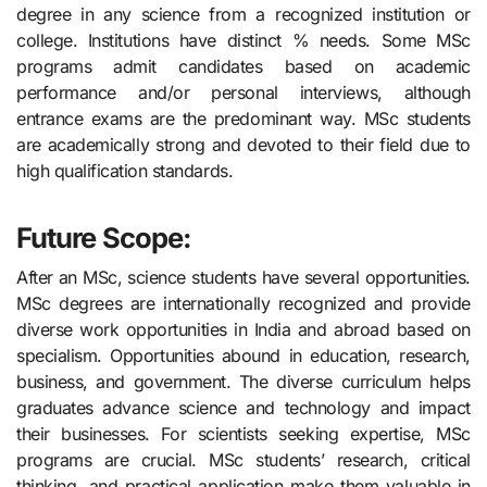
degree in any science from a recognized institution or
college. Institutions have distinct % needs. Some MSc
programs admit candidates based on academic
performance and/or personal interviews, although
entrance exams are the predominant way. MSc students
are academically strong and devoted to their field due to
high qualification standards.
Future Scope:
After an MSc, science students have several opportunities.
MSc degrees are internationally recognized and provide
diverse work opportunities in India and abroad based on
specialism. Opportunities abound in education, research,
business, and government. The diverse curriculum helps
graduates advance science and technology and impact
their businesses. For scientists seeking expertise, MSc
programs are crucial. MSc students’ research, critical
thinking, and practical application make them valuable in