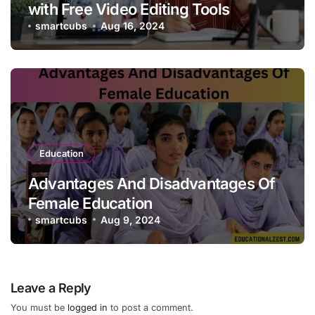
with Free Video Editing Tools
smartcubs
Aug 16, 2024
Education
Advantages And Disadvantages Of
Female Education
smartcubs
Aug 9, 2024
Leave a Reply
You must be
logged in
to post a comment.