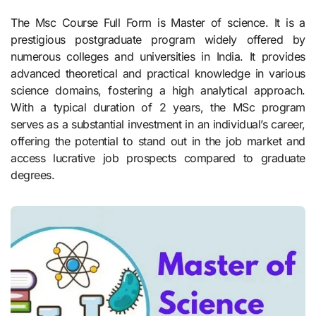
The Msc Course Full Form is Master of science. It is a
prestigious postgraduate program widely offered by
numerous colleges and universities in India. It provides
advanced theoretical and practical knowledge in various
science domains, fostering a high analytical approach.
With a typical duration of 2 years, the MSc program
serves as a substantial investment in an individual’s career,
offering the potential to stand out in the job market and
access lucrative job prospects compared to graduate
degrees.