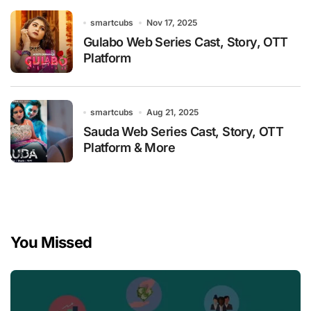
smartcubs
Nov 17, 2025
Gulabo Web Series Cast, Story, OTT
Platform
smartcubs
Aug 21, 2025
Sauda Web Series Cast, Story, OTT
Platform & More
You Missed