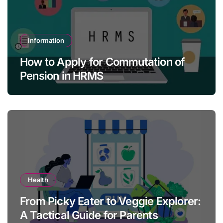
Information
How to Apply for Commutation of
Pension in HRMS
Health
From Picky Eater to Veggie Explorer:
A Tactical Guide for Parents