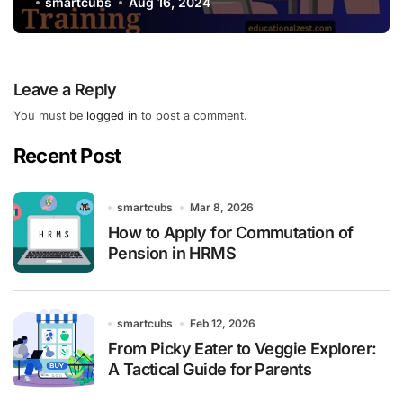
smartcubs
Aug 16, 2024
Leave a Reply
You must be
logged in
to post a comment.
Recent Post
smartcubs
Mar 8, 2026
How to Apply for Commutation of
Pension in HRMS
smartcubs
Feb 12, 2026
From Picky Eater to Veggie Explorer:
A Tactical Guide for Parents