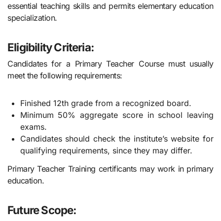
essential teaching skills and permits elementary education
specialization.
Eligibility Criteria:
Candidates for a Primary Teacher Course must usually
meet the following requirements:
Finished 12th grade from a recognized board.
Minimum 50% aggregate score in school leaving
exams.
Candidates should check the institute’s website for
qualifying requirements, since they may differ.
Primary Teacher Training certificants may work in primary
education.
Future Scope: