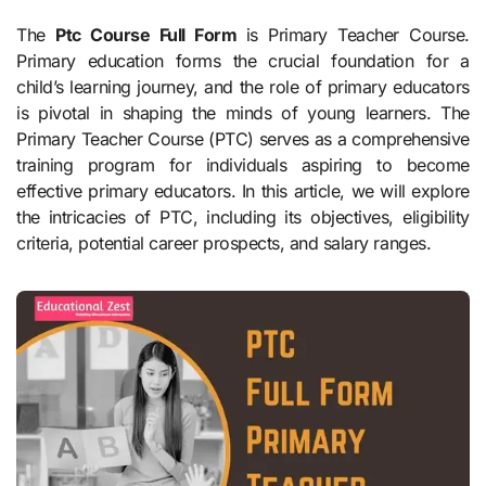
The
Ptc Course Full Form
is Primary Teacher Course.
Primary education forms the crucial foundation for a
child’s learning journey, and the role of primary educators
is pivotal in shaping the minds of young learners. The
Primary Teacher Course (PTC) serves as a comprehensive
training program for individuals aspiring to become
effective primary educators. In this article, we will explore
the intricacies of PTC, including its objectives, eligibility
criteria, potential career prospects, and salary ranges.