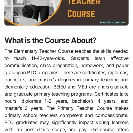
What is the Course About?
The Elementary Teacher Course teaches the skills needed
to teach 11–12-year-olds. Students learn effective
communication, class preparation, homework, and paper
grading in PTC programs. There are certificates, diplomas,
bachelors, and master’s degrees in primary teaching and
elementary education. BElEd and MEd are undergraduate
and graduate primary teaching programs. Certificates take
hours, diplomas 1–2 years, bachelor’s 4 years, and
master’s 2 years. The Primary Teacher Course makes
primary school teachers competent and compassionate.
PTC graduates may significantly impact young learners
with job possibilities, scope, and pay. The course offers