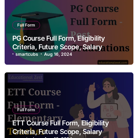
Full Form
PG Course Full Form, Eligibility
Criteria, Future Scope, Salary
smartcubs
Aug 16, 2024
Full Form
ETT Course Full Form, Eligibility
Criteria, Future Scope, Salary