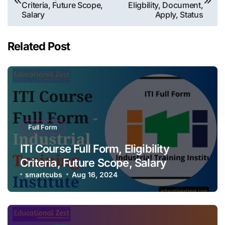
navigation
Criteria, Future Scope,
Eligbility, Document,
Salary
Apply, Status
Related Post
Full Form
ITI Course Full Form, Eligibility
Criteria, Future Scope, Salary
smartcubs
Aug 16, 2024