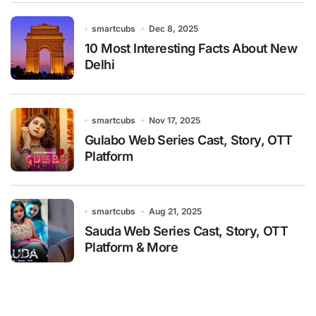
smartcubs
Dec 8, 2025
10 Most Interesting Facts About New
Delhi
smartcubs
Nov 17, 2025
Gulabo Web Series Cast, Story, OTT
Platform
smartcubs
Aug 21, 2025
Sauda Web Series Cast, Story, OTT
Platform & More