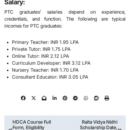
Salary:
PTC graduates’ salaries depend on experience,
credentials, and function. The following are typical
incomes for PTC graduates:
Primary Teacher: INR 1.95 LPA
Private Tutor: INR 1.75 LPA
Online Tutor: INR 2.12 LPA
Curriculum Developer: INR 3.12 LPA
Nursery Teacher: INR 1.70 LPA
Consultant Educator: INR 3.05 LPA
Post
HDCA Course Full
Raita Vidya Nidhi
Form, Eligibility
Scholarship Date,