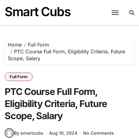
Skip
Smart Cubs
to
content
Home
Full Form
PTC Course Full Form, Eligibility Criteria, Future
Scope, Salary
Full Form
PTC Course Full Form,
Eligibility Criteria, Future
Scope, Salary
By smartcubs
Aug 10, 2024
No Comments