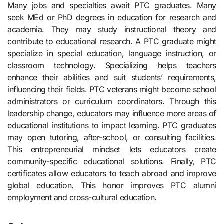
Many jobs and specialties await PTC graduates. Many
seek MEd or PhD degrees in education for research and
academia. They may study instructional theory and
contribute to educational research. A PTC graduate might
specialize in special education, language instruction, or
classroom technology. Specializing helps teachers
enhance their abilities and suit students’ requirements,
influencing their fields. PTC veterans might become school
administrators or curriculum coordinators. Through this
leadership change, educators may influence more areas of
educational institutions to impact learning. PTC graduates
may open tutoring, after-school, or consulting facilities.
This entrepreneurial mindset lets educators create
community-specific educational solutions. Finally, PTC
certificates allow educators to teach abroad and improve
global education. This honor improves PTC alumni
employment and cross-cultural education.