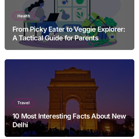
Health
From Picky Eater to Veggie Explorer:
A Tactical Guide for Parents
Travel
10 Most Interesting Facts About New
Delhi