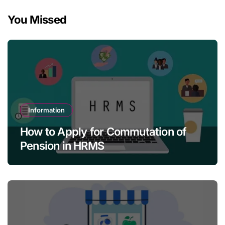
You Missed
Information
How to Apply for Commutation of
Pension in HRMS