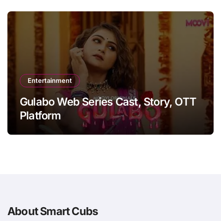
Entertainment
Gulabo Web Series Cast, Story, OTT
Platform
About Smart Cubs