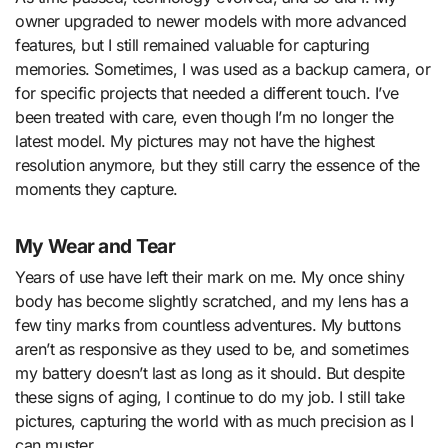
owner upgraded to newer models with more advanced
features, but I still remained valuable for capturing
memories. Sometimes, I was used as a backup camera, or
for specific projects that needed a different touch. I’ve
been treated with care, even though I’m no longer the
latest model. My pictures may not have the highest
resolution anymore, but they still carry the essence of the
moments they capture.
My Wear and Tear
Years of use have left their mark on me. My once shiny
body has become slightly scratched, and my lens has a
few tiny marks from countless adventures. My buttons
aren’t as responsive as they used to be, and sometimes
my battery doesn’t last as long as it should. But despite
these signs of aging, I continue to do my job. I still take
pictures, capturing the world with as much precision as I
can muster.