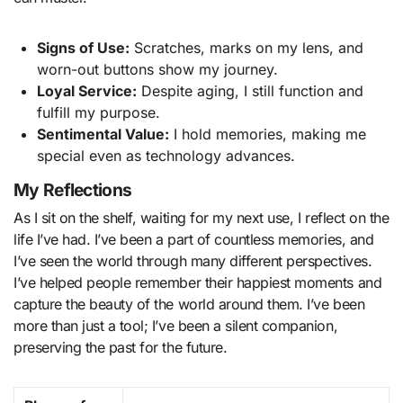
Signs of Use:
Scratches, marks on my lens, and
worn-out buttons show my journey.
Loyal Service:
Despite aging, I still function and
fulfill my purpose.
Sentimental Value:
I hold memories, making me
special even as technology advances.
My Reflections
As I sit on the shelf, waiting for my next use, I reflect on the
life I’ve had. I’ve been a part of countless memories, and
I’ve seen the world through many different perspectives.
I’ve helped people remember their happiest moments and
capture the beauty of the world around them. I’ve been
more than just a tool; I’ve been a silent companion,
preserving the past for the future.