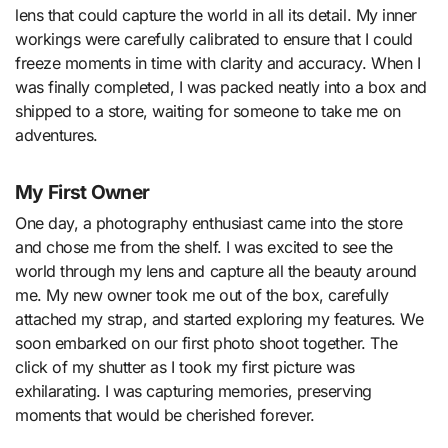
lens that could capture the world in all its detail. My inner
workings were carefully calibrated to ensure that I could
freeze moments in time with clarity and accuracy. When I
was finally completed, I was packed neatly into a box and
shipped to a store, waiting for someone to take me on
adventures.
My First Owner
One day, a photography enthusiast came into the store
and chose me from the shelf. I was excited to see the
world through my lens and capture all the beauty around
me. My new owner took me out of the box, carefully
attached my strap, and started exploring my features. We
soon embarked on our first photo shoot together. The
click of my shutter as I took my first picture was
exhilarating. I was capturing memories, preserving
moments that would be cherished forever.