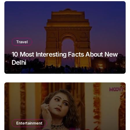
Travel
10 Most Interesting Facts About New
Delhi
Entertainment