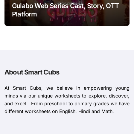
Gulabo Web Series Cast, Story, OTT
Platform
About Smart Cubs
At Smart Cubs, we believe in empowering young
minds via our unique worksheets to explore, discover,
and excel. From preschool to primary grades we have
different worksheets on English, Hindi and Math.