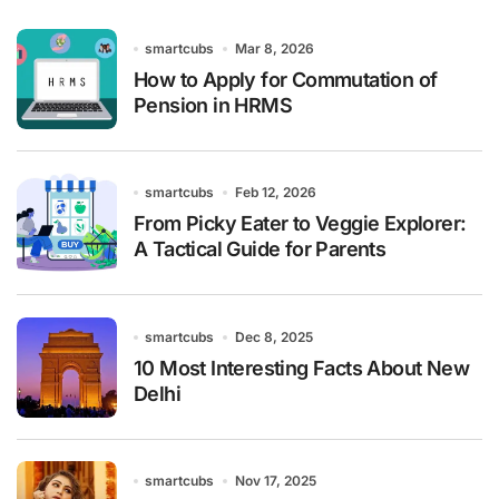
smartcubs
Mar 8, 2026
How to Apply for Commutation of
Pension in HRMS
smartcubs
Feb 12, 2026
From Picky Eater to Veggie Explorer:
A Tactical Guide for Parents
smartcubs
Dec 8, 2025
10 Most Interesting Facts About New
Delhi
smartcubs
Nov 17, 2025