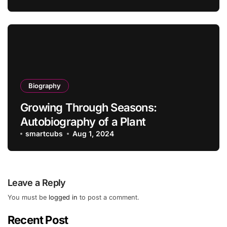
Biography
Growing Through Seasons:
Autobiography of a Plant
smartcubs
Aug 1, 2024
Leave a Reply
You must be
logged in
to post a comment.
Recent Post