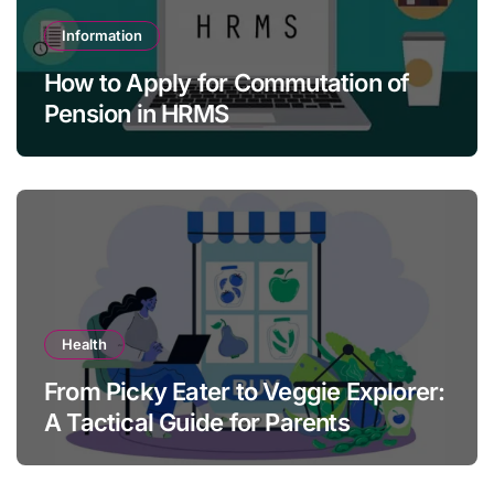
Information
How to Apply for Commutation of
Pension in HRMS
Health
From Picky Eater to Veggie Explorer:
A Tactical Guide for Parents