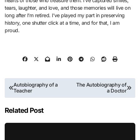
hearts of those who treasure them. I’ve captured smiles,
tears, laughter, and love, and those memories will live on
long after I’m retired. I’ve played my part in preserving
history, one shutter click at a time, and for that, I am
proud.
Post
Autobiography of a
The Autobiography of
Teacher
a Doctor
navigation
Related Post