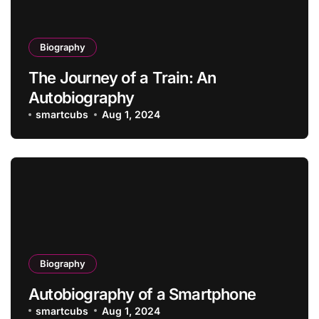
Biography
The Journey of a Train: An
Autobiography
smartcubs
Aug 1, 2024
Biography
Autobiography of a Smartphone
smartcubs
Aug 1, 2024