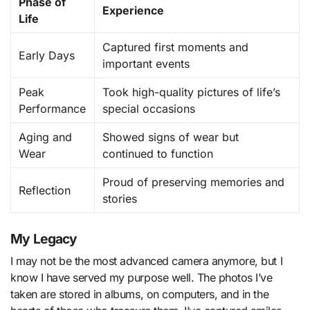
Phase of
Experience
Life
Captured first moments and
Early Days
important events
Peak
Took high-quality pictures of life’s
Performance
special occasions
Aging and
Showed signs of wear but
Wear
continued to function
Proud of preserving memories and
Reflection
stories
My Legacy
I may not be the most advanced camera anymore, but I
know I have served my purpose well. The photos I’ve
taken are stored in albums, on computers, and in the