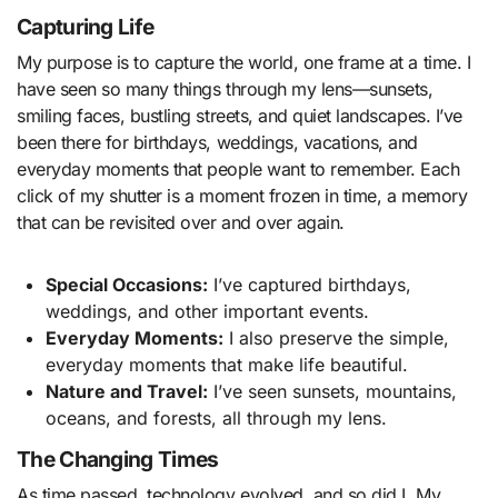
Capturing Life
My purpose is to capture the world, one frame at a time. I
have seen so many things through my lens—sunsets,
smiling faces, bustling streets, and quiet landscapes. I’ve
been there for birthdays, weddings, vacations, and
everyday moments that people want to remember. Each
click of my shutter is a moment frozen in time, a memory
that can be revisited over and over again.
Special Occasions:
I’ve captured birthdays,
weddings, and other important events.
Everyday Moments:
I also preserve the simple,
everyday moments that make life beautiful.
Nature and Travel:
I’ve seen sunsets, mountains,
oceans, and forests, all through my lens.
The Changing Times
As time passed, technology evolved, and so did I. My