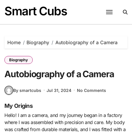
Skip
Smart Cubs
to
content
Home
Biography
Autobiography of a Camera
Biography
Autobiography of a Camera
By smartcubs
Jul 31, 2024
No Comments
My Origins
Hello! I am a camera, and my journey began in a factory
where I was assembled with precision and care. My body
was crafted from durable materials, and I was fitted with a