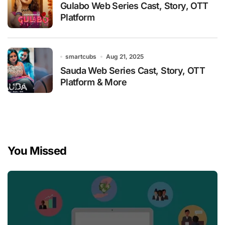
Gulabo Web Series Cast, Story, OTT
Platform
smartcubs
Aug 21, 2025
Sauda Web Series Cast, Story, OTT
Platform & More
You Missed