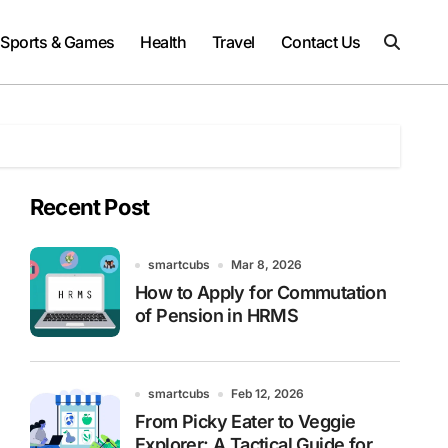
Sports & Games
Health
Travel
Contact Us
Recent Post
smartcubs
Mar 8, 2026
How to Apply for Commutation
of Pension in HRMS
smartcubs
Feb 12, 2026
From Picky Eater to Veggie
Explorer: A Tactical Guide for