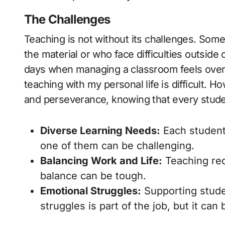
The Challenges
Teaching is not without its challenges. Som
the material or who face difficulties outside 
days when managing a classroom feels ove
teaching with my personal life is difficult. 
and perseverance, knowing that every studen
Diverse Learning Needs:
Each student 
one of them can be challenging.
Balancing Work and Life:
Teaching req
balance can be tough.
Emotional Struggles:
Supporting stude
struggles is part of the job, but it can