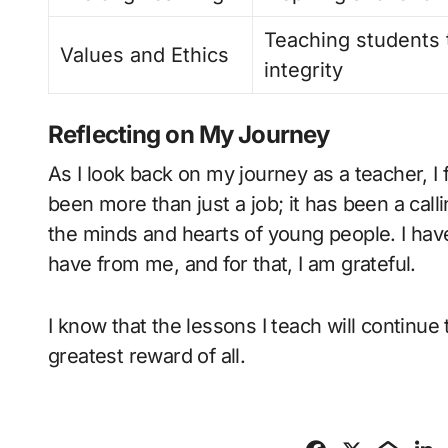
Teaching students 
Values and Ethics
integrity
Reflecting on My Journey
As I look back on my journey as a teacher, I 
been more than just a job; it has been a call
the minds and hearts of young people. I ha
have from me, and for that, I am grateful.
I know that the lessons I teach will continue 
greatest reward of all.