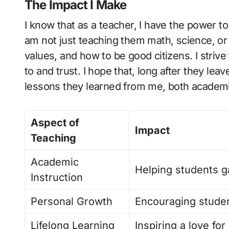
The Impact I Make
I know that as a teacher, I have the power to
am not just teaching them math, science, or l
values, and how to be good citizens. I striv
to and trust. I hope that, long after they l
lessons they learned from me, both academi
Aspect of
Impact
Teaching
Academic
Helping students g
Instruction
Personal Growth
Encouraging studen
Lifelong Learning
Inspiring a love fo