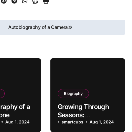
Autobiography of a Camera
Biography
raphy of a
Growing Through
one
Seasons:
Aug 1, 2024
Autobiography of a
smartcubs
Aug 1, 2024
Plant