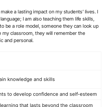
 make a lasting impact on my students’ lives. I
anguage; I am also teaching them life skills,
e to be a role model, someone they can look up
eave my classroom, they will remember the
c and personal.
ain knowledge and skills
ts to develop confidence and self-esteem
r learning that lasts beyond the classroom