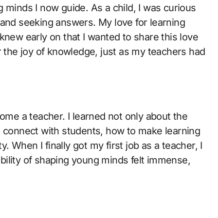
 minds I now guide. As a child, I was curious
 and seeking answers. My love for learning
knew early on that I wanted to share this love
r the joy of knowledge, just as my teachers had
come a teacher. I learned not only about the
o connect with students, how to make learning
y. When I finally got my first job as a teacher, I
bility of shaping young minds felt immense,