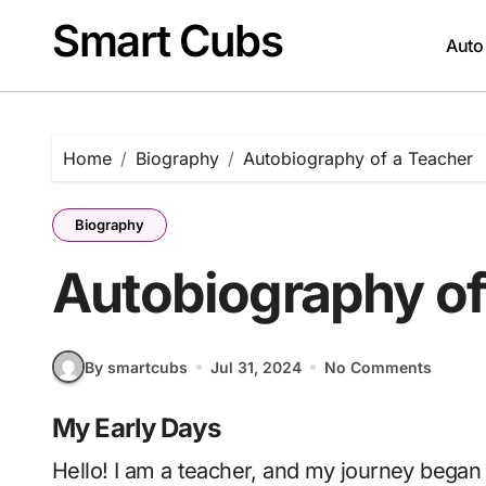
Skip
Smart Cubs
to
Auto
content
Home
Biography
Autobiography of a Teacher
Biography
Autobiography of
By smartcubs
Jul 31, 2024
No Comments
My Early Days
Hello! I am a teacher, and my journey began long before I ever stepped into a classroom. I