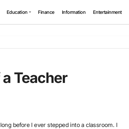
Education
Finance
Information
Entertainment
 a Teacher