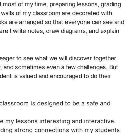
d most of my time, preparing lessons, grading
 walls of my classroom are decorated with
sks are arranged so that everyone can see and
here I write notes, draw diagrams, and explain
eager to see what we will discover together.
er, and sometimes even a few challenges. But
udent is valued and encouraged to do their
lassroom is designed to be a safe and
e my lessons interesting and interactive.
ilding strong connections with my students