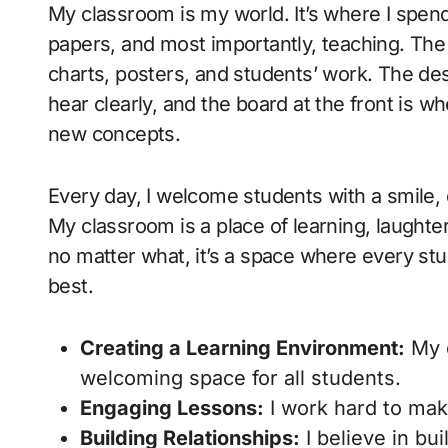
My classroom is my world. It’s where I spen
papers, and most importantly, teaching. The
charts, posters, and students’ work. The de
hear clearly, and the board at the front is w
new concepts.
Every day, I welcome students with a smile, 
My classroom is a place of learning, laught
no matter what, it’s a space where every st
best.
Creating a Learning Environment:
My c
welcoming space for all students.
Engaging Lessons:
I work hard to mak
Building Relationships:
I believe in bu