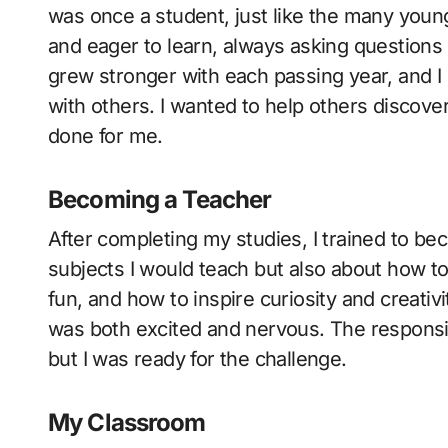
was once a student, just like the many young
and eager to learn, always asking questions
grew stronger with each passing year, and I 
with others. I wanted to help others discove
done for me.
Becoming a Teacher
After completing my studies, I trained to be
subjects I would teach but also about how t
fun, and how to inspire curiosity and creativit
was both excited and nervous. The responsi
but I was ready for the challenge.
My Classroom