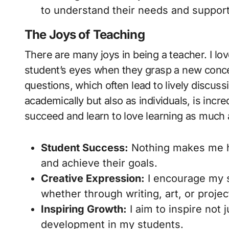
to understand their needs and support
The Joys of Teaching
There are many joys in being a teacher. I lo
student’s eyes when they grasp a new concep
questions, which often lead to lively discus
academically but also as individuals, is inc
succeed and learn to love learning as much a
Student Success:
Nothing makes me h
and achieve their goals.
Creative Expression:
I encourage my s
whether through writing, art, or projec
Inspiring Growth:
I aim to inspire not
development in my students.