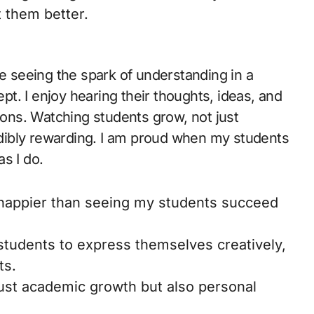
 them better.
ve seeing the spark of understanding in a
t. I enjoy hearing their thoughts, ideas, and
sions. Watching students grow, not just
redibly rewarding. I am proud when my students
s I do.
appier than seeing my students succeed
tudents to express themselves creatively,
ts.
 just academic growth but also personal