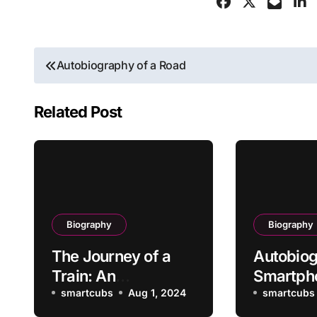
Post
Autobiography of a Road
navigation
Related Post
Biography
Biography
The Journey of a
Autobiog
Train: An
Smartph
Autobiography
smartcubs
Aug 1, 2024
smartcubs