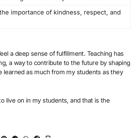
the importance of kindness, respect, and
feel a deep sense of fulfillment. Teaching has
ing, a way to contribute to the future by shaping
ve learned as much from my students as they
to live on in my students, and that is the