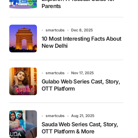
Parents
smartcubs
Dec 8, 2025
10 Most Interesting Facts About
New Delhi
smartcubs
Nov 17, 2025
Gulabo Web Series Cast, Story,
OTT Platform
smartcubs
Aug 21, 2025
Sauda Web Series Cast, Story,
OTT Platform & More