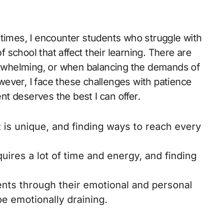
etimes, I encounter students who struggle with
of school that affect their learning. There are
rwhelming, or when balancing the demands of
However, I face these challenges with patience
t deserves the best I can offer.
is unique, and finding ways to reach every
uires a lot of time and energy, and finding
nts through their emotional and personal
 be emotionally draining.