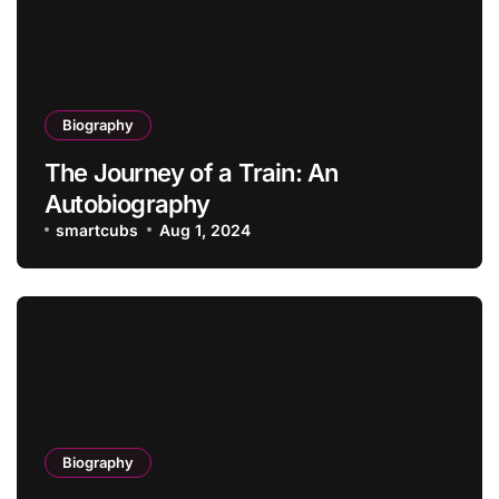
Biography
The Journey of a Train: An
Autobiography
smartcubs
Aug 1, 2024
Biography