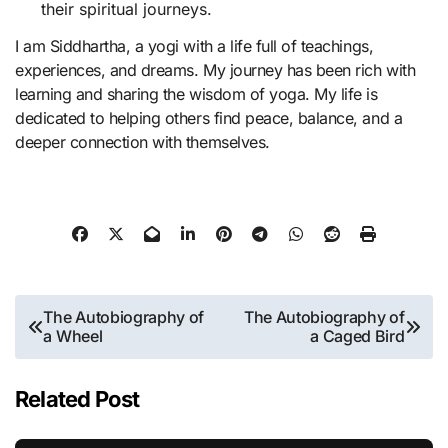
their spiritual journeys.
I am Siddhartha, a yogi with a life full of teachings,
experiences, and dreams. My journey has been rich with
learning and sharing the wisdom of yoga. My life is
dedicated to helping others find peace, balance, and a
deeper connection with themselves.
Post
The Autobiography of
The Autobiography of
a Wheel
a Caged Bird
navigation
Related Post