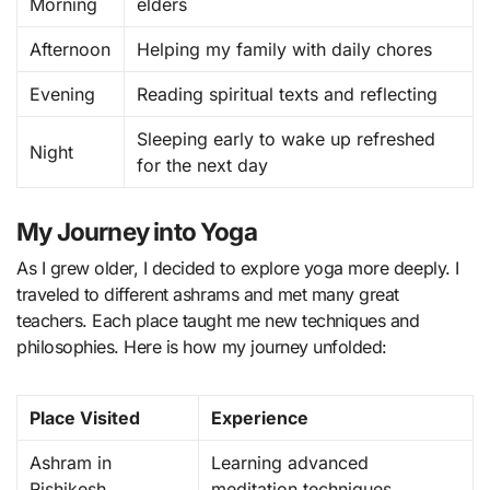
Morning
elders
Afternoon
Helping my family with daily chores
Evening
Reading spiritual texts and reflecting
Sleeping early to wake up refreshed
Night
for the next day
My Journey into Yoga
As I grew older, I decided to explore yoga more deeply. I
traveled to different ashrams and met many great
teachers. Each place taught me new techniques and
philosophies. Here is how my journey unfolded:
Place Visited
Experience
Ashram in
Learning advanced
Rishikesh
meditation techniques