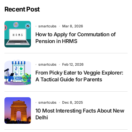
Recent Post
smartcubs
Mar 8, 2026
How to Apply for Commutation of
Pension in HRMS
smartcubs
Feb 12, 2026
From Picky Eater to Veggie Explorer:
A Tactical Guide for Parents
smartcubs
Dec 8, 2025
10 Most Interesting Facts About New
Delhi