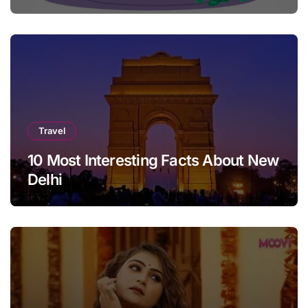
Travel
10 Most Interesting Facts About New
Delhi