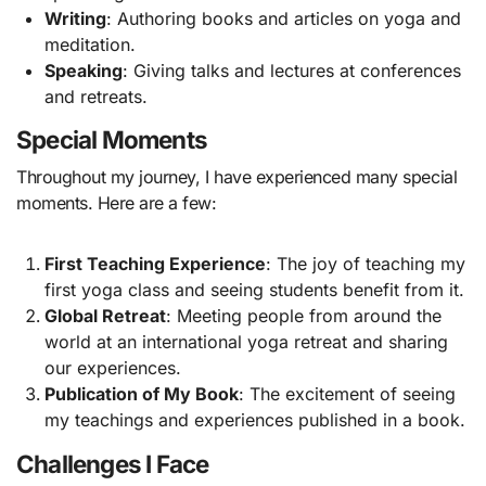
Writing
: Authoring books and articles on yoga and
meditation.
Speaking
: Giving talks and lectures at conferences
and retreats.
Special Moments
Throughout my journey, I have experienced many special
moments. Here are a few:
First Teaching Experience
: The joy of teaching my
first yoga class and seeing students benefit from it.
Global Retreat
: Meeting people from around the
world at an international yoga retreat and sharing
our experiences.
Publication of My Book
: The excitement of seeing
my teachings and experiences published in a book.
Challenges I Face