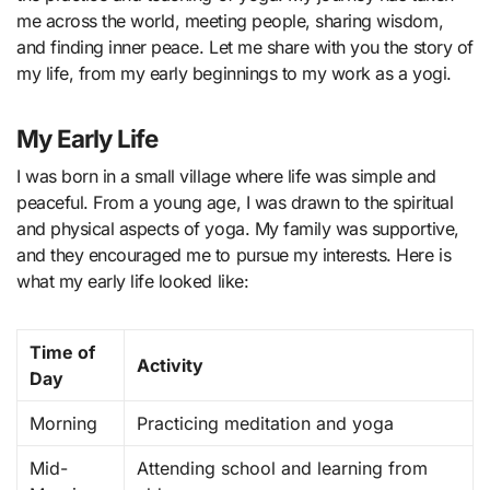
me across the world, meeting people, sharing wisdom,
and finding inner peace. Let me share with you the story of
my life, from my early beginnings to my work as a yogi.
My Early Life
I was born in a small village where life was simple and
peaceful. From a young age, I was drawn to the spiritual
and physical aspects of yoga. My family was supportive,
and they encouraged me to pursue my interests. Here is
what my early life looked like:
Time of
Activity
Day
Morning
Practicing meditation and yoga
Mid-
Attending school and learning from