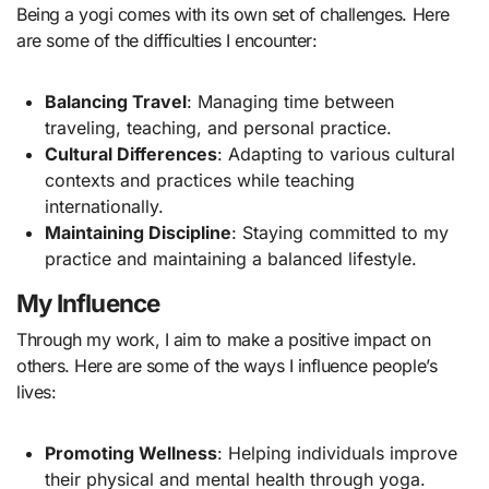
Being a yogi comes with its own set of challenges. Here
are some of the difficulties I encounter:
Balancing Travel
: Managing time between
traveling, teaching, and personal practice.
Cultural Differences
: Adapting to various cultural
contexts and practices while teaching
internationally.
Maintaining Discipline
: Staying committed to my
practice and maintaining a balanced lifestyle.
My Influence
Through my work, I aim to make a positive impact on
others. Here are some of the ways I influence people’s
lives:
Promoting Wellness
: Helping individuals improve
their physical and mental health through yoga.