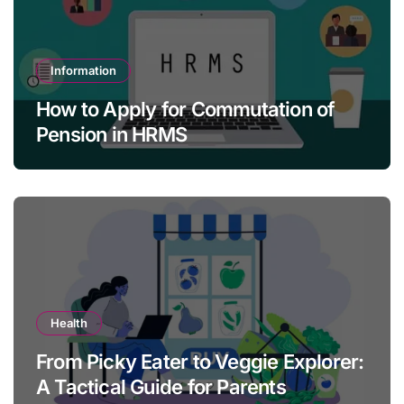
Information
How to Apply for Commutation of
Pension in HRMS
Health
From Picky Eater to Veggie Explorer:
A Tactical Guide for Parents