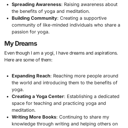
Spreading Awareness
: Raising awareness about
the benefits of yoga and meditation.
Building Community
: Creating a supportive
community of like-minded individuals who share a
passion for yoga.
My Dreams
Even though I am a yogi, I have dreams and aspirations.
Here are some of them:
Expanding Reach
: Reaching more people around
the world and introducing them to the benefits of
yoga.
Creating a Yoga Center
: Establishing a dedicated
space for teaching and practicing yoga and
meditation.
Writing More Books
: Continuing to share my
knowledge through writing and helping others on