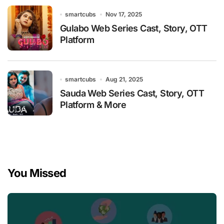
smartcubs
Nov 17, 2025
Gulabo Web Series Cast, Story, OTT
Platform
smartcubs
Aug 21, 2025
Sauda Web Series Cast, Story, OTT
Platform & More
You Missed