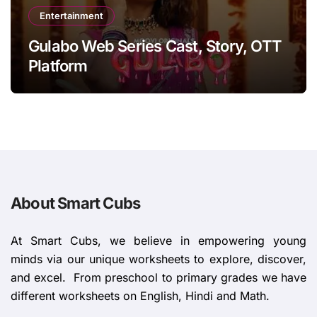
Entertainment
Gulabo Web Series Cast, Story, OTT
Platform
About Smart Cubs
At Smart Cubs, we believe in empowering young
minds via our unique worksheets to explore, discover,
and excel. From preschool to primary grades we have
different worksheets on English, Hindi and Math.