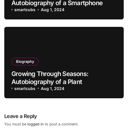
Autobiography of a Smartphone
smartcubs
Aug 1, 2024
Biography
Growing Through Seasons:
Autobiography of a Plant
smartcubs
Aug 1, 2024
Leave a Reply
You must be
logged in
to post a comment.