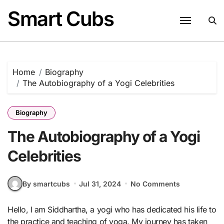
Skip
Smart Cubs
to
content
Home
Biography
The Autobiography of a Yogi Celebrities
Biography
The Autobiography of a Yogi
Celebrities
By smartcubs
Jul 31, 2024
No Comments
Hello, I am Siddhartha, a yogi who has dedicated his life to
the practice and teaching of yoga. My journey has taken