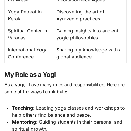
Yoga Retreat in
Discovering the art of
Kerala
Ayurvedic practices
Spiritual Center in
Gaining insights into ancient
Varanasi
yogic philosophies
International Yoga
Sharing my knowledge with a
Conference
global audience
My Role as a Yogi
As a yogi, I have many roles and responsibilities. Here are
some of the ways I contribute:
Teaching
: Leading yoga classes and workshops to
help others find balance and peace.
Mentoring
: Guiding students in their personal and
spiritual growth.