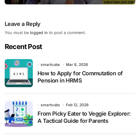
Leave a Reply
You must be
logged in
to post a comment.
Recent Post
smartcubs
Mar 8, 2026
How to Apply for Commutation of
Pension in HRMS
smartcubs
Feb 12, 2026
From Picky Eater to Veggie Explorer:
A Tactical Guide for Parents