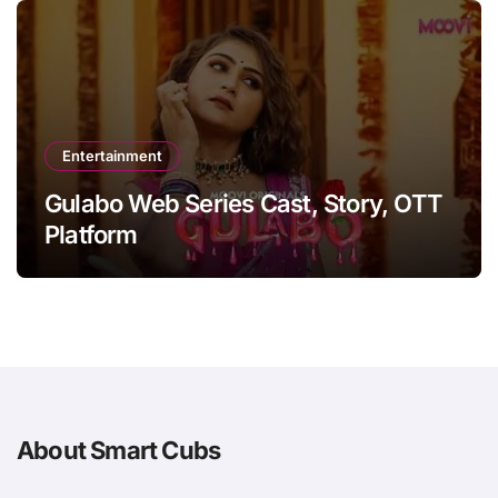
Entertainment
Gulabo Web Series Cast, Story, OTT
Platform
About Smart Cubs