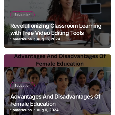
Education
Revolutionizing Classroom Learning
with Free Video Editing Tools
smartcubs
Aug 16, 2024
Education
Advantages And Disadvantages Of
Female Education
smartcubs
Aug 9, 2024