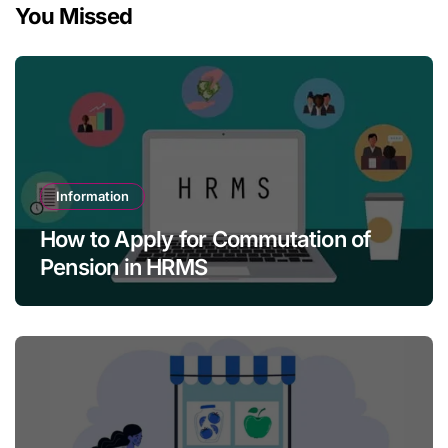
You Missed
Information
How to Apply for Commutation of
Pension in HRMS