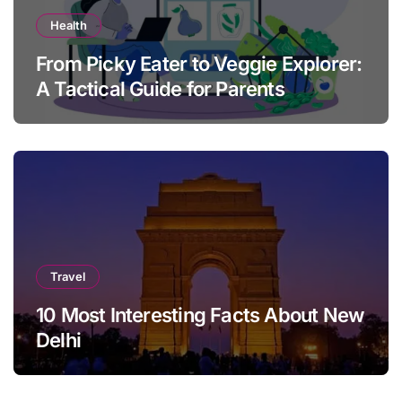
Health
From Picky Eater to Veggie Explorer:
A Tactical Guide for Parents
Travel
10 Most Interesting Facts About New
Delhi