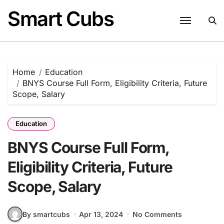
Skip
Smart Cubs
to
content
Home
Education
BNYS Course Full Form, Eligibility Criteria, Future
Scope, Salary
Education
BNYS Course Full Form,
Eligibility Criteria, Future
Scope, Salary
By smartcubs
Apr 13, 2024
No Comments