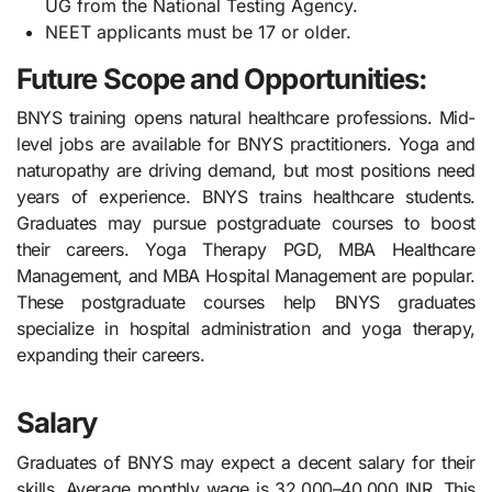
UG from the National Testing Agency.
NEET applicants must be 17 or older.
Future Scope and Opportunities:
BNYS training opens natural healthcare professions. Mid-
level jobs are available for BNYS practitioners. Yoga and
naturopathy are driving demand, but most positions need
years of experience. BNYS trains healthcare students.
Graduates may pursue postgraduate courses to boost
their careers. Yoga Therapy PGD, MBA Healthcare
Management, and MBA Hospital Management are popular.
These postgraduate courses help BNYS graduates
specialize in hospital administration and yoga therapy,
expanding their careers.
Salary
Graduates of BNYS may expect a decent salary for their
skills. Average monthly wage is 32,000–40,000 INR. This