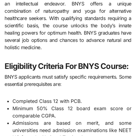
an intellectual endeavor. BNYS offers a unique
combination of naturopathy and yoga for alternative
healthcare seekers. With qualifying standards requiring a
scientific basis, the course unlocks the body’s innate
healing powers for optimum health. BNYS graduates have
several job options and chances to advance natural and
holistic medicine.
Eligibility Criteria For BNYS Course:
BNYS applicants must satisfy specific requirements. Some
essential prerequisites are:
Completed Class 12 with PCB.
Minimum 50% Class 12 board exam score or
comparable CGPA.
Admissions are based on merit, and some
universities need admission examinations like NEET