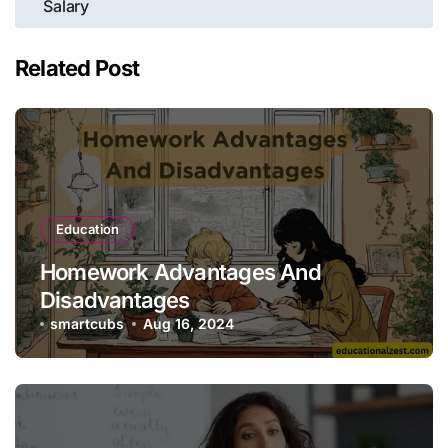
Salary
Related Post
Education
Homework Advantages And
Disadvantages
smartcubs
Aug 16, 2024