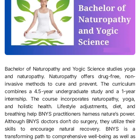
Bachelor of Naturopathy and Yogic Science studies yoga
and naturopathy. Naturopathy offers drug-free, non-
invasive methods to cure and prevent. The curriculum
combines a 4.5-year undergraduate study and a 1-year
internship. The course incorporates naturopathy, yoga,
and holistic health. Lifestyle adjustments, diet, and
breathing help BNYS practitioners harness nature’s power.
Although BNYS doctors don’t do surgery, they utilize their
skills to encourage natural recovery. BNYS is a
transforming path to comprehensive well-being as well as