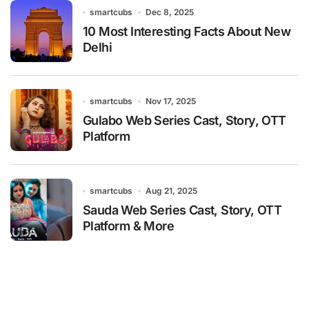
smartcubs
Dec 8, 2025
10 Most Interesting Facts About New
Delhi
smartcubs
Nov 17, 2025
Gulabo Web Series Cast, Story, OTT
Platform
smartcubs
Aug 21, 2025
Sauda Web Series Cast, Story, OTT
Platform & More