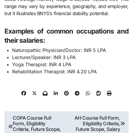
range may vary by experience, geography, and employer,
but it illustrates BNYS’s financial stability potential.
Examples of common occupations and
their salaries:
Naturopathic Physician/Doctor: INR 5 LPA
Lecturer/Speaker: INR 3 LPA
Yoga Therapist: INR 4 LPA
Rehabilitation Therapist: INR 4.20 LPA
Post
COPA Course Full
AH Course Full Form,
Form, Eligibility
Eligibility Criteria,
navigation
Criteria, Future Scope,
Future Scope, Salary