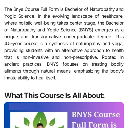
The Bnys Course Full Form is Bachelor of Naturopathy and
Yogic Science. In the evolving landscape of healthcare,
where holistic well-being takes center stage, the Bachelor
of Naturopathy and Yogic Science (BNYS) emerges as a
unique and transformative undergraduate degree. This
4.5-year course is a synthesis of naturopathy and yoga,
providing students with an alternative approach to health
that is non-invasive and non-prescriptive. Rooted in
ancient practices, BNYS focuses on treating bodily
ailments through natural means, emphasizing the body’s
innate ability to heal itself.
What This Course Is All About: