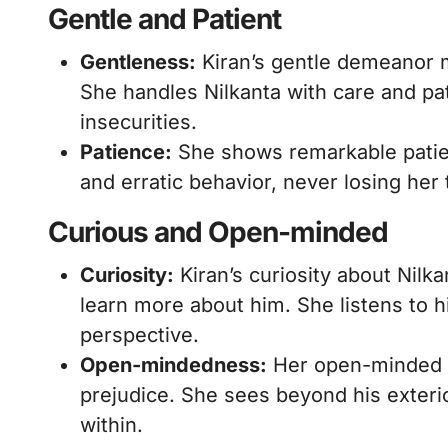
Gentle and Patient
Gentleness:
Kiran’s gentle demeanor 
She handles Nilkanta with care and pa
insecurities.
Patience:
She shows remarkable patien
and erratic behavior, never losing her
Curious and Open-minded
Curiosity:
Kiran’s curiosity about Nilka
learn more about him. She listens to h
perspective.
Open-mindedness:
Her open-minded na
prejudice. She sees beyond his exteri
within.