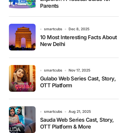
Parents
smartcubs
Dec 8, 2025
10 Most Interesting Facts About
New Delhi
smartcubs
Nov 17, 2025
Gulabo Web Series Cast, Story,
OTT Platform
smartcubs
Aug 21, 2025
Sauda Web Series Cast, Story,
OTT Platform & More