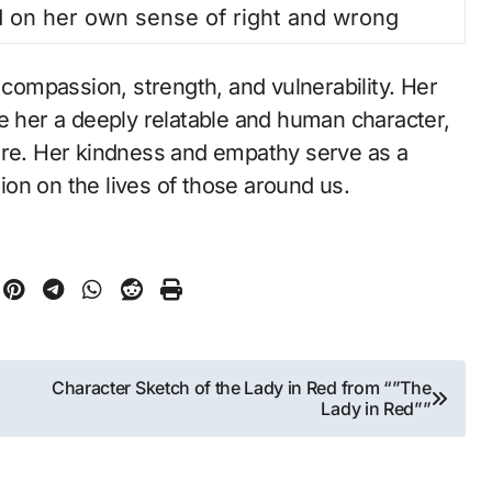
 on her own sense of right and wrong
 compassion, strength, and vulnerability. Her
ke her a deeply relatable and human character,
ore. Her kindness and empathy serve as a
on on the lives of those around us.
Character Sketch of the Lady in Red from “”The
Lady in Red””