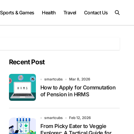
Sports & Games
Health
Travel
Contact Us
Recent Post
smartcubs
Mar 8, 2026
How to Apply for Commutation
of Pension in HRMS
smartcubs
Feb 12, 2026
From Picky Eater to Veggie
Explorer: A Tactical Guide for