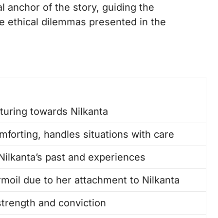
 anchor of the story, guiding the
e ethical dilemmas presented in the
turing towards Nilkanta
forting, handles situations with care
Nilkanta’s past and experiences
rmoil due to her attachment to Nilkanta
trength and conviction