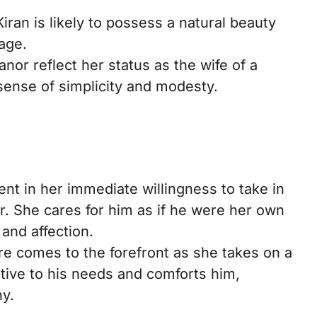
an is likely to possess a natural beauty
 age.
nor reflect her status as the wife of a
sense of simplicity and modesty.
ent in her immediate willingness to take in
er. She cares for him as if he were her own
 and affection.
re comes to the forefront as she takes on a
ntive to his needs and comforts him,
y.