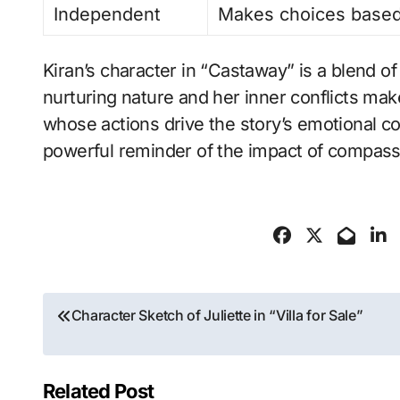
Independent
Makes choices based
Kiran’s character in “Castaway” is a blend of
nurturing nature and her inner conflicts ma
whose actions drive the story’s emotional c
powerful reminder of the impact of compassi
Post
Character Sketch of Juliette in “Villa for Sale”
navigation
Related Post