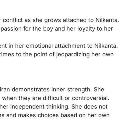
 conflict as she grows attached to Nilkanta.
passion for the boy and her loyalty to her
ent in her emotional attachment to Nilkanta.
imes to the point of jeopardizing her own
iran demonstrates inner strength. She
when they are difficult or controversial.
t her independent thinking. She does not
ons and makes choices based on her own