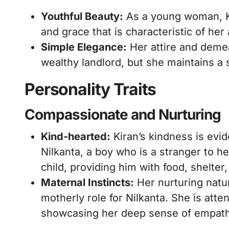
Youthful Beauty:
As a young woman, Kir
and grace that is characteristic of her
Simple Elegance:
Her attire and demea
wealthy landlord, but she maintains a 
Personality Traits
Compassionate and Nurturing
Kind-hearted:
Kiran’s kindness is evid
Nilkanta, a boy who is a stranger to h
child, providing him with food, shelter,
Maternal Instincts:
Her nurturing natu
motherly role for Nilkanta. She is atte
showcasing her deep sense of empath