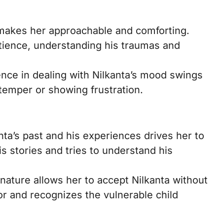
makes her approachable and comforting.
tience, understanding his traumas and
ce in dealing with Nilkanta’s mood swings
 temper or showing frustration.
nta’s past and his experiences drives her to
is stories and tries to understand his
ture allows her to accept Nilkanta without
or and recognizes the vulnerable child