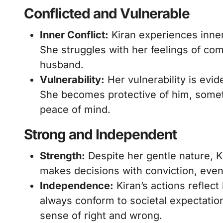
Conflicted and Vulnerable
Inner Conflict:
Kiran experiences inner
She struggles with her feelings of com
husband.
Vulnerability:
Her vulnerability is evid
She becomes protective of him, somet
peace of mind.
Strong and Independent
Strength:
Despite her gentle nature, K
makes decisions with conviction, even 
Independence:
Kiran’s actions reflec
always conform to societal expectati
sense of right and wrong.