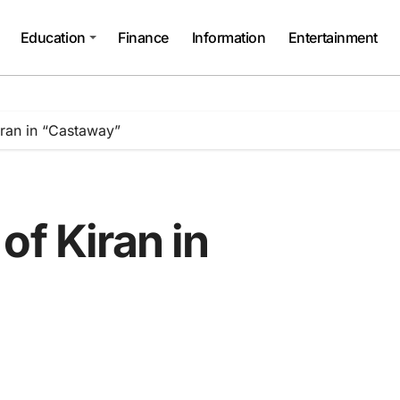
Education
Finance
Information
Entertainment
iran in “Castaway”
of Kiran in