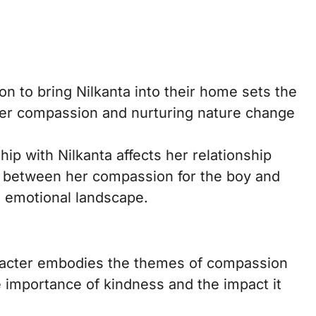
on to bring Nilkanta into their home sets the
. Her compassion and nurturing nature change
hip with Nilkanta affects her relationship
n between her compassion for the boy and
x emotional landscape.
racter embodies the themes of compassion
e importance of kindness and the impact it