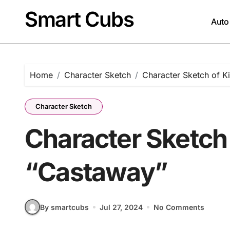
Skip
Smart Cubs
to
Auto
content
Home
Character Sketch
Character Sketch of K
Character Sketch
Character Sketch 
“Castaway”
By smartcubs
Jul 27, 2024
No Comments