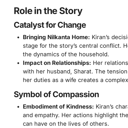
Role in the Story
Catalyst for Change
Bringing Nilkanta Home:
Kiran’s decisi
stage for the story’s central conflict
the dynamics of the household.
Impact on Relationships:
Her relations
with her husband, Sharat. The tensio
her duties as a wife creates a comple
Symbol of Compassion
Embodiment of Kindness:
Kiran’s cha
and empathy. Her actions highlight th
can have on the lives of others.