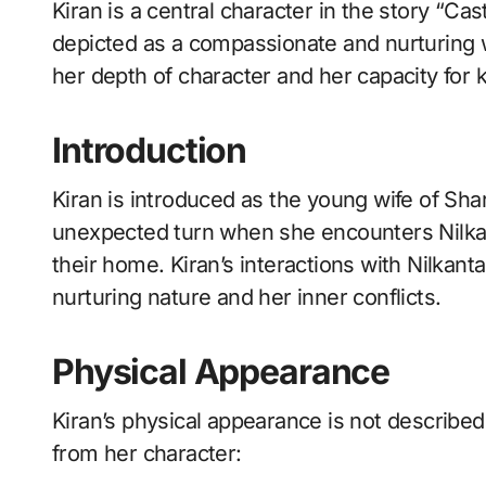
Kiran is a central character in the story “Castaway” by Rabindranath Tagore. She is
depicted as a compassionate and nurturing 
her depth of character and her capacity for
Introduction
Kiran is introduced as the young wife of Shar
unexpected turn when she encounters Nilk
their home. Kiran’s interactions with Nilkan
nurturing nature and her inner conflicts.
Physical Appearance
Kiran’s physical appearance is not described 
from her character: