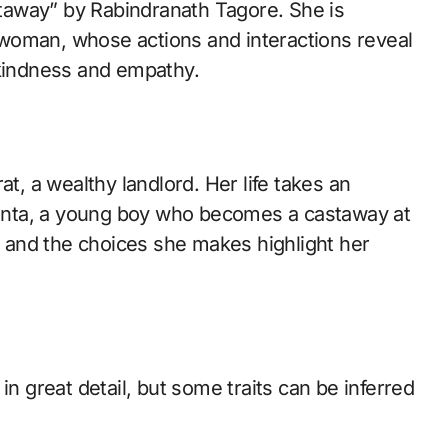
woman, whose actions and interactions reveal
 kindness and empathy.
at, a wealthy landlord. Her life takes an
anta, a young boy who becomes a castaway at
ta and the choices she makes highlight her
in great detail, but some traits can be inferred