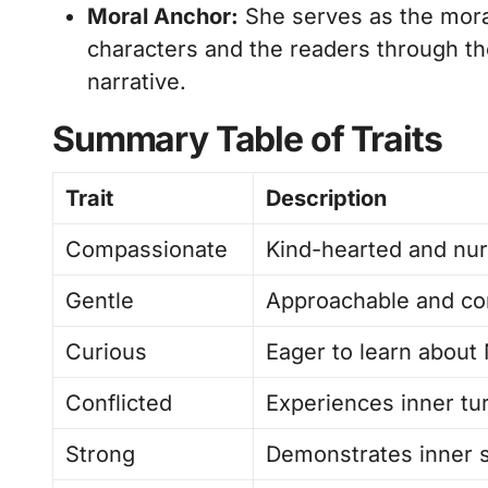
Moral Anchor:
She serves as the moral
characters and the readers through th
narrative.
Summary Table of Traits
Trait
Description
Compassionate
Kind-hearted and nur
Gentle
Approachable and com
Curious
Eager to learn about 
Conflicted
Experiences inner tu
Strong
Demonstrates inner s