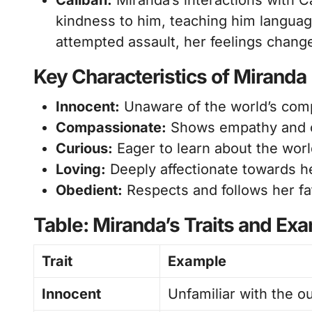
Caliban:
Miranda’s interactions with C
kindness to him, teaching him languag
attempted assault, her feelings change
Key Characteristics of Miranda
Innocent:
Unaware of the world’s comp
Compassionate:
Shows empathy and ca
Curious:
Eager to learn about the worl
Loving:
Deeply affectionate towards he
Obedient:
Respects and follows her fa
Table: Miranda’s Traits and Ex
Trait
Example
Innocent
Unfamiliar with the o