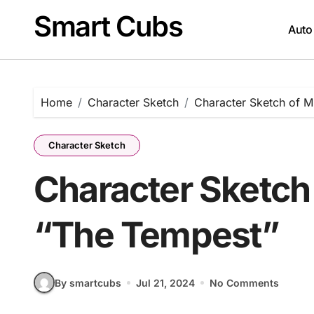
Skip
Smart Cubs
to
Auto
content
Home
Character Sketch
Character Sketch of M
Character Sketch
Character Sketch 
“The Tempest”
By smartcubs
Jul 21, 2024
No Comments