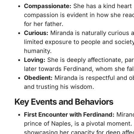
Compassionate:
She has a kind heart
compassion is evident in how she reac
for her father.
Curious:
Miranda is naturally curious 
limited exposure to people and society
humanity.
Loving:
She is deeply affectionate, par
later towards Ferdinand, whom she fall
Obedient:
Miranda is respectful and ob
and trusting his wisdom.
Key Events and Behaviors
First Encounter with Ferdinand:
Mirand
prince of Naples, is a pivotal moment. 
showcasing her capacity for deep affe