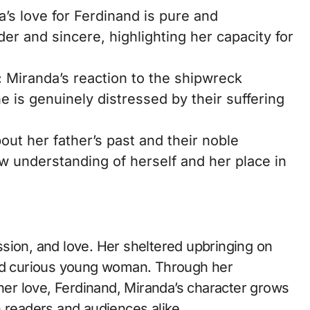
’s love for Ferdinand is pure and
der and sincere, highlighting her capacity for
:
Miranda’s reaction to the shipwreck
 is genuinely distressed by their suffering
ut her father’s past and their noble
w understanding of herself and her place in
sion, and love. Her sheltered upbringing on
and curious young woman. Through her
 her love, Ferdinand, Miranda’s character grows
n readers and audiences alike.