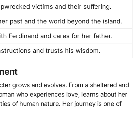
pwrecked victims and their suffering.
her past and the world beyond the island.
ith Ferdinand and cares for her father.
instructions and trusts his wisdom.
ment
cter grows and evolves. From a sheltered and
woman who experiences love, learns about her
ties of human nature. Her journey is one of