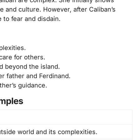
aliban are complex. She initially shows
e and culture. However, after Caliban’s
 to fear and disdain.
lexities.
re for others.
d beyond the island.
r father and Ferdinand.
ther’s guidance.
amples
utside world and its complexities.