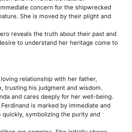
immediate concern for the shipwrecked
ature. She is moved by their plight and
o reveals the truth about their past and
desire to understand her heritage come to
oving relationship with her father,
, trusting his judgment and wisdom.
anda and cares deeply for her well-being.
h Ferdinand is marked by immediate and
 quickly, symbolizing the purity and