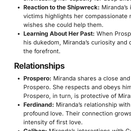
Reaction to the Shipwreck:
Miranda’s 
victims highlights her compassionate n
wishes she could help them.
Learning About Her Past:
When Prosper
his dukedom, Miranda’s curiosity and 
the forefront.
Relationships
Prospero:
Miranda shares a close and l
Prospero. She respects and obeys him
Prospero, in turn, is protective of Mir
Ferdinand:
Miranda’s relationship wit
profound love. Their connection grows
intensity of first love.