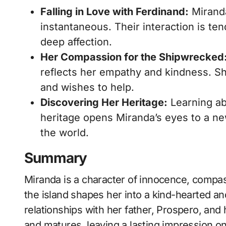
Falling in Love with Ferdinand:
Miranda
instantaneous. Their interaction is ten
deep affection.
Her Compassion for the Shipwrecked
reflects her empathy and kindness. She
and wishes to help.
Discovering Her Heritage:
Learning abo
heritage opens Miranda’s eyes to a ne
the world.
Summary
Miranda is a character of innocence, compas
the island shapes her into a kind-hearted 
relationships with her father, Prospero, and
and matures, leaving a lasting impression o