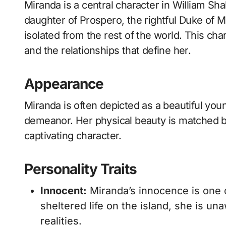
Miranda is a central character in William Shakespeare’s play “The Tempest.” As the
daughter of Prospero, the rightful Duke of 
isolated from the rest of the world. This cha
and the relationships that define her.
Appearance
Miranda is often depicted as a beautiful yo
demeanor. Her physical beauty is matched by
captivating character.
Personality Traits
Innocent:
Miranda’s innocence is one o
sheltered life on the island, she is u
realities.