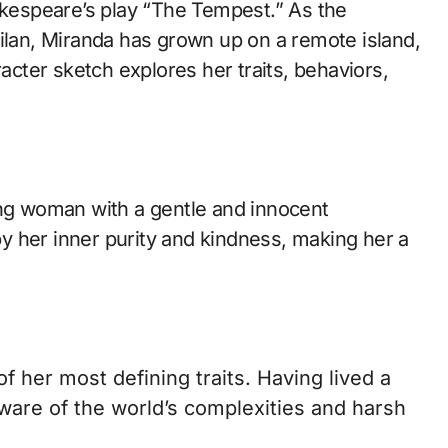
Milan, Miranda has grown up on a remote island,
racter sketch explores her traits, behaviors,
ung woman with a gentle and innocent
 her inner purity and kindness, making her a
f her most defining traits. Having lived a
naware of the world’s complexities and harsh