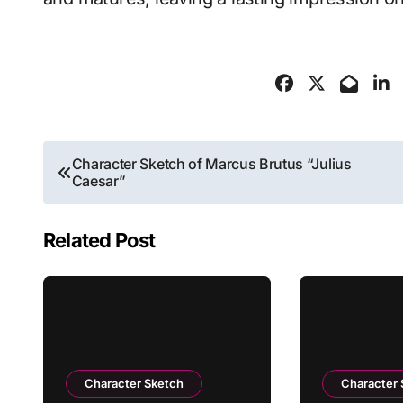
Post
Character Sketch of Marcus Brutus “Julius
Caesar”
navigation
Related Post
Character Sketch
Character