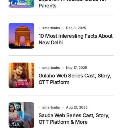
Parents
smartcubs
Dec 8, 2025
10 Most Interesting Facts About
New Delhi
smartcubs
Nov 17, 2025
Gulabo Web Series Cast, Story,
OTT Platform
smartcubs
Aug 21, 2025
Sauda Web Series Cast, Story,
OTT Platform & More