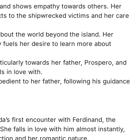
 and shows empathy towards others. Her
ts to the shipwrecked victims and her care
about the world beyond the island. Her
 fuels her desire to learn more about
ticularly towards her father, Prospero, and
s in love with.
edient to her father, following his guidance
a’s first encounter with Ferdinand, the
She falls in love with him almost instantly,
ction and her romantic nature.