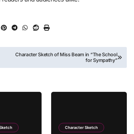
Character Sketch of Miss Beam in “The School
for Sympathy”
 Sketch
Character Sketch