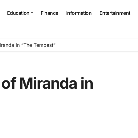
Education
Finance
Information
Entertainment
iranda in “The Tempest”
of Miranda in