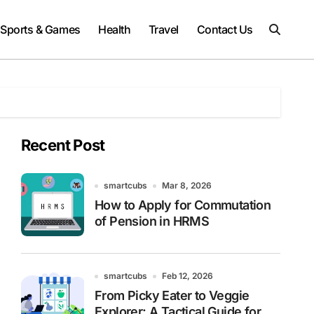
Sports & Games
Health
Travel
Contact Us
Recent Post
smartcubs
Mar 8, 2026
How to Apply for Commutation
of Pension in HRMS
smartcubs
Feb 12, 2026
From Picky Eater to Veggie
Explorer: A Tactical Guide for