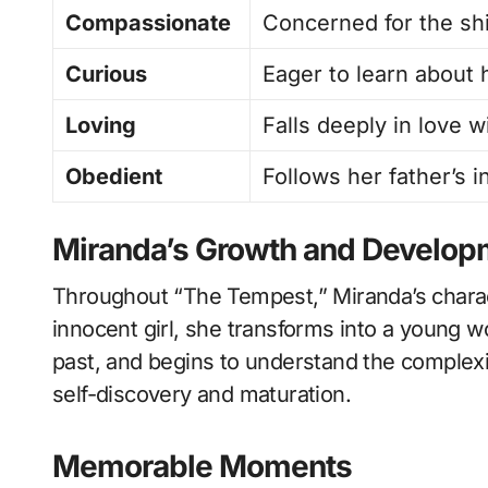
Compassionate
Concerned for the shi
Curious
Eager to learn about 
Loving
Falls deeply in love w
Obedient
Follows her father’s 
Miranda’s Growth and Develop
Throughout “The Tempest,” Miranda’s chara
innocent girl, she transforms into a young 
past, and begins to understand the complexi
self-discovery and maturation.
Memorable Moments