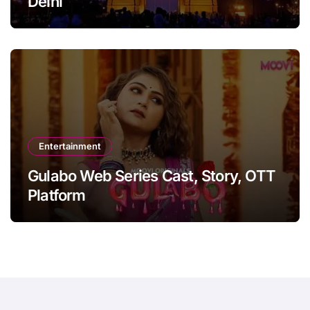
Delhi
Entertainment
Gulabo Web Series Cast, Story, OTT
Platform