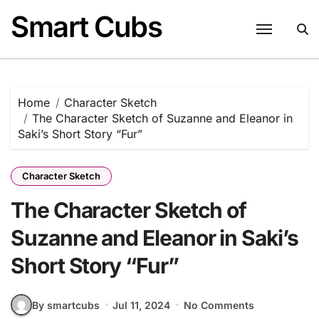
Skip
Smart Cubs
to
content
Home
Character Sketch
The Character Sketch of Suzanne and Eleanor in
Saki’s Short Story “Fur”
Character Sketch
The Character Sketch of
Suzanne and Eleanor in Saki’s
Short Story “Fur”
By smartcubs
Jul 11, 2024
No Comments