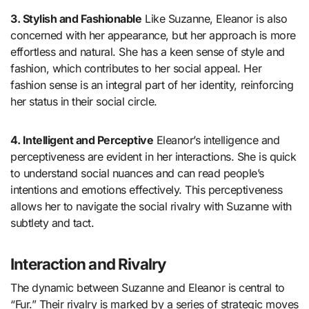
3. Stylish and Fashionable
Like Suzanne, Eleanor is also
concerned with her appearance, but her approach is more
effortless and natural. She has a keen sense of style and
fashion, which contributes to her social appeal. Her
fashion sense is an integral part of her identity, reinforcing
her status in their social circle.
4. Intelligent and Perceptive
Eleanor’s intelligence and
perceptiveness are evident in her interactions. She is quick
to understand social nuances and can read people’s
intentions and emotions effectively. This perceptiveness
allows her to navigate the social rivalry with Suzanne with
subtlety and tact.
Interaction and Rivalry
The dynamic between Suzanne and Eleanor is central to
“Fur.” Their rivalry is marked by a series of strategic moves