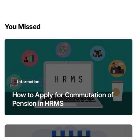
You Missed
Information
How to Apply for Commutation of
Pension in HRMS