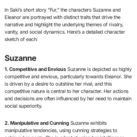
In Saki’s short story “Fur,” the characters Suzanne and
Eleanor are portrayed with distinct traits that drive the
narrative and highlight the underlying themes of rivalry,
vanity, and social dynamics. Here’s a detailed character
sketch of each:
Suzanne
1. Competitive and Envious
Suzanne is depicted as highly
competitive and envious, particularly towards Eleanor. She
is driven by a desire to outshine her rival, and this
competitive nature is central to her character. Her actions
and decisions are often influenced by her need to maintain
social superiority.
2. Manipulative and Cunning
Suzanne exhibits
manipulative tendencies, using cunning strategies to