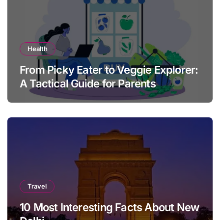
Health
From Picky Eater to Veggie Explorer:
A Tactical Guide for Parents
Travel
10 Most Interesting Facts About New