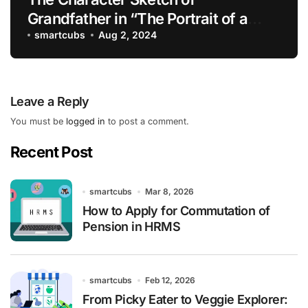
Grandfather in “The Portrait of a
Lady”
smartcubs
Aug 2, 2024
Leave a Reply
You must be
logged in
to post a comment.
Recent Post
smartcubs
Mar 8, 2026
How to Apply for Commutation of
Pension in HRMS
smartcubs
Feb 12, 2026
From Picky Eater to Veggie Explorer: