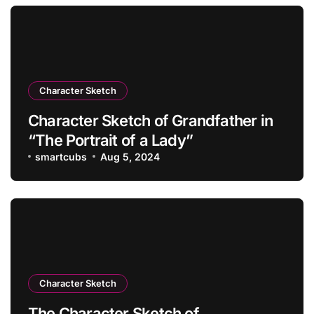
Character Sketch
Character Sketch of Grandfather in
“The Portrait of a Lady”
smartcubs
Aug 5, 2024
Character Sketch
The Character Sketch of