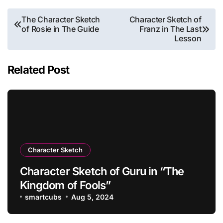
Post
The Character Sketch
Character Sketch of
of Rosie in The Guide
Franz in The Last
navigation
Lesson
Related Post
Character Sketch
Character Sketch of Guru in “The
Kingdom of Fools”
smartcubs
Aug 5, 2024