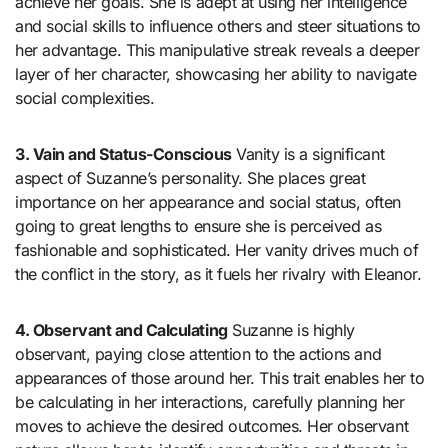
achieve her goals. She is adept at using her intelligence
and social skills to influence others and steer situations to
her advantage. This manipulative streak reveals a deeper
layer of her character, showcasing her ability to navigate
social complexities.
3. Vain and Status-Conscious
Vanity is a significant
aspect of Suzanne’s personality. She places great
importance on her appearance and social status, often
going to great lengths to ensure she is perceived as
fashionable and sophisticated. Her vanity drives much of
the conflict in the story, as it fuels her rivalry with Eleanor.
4. Observant and Calculating
Suzanne is highly
observant, paying close attention to the actions and
appearances of those around her. This trait enables her to
be calculating in her interactions, carefully planning her
moves to achieve the desired outcomes. Her observant