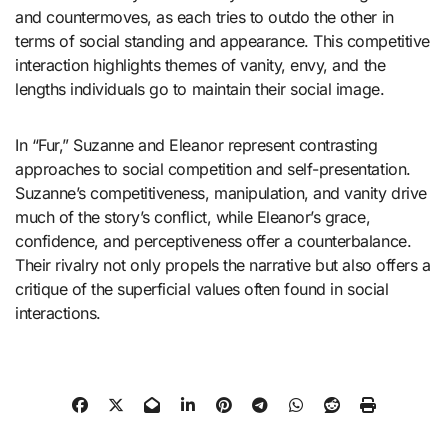
and countermoves, as each tries to outdo the other in
terms of social standing and appearance. This competitive
interaction highlights themes of vanity, envy, and the
lengths individuals go to maintain their social image.
In “Fur,” Suzanne and Eleanor represent contrasting
approaches to social competition and self-presentation.
Suzanne’s competitiveness, manipulation, and vanity drive
much of the story’s conflict, while Eleanor’s grace,
confidence, and perceptiveness offer a counterbalance.
Their rivalry not only propels the narrative but also offers a
critique of the superficial values often found in social
interactions.