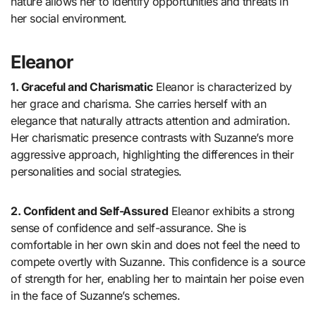
nature allows her to identify opportunities and threats in
her social environment.
Eleanor
1. Graceful and Charismatic
Eleanor is characterized by
her grace and charisma. She carries herself with an
elegance that naturally attracts attention and admiration.
Her charismatic presence contrasts with Suzanne’s more
aggressive approach, highlighting the differences in their
personalities and social strategies.
2. Confident and Self-Assured
Eleanor exhibits a strong
sense of confidence and self-assurance. She is
comfortable in her own skin and does not feel the need to
compete overtly with Suzanne. This confidence is a source
of strength for her, enabling her to maintain her poise even
in the face of Suzanne’s schemes.