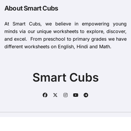
About Smart Cubs
At Smart Cubs, we believe in empowering young
minds via our unique worksheets to explore, discover,
and excel. From preschool to primary grades we have
different worksheets on English, Hindi and Math.
Smart Cubs
Copyright © All rights reserved
|
BlogData
by
Themeansar
.