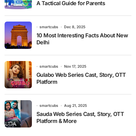
A Tactical Guide for Parents
smartcubs
Dec 8, 2025
10 Most Interesting Facts About New
Delhi
smartcubs
Nov 17, 2025
Gulabo Web Series Cast, Story, OTT
Platform
smartcubs
Aug 21, 2025
Sauda Web Series Cast, Story, OTT
Platform & More