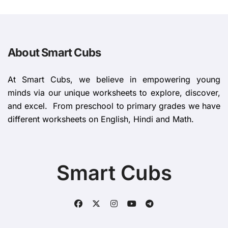
About Smart Cubs
At Smart Cubs, we believe in empowering young
minds via our unique worksheets to explore, discover,
and excel. From preschool to primary grades we have
different worksheets on English, Hindi and Math.
Smart Cubs