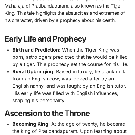
Maharaja of Pratibandapuram, also known as the Tiger
King. This tale highlights the absurdities and extremes of
his character, driven by a prophecy about his death.
Early Life and Prophecy
Birth and Prediction
: When the Tiger King was
born, astrologers predicted that he would be killed
by a tiger. This prophecy set the course for his life.
Royal Upbringing
: Raised in luxury, he drank milk
from an English cow, was looked after by an
English nanny, and was taught by an English tutor.
His early life was filled with English influences,
shaping his personality.
Ascension to the Throne
Becoming King
: At the age of twenty, he became
the king of Pratibandapuram. Upon learning about