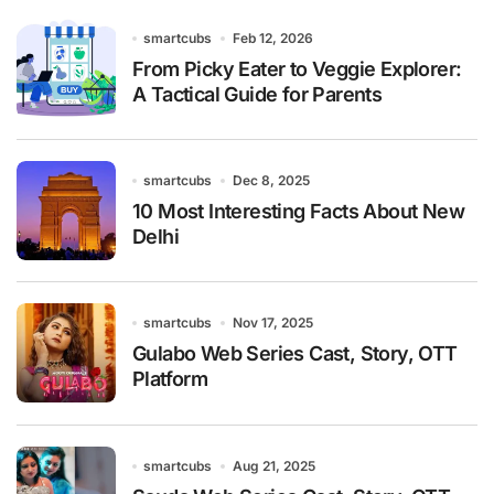
smartcubs
Feb 12, 2026
From Picky Eater to Veggie Explorer:
A Tactical Guide for Parents
smartcubs
Dec 8, 2025
10 Most Interesting Facts About New
Delhi
smartcubs
Nov 17, 2025
Gulabo Web Series Cast, Story, OTT
Platform
smartcubs
Aug 21, 2025