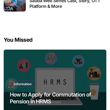
Sauda Web Series Cast, Story, OTT
Platform & More
You Missed
Information
How to Apply for Commutation of
Pension in HRMS