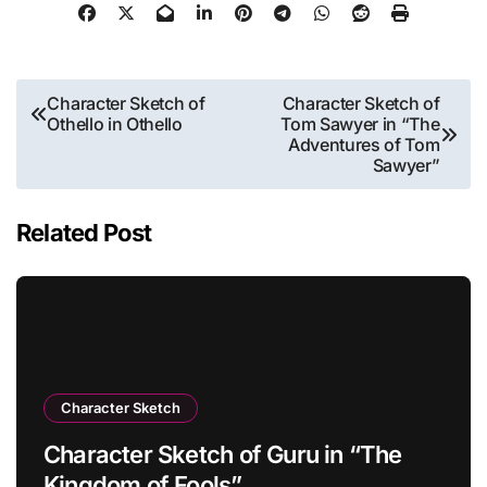
Post
Character Sketch of
Character Sketch of
Othello in Othello
Tom Sawyer in “The
navigation
Adventures of Tom
Sawyer”
Related Post
Character Sketch
Character Sketch of Guru in “The
Kingdom of Fools”