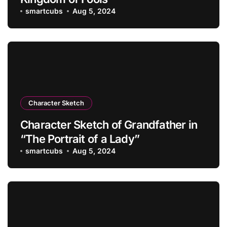
smartcubs
Aug 5, 2024
Character Sketch
Character Sketch of Grandfather in
“The Portrait of a Lady”
smartcubs
Aug 5, 2024