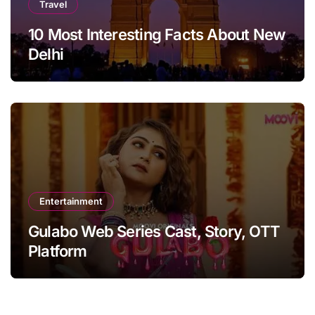
Travel
10 Most Interesting Facts About New
Delhi
Entertainment
Gulabo Web Series Cast, Story, OTT
Platform