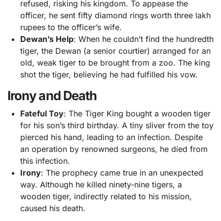
refused, risking his kingdom. To appease the
officer, he sent fifty diamond rings worth three lakh
rupees to the officer’s wife.
Dewan’s Help
: When he couldn’t find the hundredth
tiger, the Dewan (a senior courtier) arranged for an
old, weak tiger to be brought from a zoo. The king
shot the tiger, believing he had fulfilled his vow.
Irony and Death
Fateful Toy
: The Tiger King bought a wooden tiger
for his son’s third birthday. A tiny sliver from the toy
pierced his hand, leading to an infection. Despite
an operation by renowned surgeons, he died from
this infection.
Irony
: The prophecy came true in an unexpected
way. Although he killed ninety-nine tigers, a
wooden tiger, indirectly related to his mission,
caused his death.