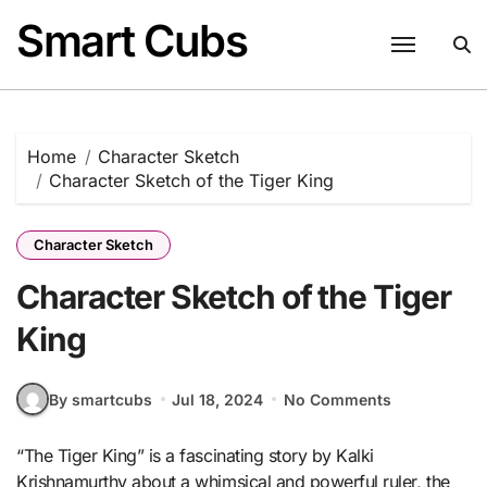
Skip
Smart Cubs
to
content
Home
Character Sketch
Character Sketch of the Tiger King
Character Sketch
Character Sketch of the Tiger
King
By smartcubs
Jul 18, 2024
No Comments
“The Tiger King” is a fascinating story by Kalki
Krishnamurthy about a whimsical and powerful ruler, the