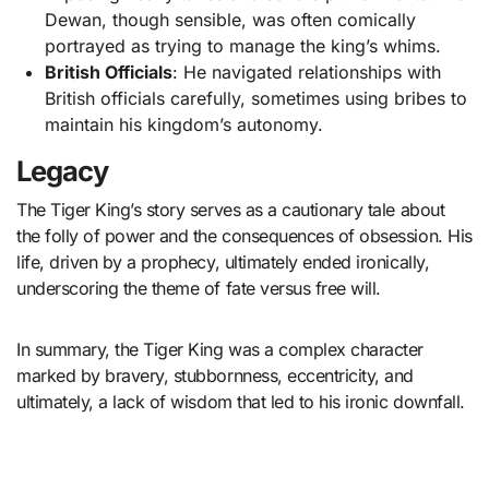
Dewan, though sensible, was often comically
portrayed as trying to manage the king’s whims.
British Officials
: He navigated relationships with
British officials carefully, sometimes using bribes to
maintain his kingdom’s autonomy.
Legacy
The Tiger King’s story serves as a cautionary tale about
the folly of power and the consequences of obsession. His
life, driven by a prophecy, ultimately ended ironically,
underscoring the theme of fate versus free will.
In summary, the Tiger King was a complex character
marked by bravery, stubbornness, eccentricity, and
ultimately, a lack of wisdom that led to his ironic downfall.