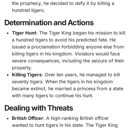
the prophecy, he decided to defy it by killing a
hundred tigers.
Determination and Actions
Tiger Hunt
: The Tiger King began his mission to kill
a hundred tigers to avoid his predicted fate. He
issued a proclamation forbidding anyone else from
killing tigers in his kingdom. Violators would face
severe consequences, including the seizure of their
property.
Killing Tigers
: Over ten years, he managed to kill
seventy tigers. When the tigers in his kingdom
became extinct, he married a princess from a state
with many tigers to continue his hunt.
Dealing with Threats
British Officer
: A high-ranking British officer
wanted to hunt tigers in his state. The Tiger King