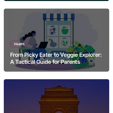
Health
From Picky Eater to Veggie Explorer:
A Tactical Guide for Parents