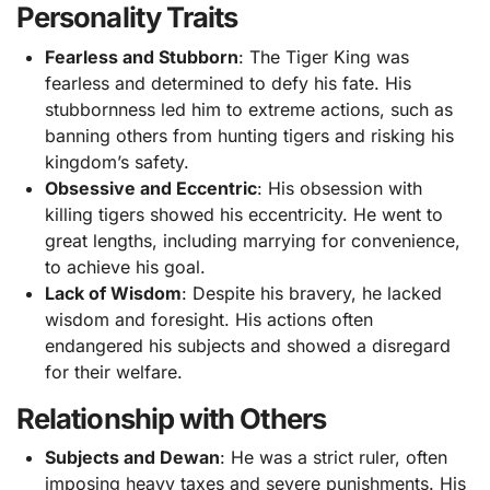
Personality Traits
Fearless and Stubborn
: The Tiger King was
fearless and determined to defy his fate. His
stubbornness led him to extreme actions, such as
banning others from hunting tigers and risking his
kingdom’s safety.
Obsessive and Eccentric
: His obsession with
killing tigers showed his eccentricity. He went to
great lengths, including marrying for convenience,
to achieve his goal.
Lack of Wisdom
: Despite his bravery, he lacked
wisdom and foresight. His actions often
endangered his subjects and showed a disregard
for their welfare.
Relationship with Others
Subjects and Dewan
: He was a strict ruler, often
imposing heavy taxes and severe punishments. His