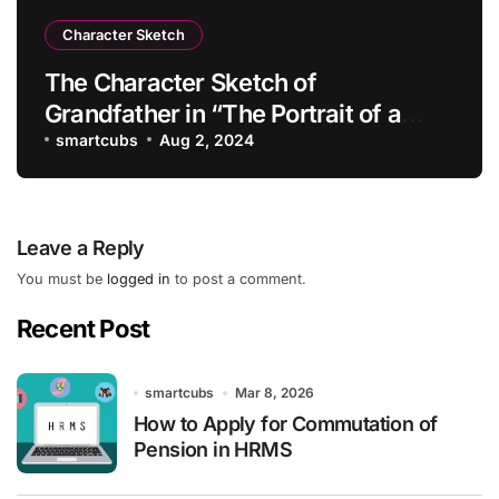
Character Sketch
The Character Sketch of
Grandfather in “The Portrait of a
Lady”
smartcubs
Aug 2, 2024
Leave a Reply
You must be
logged in
to post a comment.
Recent Post
smartcubs
Mar 8, 2026
How to Apply for Commutation of
Pension in HRMS